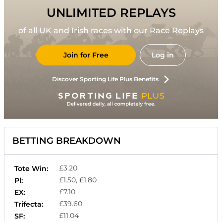
UNLIMITED REPLAYS
of all UK and Irish races with our Race Replays
Join for Free
Log in
Discover Sporting Life Plus Benefits
BETTING BREAKDOWN
£3.20
Tote Win:
£1.50, £1.80
Pl:
£7.10
EX:
£39.60
Trifecta:
£11.04
SF: