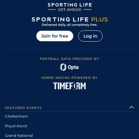
Join for free
Log in
FOOTBALL DATA PROVIDED BY
HORSE RACING POWERED BY
FEATURED EVENTS
Cheltenham
Royal Ascot
Grand National