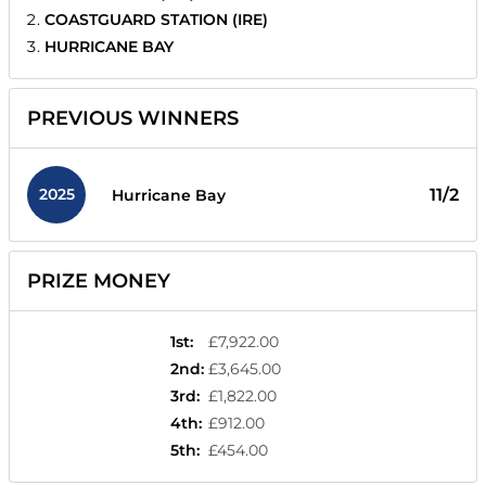
COASTGUARD STATION (IRE)
HURRICANE BAY
PREVIOUS WINNERS
2025
11/2
Hurricane Bay
PRIZE MONEY
1st
:
£7,922.00
2nd
:
£3,645.00
3rd
:
£1,822.00
4th
:
£912.00
5th
:
£454.00