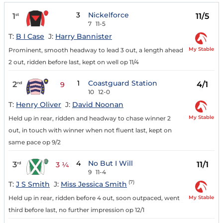
3
Nickelforce
1
11/5
st
7
11-5
T:
B I Case
J:
Harry Bannister
My Stable
Prominent, smooth headway to lead 3 out, a length ahead
2 out, ridden before last, kept on well op 11/4
1
Coastguard Station
2
4/1
nd
9
10
12-0
T:
Henry Oliver
J:
David Noonan
My Stable
Held up in rear, ridden and headway to chase winner 2
out, in touch with winner when not fluent last, kept on
same pace op 9/2
4
No But I Will
3
11/1
rd
3 ¼
9
11-4
(7)
T:
J S Smith
J:
Miss Jessica Smith
My Stable
Held up in rear, ridden before 4 out, soon outpaced, went
third before last, no further impression op 12/1