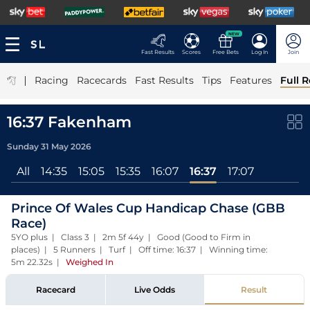
NEW
Fast Results
Scores
Free Bets
Log In
Join
|
Racing
Racecards
Fast Results
Tips
Features
Full R
16:37 Fakenham
Sunday 31 May 2026
All
14:35
15:05
15:35
16:07
16:37
17:07
Prince Of Wales Cup Handicap Chase (GBB
Race)
5YO plus | Class 3 | 2m 5f 44y | Good (Good to Firm in
places) | 5 Runners | Turf | Off time: 16:37 | Winning time:
5m 22.32s
|
Weighed In
Racecard
Live Odds
Result