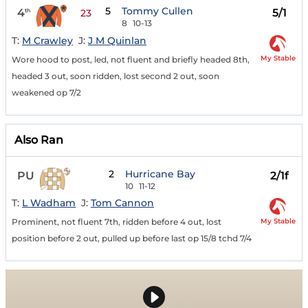
5
Tommy Cullen
4
5/1
th
23
8
10-13
T:
M Crawley
J:
J M Quinlan
My Stable
Wore hood to post, led, not fluent and briefly headed 8th,
headed 3 out, soon ridden, lost second 2 out, soon
weakened op 7/2
Also Ran
2
Hurricane Bay
PU
2/1f
10
11-12
T:
L Wadham
J:
Tom Cannon
My Stable
Prominent, not fluent 7th, ridden before 4 out, lost
position before 2 out, pulled up before last op 15/8 tchd 7/4