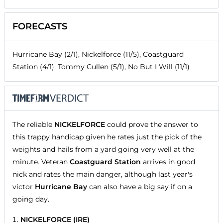
FORECASTS
Hurricane Bay (2/1), Nickelforce (11/5), Coastguard
Station (4/1), Tommy Cullen (5/1), No But I Will (11/1)
The reliable
NICKELFORCE
could prove the answer to
this trappy handicap given he rates just the pick of the
weights and hails from a yard going very well at the
minute. Veteran
Coastguard Station
arrives in good
nick and rates the main danger, although last year's
victor
Hurricane Bay
can also have a big say if on a
going day.
NICKELFORCE (IRE)