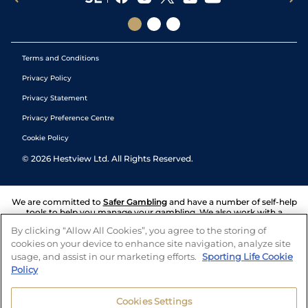
Terms and Conditions
Privacy Policy
Privacy Statement
Privacy Preference Centre
Cookie Policy
©
2026
Hestview Ltd. All Rights Reserved.
We are committed to
Safer Gambling
and have a number of self-help
tools to help you manage your gambling. We also work with a
number of independent charitable organisations who can offer help
By clicking “Allow All Cookies”, you agree to the storing of
and answers any questions you may have.
cookies on your device to enhance site navigation, analyze site
usage, and assist in our marketing efforts.
Sporting Life Cookie
Policy
Cookies Settings