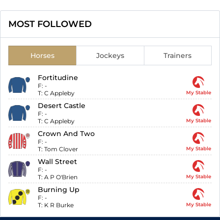
MOST FOLLOWED
Horses
Jockeys
Trainers
Fortitudine
F:
-
T:
C Appleby
My Stable
Desert Castle
F:
-
T:
C Appleby
My Stable
Crown And Two
F:
-
T:
Tom Clover
My Stable
Wall Street
F:
-
T:
A P O'Brien
My Stable
Burning Up
F:
-
T:
K R Burke
My Stable