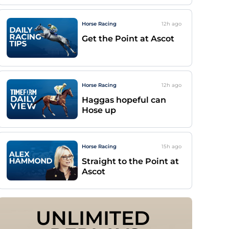
Horse Racing
12h
ago
Get the Point at Ascot
Horse Racing
12h
ago
Haggas hopeful can
Hose up
Horse Racing
15h
ago
Straight to the Point at
Ascot
UNLIMITED 