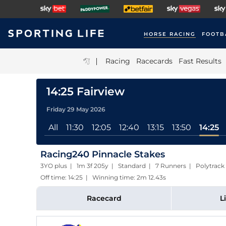
HORSE RACING
FOOTB
|
Racing
Racecards
Fast Results
14:25 Fairview
Friday 29 May 2026
All
11:30
12:05
12:40
13:15
13:50
14:25
Racing240 Pinnacle Stakes
3YO plus | 1m 3f 205y | Standard | 7 Runners | Polytrack
Off time: 14:25 | Winning time: 2m 12.43s
Racecard
L