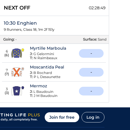
NEXT OFF
02:28:49
10:30 Enghien
9 Runners, Class 18, 1m 2f 151y
Going:
-
Surface:
Sand
Myrtille Marboula
6
-
J:
G Gelormini
(
6
)
T:
N Raimbeaux
Moscantida Peal
7
-
J:
B Rochard
(
7
)
T:
P L Desaunette
Mermoz
3
-
J:
L Baudouin
(
3
)
T:
J M Baudouin
Join for free
Log in