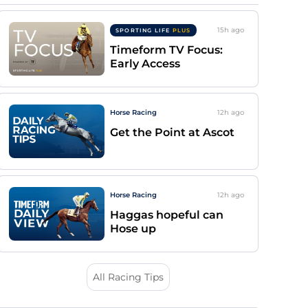
15h
ago
SPORTING LIFE
PLUS
Timeform TV Focus:
Early Access
Horse Racing
12h
ago
Get the Point at Ascot
Horse Racing
12h
ago
Haggas hopeful can
Hose up
All Racing Tips