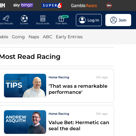
NEW
Log In
Join
ast Results
Scores
Racecards
Free Bets
able
Going
Naps
ABC
Early Entries
Most Read Racing
Horse Racing
12h
ago
'That was a remarkable
performance'
Horse Racing
15h
ago
Value Bet: Hermetic can
seal the deal