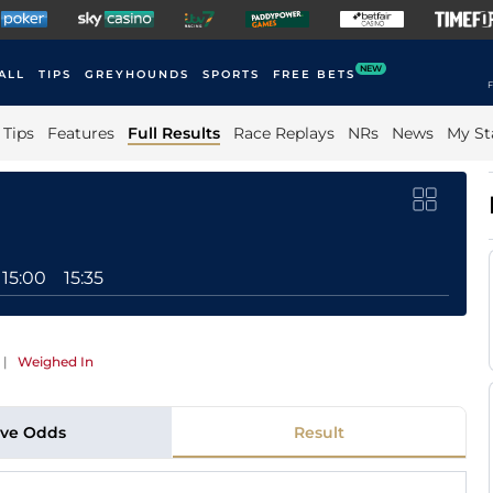
NEW
ALL
TIPS
GREYHOUNDS
SPORTS
FREE BETS
F
Tips
Features
Full Results
Race Replays
NRs
News
My St
15:00
15:35
|
Weighed In
ive Odds
Result