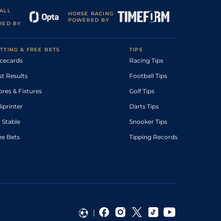
ALL
HORSE RACING
POWERED BY
DED BY
TTING & FREE BETS
TIPS
cecards
Racing Tips
st Results
Football Tips
ores & Fixtures
Golf Tips
diprinter
Darts Tips
 Stable
Snooker Tips
ee Bets
Tipping Records