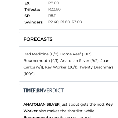
R8.60
EX:
R22.60
Trifecta:
R8.11
SF:
R2.40, R1.80, R3.00
Swingers:
FORECASTS
Bad Medicine (11/8), Home Reef (10/3),
Bournemouth (4/1), Anatolian Silver (9/2), Juan
Carlos (7/1), Key Worker (20/1), Twenty Drachma's
(100/1)
ANATOLIAN SILVER
just about gets the nod.
Key
Worker
also makes the shortlist, while
Bournemouth
merits respect as well.