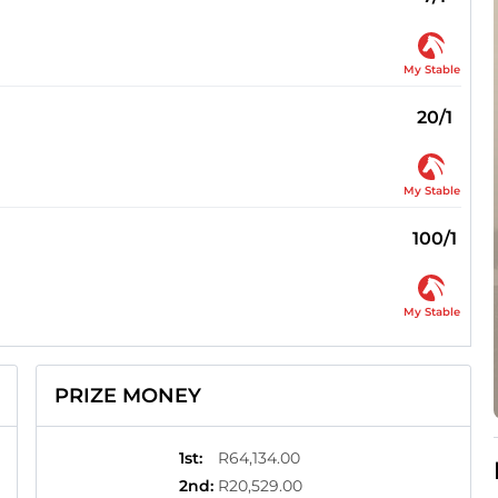
My Stable
20/1
My Stable
100/1
My Stable
PRIZE MONEY
1st
:
R64,134.00
2nd
:
R20,529.00