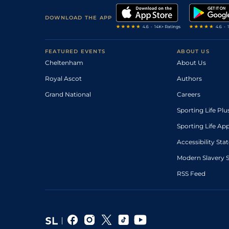
DOWNLOAD THE APP
FEATURED EVENTS
ABOUT US
Cheltenham
About Us
Royal Ascot
Authors
Grand National
Careers
Sporting Life Plu
Sporting Life Ap
Accessibility St
Modern Slavery 
RSS Feed