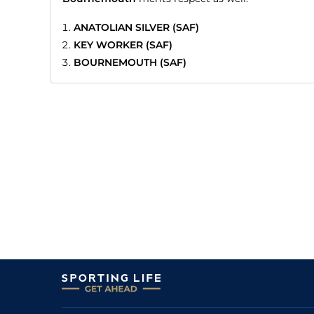
ANATOLIAN SILVER (SAF)
KEY WORKER (SAF)
BOURNEMOUTH (SAF)