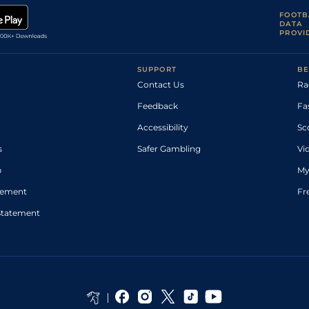
FOOTB
DATA
PROVI
SUPPORT
BE
Contact Us
Ra
Feedback
Fa
Accessibility
Sc
s
Safer Gambling
Vi
p
My
atement
Fr
Statement