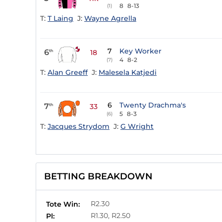
8
8-13
(1)
T:
T Laing
J:
Wayne Agrella
7
Key Worker
6
th
18
4
8-2
(7)
T:
Alan Greeff
J:
Malesela Katjedi
6
Twenty Drachma's
7
th
33
5
8-3
(6)
T:
Jacques Strydom
J:
G Wright
BETTING BREAKDOWN
R2.30
Tote Win:
R1.30, R2.50
Pl: