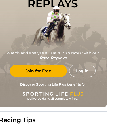
REPLAYS
Watch and analyse all UK & Irish races with our
Race Replays
Join for Free
Log in
Discover Sporting Life Plus benefits
Racing Tips