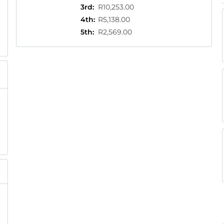
3rd
:
R10,253.00
4th
:
R5,138.00
5th
:
R2,569.00