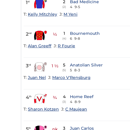
2
Bad Medicine
1
st
4
9-5
(2)
T:
Kelly Mitchley
J:
M Yeni
1
Bournemouth
2
nd
½
6
9-8
(4)
T:
Alan Greeff
J:
R Fourie
5
Anatolian Silver
3
rd
1 ½
5
8-3
(5)
T:
Juan Nel
J:
Marco V'Rensburg
4
Home Reef
4
th
¾
4
8-9
(3)
T:
Sharon Kotzen
J:
C Maujean
3
Juan Carlos
5
th
nk