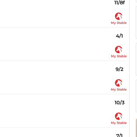
11/8f
My Stable
4/1
My Stable
9/2
My Stable
10/3
My Stable
7/1