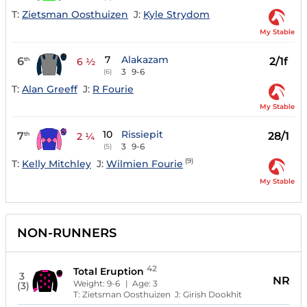
T:
Zietsman Oosthuizen
J:
Kyle Strydom
My Stable
7
Alakazam
6
2/1f
th
6 ½
3
9-6
(6)
T:
Alan Greeff
J:
R Fourie
My Stable
10
Rissiepit
7
28/1
th
2 ¼
3
9-6
(5)
(9)
T:
Kelly Mitchley
J:
Wilmien Fourie
My Stable
NON-RUNNERS
42
Total Eruption
3
NR
Weight:
9-6
| Age:
3
(3)
T:
Zietsman Oosthuizen
J:
Girish Dookhit