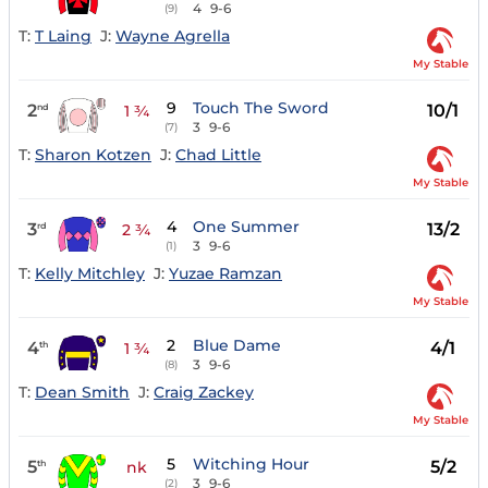
4
9-6
(9)
T:
T Laing
J:
Wayne Agrella
My Stable
9
Touch The Sword
2
10/1
nd
1 ¾
3
9-6
(7)
T:
Sharon Kotzen
J:
Chad Little
My Stable
4
One Summer
3
13/2
rd
2 ¾
3
9-6
(1)
T:
Kelly Mitchley
J:
Yuzae Ramzan
My Stable
2
Blue Dame
4
4/1
th
1 ¾
3
9-6
(8)
T:
Dean Smith
J:
Craig Zackey
My Stable
5
Witching Hour
5
5/2
th
nk
3
9-6
(2)