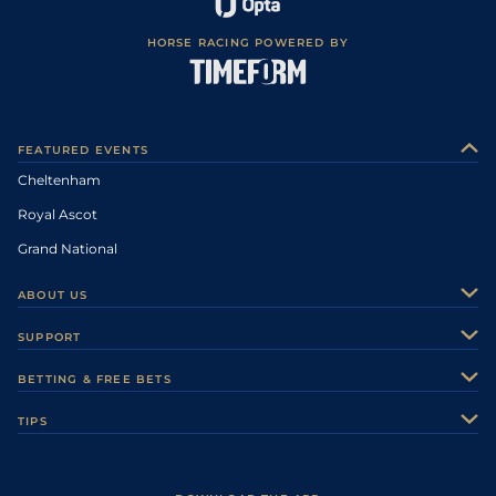
HORSE RACING POWERED BY
FEATURED EVENTS
Cheltenham
Royal Ascot
Grand National
ABOUT US
About Us
SUPPORT
Authors
Contact Us
BETTING & FREE BETS
Careers
Feedback
Racecards
TIPS
Sporting Life Plus
Accessibility
Fast Results
Racing Tips
Sporting Life App
Safer Gambling
Scores & Fixtures
Football Tips