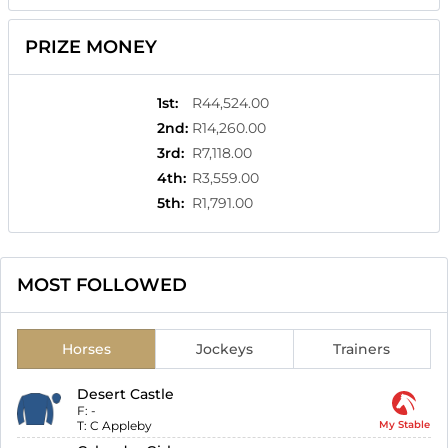
PRIZE MONEY
1st
:
R44,524.00
2nd
:
R14,260.00
3rd
:
R7,118.00
4th
:
R3,559.00
5th
:
R1,791.00
MOST FOLLOWED
Horses
Jockeys
Trainers
Desert Castle
F:
-
T:
C Appleby
My Stable