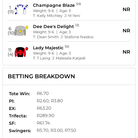
98
Champagne Blaze
1
NR
Weight:
9-6
| Age:
3
(11)
T:
Kelly Mitchley
J:
M Yeni
18
Dee Dee's Delight
6
NR
Weight:
9-6
| Age:
3
(10)
T:
Dean Smith
J:
Stallone Naidoo
56
Lady Majestic
11
NR
Weight:
9-6
| Age:
3
(4)
T:
T Laing
J:
Malesela Katjedi
BETTING BREAKDOWN
R6.70
Tote Win:
R2.60, R3.80
Pl:
R63.20
EX:
R289.90
Trifecta:
R61.74
SF:
R5.70, R3.00, R7.50
Swingers: