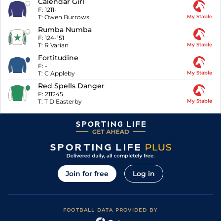
Calendar Girl
F:
1211-
T:
Owen Burrows
My Stable
Rumba Numba
F:
124-151
T:
R Varian
My Stable
Fortitudine
F:
-
T:
C Appleby
My Stable
Red Spells Danger
F:
211245
T:
T D Easterby
My Stable
Join for free
Log in
FOOTBALL DATA PROVIDED BY