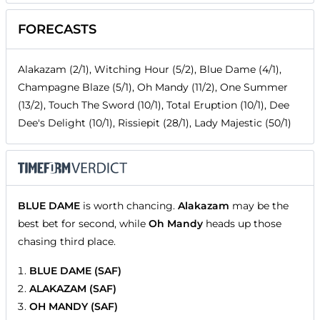
FORECASTS
Alakazam (2/1), Witching Hour (5/2), Blue Dame (4/1),
Champagne Blaze (5/1), Oh Mandy (11/2), One Summer
(13/2), Touch The Sword (10/1), Total Eruption (10/1), Dee
Dee's Delight (10/1), Rissiepit (28/1), Lady Majestic (50/1)
BLUE DAME
is worth chancing.
Alakazam
may be the
best bet for second, while
Oh Mandy
heads up those
chasing third place.
BLUE DAME (SAF)
ALAKAZAM (SAF)
OH MANDY (SAF)