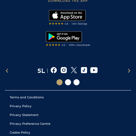
Accessibility Statement
DOWNLOAD THE APP
Vidiprinter
Golf Tips
Modern Slavery Statement
My Stable
Darts Tips
RSS Feed
Free Bets
Snooker Tips
Tipping Records
Terms and Conditions
Privacy Policy
Privacy Statement
Privacy Preference Centre
Cookie Policy