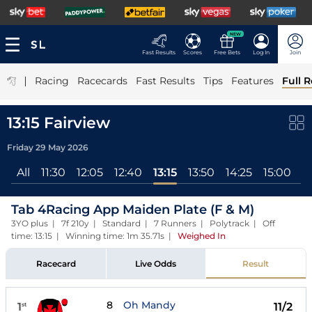
NEW
Fast Results
Scores
Free Bets
Log In
Join
|
Racing
Racecards
Fast Results
Tips
Features
Full R
13:15 Fairview
Friday 29 May 2026
All
11:30
12:05
12:40
13:15
13:50
14:25
15:00
1
Tab 4Racing App Maiden Plate (F & M)
3YO plus | 7f 210y | Standard | 7 Runners | Polytrack | Off
time: 13:15 | Winning time: 1m 35.71s
|
Weighed In
Racecard
Live Odds
Result
8
Oh Mandy
1
11/2
st