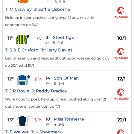
8
9-8
(11)
T:
M Crawley
J:
Saffie Osborne
My Stable
Held up in rear, pushed along over 2f out, never in
contention op 50/1
3
Steel Tiger
11
10/1
th
1 ¾
5
9-8
(3)
T:
S & E Crisford
J:
Harry Davies
My Stable
Led, shaken up and headed 2f out, soon weakened quickly
op 20/1 tchd 10/1
14
Son Of Man
12
12/1
th
2 ½
5
9-4
(6)
T:
J R Boyle
J:
Paddy Bradley
My Stable
Wore hood to post, held up in rear, pushed along over 2f
out, never in contention op 11/1
10
Miss Tonnerre
13
22/1
th
3 ¾
4
9-5
(8)
T:
E Walker
J:
K Shoemark