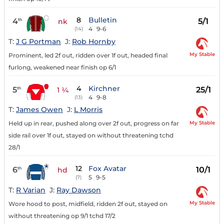
8
Bulletin
4
5/1
th
nk
4
9-6
(14)
T:
J G Portman
J:
Rob Hornby
My Stable
Prominent, led 2f out, ridden over 1f out, headed final
furlong, weakened near finish op 6/1
4
Kirchner
5
25/1
th
1 ¼
4
9-8
(13)
T:
James Owen
J:
L Morris
My Stable
Held up in rear, pushed along over 2f out, progress on far
side rail over 1f out, stayed on without threatening tchd
28/1
12
Fox Avatar
6
10/1
th
hd
5
9-5
(7)
T:
R Varian
J:
Ray Dawson
My Stable
Wore hood to post, midfield, ridden 2f out, stayed on
without threatening op 9/1 tchd 17/2