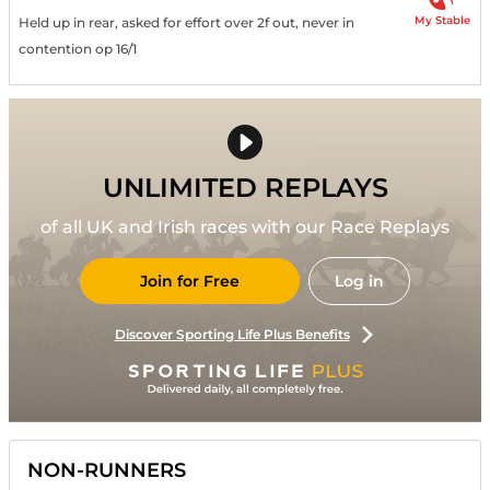
My Stable
Held up in rear, asked for effort over 2f out, never in
contention op 16/1
UNLIMITED REPLAYS
of all UK and Irish races with our Race Replays
Join for Free
Log in
Discover Sporting Life Plus Benefits
NON-RUNNERS