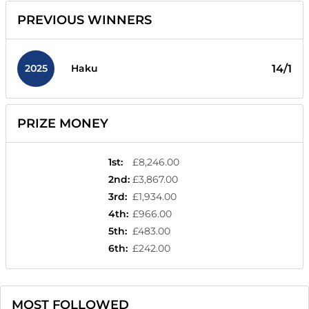
PREVIOUS WINNERS
2025
14/1
Haku
PRIZE MONEY
1st
:
£8,246.00
2nd
:
£3,867.00
3rd
:
£1,934.00
4th
:
£966.00
5th
:
£483.00
6th
:
£242.00
MOST FOLLOWED