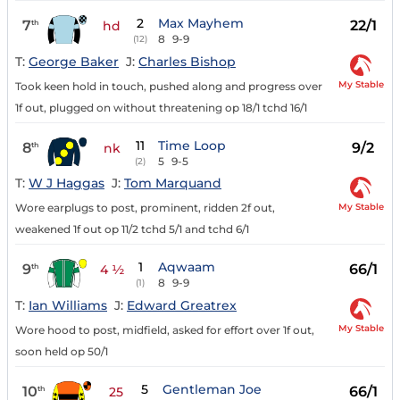
2
Max Mayhem
7
22/1
th
hd
8
9-9
(12)
T:
George Baker
J:
Charles Bishop
My Stable
Took keen hold in touch, pushed along and progress over
1f out, plugged on without threatening op 18/1 tchd 16/1
11
Time Loop
8
9/2
th
nk
5
9-5
(2)
T:
W J Haggas
J:
Tom Marquand
My Stable
Wore earplugs to post, prominent, ridden 2f out,
weakened 1f out op 11/2 tchd 5/1 and tchd 6/1
1
Aqwaam
9
66/1
th
4 ½
8
9-9
(1)
T:
Ian Williams
J:
Edward Greatrex
My Stable
Wore hood to post, midfield, asked for effort over 1f out,
soon held op 50/1
5
Gentleman Joe
10
66/1
th
25