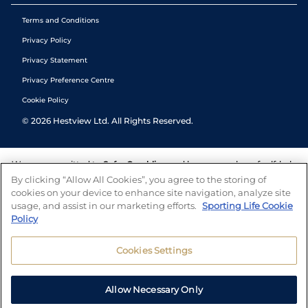
Terms and Conditions
Privacy Policy
Privacy Statement
Privacy Preference Centre
Cookie Policy
©
2026
Hestview Ltd. All Rights Reserved.
We are committed to
Safer Gambling
and have a number of self-help
tools to help you manage your gambling. We also work with a
By clicking “Allow All Cookies”, you agree to the storing of
number of independent charitable organisations who can offer help
cookies on your device to enhance site navigation, analyze site
and answers any questions you may have.
usage, and assist in our marketing efforts.
Sporting Life Cookie
Policy
Cookies Settings
Allow Necessary Only