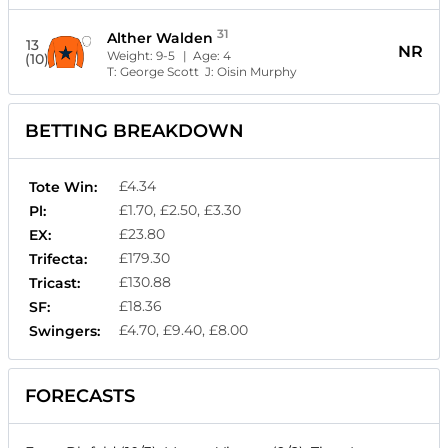
31
Alther Walden
13
NR
Weight:
9-5
| Age:
4
(10)
T:
George Scott
J:
Oisin Murphy
BETTING BREAKDOWN
£4.34
Tote Win:
£1.70, £2.50, £3.30
Pl:
£23.80
EX:
£179.30
Trifecta:
£130.88
Tricast:
£18.36
SF:
£4.70, £9.40, £8.00
Swingers:
FORECASTS