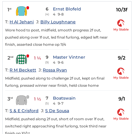
6
Ernst Blofeld
1
10/3f
st
4
9-8
(4)
T:
H Al Jehani
J:
Billy Loughnane
My Stable
Wore hood to post, midfield, smooth progress 2f out,
pushed along over 1f out, led final furlong, edged left near
finish, asserted close home op 11/4
9
Master Vintner
2
9/2
nd
1 ¼
4
9-6
(9)
T:
R M Beckett
J:
Rossa Ryan
My Stable
Midfield, pushed along to challenge 2f out, kept on final
furlong, pressed winner near finish, held close home
7
Boatswain
3
9/1
rd
1 ½
4
9-7
(5)
T:
S & E Crisford
J:
S De Sousa
My Stable
Midfield, pushed along 2f out, short of room over 1f out,
switched right approaching final furlong, took third near
finish op 10/1 t