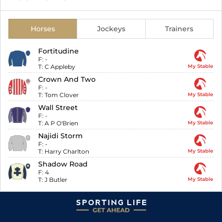
Horses
Jockeys
Trainers
Fortitudine
F:
-
T:
C Appleby
My Stable
Crown And Two
F:
-
T:
Tom Clover
My Stable
Wall Street
F:
-
T:
A P O'Brien
My Stable
Najidi Storm
F:
-
T:
Harry Charlton
My Stable
Shadow Road
F:
4
T:
J Butler
My Stable