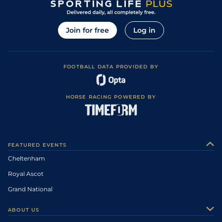
Join for free
Log in
FOOTBALL DATA PROVIDED BY
HORSE RACING POWERED BY
FEATURED EVENTS
Cheltenham
Royal Ascot
Grand National
ABOUT US