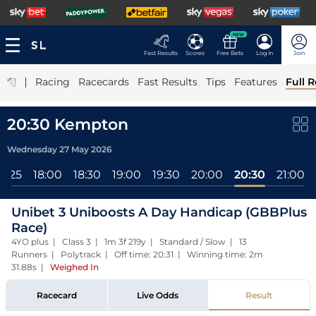
NEW
Fast Results
Scores
Free Bets
Log In
Join
|
Racing
Racecards
Fast Results
Tips
Features
Full R
20:30 Kempton
Wednesday 27 May 2026
17:25
18:00
18:30
19:00
19:30
20:00
20:30
21:00
Unibet 3 Uniboosts A Day Handicap (GBBPlus
Race)
4YO plus | Class 3 | 1m 3f 219y | Standard / Slow | 13
Runners | Polytrack | Off time: 20:31 | Winning time: 2m
31.88s
|
Weighed In
Racecard
Live Odds
Result