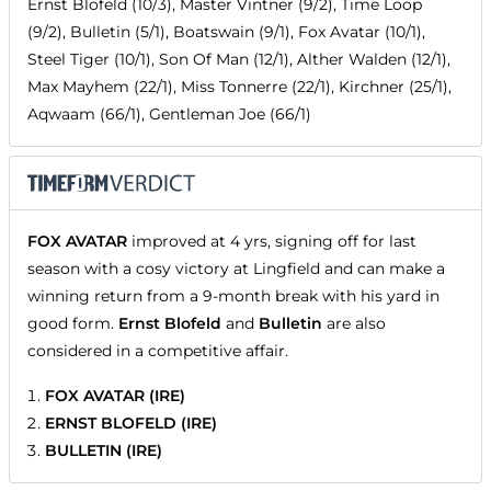
Ernst Blofeld (10/3), Master Vintner (9/2), Time Loop
(9/2), Bulletin (5/1), Boatswain (9/1), Fox Avatar (10/1),
Steel Tiger (10/1), Son Of Man (12/1), Alther Walden (12/1),
Max Mayhem (22/1), Miss Tonnerre (22/1), Kirchner (25/1),
Aqwaam (66/1), Gentleman Joe (66/1)
FOX AVATAR
improved at 4 yrs, signing off for last
season with a cosy victory at Lingfield and can make a
winning return from a 9-month break with his yard in
good form.
Ernst Blofeld
and
Bulletin
are also
considered in a competitive affair.
FOX AVATAR (IRE)
ERNST BLOFELD (IRE)
BULLETIN (IRE)