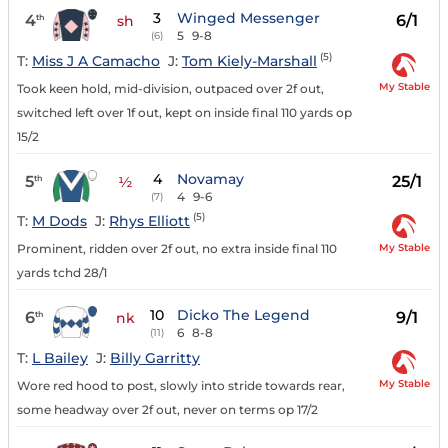
3
Winged Messenger
4
6/1
th
sh
5
9-8
(6)
(5)
T:
Miss J A Camacho
J:
Tom Kiely-Marshall
My Stable
Took keen hold, mid-division, outpaced over 2f out,
switched left over 1f out, kept on inside final 110 yards op
15/2
4
Novamay
5
25/1
th
½
4
9-6
(7)
(5)
T:
M Dods
J:
Rhys Elliott
My Stable
Prominent, ridden over 2f out, no extra inside final 110
yards tchd 28/1
10
Dicko The Legend
6
9/1
th
nk
6
8-8
(11)
T:
L Bailey
J:
Billy Garritty
My Stable
Wore red hood to post, slowly into stride towards rear,
some headway over 2f out, never on terms op 17/2