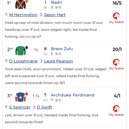
1
Badri
1
16/5
st
9
9-11
(8)
T:
M Herrington
J:
Jason Hart
My Stable
Held up rear of mid-division, not much room over 2f out,
headway over 1f out, soon edged right, led inside final
furlong, ran on op 4/1
8
Bravo Zulu
2
20/1
nd
½
5
9-0
(4)
T:
D Loughnane
J:
Laura Pearson
My Stable
Took keen hold, soon prominent, ridden over 2f out, edged
left and outpaced over 1f out, rallied inside final furlong,
went second towards finish op 16/1
7
Archduke Ferdinand
3
4/1
rd
1 ¼
7
9-3
(10)
T:
S Spencer
J:
D Swift
My Stable
Led, driven over 1f out, headed inside final furlong, lost
second towards finish