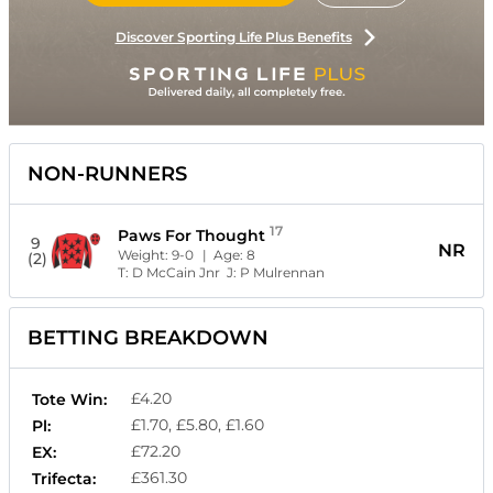
Discover Sporting Life Plus Benefits
NON-RUNNERS
17
Paws For Thought
9
NR
Weight:
9-0
| Age:
8
(2)
T:
D McCain Jnr
J:
P Mulrennan
BETTING BREAKDOWN
£4.20
Tote Win:
£1.70, £5.80, £1.60
Pl:
£72.20
EX:
£361.30
Trifecta: