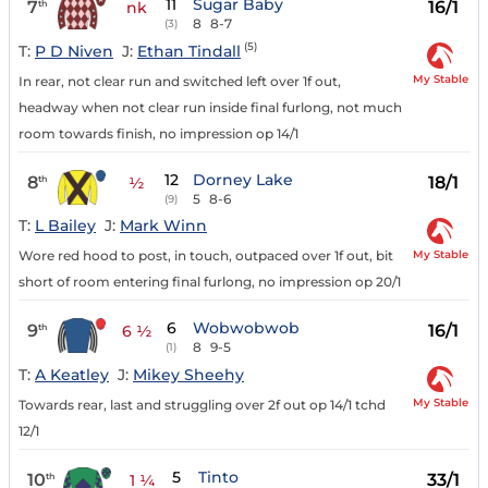
11
Sugar Baby
7
16/1
th
nk
8
8-7
(3)
(5)
T:
P D Niven
J:
Ethan Tindall
My Stable
In rear, not clear run and switched left over 1f out,
headway when not clear run inside final furlong, not much
room towards finish, no impression op 14/1
12
Dorney Lake
8
18/1
th
½
5
8-6
(9)
T:
L Bailey
J:
Mark Winn
My Stable
Wore red hood to post, in touch, outpaced over 1f out, bit
short of room entering final furlong, no impression op 20/1
6
Wobwobwob
9
16/1
th
6 ½
8
9-5
(1)
T:
A Keatley
J:
Mikey Sheehy
My Stable
Towards rear, last and struggling over 2f out op 14/1 tchd
12/1
5
Tinto
10
33/1
th
1 ¼