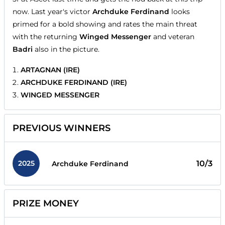
now. Last year's victor
Archduke Ferdinand
looks
primed for a bold showing and rates the main threat
with the returning
Winged Messenger
and veteran
Badri
also in the picture.
ARTAGNAN (IRE)
ARCHDUKE FERDINAND (IRE)
WINGED MESSENGER
PREVIOUS WINNERS
2025
10/3
Archduke Ferdinand
PRIZE MONEY