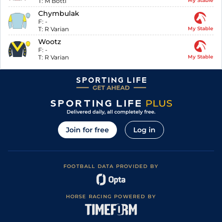
T:
M Botti
My Stable
Chymbulak
F:
-
T:
R Varian
My Stable
Wootz
F:
-
T:
R Varian
My Stable
Join for free
Log in
FOOTBALL DATA PROVIDED BY
HORSE RACING POWERED BY