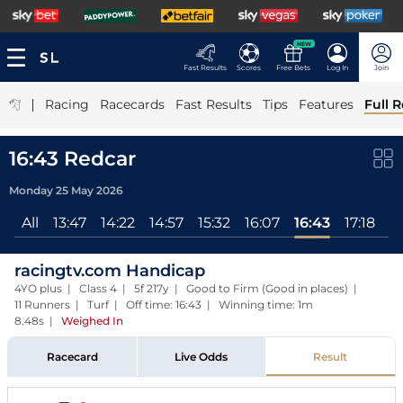
NEW
Fast Results
Scores
Free Bets
Log In
Join
|
Racing
Racecards
Fast Results
Tips
Features
Full R
16:43 Redcar
Monday 25 May 2026
All
13:47
14:22
14:57
15:32
16:07
16:43
17:18
racingtv.com Handicap
4YO plus | Class 4 | 5f 217y | Good to Firm (Good in places) |
11 Runners | Turf | Off time: 16:43 | Winning time: 1m
8.48s
|
Weighed In
Racecard
Live Odds
Result