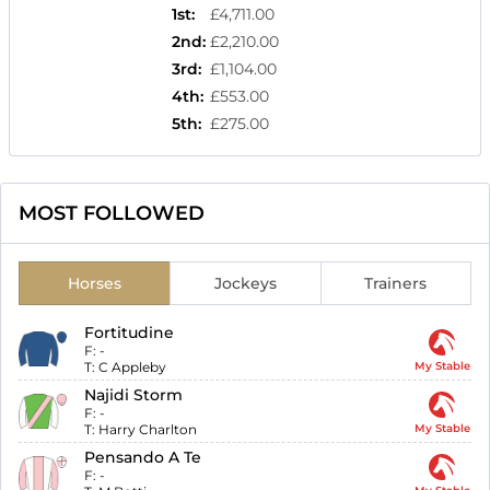
1st
:
£4,711.00
2nd
:
£2,210.00
3rd
:
£1,104.00
4th
:
£553.00
5th
:
£275.00
MOST FOLLOWED
Horses
Jockeys
Trainers
Fortitudine
F:
-
T:
C Appleby
My Stable
Najidi Storm
F:
-
T:
Harry Charlton
My Stable
Pensando A Te
F:
-