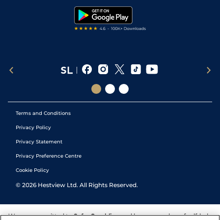
Tipping Records
Terms and Conditions
Privacy Policy
Privacy Statement
Privacy Preference Centre
Cookie Policy
©
2026
Hestview Ltd. All Rights Reserved.
We are committed to
Safer Gambling
and have a number of self-help