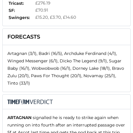
£276.19
Tricast:
£70.91
SF:
£15.20, £3.70, £14.60
Swingers:
FORECASTS
Artagnan (3/1), Badri (16/5), Archduke Ferdinand (4/1),
Winged Messenger (6/1), Dicko The Legend (9/1), Sugar
Baby (16/1), Wobwobwob (16/1), Dorney Lake (18/1), Bravo
Zulu (20/1), Paws For Thought (20/1), Novamay (25/1),
Tinto (33/1)
ARTAGNAN
signalled he is ready to strike again when
running on into fourth after an interrupted passage over
5f at Ascot last time and gets the nod back at this trip