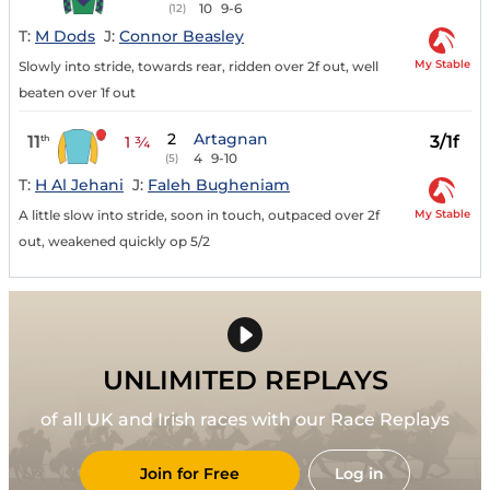
10
9-6
(12)
T:
M Dods
J:
Connor Beasley
My Stable
Slowly into stride, towards rear, ridden over 2f out, well
beaten over 1f out
2
Artagnan
11
3/1f
th
1 ¾
4
9-10
(5)
T:
H Al Jehani
J:
Faleh Bugheniam
My Stable
A little slow into stride, soon in touch, outpaced over 2f
out, weakened quickly op 5/2
UNLIMITED REPLAYS
of all UK and Irish races with our Race Replays
Join for Free
Log in