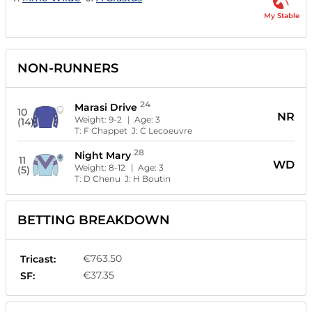
My Stable
NON-RUNNERS
24
Marasi Drive
10
NR
Weight:
9-2
| Age:
3
(14)
T:
F Chappet
J:
C Lecoeuvre
28
Night Mary
11
WD
Weight:
8-12
| Age:
3
(5)
T:
D Chenu
J:
H Boutin
BETTING BREAKDOWN
€763.50
Tricast:
€37.35
SF: