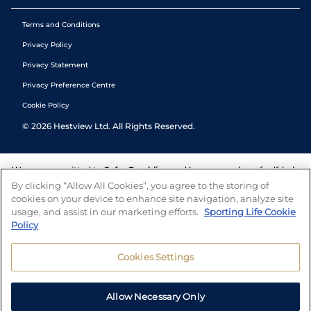
Terms and Conditions
Privacy Policy
Privacy Statement
Privacy Preference Centre
Cookie Policy
©
2026
Hestview Ltd. All Rights Reserved.
We are committed to
Safer Gambling
and have a number of self-help
tools to help you manage your gambling. We also work with a
By clicking “Allow All Cookies”, you agree to the storing of
number of independent charitable organisations who can offer help
cookies on your device to enhance site navigation, analyze site
and answers any questions you may have.
usage, and assist in our marketing efforts.
Sporting Life Cookie
Policy
Cookies Settings
Allow Necessary Only