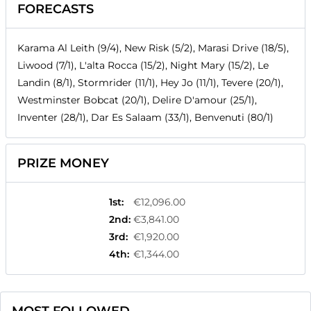
FORECASTS
Karama Al Leith (9/4), New Risk (5/2), Marasi Drive (18/5),
Liwood (7/1), L'alta Rocca (15/2), Night Mary (15/2), Le
Landin (8/1), Stormrider (11/1), Hey Jo (11/1), Tevere (20/1),
Westminster Bobcat (20/1), Delire D'amour (25/1),
Inventer (28/1), Dar Es Salaam (33/1), Benvenuti (80/1)
PRIZE MONEY
1st
:
€12,096.00
2nd
:
€3,841.00
3rd
:
€1,920.00
4th
:
€1,344.00