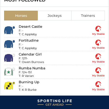
MOST FOLLOWED
Horses
Jockeys
Trainers
Desert Castle
F:
-
T:
C Appleby
My Stable
Fortitudine
F:
-
T:
C Appleby
My Stable
Calendar Girl
F:
1211-
T:
Owen Burrows
My Stable
Rumba Numba
F:
124-151
T:
R Varian
My Stable
Burning Up
F:
-
T:
K R Burke
My Stable