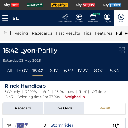
NEW
Fast Results
Scores
Free Bets
Log In
Join
|
Racing
Racecards
Fast Results
Tips
Features
Full R
15:42 Lyon-Parilly
Saturday 23 May 2026
All
15:07
15:42
16:17
16:52
17:27
18:02
18:34
1
Rinck Handicap
3YO only | 7f 209y | Soft | 13 Runners | Turf | Off time:
15:45 | Winning time: 1m 37.90s
|
Weighed In
Racecard
Live Odds
Result
9
Stormrider
1
11/1
st