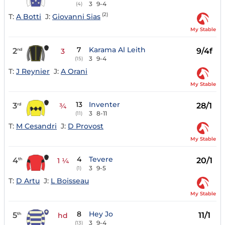
3
9-4
(4)
(2)
T:
A Botti
J:
Giovanni Sias
My Stable
7
Karama Al Leith
2
9/4f
nd
3
3
9-4
(15)
T:
J Reynier
J:
A Orani
My Stable
13
Inventer
3
28/1
rd
¾
3
8-11
(11)
T:
M Cesandri
J:
D Provost
My Stable
4
Tevere
4
20/1
th
1 ¼
3
9-5
(1)
T:
D Artu
J:
L Boisseau
My Stable
8
Hey Jo
5
11/1
th
hd
3
9-4
(13)