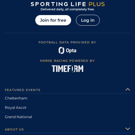
Join for free
Log in
FOOTBALL DATA PROVIDED BY
HORSE RACING POWERED BY
FEATURED EVENTS
Cheltenham
Royal Ascot
Grand National
ABOUT US