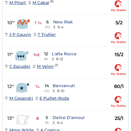
(8)
T:
M Pitart
J:
M Cabal
My Stable
6
New Risk
10
5/2
th
1 ¼
3
9-4
(10)
T:
J P Gauvin
J:
T Trullier
My Stable
12
L'alta Rocca
11
15/2
th
hd
3
8-12
(8)
(3)
T:
C Escuder
J:
M Velon
My Stable
14
Benvenuti
12
80/1
th
¾
3
8-10
(12)
T:
M Cesandri
J:
E Puillet-Roda
My Stable
5
Delire D'amour
13
25/1
th
8
3
9-4
(9)
T:
Mme Wilde
J:
A Crastus