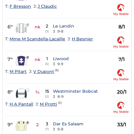
T:
F Bresson
J:
J Claudic
My Stable
2
Le Landin
6
8/1
th
nk
3
9-8
(3)
T:
Mme M Scandella-Lacaille
J:
H Besnier
My Stable
1
Liwood
7
7/1
th
nk
3
9-9
(6)
(6)
T:
M Pitart
J:
V Dupont
My Stable
15
Westminster Bobcat
8
20/1
th
¾
3
8-9
(2)
(3)
T:
H A Pantall
J:
M Protti
My Stable
3
Dar Es Salaam
9
33/1
th
2
3
9-8
(7)