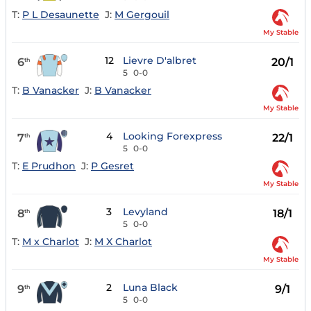
T:
P L Desaunette
J:
M Gergouil
My Stable
12
Lievre D'albret
6
20/1
th
5
0-0
T:
B Vanacker
J:
B Vanacker
My Stable
4
Looking Forexpress
7
22/1
th
5
0-0
T:
E Prudhon
J:
P Gesret
My Stable
3
Levyland
8
18/1
th
5
0-0
T:
M x Charlot
J:
M X Charlot
My Stable
2
Luna Black
9
9/1
th
5
0-0