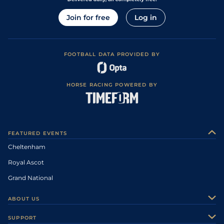
Join for free
Log in
FOOTBALL DATA PROVIDED BY
HORSE RACING POWERED BY
FEATURED EVENTS
Cheltenham
Royal Ascot
Grand National
ABOUT US
About Us
SUPPORT