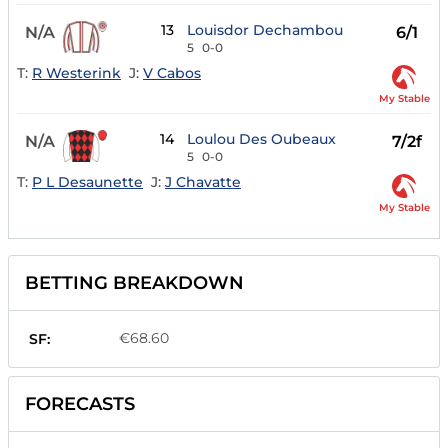
13
Louisdor Dechambou
N/A
6/1
5
0-0
T:
R Westerink
J:
V Cabos
My Stable
14
Loulou Des Oubeaux
N/A
7/2f
5
0-0
T:
P L Desaunette
J:
J Chavatte
My Stable
BETTING BREAKDOWN
€68.60
SF:
FORECASTS