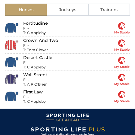
Horses
Jockeys
Trainers
Fortitudine
F:
-
T:
C Appleby
My Stable
Crown And Two
F:
-
T:
Tom Clover
My Stable
Desert Castle
F:
-
T:
C Appleby
My Stable
Wall Street
F:
-
T:
A P O'Brien
My Stable
First Law
F:
-
T:
C Appleby
My Stable