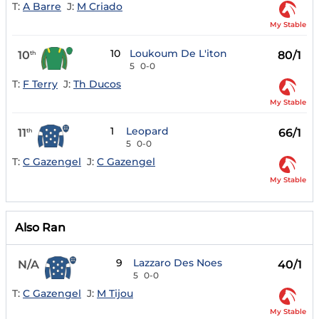
T:
A Barre
J:
M Criado
My Stable
10
Loukoum De L'iton
10
80/1
th
5
0-0
T:
F Terry
J:
Th Ducos
My Stable
1
Leopard
11
66/1
th
5
0-0
T:
C Gazengel
J:
C Gazengel
My Stable
Also Ran
9
Lazzaro Des Noes
N/A
40/1
5
0-0
T:
C Gazengel
J:
M Tijou
My Stable