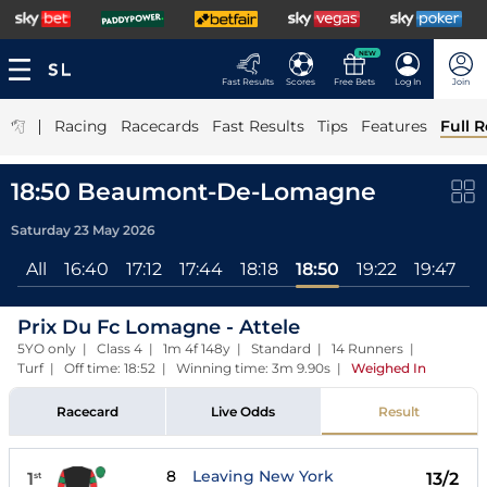
NEW
Fast Results
Scores
Free Bets
Log In
Join
|
Racing
Racecards
Fast Results
Tips
Features
Full R
18:50 Beaumont-De-Lomagne
Saturday 23 May 2026
All
16:40
17:12
17:44
18:18
18:50
19:22
19:47
Prix Du Fc Lomagne - Attele
5YO only | Class 4 | 1m 4f 148y | Standard | 14 Runners |
Turf | Off time: 18:52 | Winning time: 3m 9.90s
|
Weighed In
Racecard
Live Odds
Result
8
Leaving New York
1
13/2
st