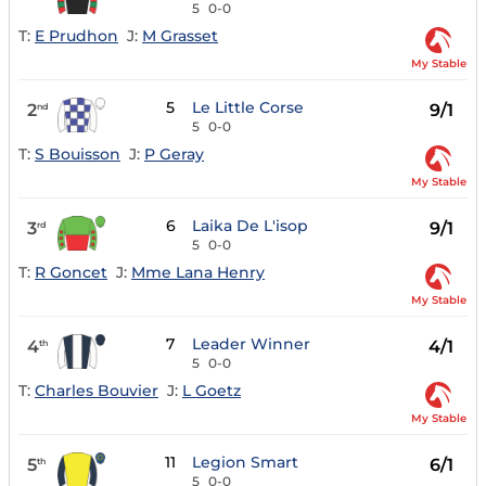
5
0-0
T:
E Prudhon
J:
M Grasset
My Stable
5
Le Little Corse
2
9/1
nd
5
0-0
T:
S Bouisson
J:
P Geray
My Stable
6
Laika De L'isop
3
9/1
rd
5
0-0
T:
R Goncet
J:
Mme Lana Henry
My Stable
7
Leader Winner
4
4/1
th
5
0-0
T:
Charles Bouvier
J:
L Goetz
My Stable
11
Legion Smart
5
6/1
th
5
0-0