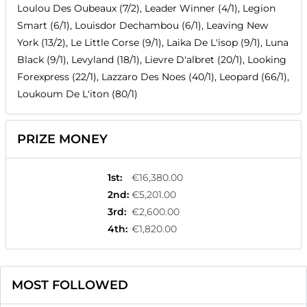
Loulou Des Oubeaux (7/2), Leader Winner (4/1), Legion
Smart (6/1), Louisdor Dechambou (6/1), Leaving New
York (13/2), Le Little Corse (9/1), Laika De L'isop (9/1), Luna
Black (9/1), Levyland (18/1), Lievre D'albret (20/1), Looking
Forexpress (22/1), Lazzaro Des Noes (40/1), Leopard (66/1),
Loukoum De L'iton (80/1)
PRIZE MONEY
1st
:
€16,380.00
2nd
:
€5,201.00
3rd
:
€2,600.00
4th
:
€1,820.00
MOST FOLLOWED