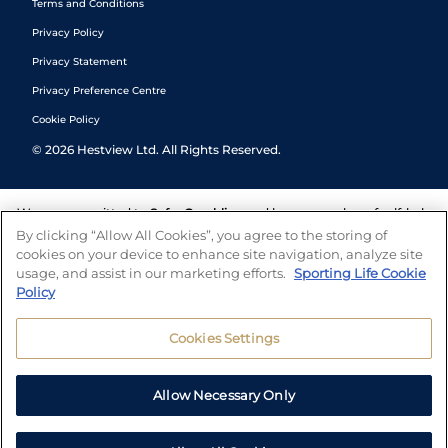
Terms and Conditions
Privacy Policy
Privacy Statement
Privacy Preference Centre
Cookie Policy
©
2026
Hestview Ltd. All Rights Reserved.
We are committed to
Safer Gambling
and have a number of self-help
tools to help you manage your gambling. We also work with a
By clicking “Allow All Cookies”, you agree to the storing of
number of independent charitable organisations who can offer help
cookies on your device to enhance site navigation, analyze site
and answers any questions you may have.
usage, and assist in our marketing efforts.
Sporting Life Cookie
Policy
Cookies Settings
Allow Necessary Only