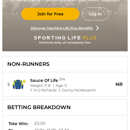
Join for Free
Log in
Discover Sporting Life Plus Benefits
NON-RUNNERS
214
Sauce Of Life
NR
5
Weight:
11-8
| Age:
11
T:
N G Richards
J:
Danny McMenamin
BETTING BREAKDOWN
£5.50
Tote Win: