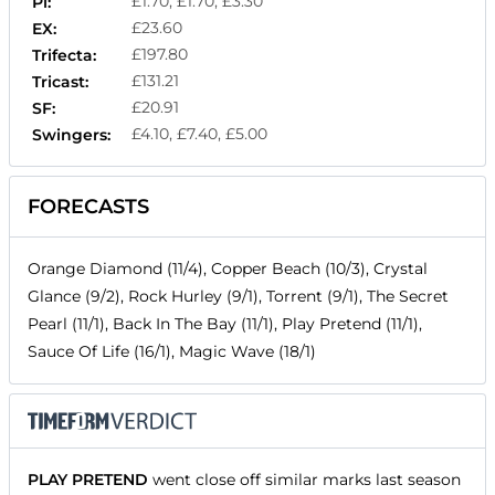
£1.70, £1.70, £3.30
Pl:
£23.60
EX:
£197.80
Trifecta:
£131.21
Tricast:
£20.91
SF:
£4.10, £7.40, £5.00
Swingers:
FORECASTS
Orange Diamond (11/4), Copper Beach (10/3), Crystal
Glance (9/2), Rock Hurley (9/1), Torrent (9/1), The Secret
Pearl (11/1), Back In The Bay (11/1), Play Pretend (11/1),
Sauce Of Life (16/1), Magic Wave (18/1)
PLAY PRETEND
went close off similar marks last season