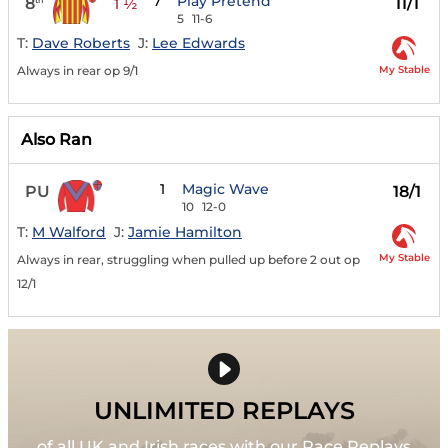
7
Play Pretend
8
11/1
1 ½
5
11-6
T:
Dave Roberts
J:
Lee Edwards
My Stable
Always in rear op 9/1
Also Ran
1
Magic Wave
PU
18/1
10
12-0
T:
M Walford
J:
Jamie Hamilton
My Stable
Always in rear, struggling when pulled up before 2 out op
12/1
UNLIMITED REPLAYS
of all UK and Irish races with our Race Replays