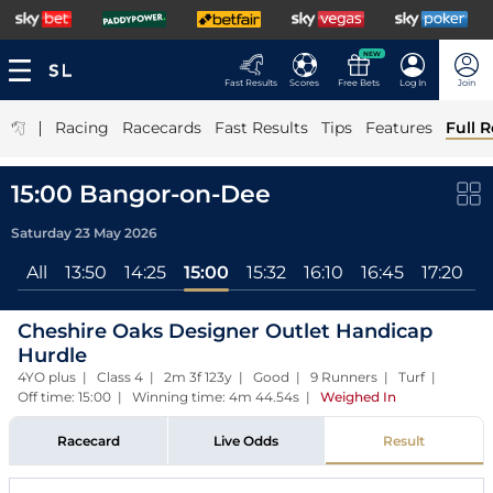
NEW
Fast Results
Scores
Free Bets
Log In
Join
|
Racing
Racecards
Fast Results
Tips
Features
Full R
15:00 Bangor-on-Dee
Saturday 23 May 2026
All
13:50
14:25
15:00
15:32
16:10
16:45
17:20
Cheshire Oaks Designer Outlet Handicap
Hurdle
4YO plus | Class 4 | 2m 3f 123y | Good | 9 Runners | Turf |
Off time: 15:00 | Winning time: 4m 44.54s
|
Weighed In
Racecard
Live Odds
Result