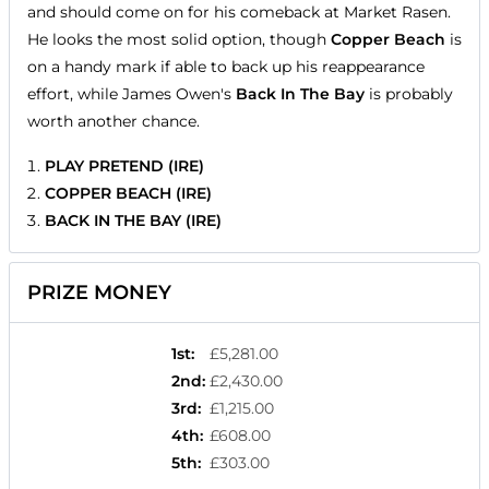
and should come on for his comeback at Market Rasen.
He looks the most solid option, though
Copper Beach
is
on a handy mark if able to back up his reappearance
effort, while James Owen's
Back In The Bay
is probably
worth another chance.
PLAY PRETEND (IRE)
COPPER BEACH (IRE)
BACK IN THE BAY (IRE)
PRIZE MONEY
1st
:
£5,281.00
2nd
:
£2,430.00
3rd
:
£1,215.00
4th
:
£608.00
5th
:
£303.00