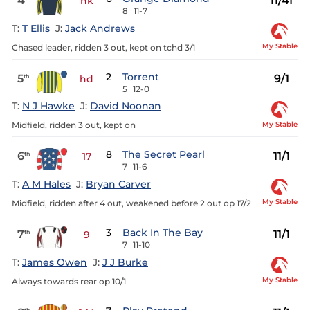
4
11/4f
nk
8
11-7
T:
T Ellis
J:
Jack Andrews
My Stable
Chased leader, ridden 3 out, kept on tchd 3/1
2
Torrent
5
9/1
th
hd
5
12-0
T:
N J Hawke
J:
David Noonan
My Stable
Midfield, ridden 3 out, kept on
8
The Secret Pearl
6
11/1
th
17
7
11-6
T:
A M Hales
J:
Bryan Carver
My Stable
Midfield, ridden after 4 out, weakened before 2 out op 17/2
3
Back In The Bay
7
11/1
th
9
7
11-10
T:
James Owen
J:
J J Burke
My Stable
Always towards rear op 10/1
th