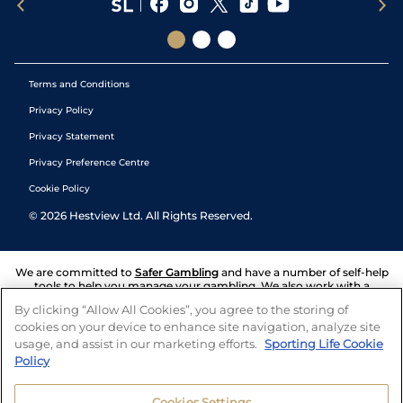
Terms and Conditions
Privacy Policy
Privacy Statement
Privacy Preference Centre
Cookie Policy
©
2026
Hestview Ltd. All Rights Reserved.
We are committed to
Safer Gambling
and have a number of self-help
tools to help you manage your gambling. We also work with a
number of independent charitable organisations who can offer help
By clicking “Allow All Cookies”, you agree to the storing of
and answers any questions you may have.
cookies on your device to enhance site navigation, analyze site
usage, and assist in our marketing efforts.
Sporting Life Cookie
Policy
Cookies Settings