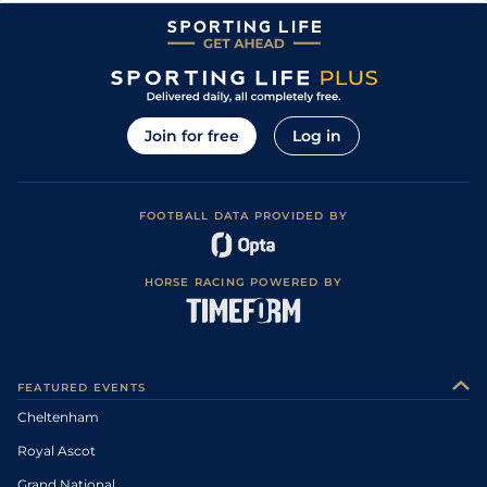
Join for free
Log in
FOOTBALL DATA PROVIDED BY
HORSE RACING POWERED BY
FEATURED EVENTS
Cheltenham
Royal Ascot
Grand National