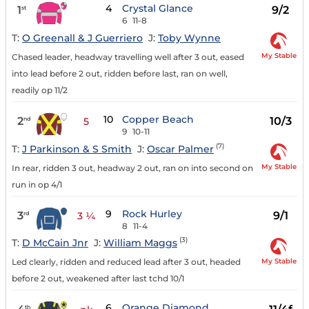
4
Crystal Glance
1
9/2
st
6
11-8
T:
O Greenall & J Guerriero
J:
Toby Wynne
My Stable
Chased leader, headway travelling well after 3 out, eased
into lead before 2 out, ridden before last, ran on well,
readily op 11/2
10
Copper Beach
2
10/3
nd
5
9
10-11
(7)
T:
J Parkinson & S Smith
J:
Oscar Palmer
My Stable
In rear, ridden 3 out, headway 2 out, ran on into second on
run in op 4/1
9
Rock Hurley
3
9/1
rd
3 ¼
8
11-4
(3)
T:
D McCain Jnr
J:
William Maggs
My Stable
Led clearly, ridden and reduced lead after 3 out, headed
before 2 out, weakened after last tchd 10/1
6
Orange Diamond
th