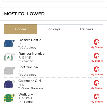
MOST FOLLOWED
Horses
Jockeys
Trainers
Desert Castle
F:
-
T:
C Appleby
My Stable
Rumba Numba
F:
124-151
T:
R Varian
My Stable
Fortitudine
F:
-
T:
C Appleby
My Stable
Calendar Girl
F:
1211-
T:
Owen Burrows
My Stable
Welbury
F:
5-12241
T:
E Bethell
My Stable