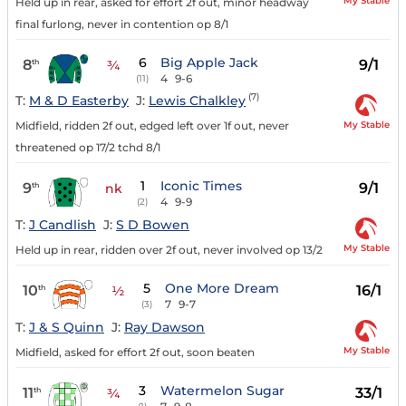
My Stable
Held up in rear, asked for effort 2f out, minor headway
final furlong, never in contention op 8/1
6
Big Apple Jack
8
9/1
th
¾
4
9-6
(11)
(7)
T:
M & D Easterby
J:
Lewis Chalkley
My Stable
Midfield, ridden 2f out, edged left over 1f out, never
threatened op 17/2 tchd 8/1
1
Iconic Times
9
9/1
th
nk
4
9-9
(2)
T:
J Candlish
J:
S D Bowen
My Stable
Held up in rear, ridden over 2f out, never involved op 13/2
5
One More Dream
10
16/1
th
½
7
9-7
(3)
T:
J & S Quinn
J:
Ray Dawson
My Stable
Midfield, asked for effort 2f out, soon beaten
3
Watermelon Sugar
11
33/1
th
¾