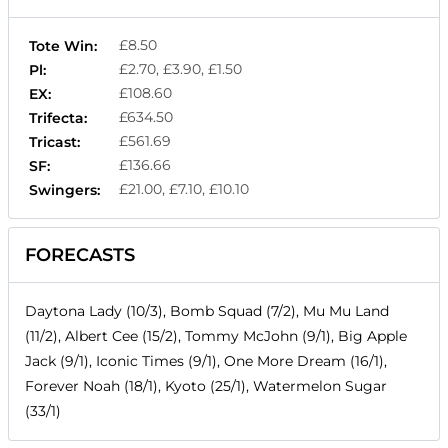
£8.50
Tote Win:
£2.70, £3.90, £1.50
Pl:
£108.60
EX:
£634.50
Trifecta:
£561.69
Tricast:
£136.66
SF:
£21.00, £7.10, £10.10
Swingers:
FORECASTS
Daytona Lady (10/3), Bomb Squad (7/2), Mu Mu Land
(11/2), Albert Cee (15/2), Tommy McJohn (9/1), Big Apple
Jack (9/1), Iconic Times (9/1), One More Dream (16/1),
Forever Noah (18/1), Kyoto (25/1), Watermelon Sugar
(33/1)