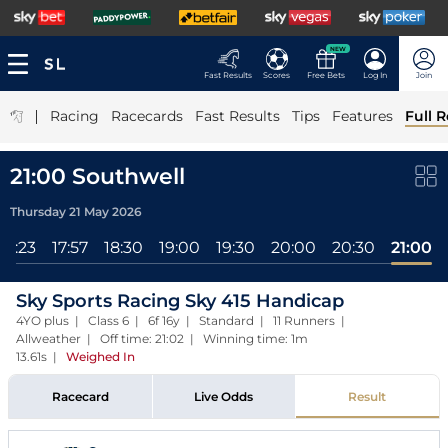
NEW
Fast Results
Scores
Free Bets
Log In
Join
|
Racing
Racecards
Fast Results
Tips
Features
Full R
21:00 Southwell
Thursday 21 May 2026
17:23
17:57
18:30
19:00
19:30
20:00
20:30
21:00
Sky Sports Racing Sky 415 Handicap
4YO plus | Class 6 | 6f 16y | Standard | 11 Runners |
Allweather | Off time: 21:02 | Winning time: 1m
13.61s
|
Weighed In
Racecard
Live Odds
Result