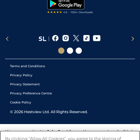
Tipping Records
Terms and Conditions
Privacy Policy
Privacy Statement
Privacy Preference Centre
Cookie Policy
©
2026
Hestview Ltd. All Rights Reserved.
We are committed to
Safer Gambling
and have a number of self-help
tools to help you manage your gambling. We also work with a
By clicking “Allow All Cookies”, you agree to the storing of