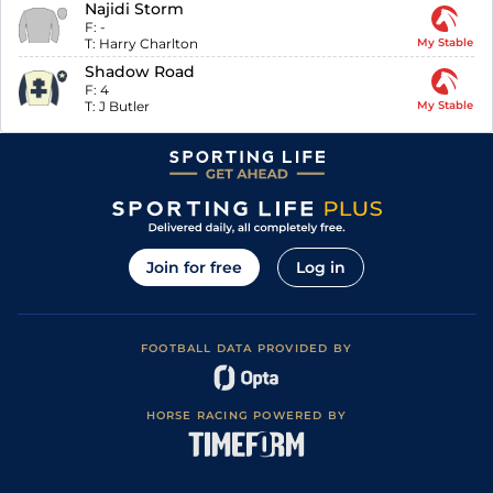
Najidi Storm
F:
-
T:
Harry Charlton
My Stable
Shadow Road
F:
4
T:
J Butler
My Stable
Join for free
Log in
FOOTBALL DATA PROVIDED BY
HORSE RACING POWERED BY