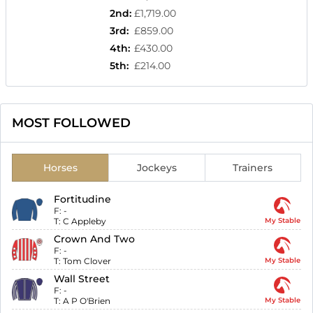
2nd
:
£1,719.00
3rd
:
£859.00
4th
:
£430.00
5th
:
£214.00
MOST FOLLOWED
Horses
Jockeys
Trainers
Fortitudine
F:
-
T:
C Appleby
My Stable
Crown And Two
F:
-
T:
Tom Clover
My Stable
Wall Street
F:
-
T:
A P O'Brien
My Stable