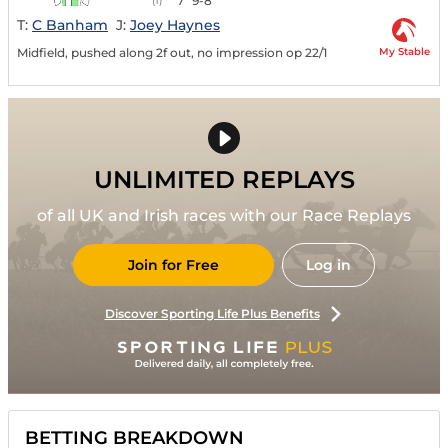
7
9-8
(1)
T:
C Banham
J:
Joey Haynes
My Stable
Midfield, pushed along 2f out, no impression op 22/1
UNLIMITED REPLAYS
of all UK and Irish races with our Race Replays
Join for Free
Log in
Discover Sporting Life Plus Benefits
BETTING BREAKDOWN