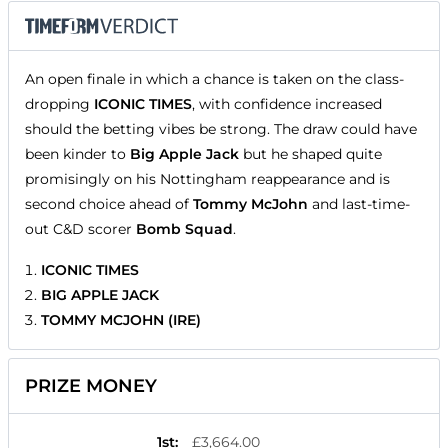
An open finale in which a chance is taken on the class-
dropping
ICONIC TIMES
, with confidence increased
should the betting vibes be strong. The draw could have
been kinder to
Big Apple Jack
but he shaped quite
promisingly on his Nottingham reappearance and is
second choice ahead of
Tommy McJohn
and last-time-
out C&D scorer
Bomb Squad
.
ICONIC TIMES
BIG APPLE JACK
TOMMY MCJOHN (IRE)
PRIZE MONEY
1st
:
£3,664.00