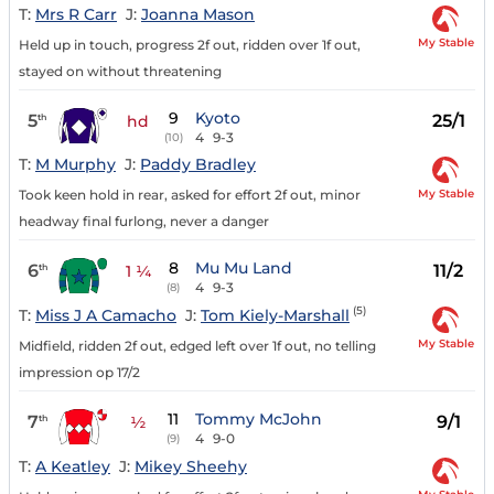
T:
Mrs R Carr
J:
Joanna Mason
My Stable
Held up in touch, progress 2f out, ridden over 1f out,
stayed on without threatening
9
Kyoto
5
25/1
th
hd
4
9-3
(10)
T:
M Murphy
J:
Paddy Bradley
My Stable
Took keen hold in rear, asked for effort 2f out, minor
headway final furlong, never a danger
8
Mu Mu Land
6
11/2
th
1 ¼
4
9-3
(8)
(5)
T:
Miss J A Camacho
J:
Tom Kiely-Marshall
My Stable
Midfield, ridden 2f out, edged left over 1f out, no telling
impression op 17/2
11
Tommy McJohn
7
9/1
th
½
4
9-0
(9)
T:
A Keatley
J:
Mikey Sheehy