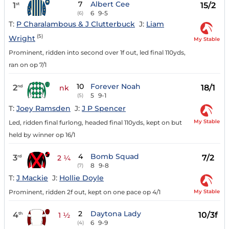
7
Albert Cee
1
15/2
st
6
9-5
(6)
T:
P Charalambous & J Clutterbuck
J:
Liam
(5)
Wright
My Stable
Prominent, ridden into second over 1f out, led final 110yds,
ran on op 7/1
10
Forever Noah
2
18/1
nd
nk
5
9-1
(5)
T:
Joey Ramsden
J:
J P Spencer
My Stable
Led, ridden final furlong, headed final 110yds, kept on but
held by winner op 16/1
4
Bomb Squad
3
7/2
rd
2 ¼
8
9-8
(7)
T:
J Mackie
J:
Hollie Doyle
My Stable
Prominent, ridden 2f out, kept on one pace op 4/1
2
Daytona Lady
4
10/3f
th
1 ½
6
9-9
(4)