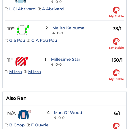
4
0-0
T:
L Cl Abrivard
J:
A Abrivard
My Stable
2
Majiro Kalouma
10
33/1
th
4
0-0
T:
G a Pou
J:
G A Pou Pou
My Stable
1
Millesime Star
11
150/1
th
4
0-0
T:
M Izzo
J:
M Izzo
My Stable
Also Ran
4
Man Of Wood
N/A
6/1
4
0-0
T:
B Goop
J:
F Ouvrie