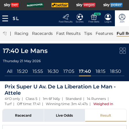
NEW
Fast Results
Scores
Free Bets
Log In
Join
|
Racing
Racecards
Fast Results
Tips
Features
Full R
17:40 Le Mans
Thursday 21 May 2026
All
15:20
15:55
16:30
17:05
17:40
18:15
18:50
1
Prix Super U Av. De La Liberation Le Man -
Attele
4YO only | Class 5 | 1m 6f 146y | Standard | 14 Runners |
Turf | Off time: 17:41 | Winning time: 3m 41.47s
|
Weighed In
Racecard
Live Odds
Result