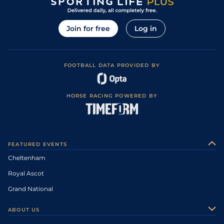
Join for free
Log in
FOOTBALL DATA PROVIDED BY
HORSE RACING POWERED BY
FEATURED EVENTS
Cheltenham
Royal Ascot
Grand National
ABOUT US
About Us