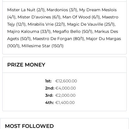
Mister La Nuit (2/1), Mardonios (3/1), My Dream Meslois
(4/1), Mister D'avoines (6/1), Man Of Wood (6/1), Maestro
Tejy (12/1), Mirabilis Vrie (22/1), Magic De Vauville (25/1),
Majiro Kalouma (33/1), Megaflo Bello (50/1), Markus Des
Agets (50/1), Maestro De Forgan (80/1), Major Du Margas
(100/1), Millesime Star (150/1)
PRIZE MONEY
1st
:
€12,600.00
2nd
:
€4,000.00
3rd
:
€2,000.00
4th
:
€1,400.00
MOST FOLLOWED