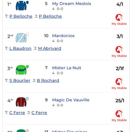
5
My Dream Meslois
1
4/1
st
4
0-0
T:
P Belloche
J:
P Belloche
My Stable
10
Mardonios
2
3/1
nd
4
0-0
T:
L Baudron
J:
M Abrivard
My Stable
7
Mister La Nuit
3
2/1f
rd
4
0-0
T:
S Bourlier
J:
B Rochard
My Stable
9
Magic De Vauville
4
25/1
th
4
0-0
T:
C Ferre
J:
C Ferre
My Stable
th