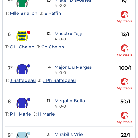
13
Mister D'avoines
5
6/1
4
0-0
T:
Mlle Briallon
J:
E Raffin
My Stable
12
Maestro Tejy
6
12/1
th
4
0-0
T:
C H Chalon
J:
Ch Chalon
My Stable
14
Major Du Margas
7
100/1
th
4
0-0
T:
J Raffegeau
J:
J Ph Raffegeau
My Stable
11
Megaflo Bello
8
50/1
th
4
0-0
T:
P H Marie
J:
H Marie
My Stable
3
Mirabilis Vrie
9
22/1
th