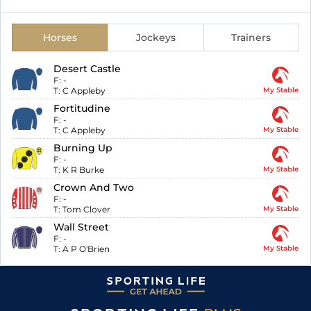
Horses
Jockeys
Trainers
Desert Castle
F:
-
T:
C Appleby
My Stable
Fortitudine
F:
-
T:
C Appleby
My Stable
Burning Up
F:
-
T:
K R Burke
My Stable
Crown And Two
F:
-
T:
Tom Clover
My Stable
Wall Street
F:
-
T:
A P O'Brien
My Stable