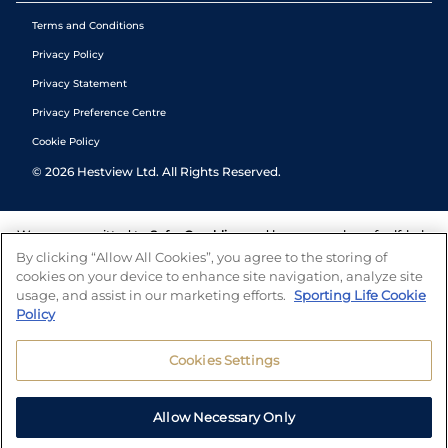
Terms and Conditions
Privacy Policy
Privacy Statement
Privacy Preference Centre
Cookie Policy
©
2026
Hestview Ltd. All Rights Reserved.
We are committed to
Safer Gambling
and have a number of self-help
tools to help you manage your gambling. We also work with a
By clicking “Allow All Cookies”, you agree to the storing of
number of independent charitable organisations who can offer help
cookies on your device to enhance site navigation, analyze site
and answers any questions you may have.
usage, and assist in our marketing efforts.
Sporting Life Cookie
Policy
Cookies Settings
Allow Necessary Only