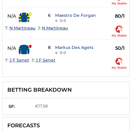
My Stable
6
Maestro De Forgan
N/A
80/1
4
0-0
T:
N Martineau
J:
N Martineau
My Stable
8
Markus Des Agets
N/A
50/1
4
0-0
T:
J F Senet
J:
J F Senet
My Stable
BETTING BREAKDOWN
€17.58
SF:
FORECASTS