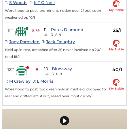
T:
S Woods
J:
K T O'Neill
My Stable
Wore hood to post, prominent, ridden over 2f out, soon
weakened op 10/1
11
Petes Diamond
11
25/1
th
5 ½
3
8-9
(2)
T:
Joey Ramsden
J:
Jack Doughty
My Stable
Held up in rear, detached after 2f, never involved op 20/1
tchd 18/1
10
Blueaway
12
40/1
th
8
3
8-9
(4)
T:
M Crawley
J:
L Morris
My Stable
Wore hood to post, took keen hold in midfield, dropped to
rear and drifted left 3f out, eased over 1f out op 50/1