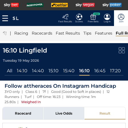
NEW
Fast Results
Scores
Free Bets
Log In
Join
|
Racing
Racecards
Fast Results
Tips
Features
Full R
16:10 Lingfield
Tuesday 19 May 2026
All
14:10
14:40
15:10
15:40
16:10
16:45
17:20
1
Follow attheraces On Instagram Handicap
3YO only | Class 6 | 7f | Good (Good to Soft in places) | 12
Runners | Turf | Off time: 16:23 | Winning time: 1m
25.80s
|
Weighed In
Racecard
Live Odds
Result