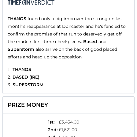
THANOS
found only a big improver too strong on last
month's reappearance at Doncaster and he's fancied to
confirm the promise of that run to deservedly get off
the mark in first-time cheekpieces.
Based
and
Superstorm
also arrive on the back of good placed
efforts and head up the opposition.
THANOS
BASED (IRE)
SUPERSTORM
PRIZE MONEY
1st
:
£3,454.00
2nd
:
£1,621.00