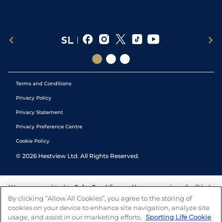
Terms and Conditions
Privacy Policy
Privacy Statement
Privacy Preference Centre
Cookie Policy
©
2026
Hestview Ltd. All Rights Reserved.
We are committed to
Safer Gambling
and have a number of self-help
tools to help you manage your gambling. We also work with a
By clicking “Allow All Cookies”, you agree to the storing of
number of independent charitable organisations who can offer help
cookies on your device to enhance site navigation, analyze site
and answers any questions you may have.
usage, and assist in our marketing efforts.
Sporting Life Cookie