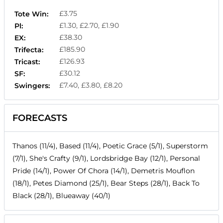
£3.75
Tote Win:
£1.30, £2.70, £1.90
Pl:
£38.30
EX:
£185.90
Trifecta:
£126.93
Tricast:
£30.12
SF:
£7.40, £3.80, £8.20
Swingers:
FORECASTS
Thanos (11/4), Based (11/4), Poetic Grace (5/1), Superstorm
(7/1), She's Crafty (9/1), Lordsbridge Bay (12/1), Personal
Pride (14/1), Power Of Chora (14/1), Demetris Mouflon
(18/1), Petes Diamond (25/1), Bear Steps (28/1), Back To
Black (28/1), Blueaway (40/1)