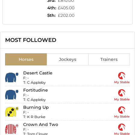
3rd
:
£810.00
4th
:
£405.00
5th
:
£202.00
MOST FOLLOWED
Horses
Jockeys
Trainers
Desert Castle
F:
-
T:
C Appleby
My Stable
Fortitudine
F:
-
T:
C Appleby
My Stable
Burning Up
F:
-
T:
K R Burke
My Stable
Crown And Two
F:
-
T:
Tom Clover
My Stable