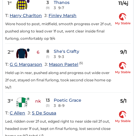
3
Thanos
1
11/4j
st
3
9-7
(9)
T:
Harry Charlton
J:
Finley Marsh
My Stable
Wore hood to post, midfield, smooth progress over 2f out,
pushed along to lead over 1f out, went clear inside final
furlong, comfortably op 9/4
8
She's Crafty
2
9/1
nd
6
3
9-3
(1)
(5)
T:
G G Margarson
J:
Mason Paetel
My Stable
Held up in rear, pushed along and progress out wide over
2f out, stayed on final furlong, took second close home op
14/1
13
Poetic Grace
3
5/1
rd
nk
3
8-9
(3)
T:
C Allen
J:
S De Sousa
My Stable
Led, ridden over 2f out, edged right to near side rail 2f out,
headed over 1f out, kept on final furlong, lost second close
home op 9/2 tchd 4/1