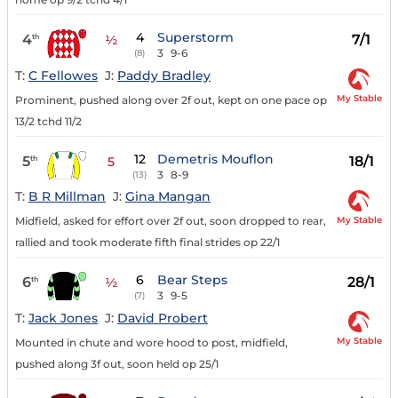
4
Superstorm
4
7/1
th
½
3
9-6
(8)
T:
C Fellowes
J:
Paddy Bradley
My Stable
Prominent, pushed along over 2f out, kept on one pace op
13/2 tchd 11/2
12
Demetris Mouflon
5
18/1
th
5
3
8-9
(13)
T:
B R Millman
J:
Gina Mangan
My Stable
Midfield, asked for effort over 2f out, soon dropped to rear,
rallied and took moderate fifth final strides op 22/1
6
Bear Steps
6
28/1
th
½
3
9-5
(7)
T:
Jack Jones
J:
David Probert
My Stable
Mounted in chute and wore hood to post, midfield,
pushed along 3f out, soon held op 25/1