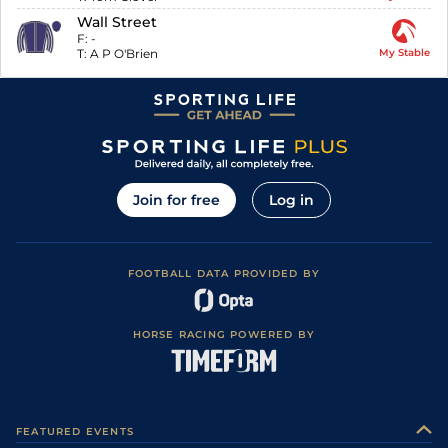
Wall Street
F:
-
T:
A P O'Brien
My Stable
Join for free
Log in
FOOTBALL DATA PROVIDED BY
HORSE RACING POWERED BY
FEATURED EVENTS