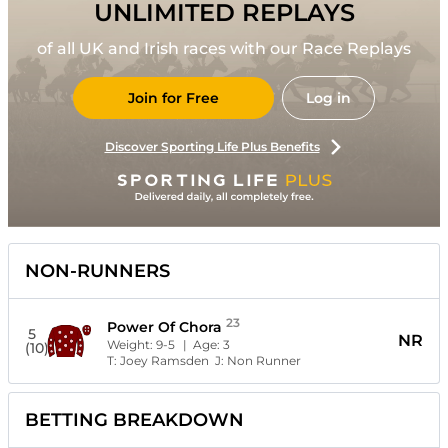
UNLIMITED REPLAYS
of all UK and Irish races with our Race Replays
Join for Free
Log in
Discover Sporting Life Plus Benefits
NON-RUNNERS
23
Power Of Chora
5
NR
Weight:
9-5
| Age:
3
(10)
T:
Joey Ramsden
J:
Non Runner
BETTING BREAKDOWN