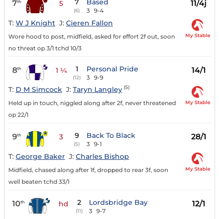
7
Based
7
11/4j
th
5
3
9-4
(6)
T:
W J Knight
J:
Cieren Fallon
My Stable
Wore hood to post, midfield, asked for effort 2f out, soon
no threat op 3/1 tchd 10/3
1
Personal Pride
8
14/1
th
1 ¼
3
9-9
(12)
(5)
T:
D M Simcock
J:
Taryn Langley
My Stable
Held up in touch, niggled along after 2f, never threatened
op 22/1
9
Back To Black
9
28/1
th
3
3
9-1
(5)
T:
George Baker
J:
Charles Bishop
My Stable
Midfield, chased along after 1f, dropped to rear 3f, soon
well beaten tchd 33/1
2
Lordsbridge Bay
10
12/1
th
hd
3
9-7
(11)