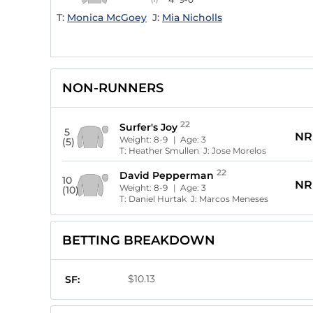
T:
Monica McGoey
J:
Mia Nicholls
NON-RUNNERS
22
Surfer's Joy
5
NR
Weight:
8-9
| Age:
3
(5)
T:
Heather Smullen
J:
Jose Morelos
22
David Pepperman
10
NR
Weight:
8-9
| Age:
3
(10)
T:
Daniel Hurtak
J:
Marcos Meneses
BETTING BREAKDOWN
$10.13
SF: