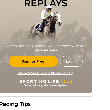
REPLAYS
Watch and analyse all UK & Irish races with our
Race Replays
Join for Free
Log in
Discover Sporting Life Plus benefits
Racing Tips