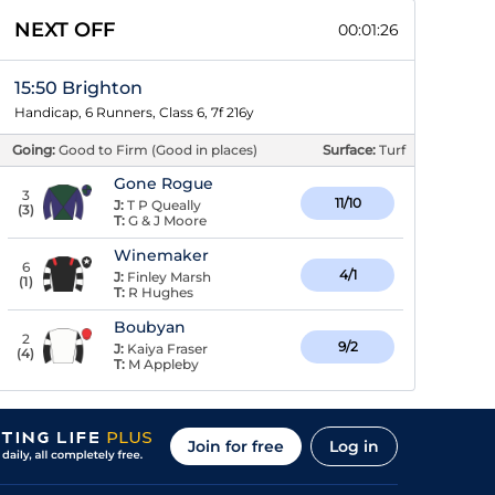
NEXT OFF
00:01:25
15:50 Brighton
Handicap, 6 Runners, Class 6, 7f 216y
Going:
Good to Firm (Good in places)
Surface:
Turf
Gone Rogue
3
11/10
J:
T P Queally
(
3
)
T:
G & J Moore
Winemaker
6
4/1
J:
Finley Marsh
(
1
)
T:
R Hughes
Boubyan
2
9/2
J:
Kaiya Fraser
(
4
)
T:
M Appleby
Join for free
Log in