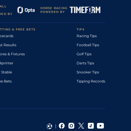
ALL
HORSE RACING
POWERED BY
DED BY
TTING & FREE BETS
TIPS
cecards
Racing Tips
st Results
Football Tips
ores & Fixtures
Golf Tips
diprinter
Darts Tips
 Stable
Snooker Tips
ee Bets
Tipping Records