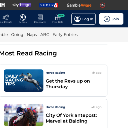
NEW
Log In
Join
ast Results
Scores
Racecards
Free Bets
able
Going
Naps
ABC
Early Entries
Most Read Racing
Horse Racing
1h
ago
Get the Revs up on
Thursday
Horse Racing
4h
ago
City Of York antepost:
Marvel at Balding