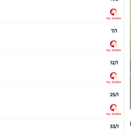
My Stable
7/1
My Stable
12/1
My Stable
25/1
My Stable
33/1