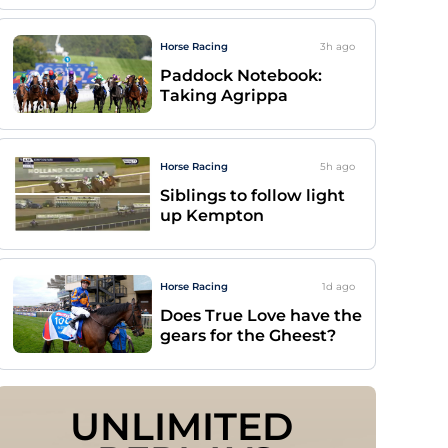
Horse Racing
3h
ago
Paddock Notebook:
Taking Agrippa
Horse Racing
5h
ago
Siblings to follow light
up Kempton
Horse Racing
1d
ago
Does True Love have the
gears for the Gheest?
UNLIMITED 