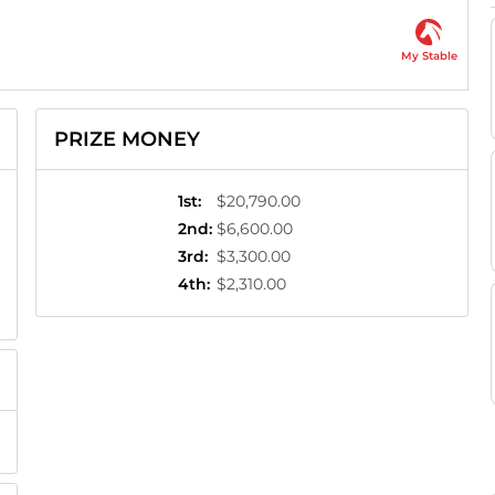
My Stable
PRIZE MONEY
1st
:
$20,790.00
2nd
:
$6,600.00
3rd
:
$3,300.00
4th
:
$2,310.00