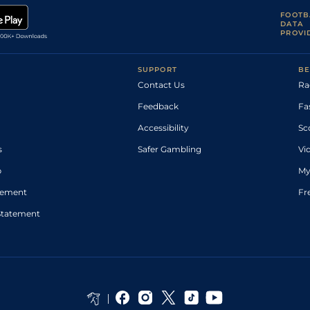
FOOTB
DATA
PROVI
SUPPORT
BE
Contact Us
Ra
Feedback
Fa
Accessibility
Sc
s
Safer Gambling
Vi
p
My
atement
Fr
Statement