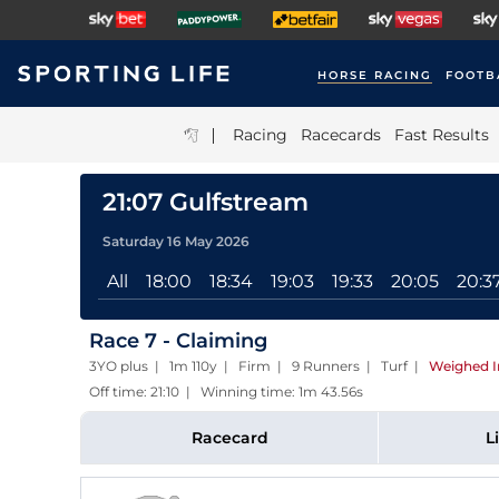
HORSE RACING
FOOTB
|
Racing
Racecards
Fast Results
21:07 Gulfstream
Saturday 16 May 2026
All
18:00
18:34
19:03
19:33
20:05
20:3
Race 7 - Claiming
3YO plus | 1m 110y | Firm | 9 Runners | Turf
|
Weighed I
Off time: 21:10 | Winning time: 1m 43.56s
Racecard
L