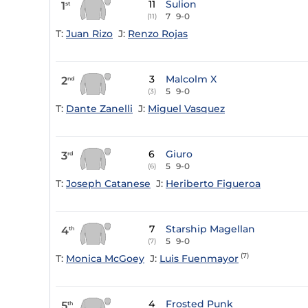
11
Sulion
1
st
7
9-0
(11)
T:
Juan Rizo
J:
Renzo Rojas
3
Malcolm X
2
nd
5
9-0
(3)
T:
Dante Zanelli
J:
Miguel Vasquez
6
Giuro
3
rd
5
9-0
(6)
T:
Joseph Catanese
J:
Heriberto Figueroa
7
Starship Magellan
4
th
5
9-0
(7)
(7)
T:
Monica McGoey
J:
Luis Fuenmayor
4
Frosted Punk
5
th