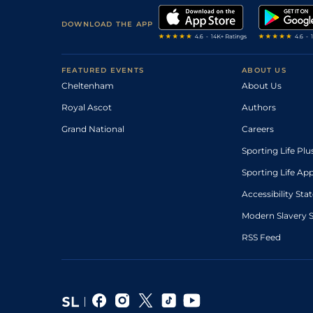
DOWNLOAD THE APP
FEATURED EVENTS
ABOUT US
Cheltenham
About Us
Royal Ascot
Authors
Grand National
Careers
Sporting Life Plu
Sporting Life Ap
Accessibility St
Modern Slavery 
RSS Feed