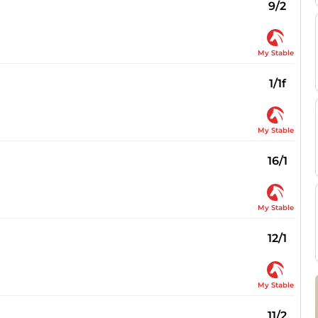
9/2
My Stable
1/1f
My Stable
16/1
My Stable
12/1
My Stable
11/2