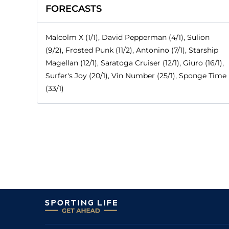
FORECASTS
Malcolm X (1/1), David Pepperman (4/1), Sulion
(9/2), Frosted Punk (11/2), Antonino (7/1), Starship
Magellan (12/1), Saratoga Cruiser (12/1), Giuro (16/1),
Surfer's Joy (20/1), Vin Number (25/1), Sponge Time
(33/1)