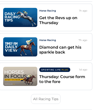
Horse Racing
1h
ago
Get the Revs up on
Thursday
Horse Racing
7h
ago
Diamond can get his
sparkle back
1d
ago
SPORTING LIFE
PLUS
Thursday: Course form
to the fore
All Racing Tips