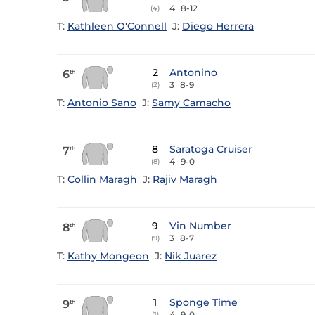
4
8-12
(4)
T:
Kathleen O'Connell
J:
Diego Herrera
2
Antonino
6
th
3
8-9
(2)
T:
Antonio Sano
J:
Samy Camacho
8
Saratoga Cruiser
7
th
4
9-0
(8)
T:
Collin Maragh
J:
Rajiv Maragh
9
Vin Number
8
th
3
8-7
(9)
T:
Kathy Mongeon
J:
Nik Juarez
1
Sponge Time
9
th
4
9-0
(1)