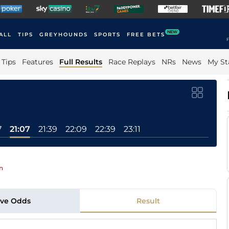
NEW
ALL
TIPS
GREYHOUNDS
SPORTS
FREE BETS
F
Tips
Features
Full Results
Race Replays
NRs
News
My St
7
21:07
21:39
22:09
22:39
23:11
n
ive Odds
Result