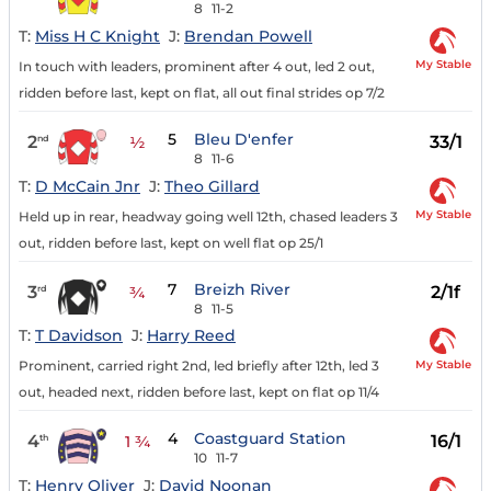
8
11-2
T:
Miss H C Knight
J:
Brendan Powell
My Stable
In touch with leaders, prominent after 4 out, led 2 out,
ridden before last, kept on flat, all out final strides op 7/2
5
Bleu D'enfer
2
33/1
nd
½
8
11-6
T:
D McCain Jnr
J:
Theo Gillard
My Stable
Held up in rear, headway going well 12th, chased leaders 3
out, ridden before last, kept on well flat op 25/1
7
Breizh River
3
2/1f
rd
¾
8
11-5
T:
T Davidson
J:
Harry Reed
My Stable
Prominent, carried right 2nd, led briefly after 12th, led 3
out, headed next, ridden before last, kept on flat op 11/4
4
Coastguard Station
4
16/1
th
1 ¾
10
11-7
T:
Henry Oliver
J:
David Noonan