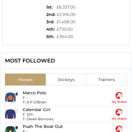
1st
:
£6,337.00
2nd
:
£2,916.00
3rd
:
£1,458.00
4th
:
£730.00
5th
:
£364.00
MOST FOLLOWED
Horses
Jockeys
Trainers
Marco Polo
F:
-
T:
A P O'Brien
My Stable
Calendar Girl
F:
1211-
T:
Owen Burrows
My Stable
Push The Boat Out
F:
-