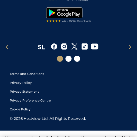
Snooker Tips
Tipping Records
Terms and Conditions
Privacy Policy
Privacy Statement
Privacy Preference Centre
Cookie Policy
©
2026
Hestview Ltd. All Rights Reserved.