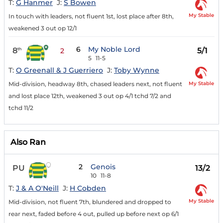
T:
G Hanmer
J:
S Bowen
My Stable
In touch with leaders, not fluent 1st, lost place after 8th,
weakened 3 out op 12/1
6
My Noble Lord
8
5/1
th
2
5
11-5
T:
O Greenall & J Guerriero
J:
Toby Wynne
My Stable
Mid-division, headway 8th, chased leaders next, not fluent
and lost place 12th, weakened 3 out op 4/1 tchd 7/2 and
tchd 11/2
Also Ran
2
Genois
PU
13/2
10
11-8
T:
J & A O'Neill
J:
H Cobden
My Stable
Mid-division, not fluent 7th, blundered and dropped to
rear next, faded before 4 out, pulled up before next op 6/1