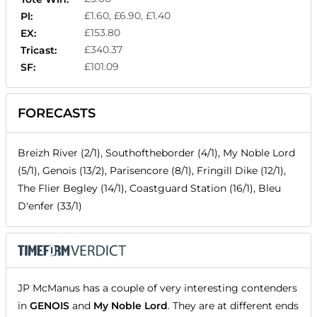
£1.60, £6.90, £1.40
Pl:
£153.80
EX:
£340.37
Tricast:
£101.09
SF:
FORECASTS
Breizh River (2/1), Southoftheborder (4/1), My Noble Lord
(5/1), Genois (13/2), Parisencore (8/1), Fringill Dike (12/1),
The Flier Begley (14/1), Coastguard Station (16/1), Bleu
D'enfer (33/1)
JP McManus has a couple of very interesting contenders
in
GENOIS
and
My Noble Lord
. They are at different ends