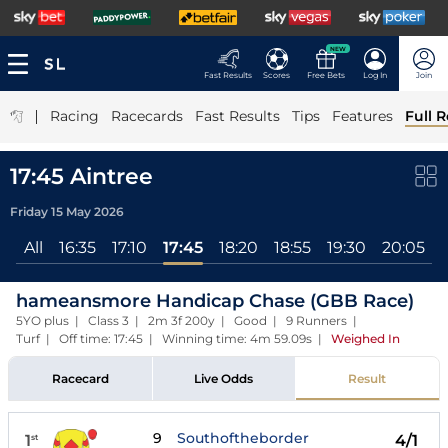
NEW
Fast Results
Scores
Free Bets
Log In
Join
|
Racing
Racecards
Fast Results
Tips
Features
Full R
17:45 Aintree
Friday 15 May 2026
All
16:35
17:10
17:45
18:20
18:55
19:30
20:05
hameansmore Handicap Chase (GBB Race)
5YO plus | Class 3 | 2m 3f 200y | Good | 9 Runners |
Turf | Off time: 17:45 | Winning time: 4m 59.09s
|
Weighed In
Racecard
Live Odds
Result
9
Southoftheborder
1
4/1
st