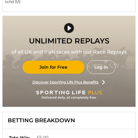
tchd 11/2
UNLIMITED REPLAYS
of all UK and Irish races with our Race Replays
Join for Free
Log in
Discover Sporting Life Plus Benefits
BETTING BREAKDOWN
£5.00
Tote Win: