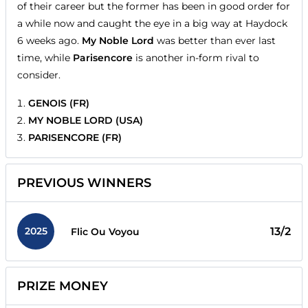
of their career but the former has been in good order for
a while now and caught the eye in a big way at Haydock
6 weeks ago.
My Noble Lord
was better than ever last
time, while
Parisencore
is another in-form rival to
consider.
GENOIS (FR)
MY NOBLE LORD (USA)
PARISENCORE (FR)
PREVIOUS WINNERS
2025
13/2
Flic Ou Voyou
PRIZE MONEY