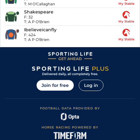
T:
M O'Callaghan
My Stable
Shakespeare
F:
32
T:
A P O'Brien
My Stable
Ibelieveicanfly
F:
424
T:
A P O'Brien
My Stable
Join for free
Log in
FOOTBALL DATA PROVIDED BY
HORSE RACING POWERED BY