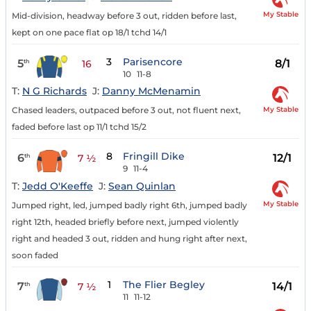
My Stable
Mid-division, headway before 3 out, ridden before last,
kept on one pace flat op 18/1 tchd 14/1
3
Parisencore
5
8/1
th
16
10
11-8
T:
N G Richards
J:
Danny McMenamin
My Stable
Chased leaders, outpaced before 3 out, not fluent next,
faded before last op 11/1 tchd 15/2
8
Fringill Dike
6
12/1
th
7 ½
9
11-4
T:
Jedd O'Keeffe
J:
Sean Quinlan
My Stable
Jumped right, led, jumped badly right 6th, jumped badly
right 12th, headed briefly before next, jumped violently
right and headed 3 out, ridden and hung right after next,
soon faded
1
The Flier Begley
7
14/1
th
7 ½
11
11-12