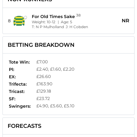
38
For Old Times Sake
NR
8
Weight:
10-12
| Age:
5
T:
N P Mulholland
J:
H Cobden
BETTING BREAKDOWN
£7.00
Tote Win:
£2.40, £1.60, £2.20
Pl:
£26.60
EX:
£163.90
Trifecta:
£129.18
Tricast:
£23.72
SF:
£4.90, £5.60, £5.10
Swingers:
FORECASTS