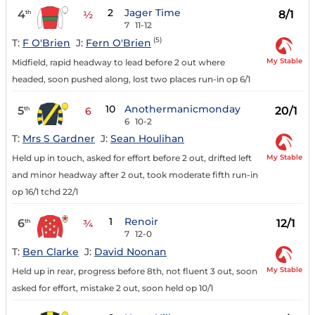
2
Jager Time
4
8/1
th
½
7
11-12
(5)
T:
F O'Brien
J:
Fern O'Brien
My Stable
Midfield, rapid headway to lead before 2 out where
headed, soon pushed along, lost two places run-in op 6/1
10
Anothermanicmonday
5
20/1
th
6
6
10-2
T:
Mrs S Gardner
J:
Sean Houlihan
My Stable
Held up in touch, asked for effort before 2 out, drifted left
and minor headway after 2 out, took moderate fifth run-in
op 16/1 tchd 22/1
1
Renoir
6
12/1
th
¾
7
12-0
T:
Ben Clarke
J:
David Noonan
My Stable
Held up in rear, progress before 8th, not fluent 3 out, soon
asked for effort, mistake 2 out, soon held op 10/1