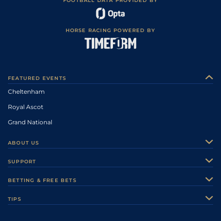
FOOTBALL DATA PROVIDED BY
HORSE RACING POWERED BY
FEATURED EVENTS
Cheltenham
Royal Ascot
Grand National
ABOUT US
About Us
SUPPORT
Authors
Contact Us
BETTING & FREE BETS
Careers
Feedback
Racecards
TIPS
Sporting Life Plus
Accessibility
Fast Results
Racing Tips
Sporting Life App
Safer Gambling