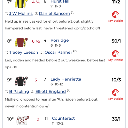
6
Hurst Hill
7
11/2
th
4 ¾
7
11-0
(3)
T:
J W Mullins
J:
Daniel Sansom
My Stable
Held up in rear, asked for effort before 2 out, slightly
hampered before last, never threatened op 15/2 tchd 8/1
4
Porridge
8
50/1
th
6 ½
6
11-6
(7)
T:
Tracey Leeson
J:
Oscar Palmer
My Stable
Led, ridden and headed before 2 out, weakened before last
op 80/1
7
Lady Henrietta
9
10/3
th
5
6
10-12
(7)
T:
B Pauling
J:
Elliott England
My Stable
Midfield, dropped to rear after 7th, ridden before 2 out,
never in contention op 4/1
11
Counteract
10
33/1
th
10
11
10-2