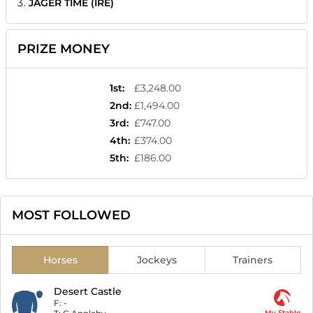
JAGER TIME (IRE)
PRIZE MONEY
1st
:
£3,248.00
2nd
:
£1,494.00
3rd
:
£747.00
4th
:
£374.00
5th
:
£186.00
MOST FOLLOWED
Horses
Jockeys
Trainers
Desert Castle
F:
-
My Stable