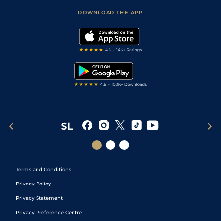
Scores & Fixtures
Football Tips
Accessibility Statement
DOWNLOAD THE APP
Vidiprinter
Golf Tips
Modern Slavery Statement
My Stable
Darts Tips
RSS Feed
Free Bets
Snooker Tips
Tipping Records
Terms and Conditions
Privacy Policy
Privacy Statement
Privacy Preference Centre