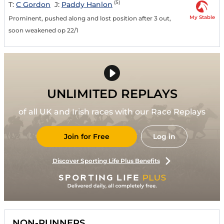
(5)
T:
C Gordon
J:
Paddy Hanlon
My Stable
Prominent, pushed along and lost position after 3 out,
soon weakened op 22/1
UNLIMITED REPLAYS
of all UK and Irish races with our Race Replays
Join for Free
Log in
Discover Sporting Life Plus Benefits
NON-RUNNERS