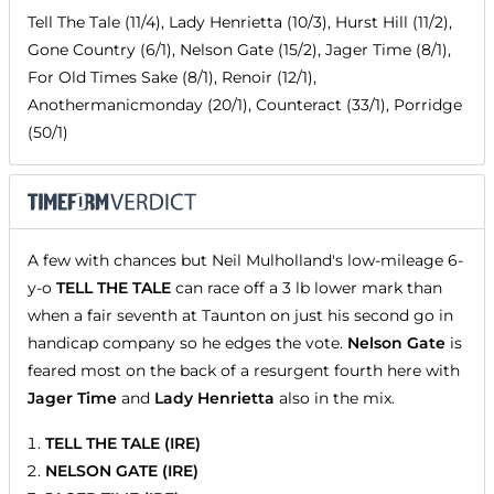
Tell The Tale (11/4), Lady Henrietta (10/3), Hurst Hill (11/2),
Gone Country (6/1), Nelson Gate (15/2), Jager Time (8/1),
For Old Times Sake (8/1), Renoir (12/1),
Anothermanicmonday (20/1), Counteract (33/1), Porridge
(50/1)
A few with chances but Neil Mulholland's low-mileage 6-
y-o
TELL THE TALE
can race off a 3 lb lower mark than
when a fair seventh at Taunton on just his second go in
handicap company so he edges the vote.
Nelson Gate
is
feared most on the back of a resurgent fourth here with
Jager Time
and
Lady Henrietta
also in the mix.
TELL THE TALE (IRE)
NELSON GATE (IRE)