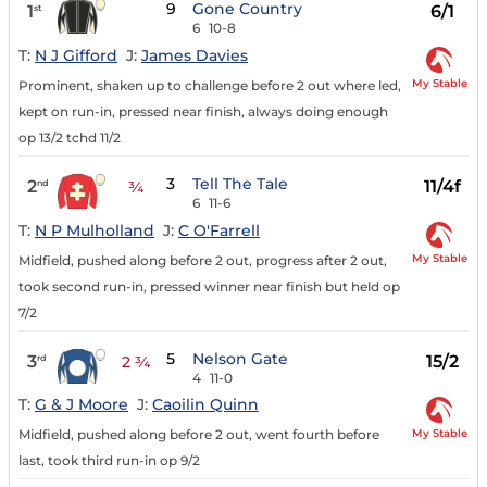
9
Gone Country
1
6/1
st
6
10-8
T:
N J Gifford
J:
James Davies
My Stable
Prominent, shaken up to challenge before 2 out where led,
kept on run-in, pressed near finish, always doing enough
op 13/2 tchd 11/2
3
Tell The Tale
2
11/4f
nd
¾
6
11-6
T:
N P Mulholland
J:
C O'Farrell
My Stable
Midfield, pushed along before 2 out, progress after 2 out,
took second run-in, pressed winner near finish but held op
7/2
5
Nelson Gate
3
15/2
rd
2 ¾
4
11-0
T:
G & J Moore
J:
Caoilin Quinn
My Stable
Midfield, pushed along before 2 out, went fourth before
last, took third run-in op 9/2