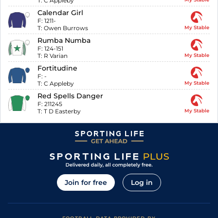
T:
C Appleby
Calendar Girl
F:
1211-
T:
Owen Burrows
My Stable
Rumba Numba
F:
124-151
T:
R Varian
My Stable
Fortitudine
F:
-
T:
C Appleby
My Stable
Red Spells Danger
F:
211245
T:
T D Easterby
My Stable
Join for free
Log in