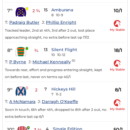
15
Amburana
7
10/1
th
2 ¾
8
10-9
T:
Padraig Butler
J:
Phillip Enright
My Stable
Tracked leader, 2nd at 4th, 3rd after 2 out, lost place
approaching straight, no extra before last op 17/2
13
Silent Flight
8
18/1
th
¾
10
10-12
(5)
T:
P Byrne
J:
Michael Kenneally
My Stable
Towards rear, effort and progress entering straight, kept
on before last, never on terms op 40/1
7
Hickeys Hill
9
8/1
th
2
7
11-2
T:
A McNamara
J:
Darragh O'Keeffe
My Stable
Soon in touch, 6th after 4th, dropped to 8th after 2 out, no
extra before last op 6/1
4
Single Edition
10
50/1
th
3 ½