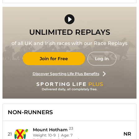
UNLIMITED REPLAYS
of all UK and Irish races with our Race Replays
Join for Free
Log in
Discover Sporting Life Plus Benefits
NON-RUNNERS
23
Mount Hotham
NR
21
Weight:
10-9
| Age:
7