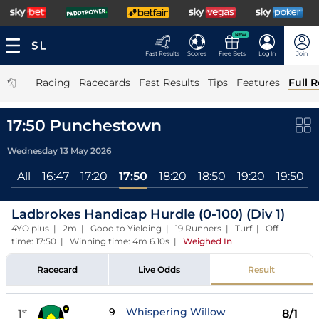
NEW
Fast Results
Scores
Free Bets
Log In
Join
|
Racing
Racecards
Fast Results
Tips
Features
Full R
17:50 Punchestown
Wednesday 13 May 2026
All
16:47
17:20
17:50
18:20
18:50
19:20
19:50
Ladbrokes Handicap Hurdle (0-100) (Div 1)
4YO plus | 2m | Good to Yielding | 19 Runners | Turf | Off
time: 17:50 | Winning time: 4m 6.10s
|
Weighed In
Racecard
Live Odds
Result
9
Whispering Willow
1
8/1
st