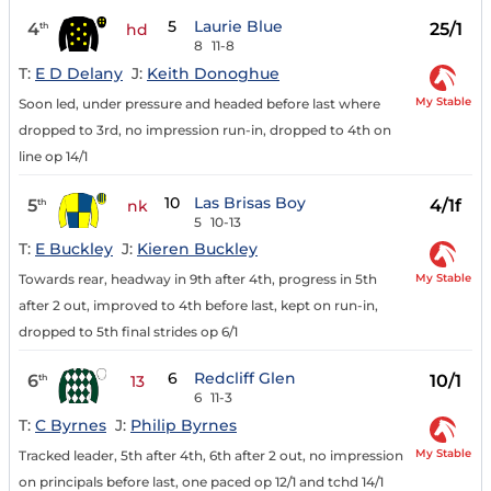
5
Laurie Blue
4
25/1
th
hd
8
11-8
T:
E D Delany
J:
Keith Donoghue
My Stable
Soon led, under pressure and headed before last where
dropped to 3rd, no impression run-in, dropped to 4th on
line op 14/1
10
Las Brisas Boy
5
4/1f
th
nk
5
10-13
T:
E Buckley
J:
Kieren Buckley
My Stable
Towards rear, headway in 9th after 4th, progress in 5th
after 2 out, improved to 4th before last, kept on run-in,
dropped to 5th final strides op 6/1
6
Redcliff Glen
6
10/1
th
13
6
11-3
T:
C Byrnes
J:
Philip Byrnes
My Stable
Tracked leader, 5th after 4th, 6th after 2 out, no impression
on principals before last, one paced op 12/1 and tchd 14/1