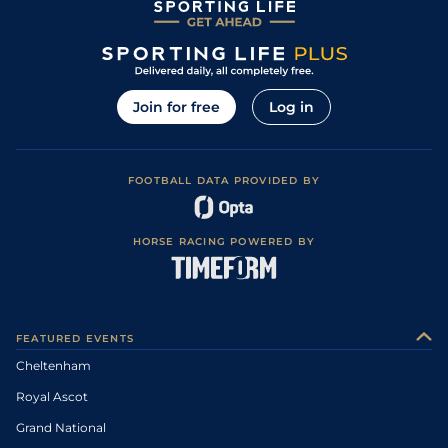
Join for free
Log in
FOOTBALL DATA PROVIDED BY
HORSE RACING POWERED BY
FEATURED EVENTS
Cheltenham
Royal Ascot
Grand National