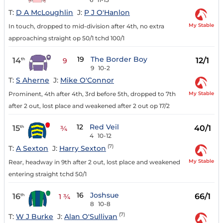
T:
D A McLoughlin
J:
P J O'Hanlon
My Stable
In touch, dropped to mid-division after 4th, no extra
approaching straight op 50/1 tchd 100/1
19
The Border Boy
14
12/1
th
9
9
10-2
T:
S Aherne
J:
Mike O'Connor
My Stable
Prominent, 4th after 4th, 3rd before 5th, dropped to 7th
after 2 out, lost place and weakened after 2 out op 17/2
12
Red Veil
15
40/1
th
¾
4
10-12
(7)
T:
A Sexton
J:
Harry Sexton
My Stable
Rear, headway in 9th after 2 out, lost place and weakened
entering straight tchd 50/1
16
Joshsue
16
66/1
th
1 ¾
8
10-8
(7)
T:
W J Burke
J:
Alan O'Sullivan