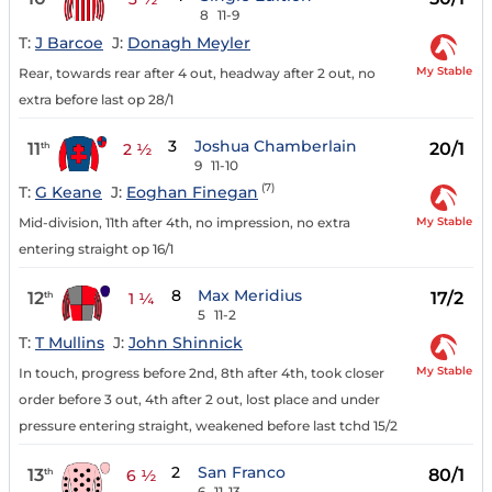
8
11-9
T:
J Barcoe
J:
Donagh Meyler
My Stable
Rear, towards rear after 4 out, headway after 2 out, no
extra before last op 28/1
3
Joshua Chamberlain
11
20/1
th
2 ½
9
11-10
(7)
T:
G Keane
J:
Eoghan Finegan
My Stable
Mid-division, 11th after 4th, no impression, no extra
entering straight op 16/1
8
Max Meridius
12
17/2
th
1 ¼
5
11-2
T:
T Mullins
J:
John Shinnick
My Stable
In touch, progress before 2nd, 8th after 4th, took closer
order before 3 out, 4th after 2 out, lost place and under
pressure entering straight, weakened before last tchd 15/2
2
San Franco
13
80/1
th
6 ½
6
11-13