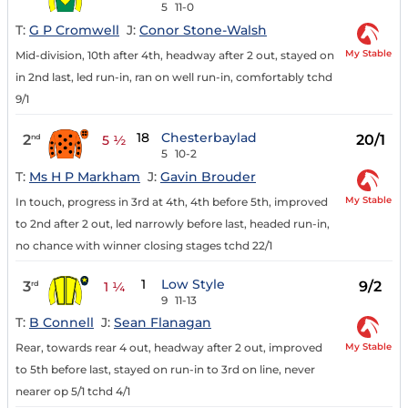
5
11-0
T:
G P Cromwell
J:
Conor Stone-Walsh
My Stable
Mid-division, 10th after 4th, headway after 2 out, stayed on
in 2nd last, led run-in, ran on well run-in, comfortably tchd
9/1
18
Chesterbaylad
2
20/1
nd
5 ½
5
10-2
T:
Ms H P Markham
J:
Gavin Brouder
My Stable
In touch, progress in 3rd at 4th, 4th before 5th, improved
to 2nd after 2 out, led narrowly before last, headed run-in,
no chance with winner closing stages tchd 22/1
1
Low Style
3
9/2
rd
1 ¼
9
11-13
T:
B Connell
J:
Sean Flanagan
My Stable
Rear, towards rear 4 out, headway after 2 out, improved
to 5th before last, stayed on run-in to 3rd on line, never
nearer op 5/1 tchd 4/1