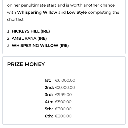
on her penultimate start and is worth another chance,
with
Whispering Willow
and
Low Style
completing the
shortlist.
HICKEYS HILL (IRE)
AMBURANA (IRE)
WHISPERING WILLOW (IRE)
PRIZE MONEY
1st
:
€6,000.00
2nd
:
€2,000.00
3rd
:
€999.00
4th
:
€500.00
5th
:
€300.00
6th
:
€200.00