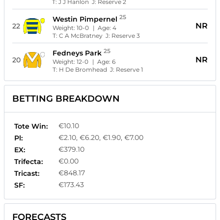
T:
J J Hanlon
J:
Reserve 2
25
Westin Pimpernel
NR
22
Weight:
10-0
| Age:
4
T:
C A McBratney
J:
Reserve 3
25
Fedneys Park
NR
20
Weight:
12-0
| Age:
6
T:
H De Bromhead
J:
Reserve 1
BETTING BREAKDOWN
€10.10
Tote Win:
€2.10, €6.20, €1.90, €7.00
Pl:
€379.10
EX:
€0.00
Trifecta:
€848.17
Tricast:
€173.43
SF:
FORECASTS