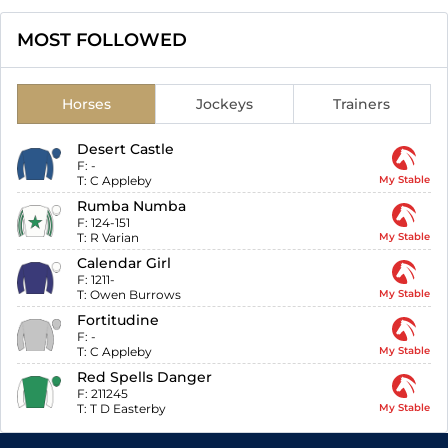
MOST FOLLOWED
Horses
Jockeys
Trainers
Desert Castle
F:
-
T:
C Appleby
My Stable
Rumba Numba
F:
124-151
T:
R Varian
My Stable
Calendar Girl
F:
1211-
T:
Owen Burrows
My Stable
Fortitudine
F:
-
T:
C Appleby
My Stable
Red Spells Danger
F:
211245
T:
T D Easterby
My Stable