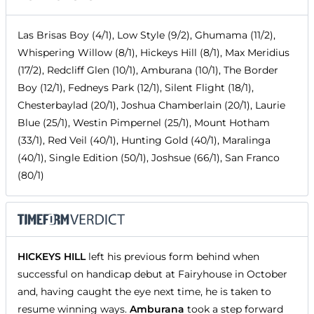
Las Brisas Boy (4/1), Low Style (9/2), Ghumama (11/2),
Whispering Willow (8/1), Hickeys Hill (8/1), Max Meridius
(17/2), Redcliff Glen (10/1), Amburana (10/1), The Border
Boy (12/1), Fedneys Park (12/1), Silent Flight (18/1),
Chesterbaylad (20/1), Joshua Chamberlain (20/1), Laurie
Blue (25/1), Westin Pimpernel (25/1), Mount Hotham
(33/1), Red Veil (40/1), Hunting Gold (40/1), Maralinga
(40/1), Single Edition (50/1), Joshsue (66/1), San Franco
(80/1)
HICKEYS HILL
left his previous form behind when
successful on handicap debut at Fairyhouse in October
and, having caught the eye next time, he is taken to
resume winning ways.
Amburana
took a step forward