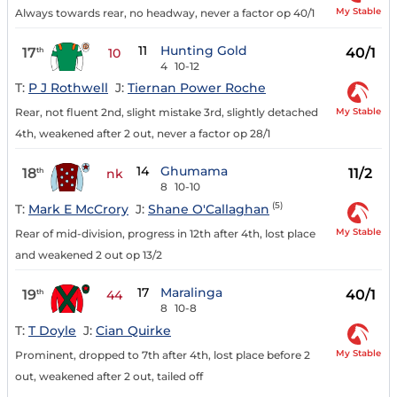
My Stable
Always towards rear, no headway, never a factor op 40/1
11
Hunting Gold
17
40/1
th
10
4
10-12
T:
P J Rothwell
J:
Tiernan Power Roche
My Stable
Rear, not fluent 2nd, slight mistake 3rd, slightly detached
4th, weakened after 2 out, never a factor op 28/1
14
Ghumama
18
11/2
th
nk
8
10-10
(5)
T:
Mark E McCrory
J:
Shane O'Callaghan
My Stable
Rear of mid-division, progress in 12th after 4th, lost place
and weakened 2 out op 13/2
17
Maralinga
19
40/1
th
44
8
10-8
T:
T Doyle
J:
Cian Quirke
My Stable
Prominent, dropped to 7th after 4th, lost place before 2
out, weakened after 2 out, tailed off