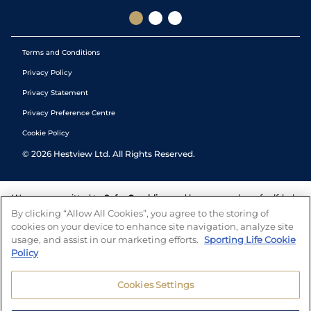
Terms and Conditions
Privacy Policy
Privacy Statement
Privacy Preference Centre
Cookie Policy
©
2026
Hestview Ltd. All Rights Reserved.
We are committed to
Safer Gambling
and have a number of self-help
tools to help you manage your gambling. We also work with a
By clicking “Allow All Cookies”, you agree to the storing of
number of independent charitable organisations who can offer help
cookies on your device to enhance site navigation, analyze site
and answers any questions you may have.
usage, and assist in our marketing efforts.
Sporting Life Cookie
Policy
Cookies Settings