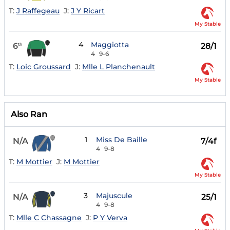
T:
J Raffegeau
J:
J Y Ricart
My Stable
4
Maggiotta
6
28/1
th
4
9-6
T:
Loic Groussard
J:
Mlle L Planchenault
My Stable
Also Ran
1
Miss De Baille
N/A
7/4f
4
9-8
T:
M Mottier
J:
M Mottier
My Stable
3
Majuscule
N/A
25/1
4
9-8
T:
Mlle C Chassagne
J:
P Y Verva