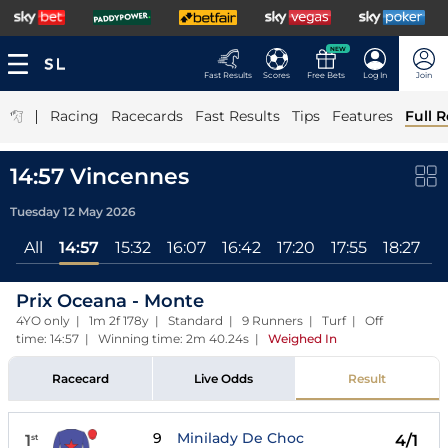
NEW
Fast Results
Scores
Free Bets
Log In
Join
|
Racing
Racecards
Fast Results
Tips
Features
Full R
14:57 Vincennes
Tuesday 12 May 2026
All
14:57
15:32
16:07
16:42
17:20
17:55
18:27
1
Prix Oceana - Monte
4YO only | 1m 2f 178y | Standard | 9 Runners | Turf | Off
time: 14:57 | Winning time: 2m 40.24s
|
Weighed In
Racecard
Live Odds
Result
9
Minilady De Choc
1
4/1
st