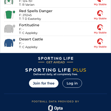
F:
124-151
T:
R Varian
My Stable
Red Spells Danger
F:
211245
T:
T D Easterby
My Stable
Fortitudine
F:
-
T:
C Appleby
My Stable
Desert Castle
F:
-
T:
C Appleby
My Stable
Join for free
Log in
FOOTBALL DATA PROVIDED BY