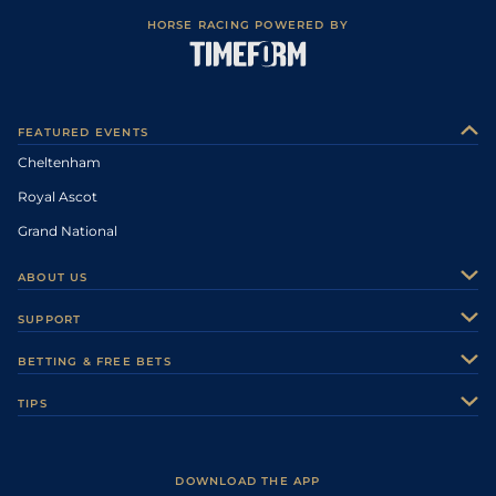
HORSE RACING POWERED BY
FEATURED EVENTS
Cheltenham
Royal Ascot
Grand National
ABOUT US
About Us
SUPPORT
Authors
Contact Us
BETTING & FREE BETS
Careers
Feedback
Racecards
TIPS
Sporting Life Plus
Accessibility
Fast Results
Racing Tips
Sporting Life App
Safer Gambling
Scores & Fixtures
Football Tips
Accessibility Statement
DOWNLOAD THE APP
Vidiprinter