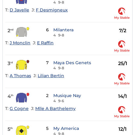
4
9-8
T:
D Javelle
J:
F Desmigneux
My Stable
6
Milantera
2
7/2
nd
4
9-8
T:
J Monclin
J:
E Raffin
My Stable
7
Maya Des Genets
3
25/1
rd
4
9-8
T:
A Thomas
J:
Lilian Bertin
My Stable
2
Musique Nay
4
14/1
th
4
9-6
T:
G Cogne
J:
Mlle A Barthelemy
My Stable
5
My America
5
12/1
th
4
9-8