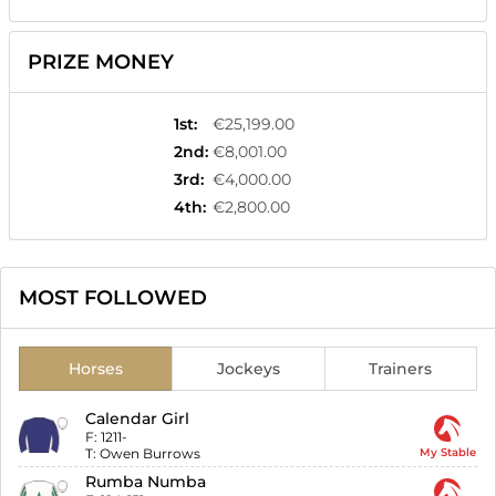
PRIZE MONEY
1st
:
€25,199.00
2nd
:
€8,001.00
3rd
:
€4,000.00
4th
:
€2,800.00
MOST FOLLOWED
Horses
Jockeys
Trainers
Calendar Girl
F:
1211-
T:
Owen Burrows
My Stable
Rumba Numba