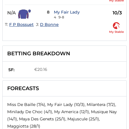
My Stable
8
My Fair Lady
N/A
10/3
4
9-8
T:
F P Bossuet
J:
D Bonne
My Stable
BETTING BREAKDOWN
€20.16
SF:
FORECASTS
Miss De Baille (7/4), My Fair Lady (10/3), Milantera (7/2),
Minilady De Choc (4/1), My America (12/1), Musique Nay
(14/1), Maya Des Genets (25/1), Majuscule (25/1),
Maggiotta (28/1)