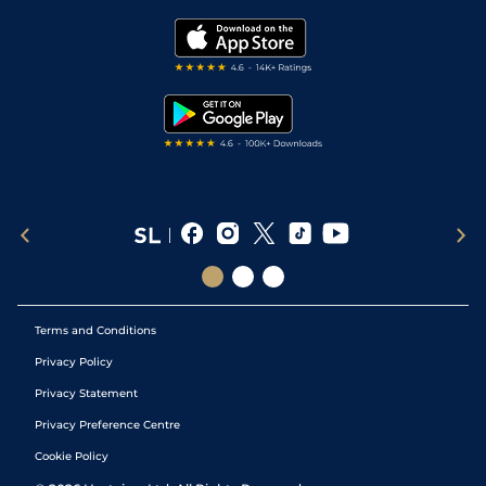
Golf Tips
Modern Slavery Statement
My Stable
Darts Tips
RSS Feed
Free Bets
Snooker Tips
Tipping Records
Terms and Conditions
Privacy Policy
Privacy Statement
Privacy Preference Centre
Cookie Policy