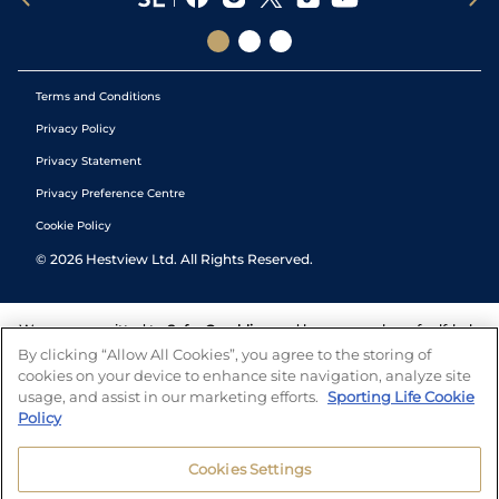
Terms and Conditions
Privacy Policy
Privacy Statement
Privacy Preference Centre
Cookie Policy
©
2026
Hestview Ltd. All Rights Reserved.
We are committed to
Safer Gambling
and have a number of self-help
tools to help you manage your gambling. We also work with a
By clicking “Allow All Cookies”, you agree to the storing of
number of independent charitable organisations who can offer help
cookies on your device to enhance site navigation, analyze site
and answers any questions you may have.
usage, and assist in our marketing efforts.
Sporting Life Cookie
Policy
Cookies Settings