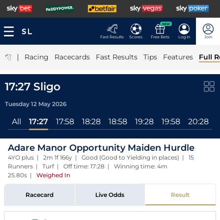
NEW
Fast Results
Scores
Free Bets
Log In
Join
|
Racing
Racecards
Fast Results
Tips
Features
Full R
17:27 Sligo
Tuesday 12 May 2026
All
17:27
17:58
18:28
18:58
19:28
19:58
20:28
Adare Manor Opportunity Maiden Hurdle
4YO plus | 2m 1f 166y | Good (Good to Yielding in places) | 15
Runners | Turf | Off time: 17:28 | Winning time: 4m
25.80s
|
Weighed In
Racecard
Live Odds
Result