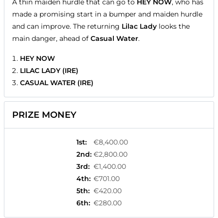
A thin maiden hurdle that can go to
HEY NOW
, who has
made a promising start in a bumper and maiden hurdle
and can improve. The returning
Lilac Lady
looks the
main danger, ahead of
Casual Water
.
HEY NOW
LILAC LADY (IRE)
CASUAL WATER (IRE)
PRIZE MONEY
1st
:
€8,400.00
2nd
:
€2,800.00
3rd
:
€1,400.00
4th
:
€701.00
5th
:
€420.00
6th
:
€280.00