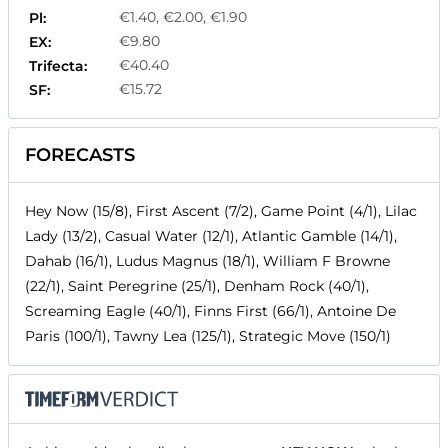
€1.40, €2.00, €1.90
Pl:
€9.80
EX:
€40.40
Trifecta:
€15.72
SF:
FORECASTS
Hey Now (15/8), First Ascent (7/2), Game Point (4/1), Lilac
Lady (13/2), Casual Water (12/1), Atlantic Gamble (14/1),
Dahab (16/1), Ludus Magnus (18/1), William F Browne
(22/1), Saint Peregrine (25/1), Denham Rock (40/1),
Screaming Eagle (40/1), Finns First (66/1), Antoine De
Paris (100/1), Tawny Lea (125/1), Strategic Move (150/1)