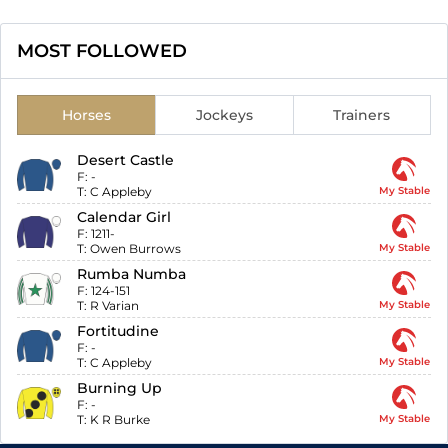
MOST FOLLOWED
Horses
Jockeys
Trainers
Desert Castle
F:
-
T:
C Appleby
My Stable
Calendar Girl
F:
1211-
T:
Owen Burrows
My Stable
Rumba Numba
F:
124-151
T:
R Varian
My Stable
Fortitudine
F:
-
T:
C Appleby
My Stable
Burning Up
F:
-
T:
K R Burke
My Stable