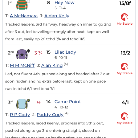
8
Hey Now
1
15/8f
st
5
11-4
T:
A McNamara
J:
Aidan Kelly
My Stable
Tracked leaders, 3rd halfway, headway on inner to go 2nd
after 3 out, led travelling strongly after next, kept on well
from last, easily op 2/1 tchd 7/4 and tchd 11/5
15
Lilac Lady
2
13/2
nd
3 ¾
6
10-11
(4)
T:
M M McNiff
J:
Alan King
My Stable
Led, not fluent 4th, pushed along and headed after 2 out,
soon ridden and no extra before last, kept on one pace
run-in tchd 6/1 and tchd 7/1
14
Game Point
3
4/1
rd
½
4
10-12
(4)
T:
R P Cody
J:
Paddy Cody
My Stable
Tracked leaders, raced keenly, progress into 5th 2 out,
pushed along to go 3rd entering straight, closed on
leaders when pecked on landing after last, soon ridden