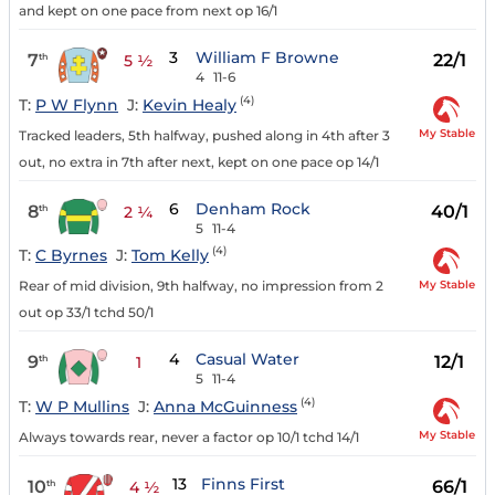
and kept on one pace from next op 16/1
3
William F Browne
7
22/1
th
5 ½
4
11-6
(4)
T:
P W Flynn
J:
Kevin Healy
My Stable
Tracked leaders, 5th halfway, pushed along in 4th after 3
out, no extra in 7th after next, kept on one pace op 14/1
6
Denham Rock
8
40/1
th
2 ¼
5
11-4
(4)
T:
C Byrnes
J:
Tom Kelly
My Stable
Rear of mid division, 9th halfway, no impression from 2
out op 33/1 tchd 50/1
4
Casual Water
9
12/1
th
1
5
11-4
(4)
T:
W P Mullins
J:
Anna McGuinness
My Stable
Always towards rear, never a factor op 10/1 tchd 14/1
13
Finns First
10
66/1
th
4 ½