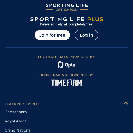
Join for free
Log in
FOOTBALL DATA PROVIDED BY
HORSE RACING POWERED BY
FEATURED EVENTS
Cheltenham
Royal Ascot
Grand National