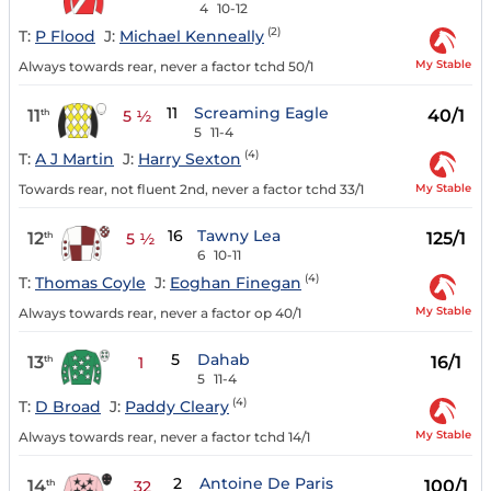
4
10-12
(2)
T:
P Flood
J:
Michael Kenneally
My Stable
Always towards rear, never a factor tchd 50/1
11
Screaming Eagle
11
40/1
th
5 ½
5
11-4
(4)
T:
A J Martin
J:
Harry Sexton
My Stable
Towards rear, not fluent 2nd, never a factor tchd 33/1
16
Tawny Lea
12
125/1
th
5 ½
6
10-11
(4)
T:
Thomas Coyle
J:
Eoghan Finegan
My Stable
Always towards rear, never a factor op 40/1
5
Dahab
13
16/1
th
1
5
11-4
(4)
T:
D Broad
J:
Paddy Cleary
My Stable
Always towards rear, never a factor tchd 14/1
2
Antoine De Paris
14
100/1
th
32