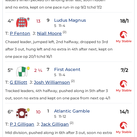
and no extra, kept on one pace run-in op 9/2 tchd 7/2
9
Ludus Magnus
4
18/1
th
13
5
11-4
(2)
T:
P Fenton
J:
Niall Moore
My Stable
Chased leader, jumped left, 2nd halfway, dropped to 3rd
after 3 out, hung left and no extra in 4th after next, kept on
one pace op 20/1 tchd 16/1
7
First Ascent
5
7/2
th
2 ¼
5
11-4
(2)
T:
G Elliott
J:
Josh Williamson
My Stable
Tracked leaders, 4th halfway, pushed along in 5th after 3
out, soon no extra and kept on one pace from next op 4/1
1
Atlantic Gamble
6
14/1
th
10
5
11-12
(2)
T:
P J Gilligan
J:
Jack Gilligan
My Stable
Mid division, pushed along in 6th after 3 out, soon no extra