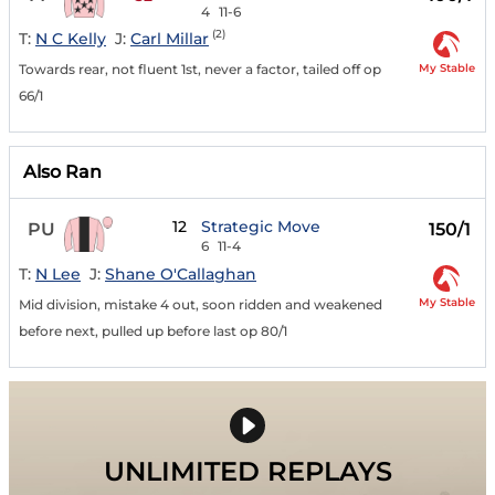
4
11-6
(2)
T:
N C Kelly
J:
Carl Millar
My Stable
Towards rear, not fluent 1st, never a factor, tailed off op
66/1
Also Ran
12
Strategic Move
PU
150/1
6
11-4
T:
N Lee
J:
Shane O'Callaghan
My Stable
Mid division, mistake 4 out, soon ridden and weakened
before next, pulled up before last op 80/1
UNLIMITED REPLAYS