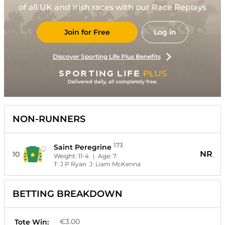
of all UK and Irish races with our Race Replays
Join for Free
Log in
Discover Sporting Life Plus Benefits
NON-RUNNERS
173
Saint Peregrine
NR
10
Weight:
11-4
| Age:
7
T:
J P Ryan
J:
Liam McKenna
BETTING BREAKDOWN
€3.00
Tote Win: