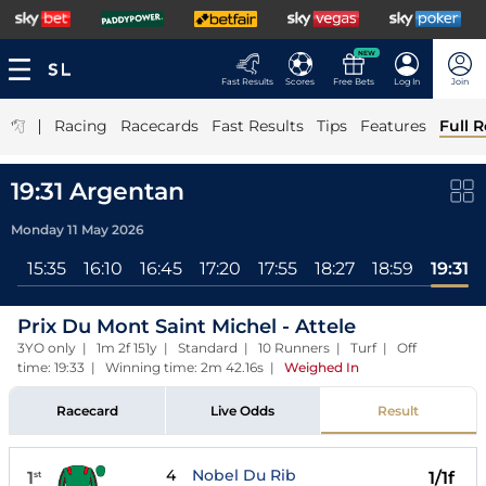
NEW
Fast Results
Scores
Free Bets
Log In
Join
|
Racing
Racecards
Fast Results
Tips
Features
Full R
19:31 Argentan
Monday 11 May 2026
ll
15:35
16:10
16:45
17:20
17:55
18:27
18:59
19:31
Prix Du Mont Saint Michel - Attele
3YO only | 1m 2f 151y | Standard | 10 Runners | Turf | Off
time: 19:33 | Winning time: 2m 42.16s
|
Weighed In
Racecard
Live Odds
Result
4
Nobel Du Rib
1
1/1f
st