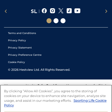
Terms and Conditions
Privacy Policy
Privacy Statement
Privacy Preference Centre
Cookie Policy
©
2026
Hestview Ltd. All Rights Reserved.
We are committed to
Safer Gambling
and have a number of self-help
tools to help you manage your gambling. We also work with a
By clicking “Allow All Cookies”, you agree to the storing of
number of independent charitable organisations who can offer help
cookies on your device to enhance site navigation, analyze site
and answers any questions you may have.
usage, and assist in our marketing efforts.
Sporting Life Cookie
Policy