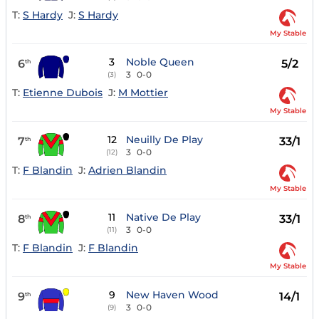
T:
S Hardy
J:
S Hardy
My Stable
3
Noble Queen
6
5/2
th
3
0-0
(3)
T:
Etienne Dubois
J:
M Mottier
My Stable
12
Neuilly De Play
7
33/1
th
3
0-0
(12)
T:
F Blandin
J:
Adrien Blandin
My Stable
11
Native De Play
8
33/1
th
3
0-0
(11)
T:
F Blandin
J:
F Blandin
My Stable
9
New Haven Wood
9
14/1
th
3
0-0
(9)