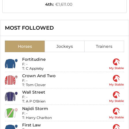
4th
:
€1,611.00
MOST FOLLOWED
Horses
Jockeys
Trainers
Fortitudine
F:
-
T:
C Appleby
My Stable
Crown And Two
F:
-
T:
Tom Clover
My Stable
Wall Street
F:
-
T:
A P O'Brien
My Stable
Najidi Storm
F:
-
T:
Harry Charlton
My Stable
First Law