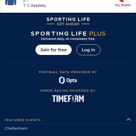
F:
-
T:
C Appleby
My Stable
Join for free
Log in
FOOTBALL DATA PROVIDED BY
HORSE RACING POWERED BY
FEATURED EVENTS
Cheltenham