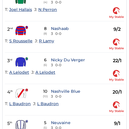
3
0-0
(4)
T:
Joel Hallais
J:
N Perron
My Stable
8
Nashaab
2
9/2
nd
3
0-0
(8)
T:
S Rousselle
J:
R Lamy
My Stable
6
Nicky Du Verger
3
22/1
rd
3
0-0
(6)
T:
A Lelodet
J:
A Lelodet
My Stable
10
Nashville Blue
4
20/1
th
3
0-0
(10)
T:
L Baudron
J:
L Baudron
My Stable
5
Neuvaine
5
9/1
th
3
0-0
(5)