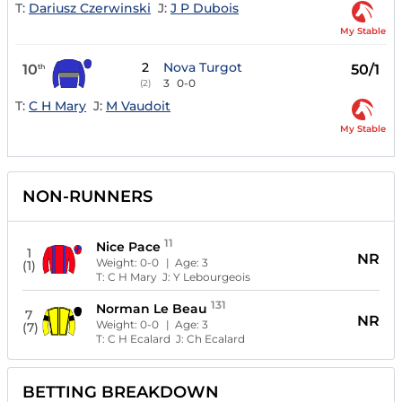
T:
Dariusz Czerwinski
J:
J P Dubois
My Stable
2
Nova Turgot
10
50/1
th
3
0-0
(2)
T:
C H Mary
J:
M Vaudoit
My Stable
NON-RUNNERS
11
Nice Pace
1
NR
Weight:
0-0
| Age:
3
(1)
T:
C H Mary
J:
Y Lebourgeois
131
Norman Le Beau
7
NR
Weight:
0-0
| Age:
3
(7)
T:
C H Ecalard
J:
Ch Ecalard
BETTING BREAKDOWN