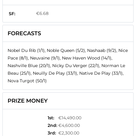
€6.68
SF:
FORECASTS
Nobel Du Rib (1/1), Noble Queen (5/2), Nashaab (9/2), Nice
Pace (8/1), Neuvaine (9/1), New Haven Wood (14/1),
Nashville Blue (20/1), Nicky Du Verger (22/1), Norman Le
Beau (25/1), Neuilly De Play (33/1), Native De Play (33/1),
Nova Turgot (50/1)
PRIZE MONEY
1st
:
€14,490.00
2nd
:
€4,600.00
3rd
:
€2,300.00