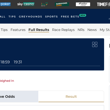
NEW
ALL
TIPS
GREYHOUNDS
SPORTS
FREE BETS
F
Tips
Features
Full Results
Race Replays
NRs
News
My St
18:59
19:31
eighed In
ive Odds
Result