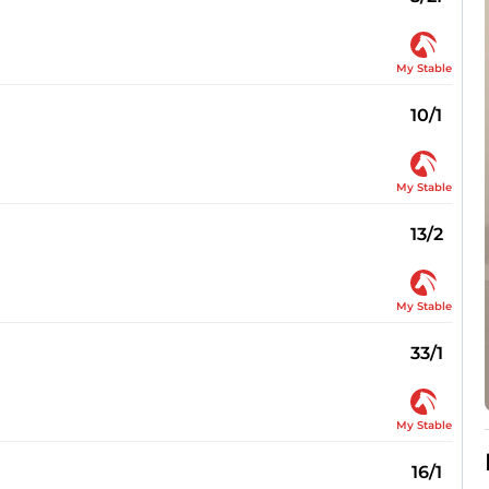
My Stable
10/1
My Stable
13/2
My Stable
33/1
My Stable
16/1