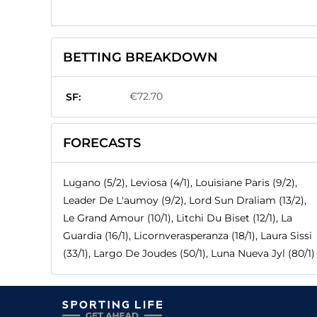
BETTING BREAKDOWN
€72.70
SF:
FORECASTS
Lugano (5/2), Leviosa (4/1), Louisiane Paris (9/2),
Leader De L'aumoy (9/2), Lord Sun Draliam (13/2),
Le Grand Amour (10/1), Litchi Du Biset (12/1), La
Guardia (16/1), Licornverasperanza (18/1), Laura Sissi
(33/1), Largo De Joudes (50/1), Luna Nueva Jyl (80/1)