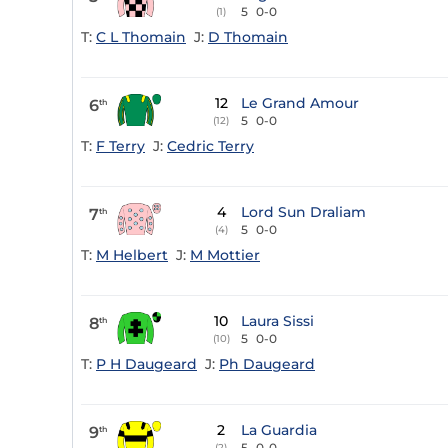
5
0-0
(1)
T:
C L Thomain
J:
D Thomain
12
Le Grand Amour
6
th
5
0-0
(12)
T:
F Terry
J:
Cedric Terry
4
Lord Sun Draliam
7
th
5
0-0
(4)
T:
M Helbert
J:
M Mottier
10
Laura Sissi
8
th
5
0-0
(10)
T:
P H Daugeard
J:
Ph Daugeard
2
La Guardia
9
th
5
0-0
(2)