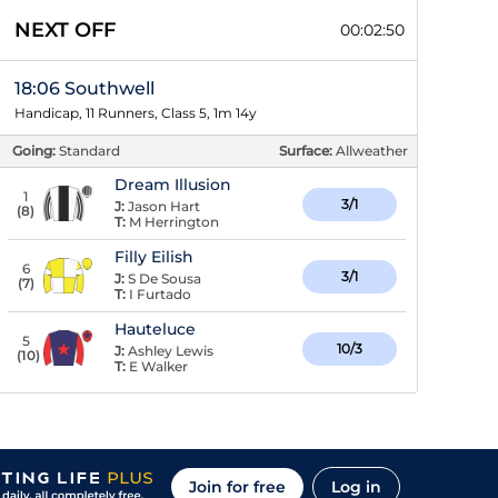
NEXT OFF
00:02:50
18:06 Southwell
Handicap, 11 Runners, Class 5, 1m 14y
Going:
Standard
Surface:
Allweather
Dream Illusion
1
3/1
J:
Jason Hart
(
8
)
T:
M Herrington
Filly Eilish
6
3/1
J:
S De Sousa
(
7
)
T:
I Furtado
Hauteluce
5
10/3
J:
Ashley Lewis
(
10
)
T:
E Walker
Join for free
Log in