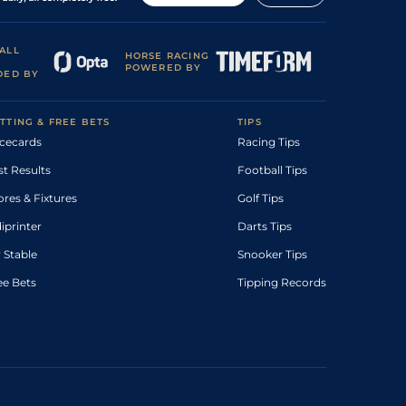
ALL
HORSE RACING
POWERED BY
DED BY
TTING & FREE BETS
TIPS
cecards
Racing Tips
st Results
Football Tips
ores & Fixtures
Golf Tips
diprinter
Darts Tips
 Stable
Snooker Tips
ee Bets
Tipping Records