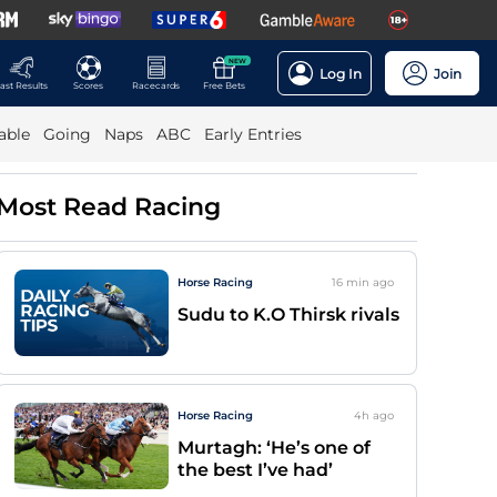
NEW
Log In
Join
ast Results
Scores
Racecards
Free Bets
able
Going
Naps
ABC
Early Entries
Most Read Racing
Horse Racing
16 min
ago
Sudu to K.O Thirsk rivals
Horse Racing
4h
ago
Murtagh: ‘He’s one of
the best I’ve had’