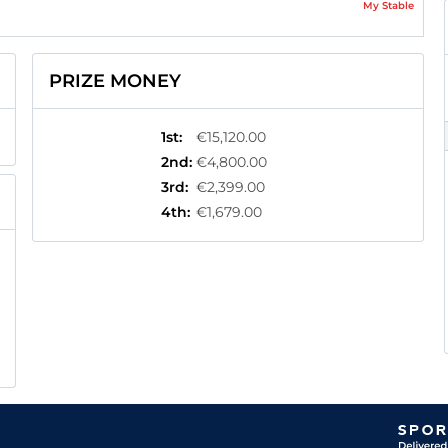
My Stable
PRIZE MONEY
1st
:
€15,120.00
2nd
:
€4,800.00
3rd
:
€2,399.00
4th
:
€1,679.00