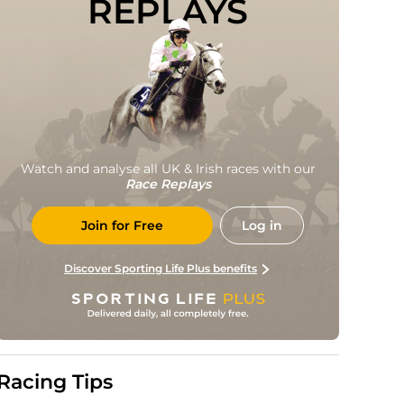
REPLAYS
Watch and analyse all UK & Irish races with our
Race Replays
Join for Free
Log in
Discover Sporting Life Plus benefits
Racing Tips