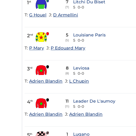
7
Litchi Du Biset
1
st
5
0-0
(7)
T:
G Houel
J:
D Armellini
5
Louisiane Paris
2
nd
5
0-0
(5)
T:
P Mary
J:
P Edouard Mary
8
Leviosa
3
rd
5
0-0
(8)
T:
Adrien Blandin
J:
L Chupin
11
Leader De L'aumoy
4
th
5
0-0
(11)
T:
Adrien Blandin
J:
Adrien Blandin
1
Lugano
5
th