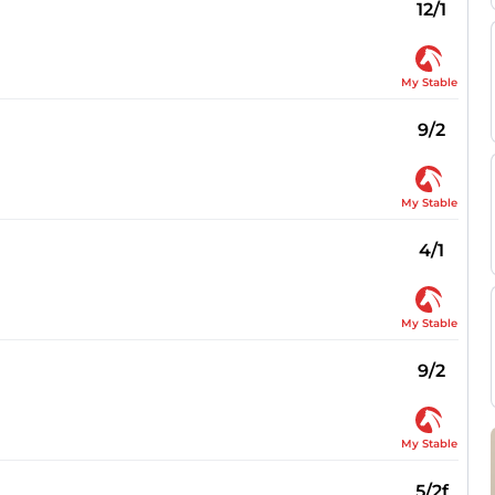
12/1
My Stable
9/2
My Stable
4/1
My Stable
9/2
My Stable
5/2f