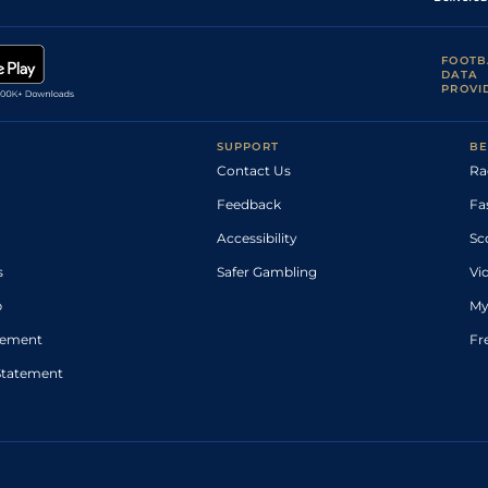
FOOTB
DATA
PROVI
SUPPORT
BE
Contact Us
Ra
Feedback
Fa
Accessibility
Sc
s
Safer Gambling
Vi
p
My
atement
Fr
Statement