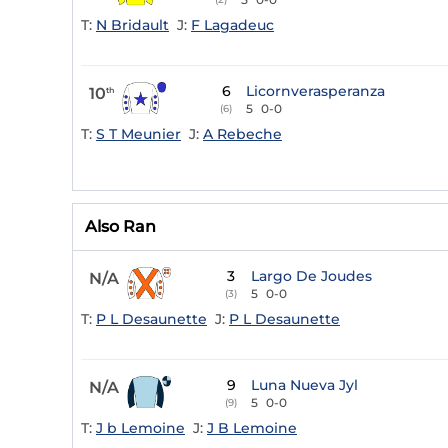
T:
N Bridault
J:
F Lagadeuc
6
Licornverasperanza
10
th
5
0-0
(6)
T:
S T Meunier
J:
A Rebeche
Also Ran
3
Largo De Joudes
N/A
5
0-0
(3)
T:
P L Desaunette
J:
P L Desaunette
9
Luna Nueva Jyl
N/A
5
0-0
(9)
T:
J b Lemoine
J:
J B Lemoine