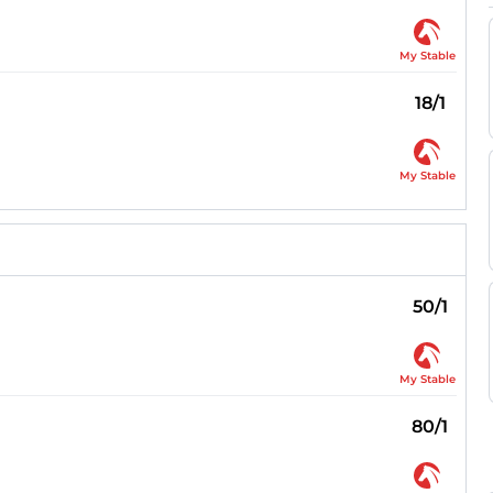
My Stable
18/1
My Stable
50/1
My Stable
80/1