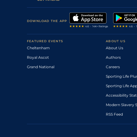
DOWNLOAD THE APP
FEATURED EVENTS
ABOUT US
Cheltenham
About Us
Royal Ascot
Authors
Grand National
Careers
Sporting Life Plu
Sporting Life Ap
Accessibility St
Modern Slavery 
RSS Feed