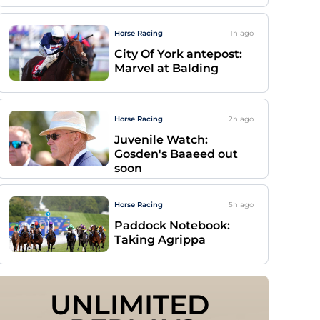
Horse Racing
1h
ago
City Of York antepost:
Marvel at Balding
Horse Racing
2h
ago
Juvenile Watch:
Gosden's Baaeed out
soon
Horse Racing
5h
ago
Paddock Notebook:
Taking Agrippa
UNLIMITED 