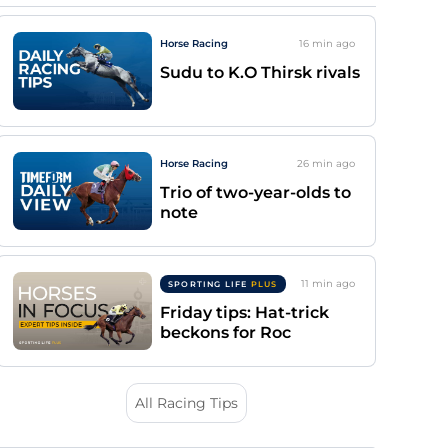
Horse Racing
16 min
ago
Sudu to K.O Thirsk rivals
Horse Racing
26 min
ago
Trio of two-year-olds to
note
11 min
ago
SPORTING LIFE
PLUS
Friday tips: Hat-trick
beckons for Roc
All Racing Tips