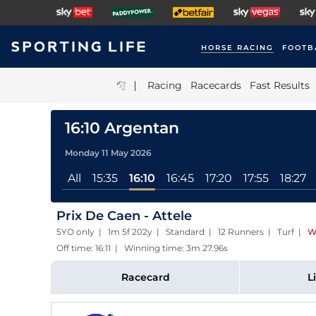
HORSE RACING
FOOTB
|
Racing
Racecards
Fast Results
16:10 Argentan
Monday 11 May 2026
All
15:35
16:10
16:45
17:20
17:55
18:27
Prix De Caen - Attele
5YO only | 1m 5f 202y | Standard | 12 Runners | Turf
|
W
Off time: 16:11 | Winning time: 3m 27.96s
Racecard
L