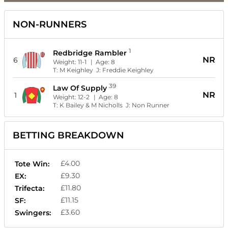
NON-RUNNERS
1
Redbridge Rambler
NR
6
Weight:
11-1
| Age:
8
T:
M Keighley
J:
Freddie Keighley
39
Law Of Supply
NR
1
Weight:
12-2
| Age:
8
T:
K Bailey & M Nicholls
J:
Non Runner
BETTING BREAKDOWN
£4.00
Tote Win:
£9.30
EX:
£11.80
Trifecta:
£11.15
SF:
£3.60
Swingers: