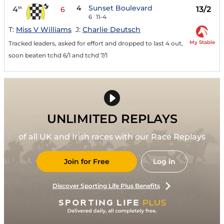
4
Sunset Boulevard
4
13/2
th
6
6
11-4
T:
Miss V Williams
J:
Charlie Deutsch
My Stable
Tracked leaders, asked for effort and dropped to last 4 out,
soon beaten tchd 6/1 and tchd 7/1
UNLIMITED REPLAYS
of all UK and Irish races with our Race Replays
Join for Free
Log in
Discover Sporting Life Plus Benefits