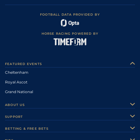
FOOTBALL DATA PROVIDED BY
HORSE RACING POWERED BY
FEATURED EVENTS
Cheltenham
Royal Ascot
Grand National
ABOUT US
About Us
SUPPORT
Authors
Contact Us
BETTING & FREE BETS
Careers
Feedback
Racecards