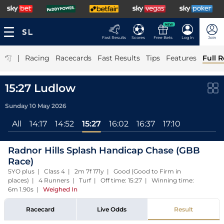
NEW
Fast Results
Scores
Free Bets
Log In
Join
|
Racing
Racecards
Fast Results
Tips
Features
Full R
15:27 Ludlow
Sunday 10 May 2026
All
14:17
14:52
15:27
16:02
16:37
17:10
Radnor Hills Splash Handicap Chase (GBB
Race)
5YO plus | Class 4 | 2m 7f 171y | Good (Good to Firm in
places) | 4 Runners | Turf | Off time: 15:27 | Winning time:
6m 1.90s
|
Weighed In
Racecard
Live Odds
Result