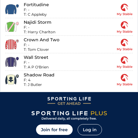
Fortitudine
F:
-
T:
C Appleby
My Stable
Najidi Storm
F:
-
T:
Harry Charlton
My Stable
Crown And Two
F:
-
T:
Tom Clover
My Stable
Wall Street
F:
-
T:
A P O'Brien
My Stable
Shadow Road
F:
4
T:
J Butler
My Stable
Join for free
Log in