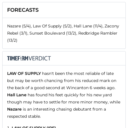
FORECASTS
Nazare (5/4), Law Of Supply (5/2), Hall Lane (11/4), Zacony
Rebel (3/1), Sunset Boulevard (13/2), Redbridge Rambler
(13/2)
LAW OF SUPPLY
hasn't been the most reliable of late
but may be worth chancing from his reduced mark on
the back of a good second at Wincanton 6 weeks ago.
Hall Lane
has found his feet quickly for his new yard
though may have to settle for more minor money, while
Nazare
is an interesting chasing debutant from a
respected stable.
LAW OF SUPPLY (IRE)