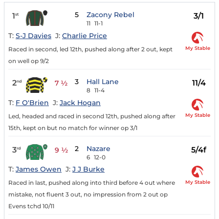
5
Zacony Rebel
1
3/1
st
11
11-1
T:
S-J Davies
J:
Charlie Price
My Stable
Raced in second, led 12th, pushed along after 2 out, kept
on well op 9/2
3
Hall Lane
2
11/4
nd
7 ½
8
11-4
T:
F O'Brien
J:
Jack Hogan
My Stable
Led, headed and raced in second 12th, pushed along after
15th, kept on but no match for winner op 3/1
2
Nazare
3
5/4f
rd
9 ½
6
12-0
T:
James Owen
J:
J J Burke
My Stable
Raced in last, pushed along into third before 4 out where
mistake, not fluent 3 out, no impression from 2 out op
Evens tchd 10/11