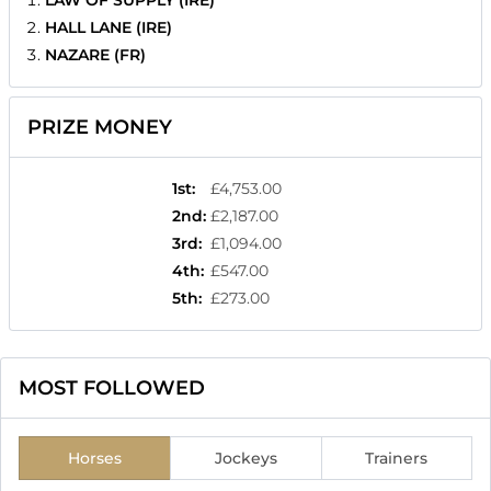
HALL LANE (IRE)
NAZARE (FR)
PRIZE MONEY
1st
:
£4,753.00
2nd
:
£2,187.00
3rd
:
£1,094.00
4th
:
£547.00
5th
:
£273.00
MOST FOLLOWED
Horses
Jockeys
Trainers