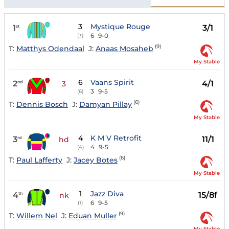
3
Mystique Rouge
1
3/1
st
6
9-0
(3)
(9)
T:
Matthys Odendaal
J:
Anaas Mosaheb
My Stable
6
Vaans Spirit
2
4/1
nd
3
3
9-5
(6)
(6)
T:
Dennis Bosch
J:
Damyan Pillay
My Stable
4
K M V Retrofit
3
11/1
rd
hd
4
9-5
(4)
(6)
T:
Paul Lafferty
J:
Jacey Botes
My Stable
1
Jazz Diva
4
15/8f
th
nk
6
9-5
(1)
(9)
T:
Willem Nel
J:
Eduan Muller
My Stable