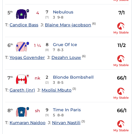
7
Nebulous
5
7/1
th
4
3
9-8
(7)
(6)
T:
Candice Bass
J:
Blaine Marx-jacobson
My Stable
8
Grue Of Ice
6
11/2
th
1 ¼
7
8-3
(8)
(6)
T:
Yogas Govender
J:
Dezahn Louw
My Stable
2
Blonde Bombshell
7
66/1
th
nk
3
8-5
(2)
(3)
T:
Gareth (jnr)
J:
Mxolisi Mbuto
My Stable
9
Time In Paris
8
66/1
th
sh
5
8-8
(9)
(3)
T:
Kumaran Naidoo
J:
Nirvan Nastili
My Stable