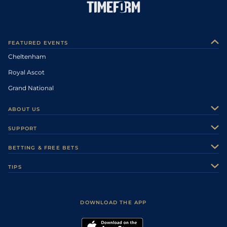
FEATURED EVENTS
Cheltenham
Royal Ascot
Grand National
ABOUT US
About Us
SUPPORT
Authors
Contact Us
BETTING & FREE BETS
Careers
Feedback
Racecards
TIPS
Sporting Life Plus
Accessibility
Fast Results
Racing Tips
Sporting Life App
Safer Gambling
Scores & Fixtures
Football Tips
Accessibility Statement
DOWNLOAD THE APP
Vidiprinter
Golf Tips
Modern Slavery Statement
My Stable