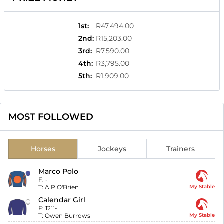
1st
:
R47,494.00
2nd
:
R15,203.00
3rd
:
R7,590.00
4th
:
R3,795.00
5th
:
R1,909.00
MOST FOLLOWED
Horses
Jockeys
Trainers
Marco Polo
F:
-
T:
A P O'Brien
My Stable
Calendar Girl
F:
1211-
T:
Owen Burrows
My Stable