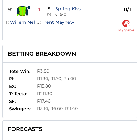
5
Spring Kiss
9
11/1
th
1
6
9-0
(5)
T:
Willem Nel
J:
Trent Mayhew
My Stable
BETTING BREAKDOWN
R3.80
Tote Win:
R1.30, R1.70, R4.00
Pl:
R15.80
EX:
R211.30
Trifecta:
R17.46
SF:
R3.10, R6.60, R11.40
Swingers:
FORECASTS