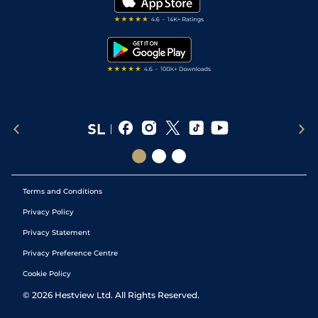
Darts Tips
RSS Feed
Free Bets
Snooker Tips
Tipping Records
Terms and Conditions
Privacy Policy
Privacy Statement
Privacy Preference Centre
Cookie Policy
©
2026
Hestview Ltd. All Rights Reserved.