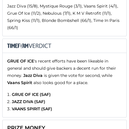
Jazz Diva (15/8), Mystique Rouge (3/1), Vaans Spirit (4/1),
Grue Of Ice (11/2), Nebulous (7/1), K M V Retrofit (11/1),
Spring Kiss (11/1), Blonde Bombshell (66/1), Time In Paris
(66/1)
GRUE OF ICE
's recent efforts have been likeable in
general and should give backers a decent run for their
money.
Jazz Diva
is given the vote for second, while
Vaans Spirit
also looks good for a place.
GRUE OF ICE (SAF)
JAZZ DIVA (SAF)
VAANS SPIRIT (SAF)
PRIZE MONEY