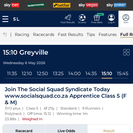
NEW
Fast Results
Scores
Free Bets
Log In
Join
|
Racing
Racecards
Fast Results
Tips
Features
Full R
15:10 Greyville
Wednesday 6 May 2026
00
11:35
12:10
12:50
13:25
14:00
14:35
15:10
15:45
Join The Social Squad Syndicate Today
www.socialsquad.co.za Apprentice Class 5 (F
& M)
3YO plus | Class 5 | 6f 211y | Standard | 9 Runners |
Polytrack | Off time: 15:12 | Winning time: 1m
23.88s
|
Weighed In
Racecard
Live Odds
Result