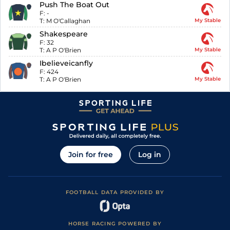
Push The Boat Out
F:
-
T:
M O'Callaghan
My Stable
Shakespeare
F:
32
T:
A P O'Brien
My Stable
Ibelieveicanfly
F:
424
T:
A P O'Brien
My Stable
Join for free
Log in
FOOTBALL DATA PROVIDED BY
HORSE RACING POWERED BY