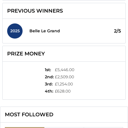
PREVIOUS WINNERS
2025
2/5
Belle Le Grand
PRIZE MONEY
1st
:
£5,446.00
2nd
:
£2,509.00
3rd
:
£1,254.00
4th
:
£628.00
MOST FOLLOWED