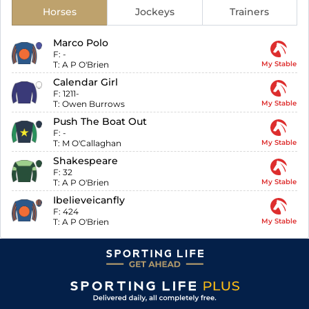
Horses
Jockeys
Trainers
Marco Polo
F:
-
T:
A P O'Brien
My Stable
Calendar Girl
F:
1211-
T:
Owen Burrows
My Stable
Push The Boat Out
F:
-
T:
M O'Callaghan
My Stable
Shakespeare
F:
32
T:
A P O'Brien
My Stable
Ibelieveicanfly
F:
424
T:
A P O'Brien
My Stable