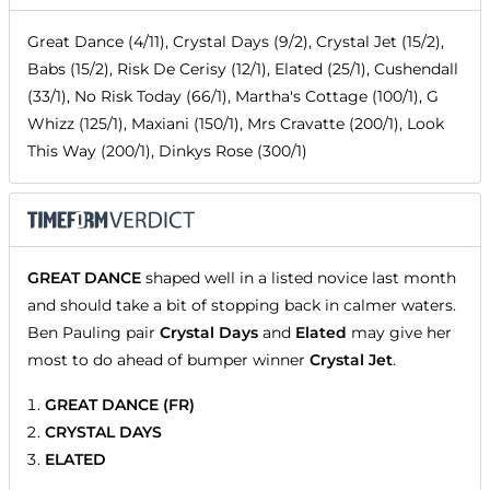
Great Dance (4/11), Crystal Days (9/2), Crystal Jet (15/2),
Babs (15/2), Risk De Cerisy (12/1), Elated (25/1), Cushendall
(33/1), No Risk Today (66/1), Martha's Cottage (100/1), G
Whizz (125/1), Maxiani (150/1), Mrs Cravatte (200/1), Look
This Way (200/1), Dinkys Rose (300/1)
GREAT DANCE
shaped well in a listed novice last month
and should take a bit of stopping back in calmer waters.
Ben Pauling pair
Crystal Days
and
Elated
may give her
most to do ahead of bumper winner
Crystal Jet
.
GREAT DANCE (FR)
CRYSTAL DAYS
ELATED