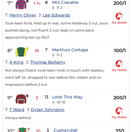
8
Mrs Cravatte
7
200/1
th
1 ¾
6
11-2
T:
Henry Oliver
J:
Lee Edwards
My Stable
Took keen hold, held up in rear, some headway 3 out, soon
pushed along, not fluent 2 out, kept on same pace
approaching last op 150/1
7
Martha's Cottage
8
100/1
th
19
5
11-2
T:
A King
J:
Thomas Bellamy
My Stable
Not always fluent, took keen hold, in touch with leaders,
went left 1st, dropped to rear before 5th, ridden and no
impression before 2 out
13
Look This Way
9
200/1
th
3
4
10-10
T:
T Ward
J:
Dylan Johnston
My Stable
Always behind
3
Cushendall
10
33/1
th
10