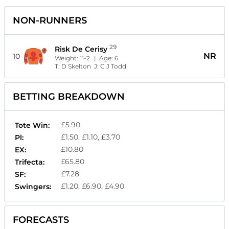
NON-RUNNERS
29
Risk De Cerisy
NR
10
Weight:
11-2
| Age:
6
T:
D Skelton
J:
C J Todd
BETTING BREAKDOWN
£5.90
Tote Win:
£1.50, £1.10, £3.70
Pl:
£10.80
EX:
£65.80
Trifecta:
£7.28
SF:
£1.20, £6.90, £4.90
Swingers:
FORECASTS