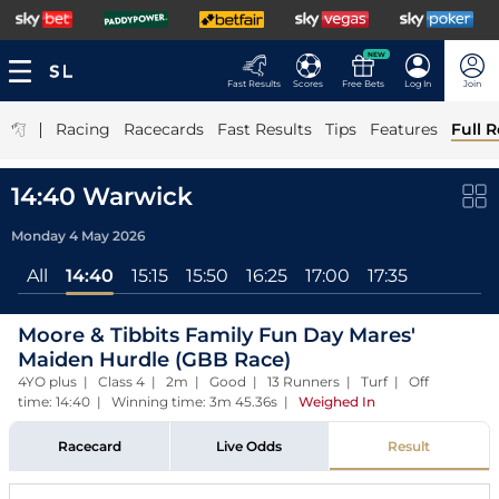
NEW
Fast Results
Scores
Free Bets
Log In
Join
|
Racing
Racecards
Fast Results
Tips
Features
Full R
14:40 Warwick
Monday 4 May 2026
All
14:40
15:15
15:50
16:25
17:00
17:35
Moore & Tibbits Family Fun Day Mares'
Maiden Hurdle (GBB Race)
4YO plus | Class 4 | 2m | Good | 13 Runners | Turf | Off
time: 14:40 | Winning time: 3m 45.36s
|
Weighed In
Racecard
Live Odds
Result