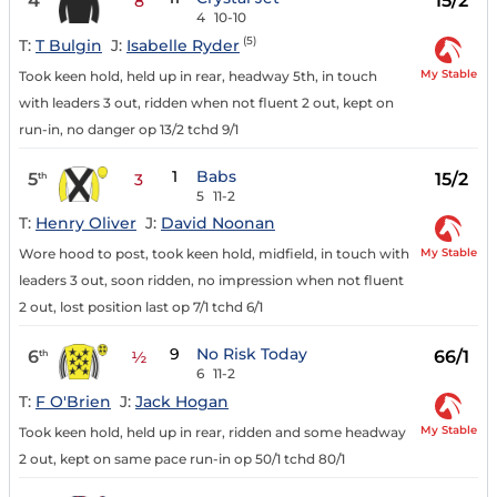
4
15/2
8
4
10-10
(5)
T:
T Bulgin
J:
Isabelle Ryder
My Stable
Took keen hold, held up in rear, headway 5th, in touch
with leaders 3 out, ridden when not fluent 2 out, kept on
run-in, no danger op 13/2 tchd 9/1
1
Babs
5
15/2
th
3
5
11-2
T:
Henry Oliver
J:
David Noonan
My Stable
Wore hood to post, took keen hold, midfield, in touch with
leaders 3 out, soon ridden, no impression when not fluent
2 out, lost position last op 7/1 tchd 6/1
9
No Risk Today
6
66/1
th
½
6
11-2
T:
F O'Brien
J:
Jack Hogan
My Stable
Took keen hold, held up in rear, ridden and some headway
2 out, kept on same pace run-in op 50/1 tchd 80/1