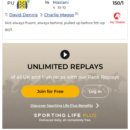
14
Maxiani
PU
150/1
4
10-10
(3)
T:
David Dennis
J:
Charlie Maggs
My Stable
Not always fluent, always behind, pulled up before 5th op
80/1
UNLIMITED REPLAYS
of all UK and Irish races with our Race Replays
Join for Free
Log in
Discover Sporting Life Plus Benefits