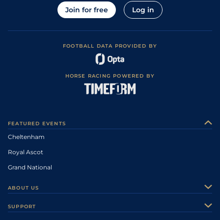
Join for free
Log in
FOOTBALL DATA PROVIDED BY
HORSE RACING POWERED BY
FEATURED EVENTS
Cheltenham
Royal Ascot
Grand National
ABOUT US
About Us
SUPPORT
Authors
Contact Us