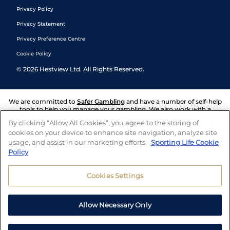
Privacy Policy
Privacy Statement
Privacy Preference Centre
Cookie Policy
©
2026
Hestview Ltd. All Rights Reserved.
We are committed to
Safer Gambling
and have a number of self-help
tools to help you manage your gambling. We also work with a
number of independent charitable organisations who can offer help
By clicking “Allow All Cookies”, you agree to the storing of
and answers any questions you may have.
cookies on your device to enhance site navigation, analyze site
usage, and assist in our marketing efforts.
Sporting Life Cookie
Policy
Cookies Settings
Allow Necessary Only