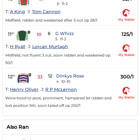
6
11-2
T:
A King
J:
Tom Cannon
My Stable
Midfield, ridden and weakened after 3 out op 28/1
6
G Whizz
11
125/1
th
10
5
11-2
T:
H Ryall
J:
Lorcan Murtagh
My Stable
Midfield, not fluent 3 out, soon ridden and weakened op
50/1
12
Dinkys Rose
12
300/1
th
33
4
10-10
T:
Henry Oliver
J:
R P McLernon
My Stable
Wore hood to post, prominent, hampered 1st ridden and
lost position 5th, soon tailed off op 250/1
Also Ran