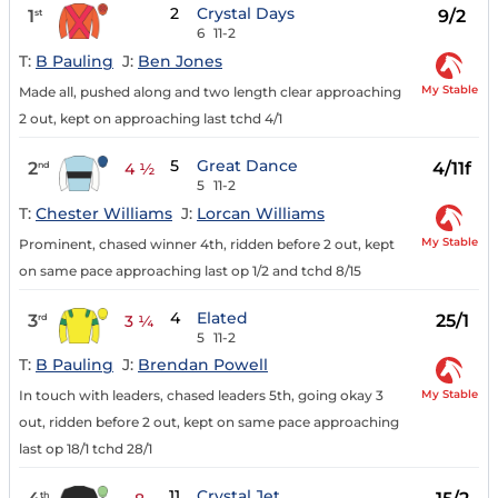
2
Crystal Days
1
9/2
st
6
11-2
T:
B Pauling
J:
Ben Jones
My Stable
Made all, pushed along and two length clear approaching
2 out, kept on approaching last tchd 4/1
5
Great Dance
2
4/11f
nd
4 ½
5
11-2
T:
Chester Williams
J:
Lorcan Williams
My Stable
Prominent, chased winner 4th, ridden before 2 out, kept
on same pace approaching last op 1/2 and tchd 8/15
4
Elated
3
25/1
rd
3 ¼
5
11-2
T:
B Pauling
J:
Brendan Powell
My Stable
In touch with leaders, chased leaders 5th, going okay 3
out, ridden before 2 out, kept on same pace approaching
last op 18/1 tchd 28/1
11
Crystal Jet
th