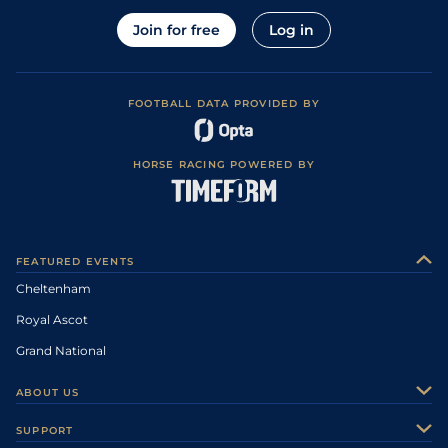
Join for free
Log in
FOOTBALL DATA PROVIDED BY
HORSE RACING POWERED BY
FEATURED EVENTS
Cheltenham
Royal Ascot
Grand National
ABOUT US
About Us
SUPPORT