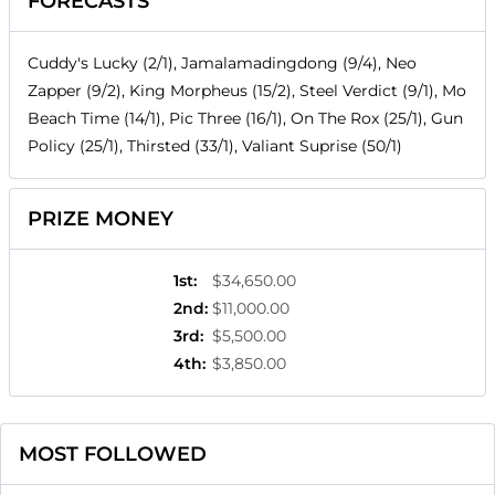
FORECASTS
Cuddy's Lucky (2/1), Jamalamadingdong (9/4), Neo
Zapper (9/2), King Morpheus (15/2), Steel Verdict (9/1), Mo
Beach Time (14/1), Pic Three (16/1), On The Rox (25/1), Gun
Policy (25/1), Thirsted (33/1), Valiant Suprise (50/1)
PRIZE MONEY
1st
:
$34,650.00
2nd
:
$11,000.00
3rd
:
$5,500.00
4th
:
$3,850.00
MOST FOLLOWED