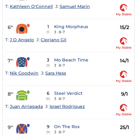
T:
Kathleen O'Connell
J:
Samuel Marin
My Stable
1
King Morpheus
6
15/2
th
3
8-7
(1)
T:
J D Angelo
J:
Cipriano Gil
My Stable
3
Mo Beach Time
7
14/1
th
3
8-7
(3)
T:
Nik Goodwin
J:
Sara Hess
My Stable
6
Steel Verdict
8
9/1
th
3
8-7
(6)
T:
Juan Arriagada
J:
Israel Rodriguez
My Stable
9
On The Rox
9
25/1
th
3
8-7
(9)