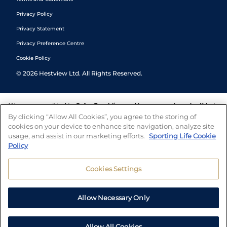
Privacy Policy
Privacy Statement
Privacy Preference Centre
Cookie Policy
©
2026
Hestview Ltd. All Rights Reserved.
We are committed to
Safer Gambling
and have a number of self-help
tools to help you manage your gambling. We also work with a
By clicking “Allow All Cookies”, you agree to the storing of
number of independent charitable organisations who can offer help
cookies on your device to enhance site navigation, analyze site
and answers any questions you may have.
usage, and assist in our marketing efforts.
Sporting Life Cookie
Policy
Cookies Settings
Allow Necessary Only
Allow All Cookies