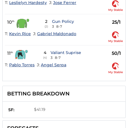
T:
Leslielyn Hardesty
J:
Jose Ferrer
My Stable
2
Gun Policy
10
25/1
th
3
8-7
(2)
T:
Kevin Rice
J:
Gabriel Maldonado
My Stable
4
Valiant Suprise
11
50/1
th
3
8-7
(4)
T:
Pablo Torres
J:
Angel Serpa
My Stable
BETTING BREAKDOWN
$41.19
SF: