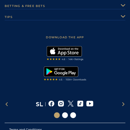
Authors
Contact Us
BETTING & FREE BETS
Careers
Feedback
Racecards
TIPS
Sporting Life Plus
Accessibility
Fast Results
Racing Tips
Sporting Life App
Safer Gambling
Scores & Fixtures
Football Tips
Accessibility Statement
DOWNLOAD THE APP
Vidiprinter
Golf Tips
Modern Slavery Statement
My Stable
Darts Tips
RSS Feed
Free Bets
Snooker Tips
Tipping Records
Terms and Conditions