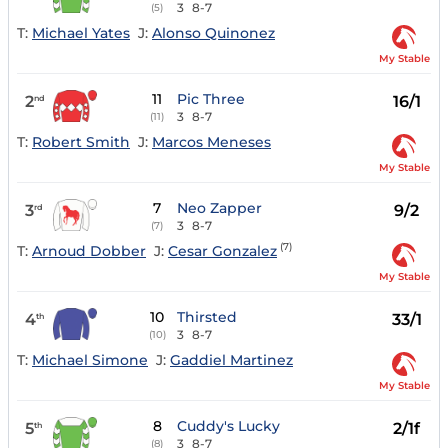
3
8-7
(5)
T:
Michael Yates
J:
Alonso Quinonez
My Stable
11
Pic Three
2
16/1
nd
3
8-7
(11)
T:
Robert Smith
J:
Marcos Meneses
My Stable
7
Neo Zapper
3
9/2
rd
3
8-7
(7)
(7)
T:
Arnoud Dobber
J:
Cesar Gonzalez
My Stable
10
Thirsted
4
33/1
th
3
8-7
(10)
T:
Michael Simone
J:
Gaddiel Martinez
My Stable
8
Cuddy's Lucky
5
2/1f
th
3
8-7
(8)