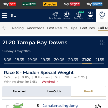
NEW
Fast Results
Scores
Free Bets
Log In
Join
|
Racing
Racecards
Fast Results
Tips
Features
Full R
21:20 Tampa Bay Downs
Sunday 3 May 2026
18:05
18:35
19:05
19:35
20:05
20:39
21:20
21:55
Race 8 - Maiden Special Weight
3YO only | 5f 110y | 11 Runners | Dirt | Off time: 21:25 |
Winning time: 1m 3.65s
|
Weighed In
Racecard
Live Odds
Result
5
Jamalamadingdong
1
9/4
st