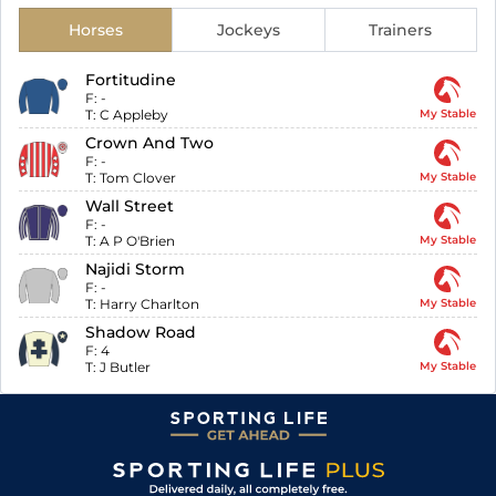
Horses
Jockeys
Trainers
Fortitudine
F:
-
T:
C Appleby
My Stable
Crown And Two
F:
-
T:
Tom Clover
My Stable
Wall Street
F:
-
T:
A P O'Brien
My Stable
Najidi Storm
F:
-
T:
Harry Charlton
My Stable
Shadow Road
F:
4
T:
J Butler
My Stable