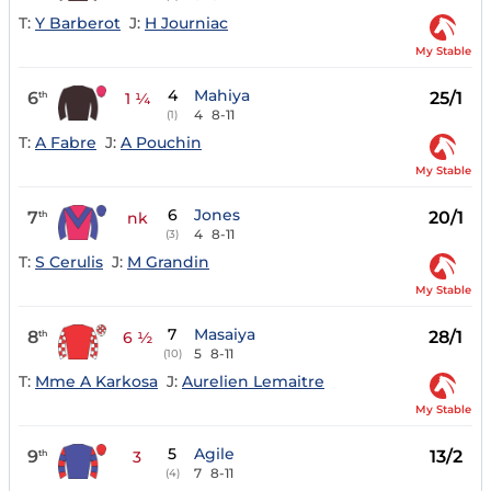
T:
Y Barberot
J:
H Journiac
My Stable
4
Mahiya
6
25/1
th
1 ¼
4
8-11
(1)
T:
A Fabre
J:
A Pouchin
My Stable
6
Jones
7
20/1
th
nk
4
8-11
(3)
T:
S Cerulis
J:
M Grandin
My Stable
7
Masaiya
8
28/1
th
6 ½
5
8-11
(10)
T:
Mme A Karkosa
J:
Aurelien Lemaitre
My Stable
5
Agile
9
13/2
th
3
7
8-11
(4)