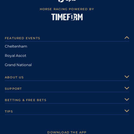
HORSE RACING POWERED BY
FEATURED EVENTS
Cheltenham
Royal Ascot
Grand National
ABOUT US
About Us
SUPPORT
Authors
Contact Us
BETTING & FREE BETS
Careers
Feedback
Racecards
TIPS
Sporting Life Plus
Accessibility
Fast Results
Racing Tips
Sporting Life App
Safer Gambling
Scores & Fixtures
Football Tips
Accessibility Statement
DOWNLOAD THE APP