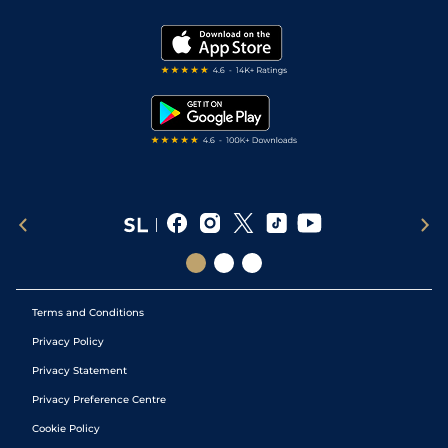
Vidiprinter
Golf Tips
Modern Slavery Statement
My Stable
Darts Tips
RSS Feed
Free Bets
Snooker Tips
Tipping Records
Terms and Conditions
Privacy Policy
Privacy Statement
Privacy Preference Centre
Cookie Policy