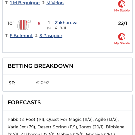
T:
J M Beguigne
J:
M Velon
My Stable
1
Zakharova
10
22/1
th
5
4
8-11
(5)
T:
F Belmont
J:
S Pasquier
My Stable
BETTING BREAKDOWN
€10.92
SF:
FORECASTS
Rabbit's Foot (1/1), Quest For Magic (11/2), Agile (13/2),
Karla Jet (7/1), Desert Spring (11/1), Jones (20/1), Bibbiena
(22/1), Zakharova (22/1), Mahiya (25/1), Masaiya (28/1)