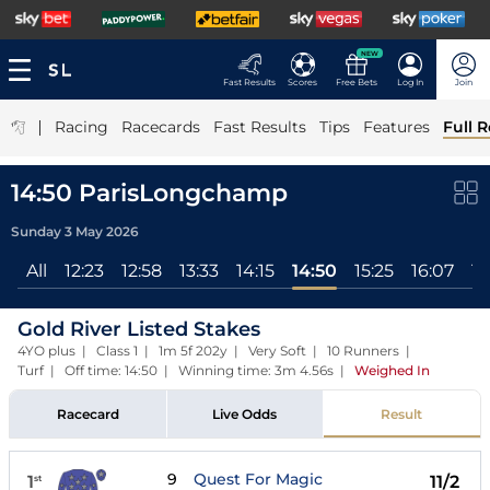
NEW
Fast Results
Scores
Free Bets
Log In
Join
|
Racing
Racecards
Fast Results
Tips
Features
Full R
14:50 ParisLongchamp
Sunday 3 May 2026
All
12:23
12:58
13:33
14:15
14:50
15:25
16:07
16
Gold River Listed Stakes
4YO plus | Class 1 | 1m 5f 202y | Very Soft | 10 Runners |
Turf | Off time: 14:50 | Winning time: 3m 4.56s
|
Weighed In
Racecard
Live Odds
Result
9
Quest For Magic
1
11/2
st