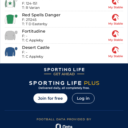
F:
124-151
T:
R Varian
My Stable
Red Spells Danger
F:
211245
T:
T D Easterby
My Stable
Fortitudine
F:
-
T:
C Appleby
My Stable
Desert Castle
F:
-
T:
C Appleby
My Stable
Join for free
Log in
FOOTBALL DATA PROVIDED BY