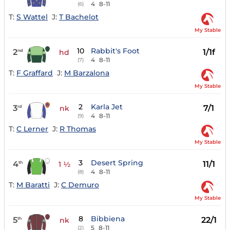
4
8-11
(6)
T:
S Wattel
J:
T Bachelot
My Stable
10
Rabbit's Foot
2
1/1f
nd
hd
4
8-11
(7)
T:
F Graffard
J:
M Barzalona
My Stable
2
Karla Jet
3
7/1
rd
nk
4
8-11
(9)
T:
C Lerner
J:
R Thomas
My Stable
3
Desert Spring
4
11/1
th
1 ½
4
8-11
(8)
T:
M Baratti
J:
C Demuro
My Stable
8
Bibbiena
5
22/1
th
nk
5
8-11
(2)