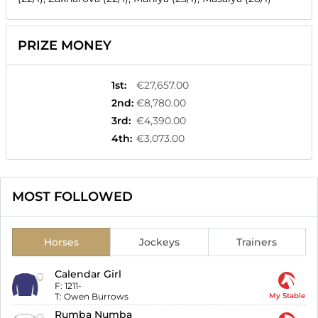
PRIZE MONEY
1st
:
€27,657.00
2nd
:
€8,780.00
3rd
:
€4,390.00
4th
:
€3,073.00
MOST FOLLOWED
Horses
Jockeys
Trainers
Calendar Girl
F:
1211-
T:
Owen Burrows
My Stable
Rumba Numba