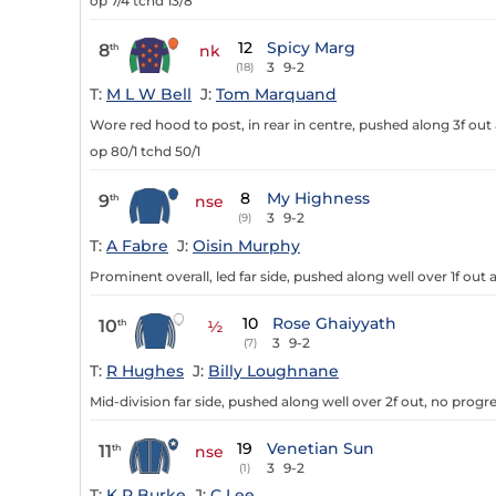
op 7/4 tchd 13/8
12
Spicy Marg
8
th
nk
3
9-2
(18)
T:
M L W Bell
J:
Tom Marquand
Wore red hood to post, in rear in centre, pushed along 3f ou
op 80/1 tchd 50/1
8
My Highness
9
th
nse
3
9-2
(9)
T:
A Fabre
J:
Oisin Murphy
Prominent overall, led far side, pushed along well over 1f out a
10
Rose Ghaiyyath
10
th
½
3
9-2
(7)
T:
R Hughes
J:
Billy Loughnane
Mid-division far side, pushed along well over 2f out, no progr
19
Venetian Sun
11
th
nse
3
9-2
(1)
T:
K R Burke
J:
C Lee