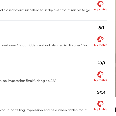
My Stable
 closed 2f out, unbalanced in dip over 1f out, ran on to go
8/1
My Stable
well over 2f out, ridden and unbalanced in dip over 1f out,
28/1
My Stable
n, no impression final furlong op 22/1
9/5f
My Stable
 2f out, no telling impression and held when ridden 1f out