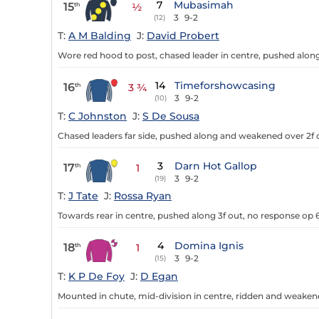
7
Mubasimah
15
th
½
3
9-2
(12)
T:
A M Balding
J:
David Probert
Wore red hood to post, chased leader in centre, pushed alon
14
Timeforshowcasing
16
th
3 ¾
3
9-2
(10)
T:
C Johnston
J:
S De Sousa
Chased leaders far side, pushed along and weakened over 2f 
3
Darn Hot Gallop
17
th
1
3
9-2
(19)
T:
J Tate
J:
Rossa Ryan
Towards rear in centre, pushed along 3f out, no response op 6
4
Domina Ignis
18
th
1
3
9-2
(15)
T:
K P De Foy
J:
D Egan
Mounted in chute, mid-division in centre, ridden and weakene