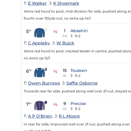
T:
E Walker
J:
K Shoemark
Wore red hood to post, mid-division far side, pushed along and
fourth over 110yds out, no extra op 14/1
1
Abashiri
5
th
½
3
9-2
(14)
T:
C Appleby
J:
W Buick
Wore red hood to post, tracked leader in centre, pushed along 
no extra op 12/1
15
Touleen
6
th
½
3
9-2
(3)
T:
Owen Burrows
J:
Saffie Osborne
Towards rear far side, pushed along well over 2f out, stayed o
9
Precise
7
th
½
3
9-2
(2)
T:
A P O'Brien
J:
R L Moore
In rear far side, improved well over 2f out, pushed along over