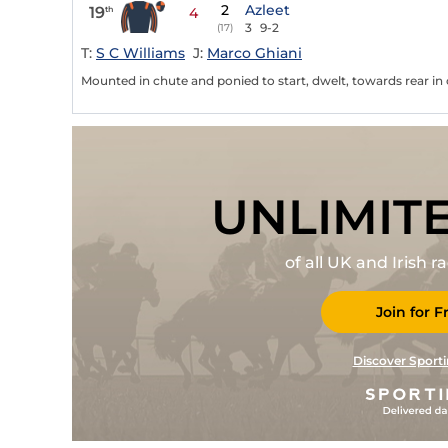
2
Azleet
19
th
4
3
9-2
(17)
T:
S C Williams
J:
Marco Ghiani
Mounted in chute and ponied to start, dwelt, towards rear in c
UNLIMIT
of all UK and Irish 
Join for F
Discover Sporti