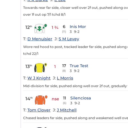
Towards rear far side, closer well over 2f out, pushed along o
over 1f out op 7/1 tchd 8/1
6
Inis Mor
12
th
1 ¾
3
9-2
(11)
T:
D Menuisier
J:
S M Levey
Wore red hood to post, tracked leader far side, pushed along 
tchd 22/1
17
True Test
13
th
1
3
9-2
(8)
T:
W J Knight
J:
L Morris
Mid-division far side, pushed along well over 2f out, gradual
11
Silenciosa
14
th
nse
3
9-2
(6)
T:
Tom Clover
J:
J Mitchell
Chased leaders far side, pushed along and weakened well over