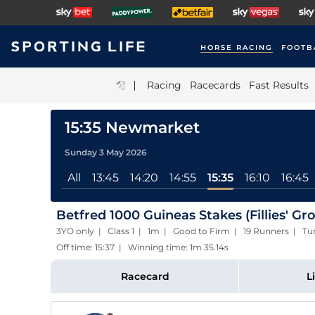
HORSE RACING
FOOTB
|
Racing
Racecards
Fast Results
15:35 Newmarket
Sunday 3 May 2026
All
13:45
14:20
14:55
15:35
16:10
16:45
Betfred 1000 Guineas Stakes (Fillies' Gro
3YO only | Class 1 | 1m | Good to Firm | 19 Runners | Tur
Off time: 15:37 | Winning time: 1m 35.14s
Racecard
L