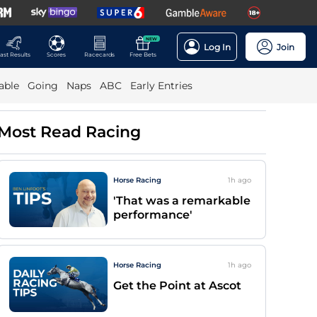
NEW
Log In
Join
ast Results
Scores
Racecards
Free Bets
able
Going
Naps
ABC
Early Entries
Most Read Racing
Horse Racing
1h
ago
'That was a remarkable
performance'
Horse Racing
1h
ago
Get the Point at Ascot