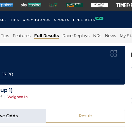
NEW
ALL
TIPS
GREYHOUNDS
SPORTS
FREE BETS
F
Tips
Features
Full Results
Race Replays
NRs
News
My St
17:20
up 1)
f
|
Weighed In
ive Odds
Result