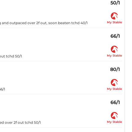
50/1
My Stable
g and outpaced over 2f out, soon beaten tchd 40/1
66/1
My Stable
out tchd 50/1
80/1
My Stable
6/1
66/1
My Stable
d over 2f out tchd 50/1