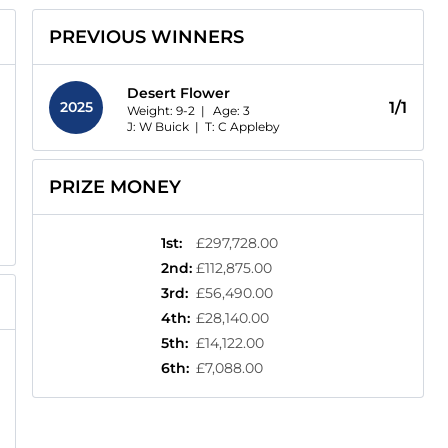
PREVIOUS WINNERS
Desert Flower
2025
1/1
Weight: 9-2 |
Age:
3
J: W Buick
|
T: C Appleby
PRIZE MONEY
1st
:
£297,728.00
2nd
:
£112,875.00
3rd
:
£56,490.00
4th
:
£28,140.00
5th
:
£14,122.00
6th
:
£7,088.00