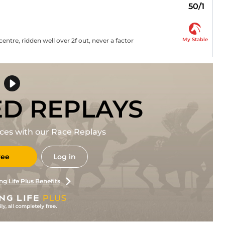
50/1
My Stable
entre, ridden well over 2f out, never a factor
ED REPLAYS
races with our Race Replays
ree
Log in
ng Life Plus Benefits