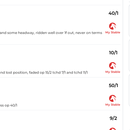
40/1
My Stable
t and some headway, ridden well over 1f out, never on terms
10/1
My Stable
nd lost position, faded op 15/2 tchd 7/1 and tchd 11/1
50/1
My Stable
ess op 40/1
9/2