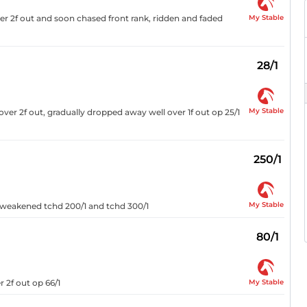
My Stable
ver 2f out and soon chased front rank, ridden and faded
28/1
My Stable
over 2f out, gradually dropped away well over 1f out op 25/1
250/1
My Stable
ly weakened tchd 200/1 and tchd 300/1
80/1
My Stable
 2f out op 66/1