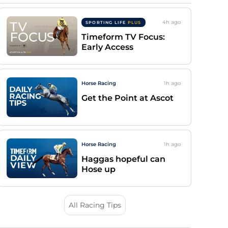
4h
ago
SPORTING LIFE
PLUS
Timeform TV Focus:
Early Access
Horse Racing
1h
ago
Get the Point at Ascot
Horse Racing
1h
ago
Haggas hopeful can
Hose up
All Racing Tips