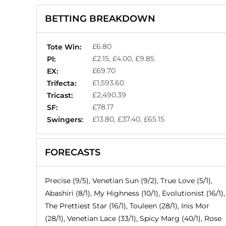
BETTING BREAKDOWN
£6.80
Tote Win:
£2.15, £4.00, £9.85
Pl:
£69.70
EX:
£1,593.60
Trifecta:
£2,490.39
Tricast:
£78.17
SF:
£13.80, £37.40, £65.15
Swingers:
FORECASTS
Precise (9/5), Venetian Sun (9/2), True Love (5/1),
Abashiri (8/1), My Highness (10/1), Evolutionist (16/1),
The Prettiest Star (16/1), Touleen (28/1), Inis Mor
(28/1), Venetian Lace (33/1), Spicy Marg (40/1), Rose