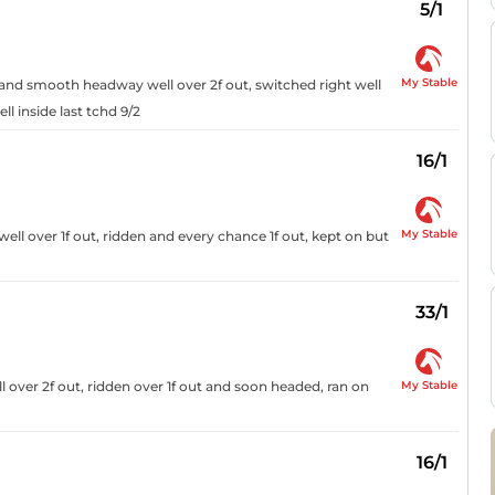
5/1
My Stable
 and smooth headway well over 2f out, switched right well
ll inside last tchd 9/2
16/1
My Stable
well over 1f out, ridden and every chance 1f out, kept on but
33/1
My Stable
ll over 2f out, ridden over 1f out and soon headed, ran on
16/1