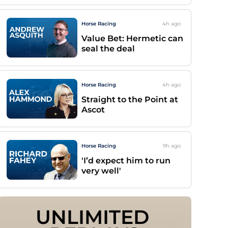
Horse Racing
4h
ago
Value Bet: Hermetic can
seal the deal
Horse Racing
4h
ago
Straight to the Point at
Ascot
Horse Racing
9h
ago
'I’d expect him to run
very well'
UNLIMITED 