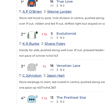
16
True Love
1
st
3
9-2
(16)
T:
A P O'Brien
J:
Wayne Lordan
Wore red hood to post, mid-division in centre, pushed along
over 1f out, ridden and led 1f out, drifted right but stayed on we
5
Evolutionist
2
nd
1 ¾
3
9-2
(5)
T:
K R Burke
J:
Shane Foley
Handy far side, pushed along well over 2f out, pressed leader 
not pace of winner tchd 14/1
18
Venetian Lace
3
rd
½
3
9-2
(13)
T:
C Johnston
J:
Jason Hart
Wore earplugs to start, led overall in centre, pushed along we
one pace op 40/1 tchd 28/1
13
The Prettiest Star
4
th
1 ¼
3
9-2
(4)