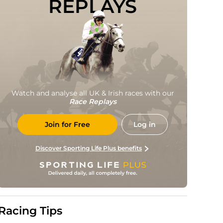
REPLAYS
Watch and analyse all UK & Irish races with our
Race Replays
Join for Free
Log in
Discover Sporting Life Plus benefits
Racing Tips