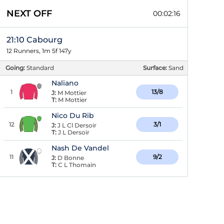
NEXT OFF
00:02:15
21:10 Cabourg
12 Runners, 1m 5f 147y
Going:
Standard
Surface:
Sand
Naliano
1
13/8
J:
M Mottier
T:
M Mottier
Nico Du Rib
12
3/1
J:
J L Cl Dersoir
T:
J L Dersoir
Nash De Vandel
11
9/2
J:
D Bonne
T:
C L Thomain