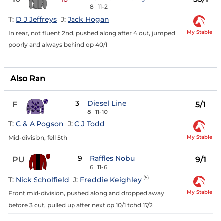
8
11-2
T:
D J Jeffreys
J:
Jack Hogan
My Stable
In rear, not fluent 2nd, pushed along after 4 out, jumped
poorly and always behind op 40/1
Also Ran
3
Diesel Line
F
5/1
8
11-10
T:
C & A Pogson
J:
C J Todd
My Stable
Mid-division, fell 5th
9
Raffles Nobu
PU
9/1
6
11-6
(5)
T:
Nick Scholfield
J:
Freddie Keighley
My Stable
Front mid-division, pushed along and dropped away
before 3 out, pulled up after next op 10/1 tchd 17/2