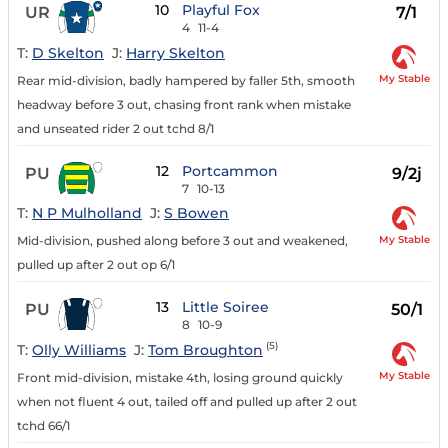
10
Playful Fox
UR
7/1
4
11-4
T:
D Skelton
J:
Harry Skelton
My Stable
Rear mid-division, badly hampered by faller 5th, smooth
headway before 3 out, chasing front rank when mistake
and unseated rider 2 out tchd 8/1
12
Portcammon
PU
9/2j
7
10-13
T:
N P Mulholland
J:
S Bowen
My Stable
Mid-division, pushed along before 3 out and weakened,
pulled up after 2 out op 6/1
13
Little Soiree
PU
50/1
8
10-9
(5)
T:
Olly Williams
J:
Tom Broughton
My Stable
Front mid-division, mistake 4th, losing ground quickly
when not fluent 4 out, tailed off and pulled up after 2 out
tchd 66/1