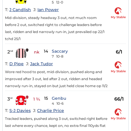
5
12-0
T:
J Candlish
J:
Ian Power
My Stable
Mid-division, steady headway 3 out, not much room
before 2 out, switched right to challenge leaders before
last, ridden and led narrowly run-in, just prevailed op 22/1
tchd 25/1
14
Saccary
2
6/1
nd
nk
7
10-8
T:
D Pipe
J:
Jack Tudor
My Stable
Wore red hood to post, mid-division, pushed along and
improved after 3 out, led after 2 out, ridden and headed
narrowly run-in, stayed on but just held close home op 11/2
15
Genbu
3
66/1
rd
1 ¾
4
10-6
T:
S-J Davies
J:
Charlie Price
My Stable
Tracked leaders, pushed along 3 out, switched right before
last where every chance, kept on, no extra final 110yds flat