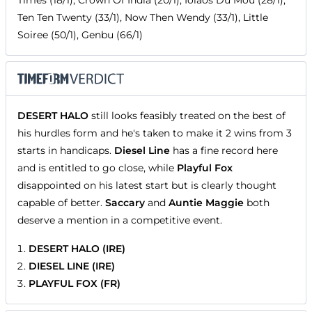
Ten Ten Twenty (33/1), Now Then Wendy (33/1), Little
Soiree (50/1), Genbu (66/1)
DESERT HALO
still looks feasibly treated on the best of
his hurdles form and he's taken to make it 2 wins from 3
starts in handicaps.
Diesel Line
has a fine record here
and is entitled to go close, while
Playful Fox
disappointed on his latest start but is clearly thought
capable of better.
Saccary
and
Auntie Maggie
both
deserve a mention in a competitive event.
DESERT HALO (IRE)
DIESEL LINE (IRE)
PLAYFUL FOX (FR)