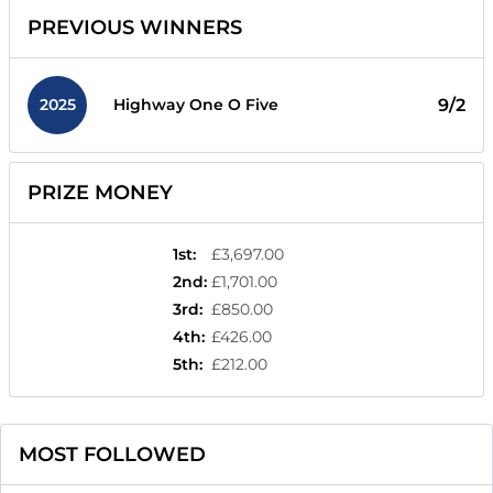
PREVIOUS WINNERS
2025
9/2
Highway One O Five
PRIZE MONEY
1st
:
£3,697.00
2nd
:
£1,701.00
3rd
:
£850.00
4th
:
£426.00
5th
:
£212.00
MOST FOLLOWED