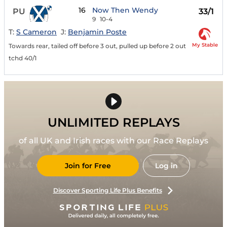
16
Now Then Wendy
PU
33/1
9
10-4
T:
S Cameron
J:
Benjamin Poste
My Stable
Towards rear, tailed off before 3 out, pulled up before 2 out
tchd 40/1
UNLIMITED REPLAYS
of all UK and Irish races with our Race Replays
Join for Free
Log in
Discover Sporting Life Plus Benefits