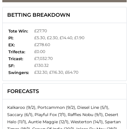
BETTING BREAKDOWN
£27.70
Tote Win:
£5.30, £2.30, £14.40, £1.90
Pl:
£278.60
EX:
£0.00
Trifecta:
£7,032.70
Tricast:
£130.32
SF:
£32.30, £116.30, £64.70
Swingers:
FORECASTS
Kalkaroo (9/2), Portcammon (9/2), Diesel Line (5/1),
Saccary (6/1), Playful Fox (7/1), Raffles Nobu (9/1), Desert
Halo (11/1), Auntie Maggie (12/1), Westerton (14/1), Spartan
Times (18/1), Crown Of India (20/1), Iolaos Du Mou (28/1),