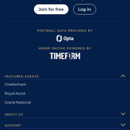
Join for free
Log in
FOOTBALL DATA PROVIDED BY
HORSE RACING POWERED BY
FEATURED EVENTS
Cheltenham
Royal Ascot
Grand National
ABOUT US
About Us
SUPPORT