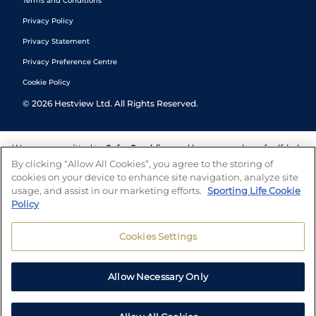
Terms and Conditions
Privacy Policy
Privacy Statement
Privacy Preference Centre
Cookie Policy
©
2026
Hestview Ltd. All Rights Reserved.
We are committed to
Safer Gambling
and have a number of self-help
tools to help you manage your gambling. We also work with a
By clicking “Allow All Cookies”, you agree to the storing of
number of independent charitable organisations who can offer help
cookies on your device to enhance site navigation, analyze site
and answers any questions you may have.
usage, and assist in our marketing efforts.
Sporting Life Cookie
Policy
Cookies Settings
Allow Necessary Only