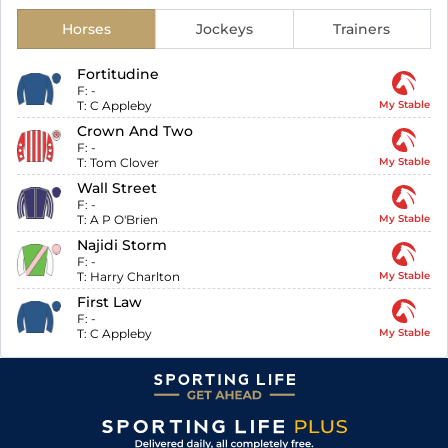
Horses
Jockeys
Trainers
Fortitudine
F:
-
T:
C Appleby
My Stable
Crown And Two
F:
-
T:
Tom Clover
My Stable
Wall Street
F:
-
T:
A P O'Brien
My Stable
Najidi Storm
F:
-
T:
Harry Charlton
My Stable
First Law
F:
-
T:
C Appleby
My Stable