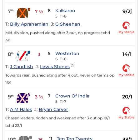
6
Kalkaroo
7
9/2j
th
7 ½
5
11-8
T:
Billy Aprahamian
J:
G Sheehan
My Stable
Mid-division, pushed along after 3 out, no progress tchd
4/1
5
Westerton
8
14/1
th
3
6
11-8
(3)
T:
J Candlish
J:
Lewis Stones
My Stable
Towards rear, pushed along after 4 out, never on terms op
16/1
7
Crown Of India
9
20/1
th
3 ½
5
11-7
T:
A M Hales
J:
Bryan Carver
My Stable
Chased leaders, ridden and weakened after 3 out op 18/1
tchd 22/1
11
Ten Ten Twenty
10
33/1
th
16