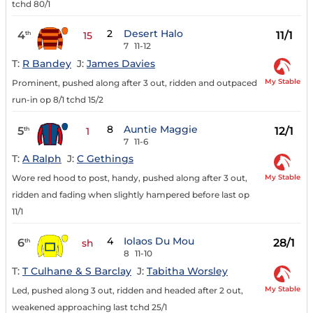
tchd 80/1
2
Desert Halo
4
11/1
th
15
7
11-12
T:
R Bandey
J:
James Davies
My Stable
Prominent, pushed along after 3 out, ridden and outpaced
run-in op 8/1 tchd 15/2
8
Auntie Maggie
5
12/1
th
1
7
11-6
T:
A Ralph
J:
C Gethings
My Stable
Wore red hood to post, handy, pushed along after 3 out,
ridden and fading when slightly hampered before last op
11/1
4
Iolaos Du Mou
6
28/1
th
sh
8
11-10
T:
T Culhane & S Barclay
J:
Tabitha Worsley
My Stable
Led, pushed along 3 out, ridden and headed after 2 out,
weakened approaching last tchd 25/1