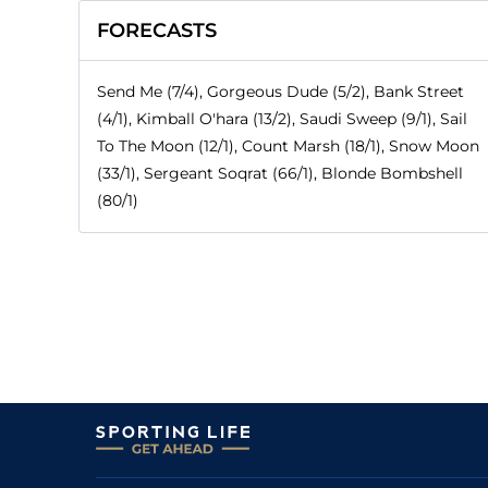
FORECASTS
Send Me (7/4), Gorgeous Dude (5/2), Bank Street
(4/1), Kimball O'hara (13/2), Saudi Sweep (9/1), Sail
To The Moon (12/1), Count Marsh (18/1), Snow Moon
(33/1), Sergeant Soqrat (66/1), Blonde Bombshell
(80/1)