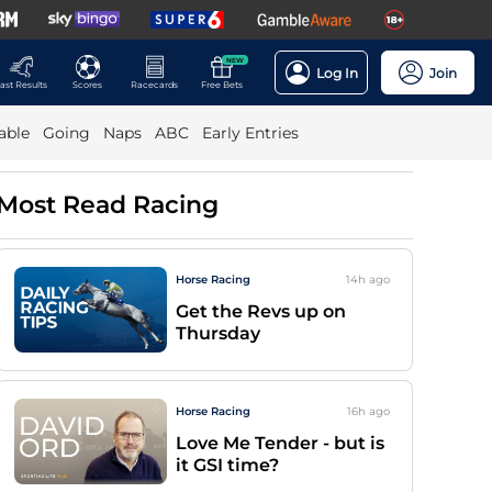
NEW
Log In
Join
ast Results
Scores
Racecards
Free Bets
able
Going
Naps
ABC
Early Entries
Most Read Racing
Horse Racing
14h
ago
Get the Revs up on
Thursday
Horse Racing
16h
ago
Love Me Tender - but is
it GSI time?