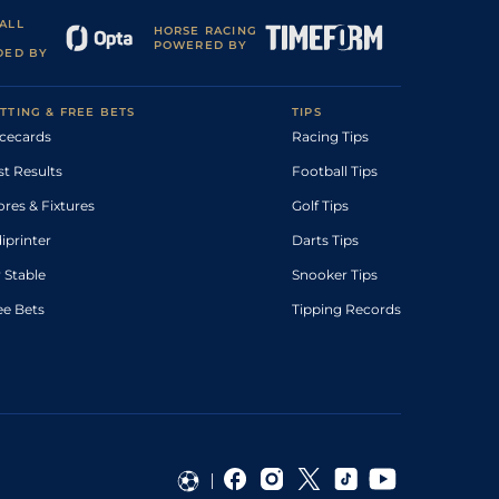
ALL
HORSE RACING
POWERED BY
DED BY
TTING & FREE BETS
TIPS
cecards
Racing Tips
st Results
Football Tips
ores & Fixtures
Golf Tips
diprinter
Darts Tips
 Stable
Snooker Tips
ee Bets
Tipping Records