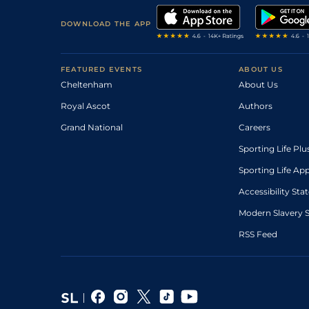
DOWNLOAD THE APP
FEATURED EVENTS
ABOUT US
Cheltenham
About Us
Royal Ascot
Authors
Grand National
Careers
Sporting Life Plu
Sporting Life Ap
Accessibility St
Modern Slavery 
RSS Feed