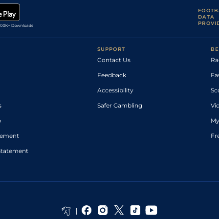
FOOTB
DATA
PROVI
SUPPORT
BE
Contact Us
Ra
Feedback
Fa
Accessibility
Sc
s
Safer Gambling
Vi
p
My
atement
Fr
Statement