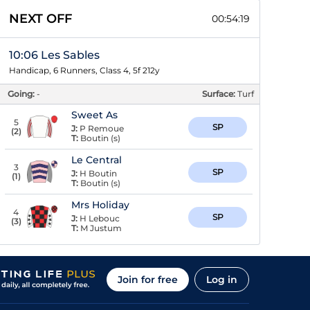
NEXT OFF
00:54:18
10:06 Les Sables
Handicap, 6 Runners, Class 4, 5f 212y
Going:
-
Surface:
Turf
Sweet As
5
SP
J:
P Remoue
(
2
)
T:
Boutin (s)
Le Central
3
SP
J:
H Boutin
(
1
)
T:
Boutin (s)
Mrs Holiday
4
SP
J:
H Lebouc
(
3
)
T:
M Justum
Join for free
Log in