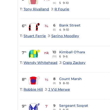
5
9-10
(4)
T:
Tony Rivalland
J:
R Fourie
6
Bank Street
6
th
¾
4
9-10
(6)
T:
Stuart Ferrie
J:
Serino Moodley
10
Kimball O'hara
7
th
nk
6
9-6
(10)
T:
Wendy Whitehead
J:
Craig Zackey
8
Count Marsh
8
th
½
9
8-10
(8)
T:
Robbie Hill
J:
J V'd Merwe
9
Sergeant Soqrat
9
th
7
3
9-13
(9)