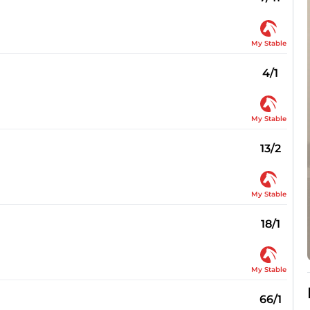
My Stable
4/1
My Stable
13/2
My Stable
18/1
My Stable
66/1