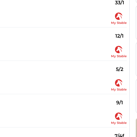
33/1
My Stable
12/1
My Stable
5/2
My Stable
9/1
My Stable
7/4f