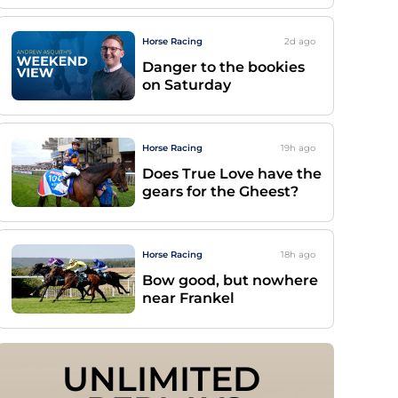
Horse Racing
2d
ago
Danger to the bookies
on Saturday
Horse Racing
19h
ago
Does True Love have the
gears for the Gheest?
Horse Racing
18h
ago
Bow good, but nowhere
near Frankel
UNLIMITED 