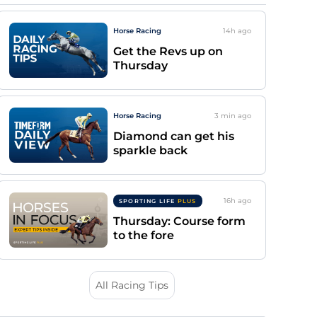
Horse Racing
14h
ago
Get the Revs up on
Thursday
Horse Racing
3 min
ago
Diamond can get his
sparkle back
16h
ago
SPORTING LIFE
PLUS
Thursday: Course form
to the fore
All Racing Tips