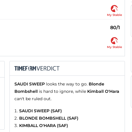
My Stable
80/1
My Stable
SAUDI SWEEP
looks the way to go.
Blonde
Bombshell
is hard to ignore, while
Kimball O'Hara
can't be ruled out.
SAUDI SWEEP (SAF)
BLONDE BOMBSHELL (SAF)
KIMBALL O'HARA (SAF)