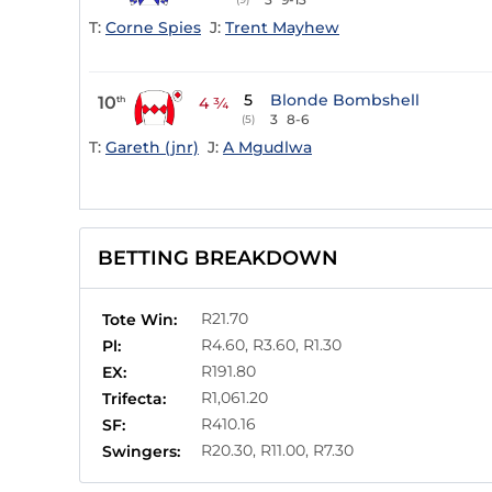
T:
Corne Spies
J:
Trent Mayhew
5
Blonde Bombshell
10
th
4 ¾
3
8-6
(5)
T:
Gareth (jnr)
J:
A Mgudlwa
BETTING BREAKDOWN
R21.70
Tote Win:
R4.60, R3.60, R1.30
Pl:
R191.80
EX:
R1,061.20
Trifecta:
R410.16
SF:
R20.30, R11.00, R7.30
Swingers: