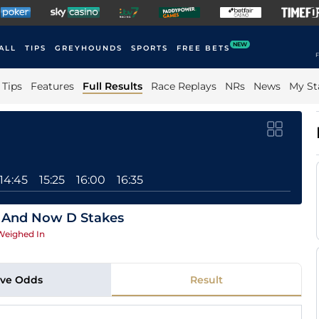
NEW
ALL
TIPS
GREYHOUNDS
SPORTS
FREE BETS
F
Tips
Features
Full Results
Race Replays
NRs
News
My St
14:45
15:25
16:00
16:35
 And Now D Stakes
Weighed In
ive Odds
Result