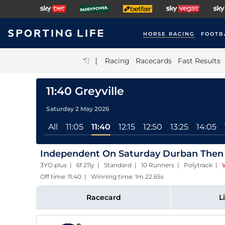
HORSE RACING
FOOTB
|
Racing
Racecards
Fast Results
11:40 Greyville
Saturday 2 May 2026
All
11:05
11:40
12:15
12:50
13:25
14:05
Independent On Saturday Durban Then
3YO plus | 6f 211y | Standard | 10 Runners | Polytrack
|
Off time: 11:40 | Winning time: 1m 22.65s
Racecard
L