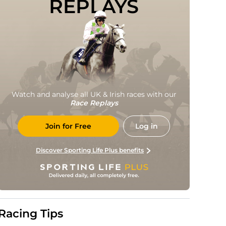
REPLAYS
Watch and analyse all UK & Irish races with our
Race Replays
Join for Free
Log in
Discover Sporting Life Plus benefits
Racing Tips