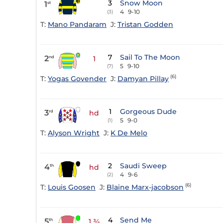
3
Snow Moon
1
st
4
9-10
(3)
T:
Mano Pandaram
J:
Tristan Godden
7
Sail To The Moon
2
nd
1
5
9-10
(7)
(6)
T:
Yogas Govender
J:
Damyan Pillay
1
Gorgeous Dude
3
rd
hd
5
9-0
(1)
T:
Alyson Wright
J:
K De Melo
2
Saudi Sweep
4
th
hd
4
9-6
(2)
(6)
T:
Louis Goosen
J:
Blaine Marx-jacobson
4
Send Me
5
th
1 ¾