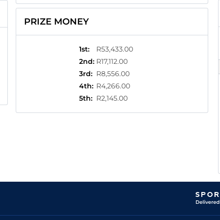
PRIZE MONEY
1st
:
R53,433.00
2nd
:
R17,112.00
3rd
:
R8,556.00
4th
:
R4,266.00
5th
:
R2,145.00