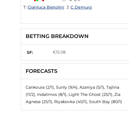
T:
Gianluca Bietolini
J:
C Demuro
BETTING BREAKDOWN
€15.08
SF:
FORECASTS
Cankoura (2/1), Sunly (9/4), Azaniya (5/1), Tajlina
(11/2), Indalimos (8/1), Light The Ghost (25/1), Zia
Agnese (25/1), Riyabovka (40/1), South Bay (80/1)