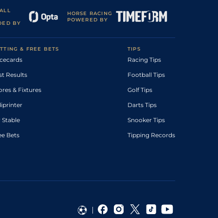
ALL
HORSE RACING
POWERED BY
DED BY
TTING & FREE BETS
TIPS
cecards
Racing Tips
st Results
Football Tips
ores & Fixtures
Golf Tips
diprinter
Darts Tips
 Stable
Snooker Tips
ee Bets
Tipping Records