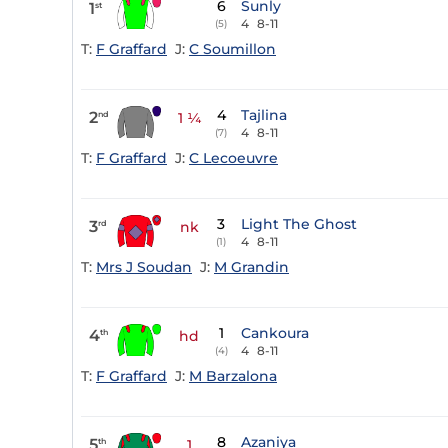
6
Sunly
1
st
4
8-11
(5)
T:
F Graffard
J:
C Soumillon
4
Tajlina
2
nd
1 ¼
4
8-11
(7)
T:
F Graffard
J:
C Lecoeuvre
3
Light The Ghost
3
rd
nk
4
8-11
(1)
T:
Mrs J Soudan
J:
M Grandin
1
Cankoura
4
th
hd
4
8-11
(4)
T:
F Graffard
J:
M Barzalona
8
Azaniya
5
th
1