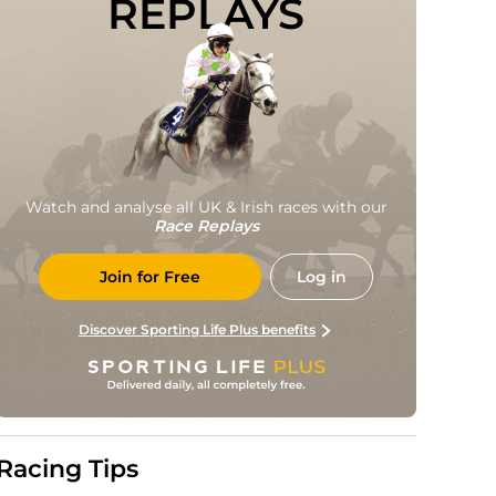
REPLAYS
Watch and analyse all UK & Irish races with our
Race Replays
Join for Free
Log in
Discover Sporting Life Plus benefits
Racing Tips