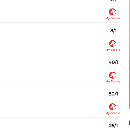
My Stable
8/1
My Stable
40/1
My Stable
80/1
My Stable
25/1