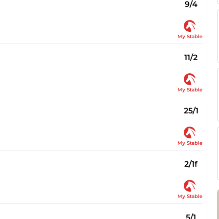
9/4
My Stable
11/2
My Stable
25/1
My Stable
2/1f
My Stable
5/1