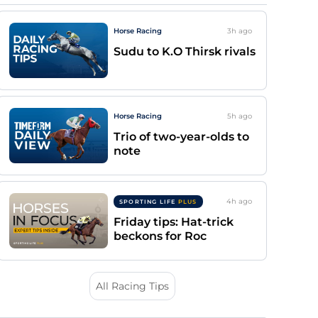
Horse Racing
3h
ago
Sudu to K.O Thirsk rivals
Horse Racing
5h
ago
Trio of two-year-olds to
note
4h
ago
SPORTING LIFE
PLUS
Friday tips: Hat-trick
beckons for Roc
All Racing Tips