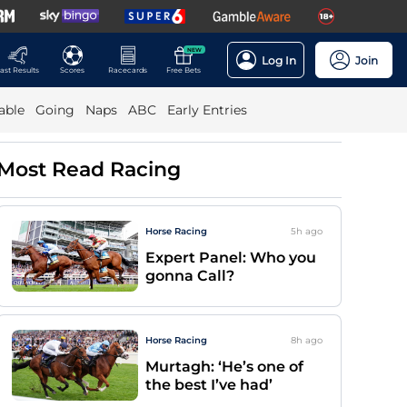
NEW
Log In
Join
ast Results
Scores
Racecards
Free Bets
able
Going
Naps
ABC
Early Entries
Most Read Racing
Horse Racing
5h
ago
Expert Panel: Who you
gonna Call?
Horse Racing
8h
ago
Murtagh: ‘He’s one of
the best I’ve had’