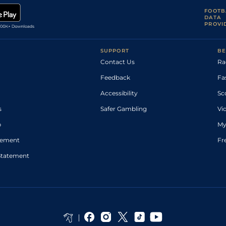
FOOTB
DATA
PROVI
SUPPORT
BE
Contact Us
Ra
Feedback
Fa
Accessibility
Sc
s
Safer Gambling
Vi
p
My
atement
Fr
Statement