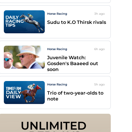
Horse Racing
3h
ago
Sudu to K.O Thirsk rivals
Horse Racing
6h
ago
Juvenile Watch:
Gosden's Baaeed out
soon
Horse Racing
5h
ago
Trio of two-year-olds to
note
UNLIMITED 