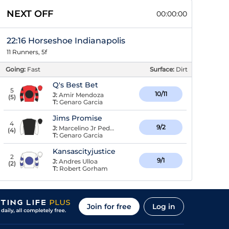
NEXT OFF
00:00:00
22:16 Horseshoe Indianapolis
11 Runners, 5f
Going:
Fast
Surface:
Dirt
Q's Best Bet
5
10/11
J:
Amir Mendoza
(
5
)
T:
Genaro Garcia
Jims Promise
4
9/2
J:
Marcelino Jr Pedroza
(
4
)
T:
Genaro Garcia
Kansascityjustice
2
9/1
J:
Andres Ulloa
(
2
)
T:
Robert Gorham
Join for free
Log in