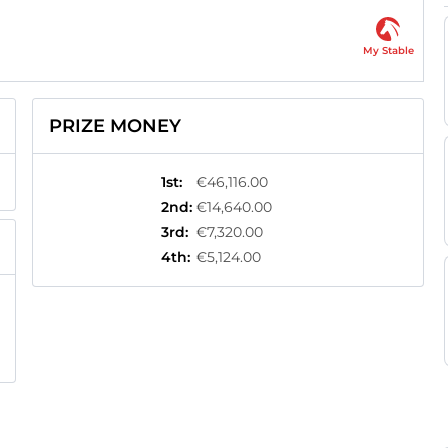
My Stable
PRIZE MONEY
1st
:
€46,116.00
2nd
:
€14,640.00
3rd
:
€7,320.00
4th
:
€5,124.00