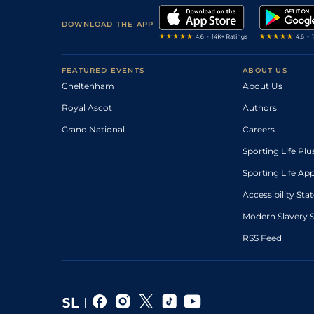
DOWNLOAD THE APP
FEATURED EVENTS
ABOUT US
Cheltenham
About Us
Royal Ascot
Authors
Grand National
Careers
Sporting Life Plu
Sporting Life Ap
Accessibility St
Modern Slavery 
RSS Feed