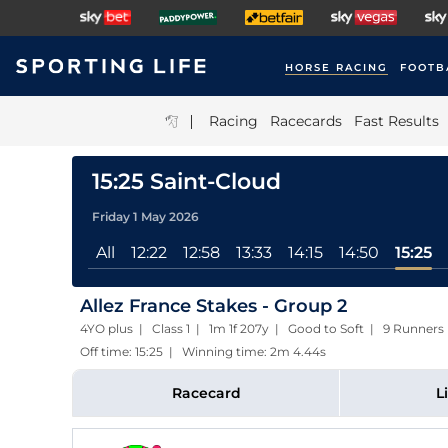
HORSE RACING
FOOTB
|
Racing
Racecards
Fast Results
15:25 Saint-Cloud
Friday 1 May 2026
All
12:22
12:58
13:33
14:15
14:50
15:25
Allez France Stakes - Group 2
4YO plus | Class 1 | 1m 1f 207y | Good to Soft | 9 Runners
Off time: 15:25 | Winning time: 2m 4.44s
Racecard
L