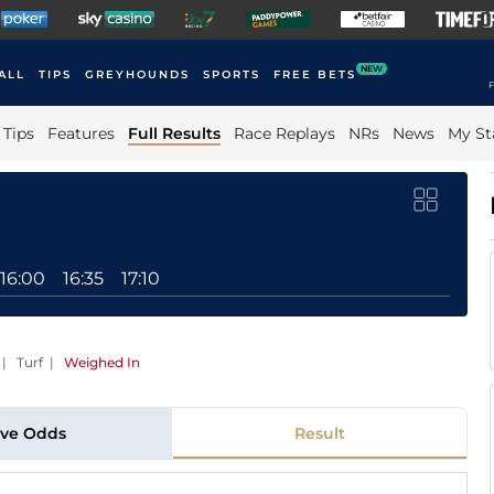
NEW
ALL
TIPS
GREYHOUNDS
SPORTS
FREE BETS
F
Tips
Features
Full Results
Race Replays
NRs
News
My St
16:00
16:35
17:10
 | Turf
|
Weighed In
ive Odds
Result