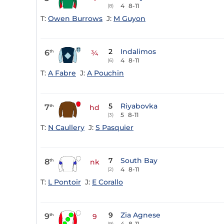
4
8-11
(8)
T:
Owen Burrows
J:
M Guyon
2
Indalimos
6
th
¾
4
8-11
(6)
T:
A Fabre
J:
A Pouchin
5
Riyabovka
7
th
hd
5
8-11
(3)
T:
N Caullery
J:
S Pasquier
7
South Bay
8
th
nk
4
8-11
(2)
T:
L Pontoir
J:
E Corallo
9
Zia Agnese
9
th
9
4
8-11
(9)