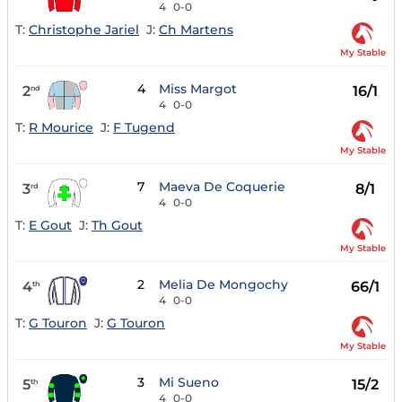
4
0-0
T:
Christophe Jariel
J:
Ch Martens
My Stable
4
Miss Margot
2
16/1
nd
4
0-0
T:
R Mourice
J:
F Tugend
My Stable
7
Maeva De Coquerie
3
8/1
rd
4
0-0
T:
E Gout
J:
Th Gout
My Stable
2
Melia De Mongochy
4
66/1
th
4
0-0
T:
G Touron
J:
G Touron
My Stable
3
Mi Sueno
5
15/2
th
4
0-0