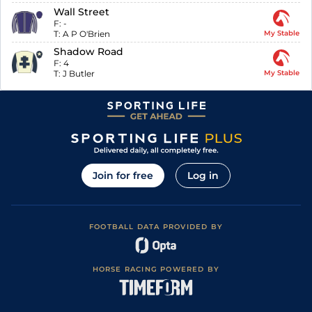
Wall Street
F:
-
T:
A P O'Brien
My Stable
Shadow Road
F:
4
T:
J Butler
My Stable
Join for free
Log in
FOOTBALL DATA PROVIDED BY
HORSE RACING POWERED BY