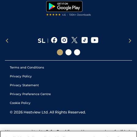
Tipping Records
Terms and Conditions
Privacy Policy
Privacy Statement
Privacy Preference Centre
Cookie Policy
©
2026
Hestview Ltd. All Rights Reserved.
We are committed to
Safer Gambling
and have a number of self-help
tools to help you manage your gambling. We also work with a