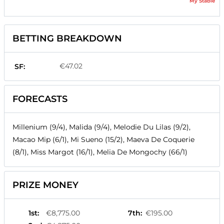
My Stable
BETTING BREAKDOWN
€47.02
SF:
FORECASTS
Millenium (9/4), Malida (9/4), Melodie Du Lilas (9/2),
Macao Mip (6/1), Mi Sueno (15/2), Maeva De Coquerie
(8/1), Miss Margot (16/1), Melia De Mongochy (66/1)
PRIZE MONEY
1st
:
€8,775.00
7th
:
€195.00