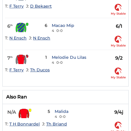
T:
F Terry
J:
D Bekaert
My Stable
6
Macao Mip
6
6/1
th
4
0-0
T:
N Ensch
J:
N Ensch
My Stable
1
Melodie Du Lilas
7
9/2
th
4
0-0
T:
F Terry
J:
Th Ducos
My Stable
Also Ran
5
Malida
N/A
9/4j
4
0-0
T:
T H Bonnardel
J:
Th Briand