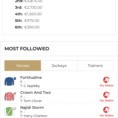
2nd
:
€4,875.00
3rd
:
€2,730.00
4th
:
€1,560.00
5th
:
€975.00
6th
:
€390.00
MOST FOLLOWED
Horses
Jockeys
Trainers
Fortitudine
F:
-
T:
C Appleby
My Stable
Crown And Two
F:
-
T:
Tom Clover
My Stable
Najidi Storm
F:
-
T:
Harry Charlton
My Stable