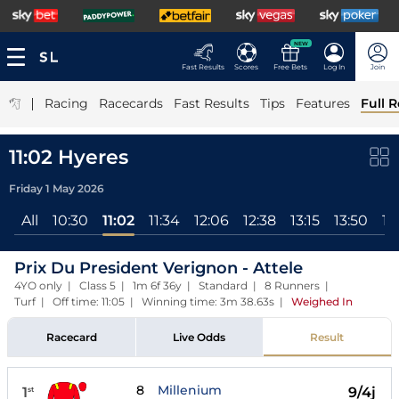
NEW
Fast Results
Scores
Free Bets
Log In
Join
|
Racing
Racecards
Fast Results
Tips
Features
Full R
11:02 Hyeres
Friday 1 May 2026
All
10:30
11:02
11:34
12:06
12:38
13:15
13:50
14
Prix Du President Verignon - Attele
4YO only | Class 5 | 1m 6f 36y | Standard | 8 Runners |
Turf | Off time: 11:05 | Winning time: 3m 38.63s
|
Weighed In
Racecard
Live Odds
Result
8
Millenium
1
9/4j
st