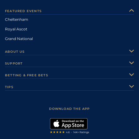
FEATURED EVENTS
Cheltenham
Royal Ascot
Grand National
ABOUT US
About Us
SUPPORT
Authors
Contact Us
BETTING & FREE BETS
Careers
Feedback
Racecards
TIPS
Sporting Life Plus
Accessibility
Fast Results
Racing Tips
Sporting Life App
Safer Gambling
Scores & Fixtures
Football Tips
Accessibility Statement
DOWNLOAD THE APP
Vidiprinter
Golf Tips
Modern Slavery Statement
My Stable
Darts Tips
RSS Feed
Free Bets
Snooker Tips