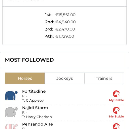
1st
:
€15,561.00
2nd
:
€4,940.00
3rd
:
€2,470.00
4th
:
€1,729.00
MOST FOLLOWED
Horses
Jockeys
Trainers
Fortitudine
F:
-
T:
C Appleby
My Stable
Najidi Storm
F:
-
T:
Harry Charlton
My Stable
Pensando A Te
F:
-