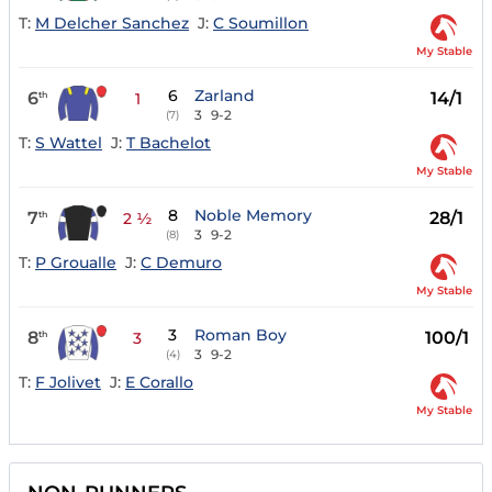
T:
M Delcher Sanchez
J:
C Soumillon
My Stable
6
Zarland
6
14/1
th
1
3
9-2
(7)
T:
S Wattel
J:
T Bachelot
My Stable
8
Noble Memory
7
28/1
th
2 ½
3
9-2
(8)
T:
P Groualle
J:
C Demuro
My Stable
3
Roman Boy
8
100/1
th
3
3
9-2
(4)
T:
F Jolivet
J:
E Corallo
My Stable