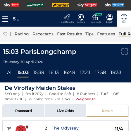
NEW
Fast Results
Scores
Free Bets
Log In
Join
|
Racing
Racecards
Fast Results
Tips
Features
Full R
15:03 ParisLongchamp
Thursday 30 April 2026
All
15:03
15:38
16:13
16:48
17:23
17:58
18:33
19
De Viroflay Maiden Stakes
3YO only | 1m 1f 207y | Good to Soft | 8 Runners | Turf | Off
time: 15:06 | Winning time: 2m 3.74s
|
Weighed In
Racecard
Live Odds
Result
2
The Odyssey
1
11/4
st