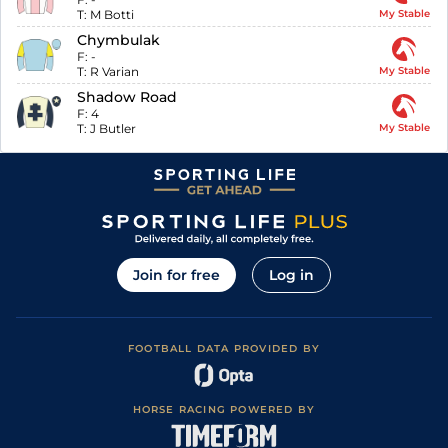
T:
M Botti
My Stable
Chymbulak
F:
-
T:
R Varian
My Stable
Shadow Road
F:
4
T:
J Butler
My Stable
Join for free
Log in
FOOTBALL DATA PROVIDED BY
HORSE RACING POWERED BY