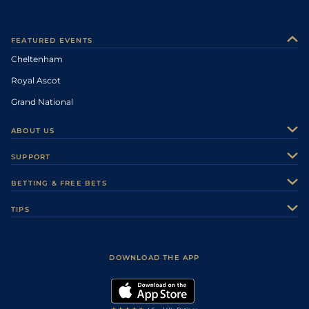
FEATURED EVENTS
Cheltenham
Royal Ascot
Grand National
ABOUT US
About Us
SUPPORT
Authors
Contact Us
BETTING & FREE BETS
Careers
Feedback
Racecards
TIPS
Sporting Life Plus
Accessibility
Fast Results
Racing Tips
Sporting Life App
Safer Gambling
Scores & Fixtures
Football Tips
Accessibility Statement
DOWNLOAD THE APP
Vidiprinter
Golf Tips
Modern Slavery Statement
My Stable
Darts Tips
RSS Feed
Free Bets