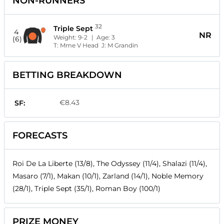
NON-RUNNERS
32
Triple Sept
4
NR
Weight:
9-2
| Age:
3
(6)
T:
Mme V Head
J:
M Grandin
BETTING BREAKDOWN
€8.43
SF:
FORECASTS
Roi De La Liberte (13/8), The Odyssey (11/4), Shalazi (11/4),
Masaro (7/1), Makan (10/1), Zarland (14/1), Noble Memory
(28/1), Triple Sept (35/1), Roman Boy (100/1)
PRIZE MONEY