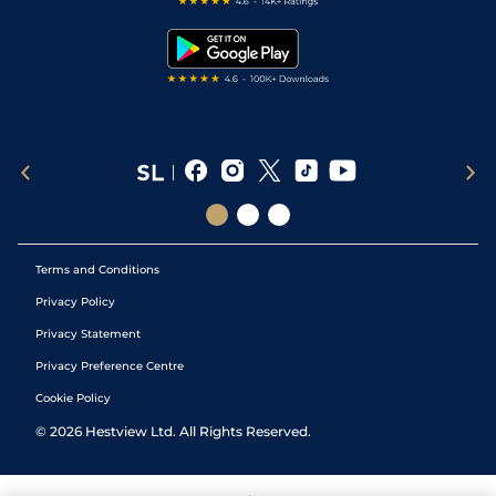
Snooker Tips
Tipping Records
Terms and Conditions
Privacy Policy
Privacy Statement
Privacy Preference Centre
Cookie Policy
©
2026
Hestview Ltd. All Rights Reserved.