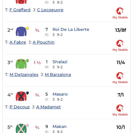
3
9-2
(2)
T:
F Graffard
J:
C Lecoeuvre
My Stable
7
Roi De La Liberte
2
13/8f
nd
¾
3
9-2
(5)
T:
A Fabre
J:
A Pouchin
My Stable
1
Shalazi
3
11/4
rd
1 ½
3
9-2
(9)
T:
M Delzangles
J:
M Barzalona
My Stable
5
Masaro
4
7/1
th
¾
3
9-2
(1)
T:
P Decouz
J:
A Madamet
My Stable
9
Makan
5
10/1
th
¾
3
9-2
(3)