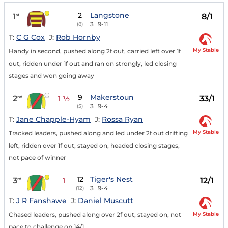
2
Langstone
1
8/1
st
3
9-11
(8)
T:
C G Cox
J:
Rob Hornby
My Stable
Handy in second, pushed along 2f out, carried left over 1f
out, ridden under 1f out and ran on strongly, led closing
stages and won going away
9
Makerstoun
2
33/1
nd
1 ½
3
9-4
(5)
T:
Jane Chapple-Hyam
J:
Rossa Ryan
My Stable
Tracked leaders, pushed along and led under 2f out drifting
left, ridden over 1f out, stayed on, headed closing stages,
not pace of winner
12
Tiger's Nest
3
12/1
rd
1
3
9-4
(12)
T:
J R Fanshawe
J:
Daniel Muscutt
My Stable
Chased leaders, pushed along over 2f out, stayed on, not
pace to challenge op 14/1