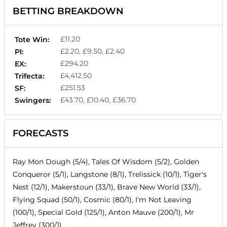
BETTING BREAKDOWN
£11.20
Tote Win:
£2.20, £9.50, £2.40
Pl:
£294.20
EX:
£4,412.50
Trifecta:
£251.53
SF:
£43.70, £10.40, £36.70
Swingers:
FORECASTS
Ray Mon Dough (5/4), Tales Of Wisdom (5/2), Golden
Conqueror (5/1), Langstone (8/1), Trelissick (10/1), Tiger's
Nest (12/1), Makerstoun (33/1), Brave New World (33/1),
Flying Squad (50/1), Cosmic (80/1), I'm Not Leaving
(100/1), Special Gold (125/1), Anton Mauve (200/1), Mr
Jeffrey (300/1)