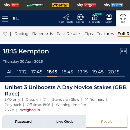
NEW
Fast Results
Scores
Free Bets
Log In
Join
|
Racing
Racecards
Fast Results
Tips
Features
Full R
18:15 Kempton
Thursday 30 April 2026
All
17:12
17:45
18:15
18:45
19:15
19:45
20:15
Unibet 3 Uniboosts A Day Novice Stakes (GBB
Race)
3YO only | Class 4 | 7f | Standard / Slow | 14 Runners |
Polytrack | Off time: 18:16 | Winning time: 1m
26.71s
|
Weighed In
Racecard
Live Odds
Result