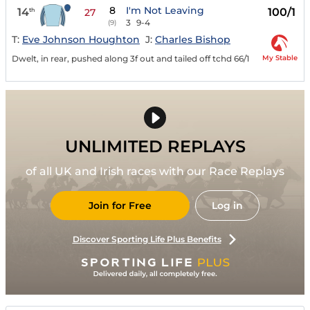
8
I'm Not Leaving
14
100/1
th
27
3
9-4
(9)
T:
Eve Johnson Houghton
J:
Charles Bishop
My Stable
Dwelt, in rear, pushed along 3f out and tailed off tchd 66/1
UNLIMITED REPLAYS
of all UK and Irish races with our Race Replays
Join for Free
Log in
Discover Sporting Life Plus Benefits