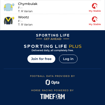
Chymbulak
F:
-
T:
R Varian
My Stable
Wootz
F:
-
T:
R Varian
My Stable
Join for free
Log in
FOOTBALL DATA PROVIDED BY
HORSE RACING POWERED BY