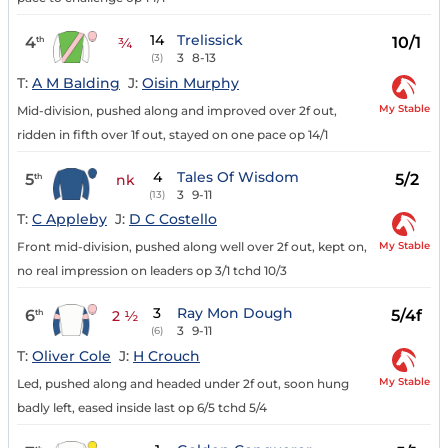
14
Trelissick
4
10/1
th
¾
3
8-13
(3)
T:
A M Balding
J:
Oisin Murphy
My Stable
Mid-division, pushed along and improved over 2f out,
ridden in fifth over 1f out, stayed on one pace op 14/1
4
Tales Of Wisdom
5
5/2
th
nk
3
9-11
(13)
T:
C Appleby
J:
D C Costello
My Stable
Front mid-division, pushed along well over 2f out, kept on,
no real impression on leaders op 3/1 tchd 10/3
3
Ray Mon Dough
6
5/4f
th
2 ½
3
9-11
(6)
T:
Oliver Cole
J:
H Crouch
My Stable
Led, pushed along and headed under 2f out, soon hung
badly left, eased inside last op 6/5 tchd 5/4