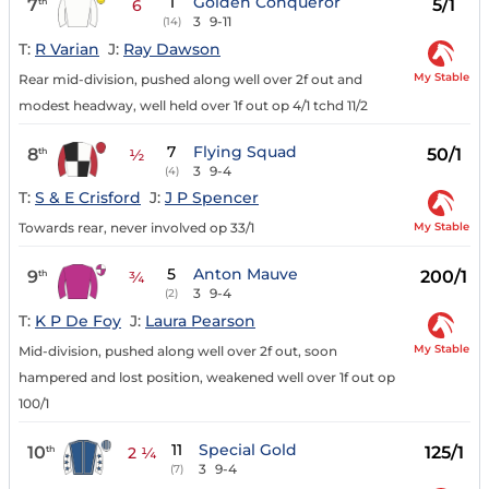
1
Golden Conqueror
7
5/1
th
6
3
9-11
(14)
T:
R Varian
J:
Ray Dawson
My Stable
Rear mid-division, pushed along well over 2f out and
modest headway, well held over 1f out op 4/1 tchd 11/2
7
Flying Squad
8
50/1
th
½
3
9-4
(4)
T:
S & E Crisford
J:
J P Spencer
My Stable
Towards rear, never involved op 33/1
5
Anton Mauve
9
200/1
th
¾
3
9-4
(2)
T:
K P De Foy
J:
Laura Pearson
My Stable
Mid-division, pushed along well over 2f out, soon
hampered and lost position, weakened well over 1f out op
100/1
11
Special Gold
10
125/1
th
2 ¼
3
9-4
(7)