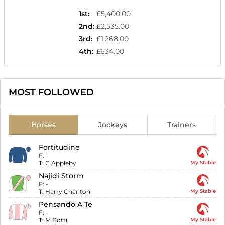
1st
:
£5,400.00
2nd
:
£2,535.00
3rd
:
£1,268.00
4th
:
£634.00
MOST FOLLOWED
Horses
Jockeys
Trainers
Fortitudine
F:
-
T:
C Appleby
My Stable
Najidi Storm
F:
-
T:
Harry Charlton
My Stable
Pensando A Te
F:
-
T:
M Botti
My Stable