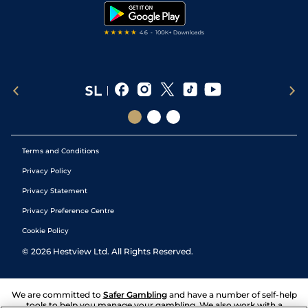
Tipping Records
Terms and Conditions
Privacy Policy
Privacy Statement
Privacy Preference Centre
Cookie Policy
©
2026
Hestview Ltd. All Rights Reserved.
We are committed to
Safer Gambling
and have a number of self-help
tools to help you manage your gambling. We also work with a