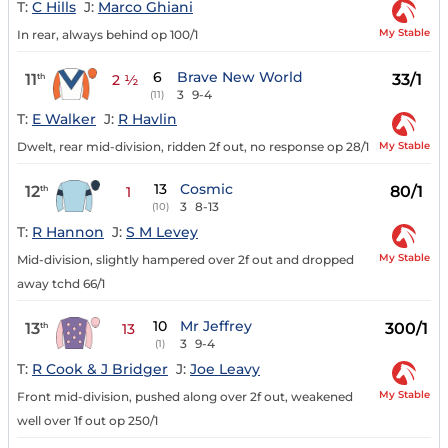
T:
C Hills
J:
Marco Ghiani
My Stable
In rear, always behind op 100/1
6
Brave New World
11
33/1
th
2 ½
3
9-4
(11)
T:
E Walker
J:
R Havlin
My Stable
Dwelt, rear mid-division, ridden 2f out, no response op 28/1
13
Cosmic
12
80/1
th
1
3
8-13
(10)
T:
R Hannon
J:
S M Levey
My Stable
Mid-division, slightly hampered over 2f out and dropped
away tchd 66/1
10
Mr Jeffrey
13
300/1
th
13
3
9-4
(1)
T:
R Cook & J Bridger
J:
Joe Leavy
My Stable
Front mid-division, pushed along over 2f out, weakened
well over 1f out op 250/1