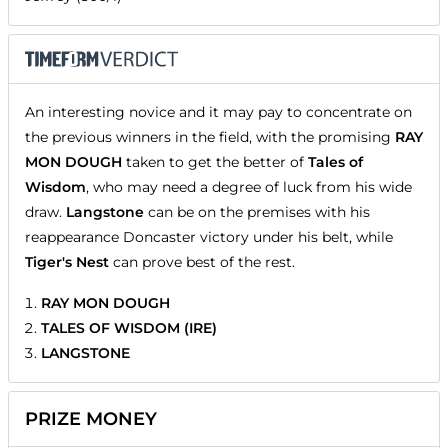
An interesting novice and it may pay to concentrate on
the previous winners in the field, with the promising
RAY
MON DOUGH
taken to get the better of
Tales of
Wisdom
, who may need a degree of luck from his wide
draw.
Langstone
can be on the premises with his
reappearance Doncaster victory under his belt, while
Tiger's Nest
can prove best of the rest.
RAY MON DOUGH
TALES OF WISDOM (IRE)
LANGSTONE
PRIZE MONEY