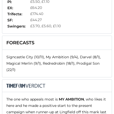
£5.50, £1.10
Pl:
£64.20
EX:
£174.40
Trifecta:
£44.27
SF:
£3.70, £5.60, £1.10
Swingers:
FORECASTS
Signcastle City (10/11), My Ambition (9/4), Darvel (8/1),
Magical Merlin (9/1), Redredrobin (18/1), Prodigal Son
(22/1)
The one who appeals most is
MY AMBITION
, who likes it
here and he made a positive start to the present
campaign when runner-up at Lingfield off this mark last