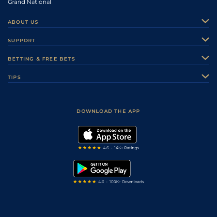
Grand National
ABOUT US
About Us
SUPPORT
Authors
Contact Us
BETTING & FREE BETS
Careers
Feedback
Racecards
TIPS
Sporting Life Plus
Accessibility
Fast Results
Racing Tips
Sporting Life App
Safer Gambling
Scores & Fixtures
Football Tips
Accessibility Statement
DOWNLOAD THE APP
Vidiprinter
Golf Tips
Modern Slavery Statement
My Stable
Darts Tips
RSS Feed
Free Bets
Snooker Tips
Tipping Records