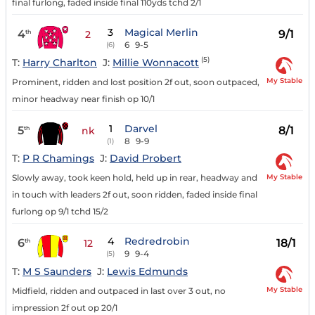
final furlong, faded inside final 110yds tchd 2/1
3
Magical Merlin
4
9/1
th
2
6
9-5
(6)
(5)
T:
Harry Charlton
J:
Millie Wonnacott
My Stable
Prominent, ridden and lost position 2f out, soon outpaced,
minor headway near finish op 10/1
1
Darvel
5
8/1
th
nk
8
9-9
(1)
T:
P R Chamings
J:
David Probert
My Stable
Slowly away, took keen hold, held up in rear, headway and
in touch with leaders 2f out, soon ridden, faded inside final
furlong op 9/1 tchd 15/2
4
Redredrobin
6
18/1
th
12
9
9-4
(5)
T:
M S Saunders
J:
Lewis Edmunds
My Stable
Midfield, ridden and outpaced in last over 3 out, no
impression 2f out op 20/1