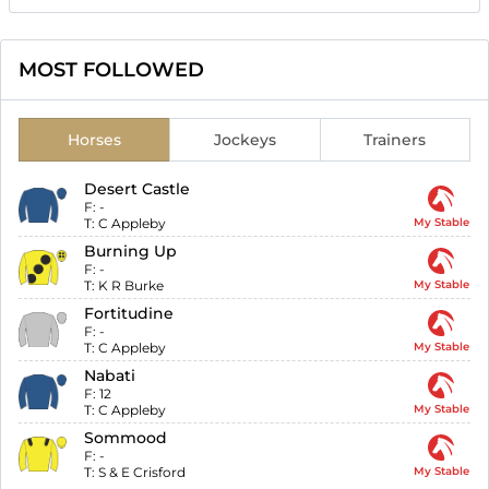
MOST FOLLOWED
Horses
Jockeys
Trainers
Desert Castle
F:
-
T:
C Appleby
My Stable
Burning Up
F:
-
T:
K R Burke
My Stable
Fortitudine
F:
-
T:
C Appleby
My Stable
Nabati
F:
12
T:
C Appleby
My Stable
Sommood
F:
-
T:
S & E Crisford
My Stable