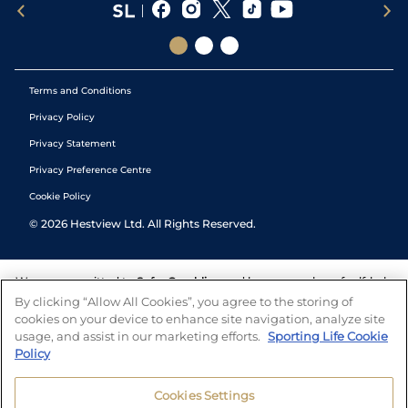
Terms and Conditions
Privacy Policy
Privacy Statement
Privacy Preference Centre
Cookie Policy
©
2026
Hestview Ltd. All Rights Reserved.
We are committed to
Safer Gambling
and have a number of self-help
tools to help you manage your gambling. We also work with a
By clicking “Allow All Cookies”, you agree to the storing of
number of independent charitable organisations who can offer help
cookies on your device to enhance site navigation, analyze site
and answers any questions you may have.
usage, and assist in our marketing efforts.
Sporting Life Cookie
Policy
Cookies Settings