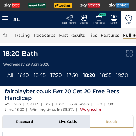
NEW
Fast Results
Scores
Free Bets
Log In
Join
|
Racing
Racecards
Fast Results
Tips
Features
Full R
18:20 Bath
Wednesday 29 April 2026
All
16:10
16:45
17:20
17:50
18:20
18:55
19:30
2
fairplaybet.co.uk Bet 20 Get 20 Free Bets
Handicap
4YO plus | Class 5 | 1m | Firm | 6 Runners | Turf | Off
time: 18:20 | Winning time: 1m 38.37s
|
Weighed In
Racecard
Live Odds
Result