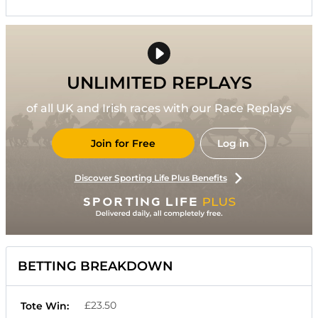
UNLIMITED REPLAYS
of all UK and Irish races with our Race Replays
Join for Free
Log in
Discover Sporting Life Plus Benefits
BETTING BREAKDOWN
£23.50
Tote Win: