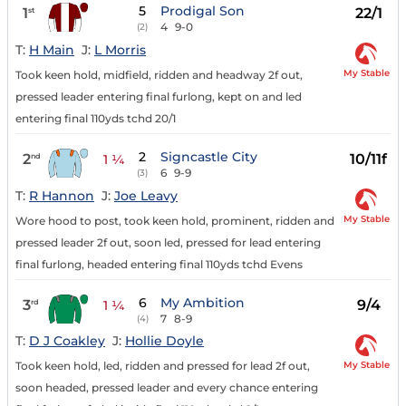
5
Prodigal Son
1
22/1
st
4
9-0
(2)
T:
H Main
J:
L Morris
My Stable
Took keen hold, midfield, ridden and headway 2f out,
pressed leader entering final furlong, kept on and led
entering final 110yds tchd 20/1
2
Signcastle City
2
10/11f
nd
1 ¼
6
9-9
(3)
T:
R Hannon
J:
Joe Leavy
My Stable
Wore hood to post, took keen hold, prominent, ridden and
pressed leader 2f out, soon led, pressed for lead entering
final furlong, headed entering final 110yds tchd Evens
6
My Ambition
3
9/4
rd
1 ¼
7
8-9
(4)
T:
D J Coakley
J:
Hollie Doyle
My Stable
Took keen hold, led, ridden and pressed for lead 2f out,
soon headed, pressed leader and every chance entering