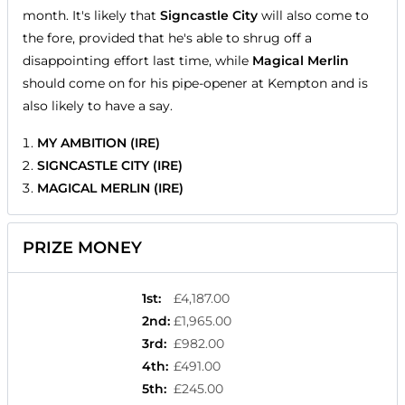
month. It's likely that
Signcastle City
will also come to
the fore, provided that he's able to shrug off a
disappointing effort last time, while
Magical Merlin
should come on for his pipe-opener at Kempton and is
also likely to have a say.
MY AMBITION (IRE)
SIGNCASTLE CITY (IRE)
MAGICAL MERLIN (IRE)
PRIZE MONEY
1st
:
£4,187.00
2nd
:
£1,965.00
3rd
:
£982.00
4th
:
£491.00
5th
:
£245.00