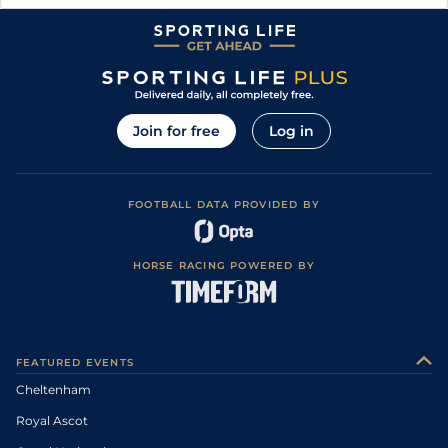
Join for free
Log in
FOOTBALL DATA PROVIDED BY
HORSE RACING POWERED BY
FEATURED EVENTS
Cheltenham
Royal Ascot