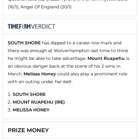
(16/1), Angel Of England (20/1)
SOUTH SHORE
has dipped to a career-low mark and
there was enough at Wolverhampton last time to think
he might be able to take advantage.
Mount Ruapehu
is
an obvious danger back at the scene of his 2 wins in
March.
Melissa Honey
could also play a prominent role
with an outing under her belt.
SOUTH SHORE
MOUNT RUAPEHU (IRE)
MELISSA HONEY
PRIZE MONEY