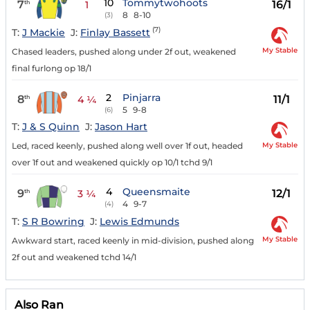
10
Tommytwohoots
7
16/1
th
1
8
8-10
(3)
(7)
T:
J Mackie
J:
Finlay Bassett
My Stable
Chased leaders, pushed along under 2f out, weakened
final furlong op 18/1
2
Pinjarra
8
11/1
th
4 ¼
5
9-8
(6)
T:
J & S Quinn
J:
Jason Hart
My Stable
Led, raced keenly, pushed along well over 1f out, headed
over 1f out and weakened quickly op 10/1 tchd 9/1
4
Queensmaite
9
12/1
th
3 ¼
4
9-7
(4)
T:
S R Bowring
J:
Lewis Edmunds
My Stable
Awkward start, raced keenly in mid-division, pushed along
2f out and weakened tchd 14/1
Also Ran