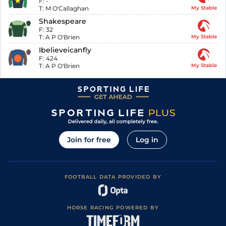
F:
-
T:
M O'Callaghan
My Stable
Shakespeare
F:
32
T:
A P O'Brien
My Stable
Ibelieveicanfly
F:
424
T:
A P O'Brien
My Stable
Join for free
Log in
FOOTBALL DATA PROVIDED BY
HORSE RACING POWERED BY