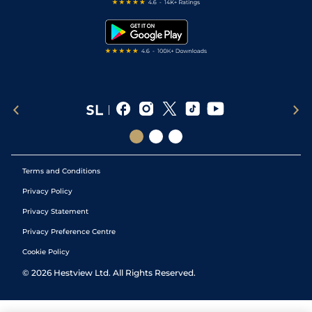
Free Bets
Snooker Tips
Tipping Records
Terms and Conditions
Privacy Policy
Privacy Statement
Privacy Preference Centre
Cookie Policy
©
2026
Hestview Ltd. All Rights Reserved.