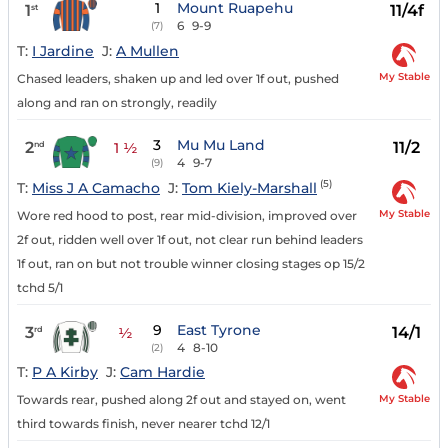
1
Mount Ruapehu
1
11/4f
st
6
9-9
(7)
T:
I Jardine
J:
A Mullen
My Stable
Chased leaders, shaken up and led over 1f out, pushed
along and ran on strongly, readily
3
Mu Mu Land
2
11/2
nd
1 ½
4
9-7
(9)
(5)
T:
Miss J A Camacho
J:
Tom Kiely-Marshall
My Stable
Wore red hood to post, rear mid-division, improved over
2f out, ridden well over 1f out, not clear run behind leaders
1f out, ran on but not trouble winner closing stages op 15/2
tchd 5/1
9
East Tyrone
3
14/1
rd
½
4
8-10
(2)
T:
P A Kirby
J:
Cam Hardie
My Stable
Towards rear, pushed along 2f out and stayed on, went
third towards finish, never nearer tchd 12/1