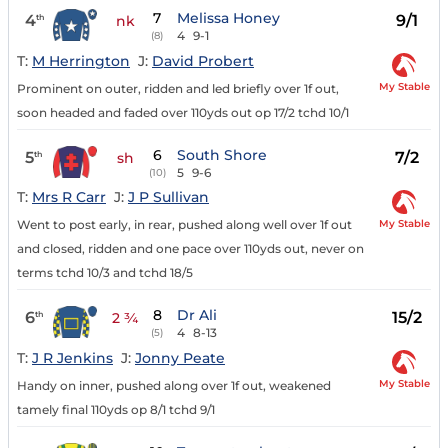
7
Melissa Honey
4
9/1
th
nk
4
9-1
(8)
T:
M Herrington
J:
David Probert
My Stable
Prominent on outer, ridden and led briefly over 1f out,
soon headed and faded over 110yds out op 17/2 tchd 10/1
6
South Shore
5
7/2
th
sh
5
9-6
(10)
T:
Mrs R Carr
J:
J P Sullivan
My Stable
Went to post early, in rear, pushed along well over 1f out
and closed, ridden and one pace over 110yds out, never on
terms tchd 10/3 and tchd 18/5
8
Dr Ali
6
15/2
th
2 ¾
4
8-13
(5)
T:
J R Jenkins
J:
Jonny Peate
My Stable
Handy on inner, pushed along over 1f out, weakened
tamely final 110yds op 8/1 tchd 9/1