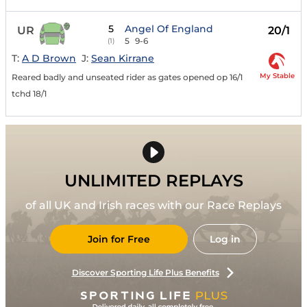
5
Angel Of England
UR
20/1
5
9-6
(1)
T:
A D Brown
J:
Sean Kirrane
My Stable
Reared badly and unseated rider as gates opened op 16/1
tchd 18/1
UNLIMITED REPLAYS
of all UK and Irish races with our Race Replays
Join for Free
Log in
Discover Sporting Life Plus Benefits