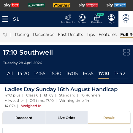
NEW
Fast Results
Scores
Free Bets
Log In
Join
|
Racing
Racecards
Fast Results
Tips
Features
Full R
17:10 Southwell
Tuesday 28 April 2026
All
14:20
14:55
15:30
16:05
16:35
17:10
17:42
Ladies Day Sunday 16th August Handicap
4YO plus | Class 6 | 6f 16y | Standard | 10 Runners |
Allweather | Off time: 17:10 | Winning time: 1m
14.07s
|
Weighed In
Racecard
Live Odds
Result