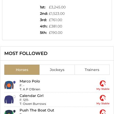
1st
:
£3,245.00
2nd
:
£1,523.00
3rd
:
£761.00
4th
:
£381.00
5th
:
£190.00
MOST FOLLOWED
Horses
Jockeys
Trainers
Marco Polo
F:
-
T:
A P O'Brien
My Stable
Calendar Girl
F:
1211-
T:
Owen Burrows
My Stable
Push The Boat Out