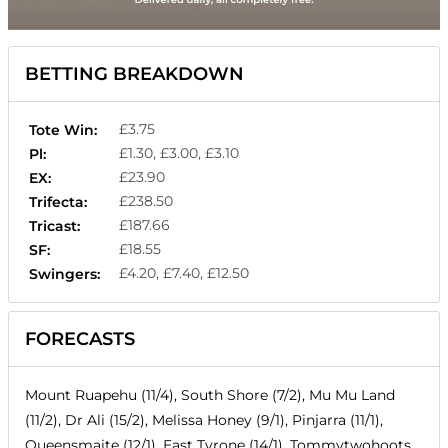
BETTING BREAKDOWN
£3.75
Tote Win:
£1.30, £3.00, £3.10
Pl:
£23.90
EX:
£238.50
Trifecta:
£187.66
Tricast:
£18.55
SF:
£4.20, £7.40, £12.50
Swingers:
FORECASTS
Mount Ruapehu (11/4), South Shore (7/2), Mu Mu Land
(11/2), Dr Ali (15/2), Melissa Honey (9/1), Pinjarra (11/1),
Queensmaite (12/1), East Tyrone (14/1), Tommytwohoots