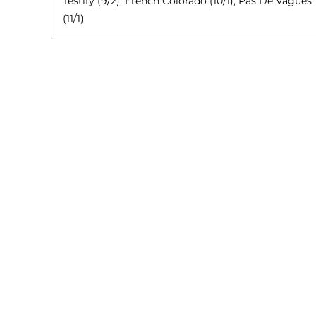
Testify (9/2), French Colorado (10/1), Pas De Vagues
(11/1)