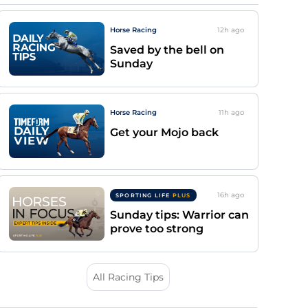
Horse Racing
12h
ago
Saved by the bell on
Sunday
Horse Racing
11h
ago
Get your Mojo back
16h
ago
SPORTING LIFE
PLUS
Sunday tips: Warrior can
prove too strong
All Racing Tips