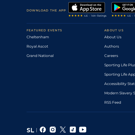
DOWNLOAD THE APP
FEATURED EVENTS
ABOUT US
Cheltenham
About Us
Royal Ascot
Authors
Grand National
Careers
Sporting Life Plu
Sporting Life Ap
Accessibility St
Modern Slavery 
RSS Feed