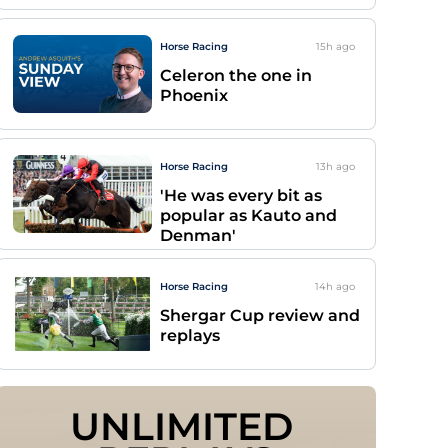
Horse Racing
15h
ago
Celeron the one in
Phoenix
Horse Racing
13h
ago
'He was every bit as
popular as Kauto and
Denman'
Horse Racing
14h
ago
Shergar Cup review and
replays
UNLIMITED 