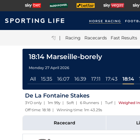
HORSE RACING
FOOTB
|
Racing
Racecards
Fast Results
18:14 Marseille-borely
Monday 27 April 2026
All
15:35
16:07
16:39
17:11
17:43
18:14
De La Fontaine Stakes
3YO only | 1m 99y | Soft | 6 Runners | Turf
|
Weighed In
Off time: 18:18 | Winning time: 1m 43.29s
Racecard
L