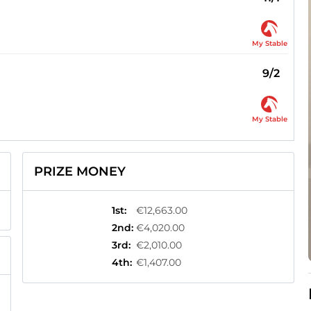
My Stable
9/2
My Stable
PRIZE MONEY
1st
:
€12,663.00
2nd
:
€4,020.00
3rd
:
€2,010.00
4th
:
€1,407.00