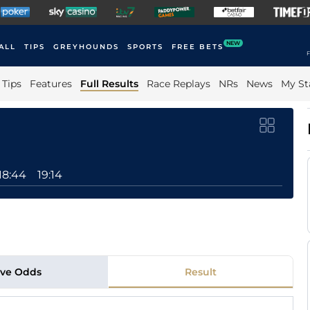
NEW
ALL
TIPS
GREYHOUNDS
SPORTS
FREE BETS
F
Tips
Features
Full Results
Race Replays
NRs
News
My St
18:44
19:14
ive Odds
Result