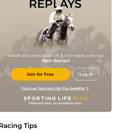
REPLAYS
Watch and analyse all UK & Irish races with our
Race Replays
Join for Free
Log in
Discover Sporting Life Plus benefits
Racing Tips