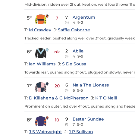
Mid-division, ridden over 2f out, kept on, went fourth over 1f o
7
Argentum
5
th
7
4
9-2
(4)
T:
M Crawley
J:
Saffie Osborne
Tracked leader, pushed along well over 3f out, gradually weak
2
Abila
6
th
nk
4
9-9
(9)
T:
Ian Williams
J:
S De Sousa
Towards rear, pushed along 3f out, plugged on slowly, never 
6
Nala The Lioness
7
th
20
6
9-5
(6)
T:
D Killahena & G McPherson
J:
K T O'Neill
Prominent on outer, led over 4f out, pushed along and headed
9
Easter Sundae
8
th
10
7
9-0
(1)
T:
J S Wainwright
J:
J P Sullivan