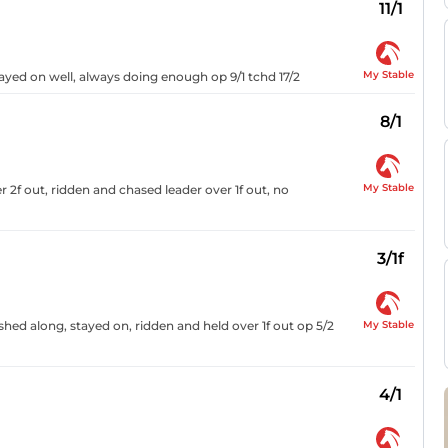
11/1
My Stable
tayed on well, always doing enough op 9/1 tchd 17/2
8/1
My Stable
 2f out, ridden and chased leader over 1f out, no
3/1f
My Stable
shed along, stayed on, ridden and held over 1f out op 5/2
4/1