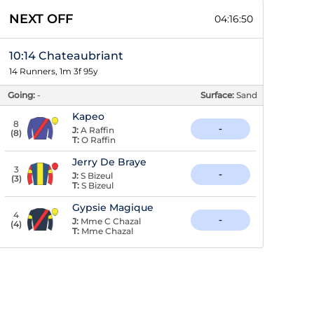
NEXT OFF
04:16:49
10:14 Chateaubriant
14 Runners, 1m 3f 95y
Going:
-
Surface:
Sand
Kapeo
8
-
J:
A Raffin
(
8
)
T:
O Raffin
Jerry De Braye
3
-
J:
S Bizeul
(
3
)
T:
S Bizeul
Gypsie Magique
4
-
J:
Mme C Chazal
(
4
)
T:
Mme Chazal