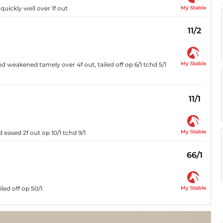
My Stable
uickly well over 1f out
11/2
My Stable
nd weakened tamely over 4f out, tailed off op 6/1 tchd 5/1
11/1
My Stable
 eased 2f out op 10/1 tchd 9/1
66/1
My Stable
led off op 50/1