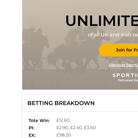
UNLIMIT
of all UK and Irish 
Join for F
Discover Sporti
BETTING BREAKDOWN
£12.60
Tote Win:
£2.90, £2.40, £3.60
Pl:
£98.20
EX: