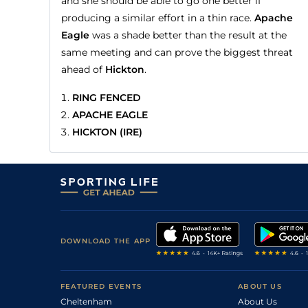
and she should be able to go one better if
producing a similar effort in a thin race.
Apache
Eagle
was a shade better than the result at the
same meeting and can prove the biggest threat
ahead of
Hickton
.
RING FENCED
APACHE EAGLE
HICKTON (IRE)
DOWNLOAD THE APP
FEATURED EVENTS
ABOUT US
Cheltenham
About Us