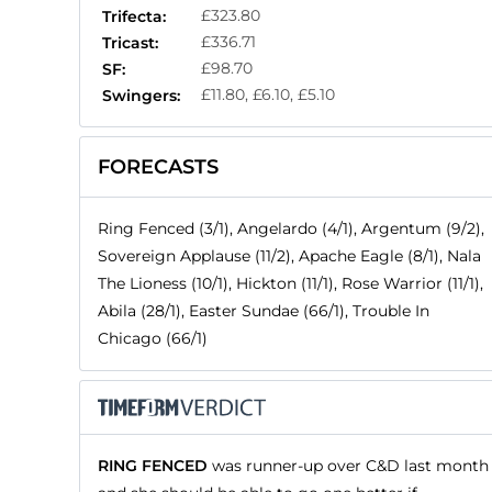
£323.80
Trifecta:
£336.71
Tricast:
£98.70
SF:
£11.80, £6.10, £5.10
Swingers:
FORECASTS
Ring Fenced (3/1), Angelardo (4/1), Argentum (9/2),
Sovereign Applause (11/2), Apache Eagle (8/1), Nala
The Lioness (10/1), Hickton (11/1), Rose Warrior (11/1),
Abila (28/1), Easter Sundae (66/1), Trouble In
Chicago (66/1)
RING FENCED
was runner-up over C&D last month