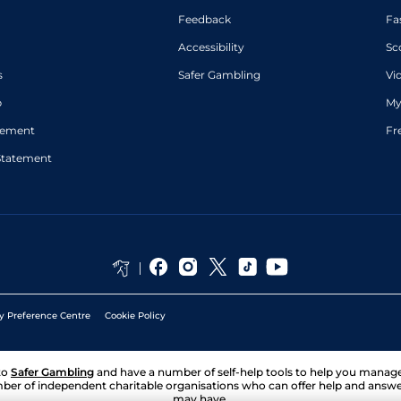
Feedback
Fa
Accessibility
Sc
s
Safer Gambling
Vi
p
My
atement
Fr
Statement
y Preference Centre
Cookie Policy
to
Safer Gambling
and have a number of self-help tools to help you mana
ber of independent charitable organisations who can offer help and answ
may have.