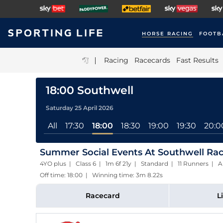
HORSE RACING
FOOTB
|
Racing
Racecards
Fast Results
18:00 Southwell
Saturday 25 April 2026
All
17:30
18:00
18:30
19:00
19:30
20:0
Summer Social Events At Southwell Ra
4YO plus | Class 6 | 1m 6f 21y | Standard | 11 Runners | A
Off time: 18:00 | Winning time: 3m 8.22s
Racecard
L