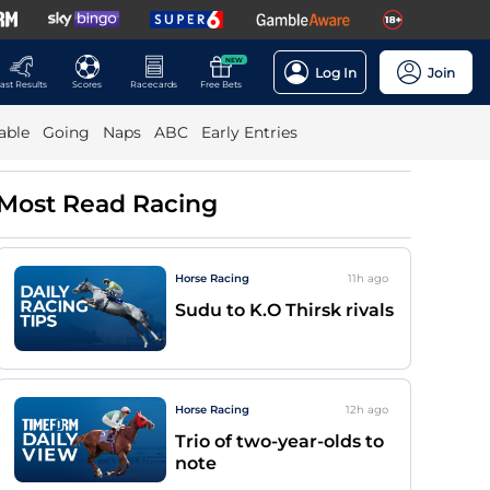
NEW
Log In
Join
ast Results
Scores
Racecards
Free Bets
able
Going
Naps
ABC
Early Entries
Most Read Racing
Horse Racing
11h
ago
Sudu to K.O Thirsk rivals
Horse Racing
12h
ago
Trio of two-year-olds to
note