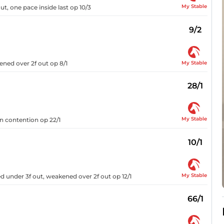
My Stable
ut, one pace inside last op 10/3
9/2
My Stable
ened over 2f out op 8/1
28/1
My Stable
in contention op 22/1
10/1
My Stable
 under 3f out, weakened over 2f out op 12/1
66/1