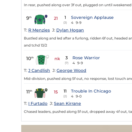
In rear, pushed along over 3f out, plugged on until weakened q
1
Sovereign Applause
9
th
21
4
9-9
(3)
T:
R Menzies
J:
Dylan Hogan
Bustled along and led after a furlong, ridden 6f out, headed a
and tchd 13/2
3
Rose Warrior
10
th
nk
4
9-9
(7)
T:
J Candlish
J:
George Wood
Mid-division, pushed along 5f out, no response, lost touch and
11
Trouble In Chicago
11
th
15
4
9-0
(2)
T:
I Furtado
J:
Sean Kirrane
Chased leaders, pushed along 5f out, dropped away 4f out, tai