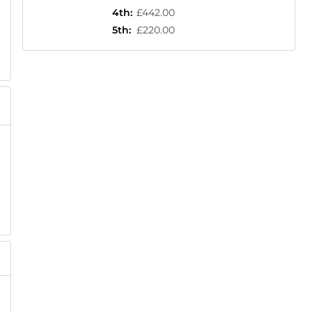
4th
:
£442.00
5th
:
£220.00