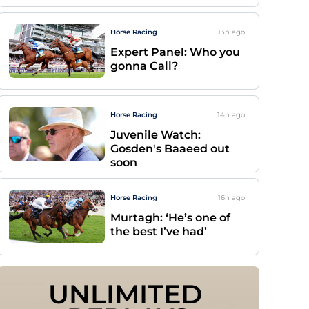
Horse Racing
13h
ago
Expert Panel: Who you
gonna Call?
Horse Racing
14h
ago
Juvenile Watch:
Gosden's Baaeed out
soon
Horse Racing
16h
ago
Murtagh: ‘He’s one of
the best I’ve had’
UNLIMITED 