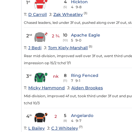
4
Hickton
1
st
4
9-8
(5)
(3)
T:
D Carroll
J:
Zak Wheatley
Chased leaders, led under 3f out, pushed along over 2f out, s
10
Apache Eagle
2
nd
2 ¾
5
9-0
(10)
(5)
T:
J Bedi
J:
Tom Kiely-Marshall
Rear mid-division, improved well over 3f out, went third under
impression op 15/2 tchd 7/1
8
Ring Fenced
3
rd
nk
7
9-1
(11)
T:
Micky Hammond
J:
Aiden Brookes
Mid-division, improved 4f out, took third under 3f out and pu
tchd 10/3
5
Angelardo
4
th
2
4
9-7
(8)
(7)
T:
L Bailey
J:
C J Whiteley