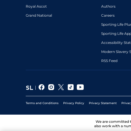
Royal Ascot
Authors
Grand National
Careers
Sporting Life Plu
Sporting Life Ap
Accessibility St
Modern Slavery 
RSS Feed
Terms and Conditions
Privacy Policy
Privacy Statement
Privac
We are committed 
also work with a num