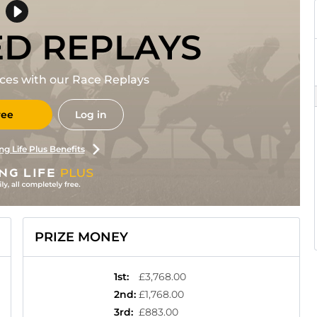
ED REPLAYS
races with our Race Replays
ree
Log in
ng Life Plus Benefits
PRIZE MONEY
1st
:
£3,768.00
2nd
:
£1,768.00
3rd
:
£883.00