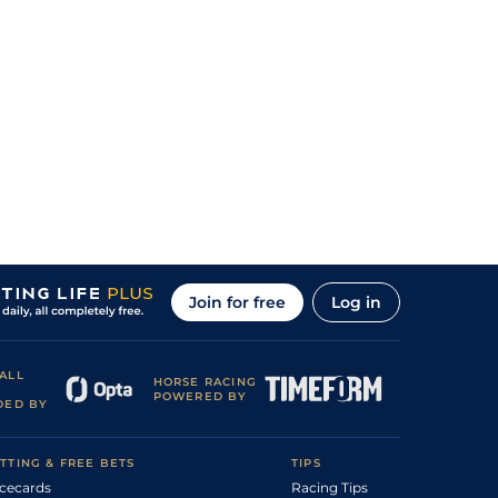
Join for free
Log in
ALL
HORSE RACING
POWERED BY
DED BY
TTING & FREE BETS
TIPS
cecards
Racing Tips