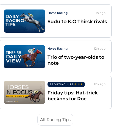
Horse Racing
11h
ago
Sudu to K.O Thirsk rivals
Horse Racing
12h
ago
Trio of two-year-olds to
note
12h
ago
SPORTING LIFE
PLUS
Friday tips: Hat-trick
beckons for Roc
All Racing Tips