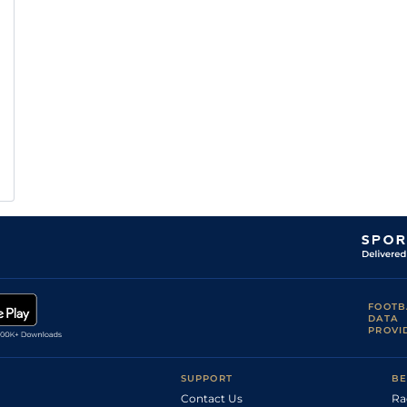
FOOTB
DATA
PROVI
SUPPORT
BE
Contact Us
Ra