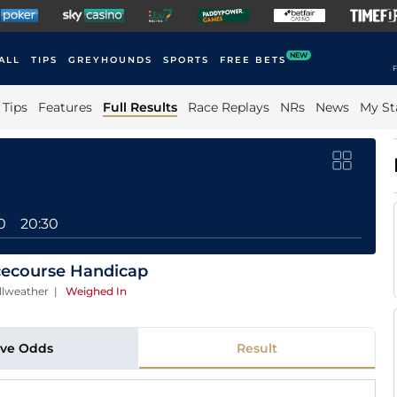
NEW
ALL
TIPS
GREYHOUNDS
SPORTS
FREE BETS
F
Tips
Features
Full Results
Race Replays
NRs
News
My St
0
20:30
cecourse Handicap
llweather
|
Weighed In
ive Odds
Result