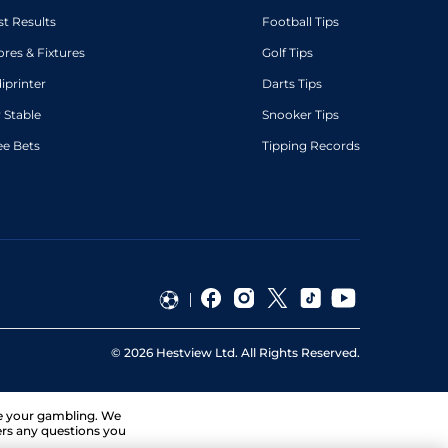
st Results
Football Tips
ores & Fixtures
Golf Tips
diprinter
Darts Tips
 Stable
Snooker Tips
ee Bets
Tipping Records
©
2026
Hestview Ltd. All Rights Reserved.
ge your gambling. We
ers any questions you