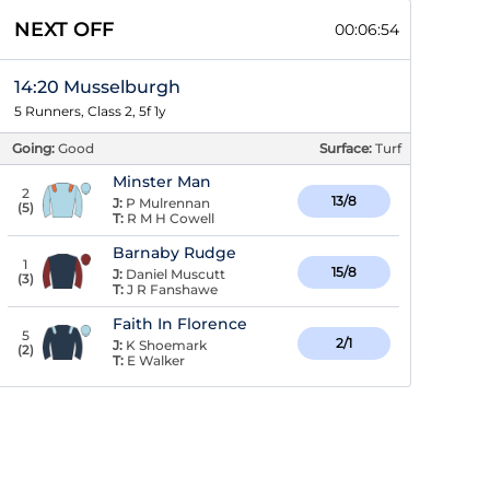
NEXT OFF
00:06:54
14:20 Musselburgh
5 Runners, Class 2, 5f 1y
Going:
Good
Surface:
Turf
Minster Man
2
13/8
J:
P Mulrennan
(
5
)
T:
R M H Cowell
Barnaby Rudge
1
15/8
J:
Daniel Muscutt
(
3
)
T:
J R Fanshawe
Faith In Florence
5
2/1
J:
K Shoemark
(
2
)
T:
E Walker