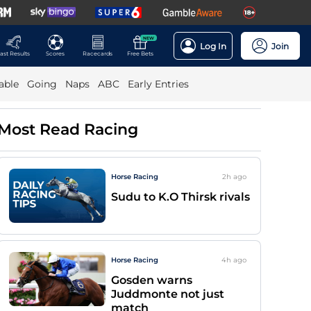
NEW
Log In
Join
ast Results
Scores
Racecards
Free Bets
able
Going
Naps
ABC
Early Entries
Most Read Racing
Horse Racing
2h
ago
Sudu to K.O Thirsk rivals
Horse Racing
4h
ago
Gosden warns
Juddmonte not just
match