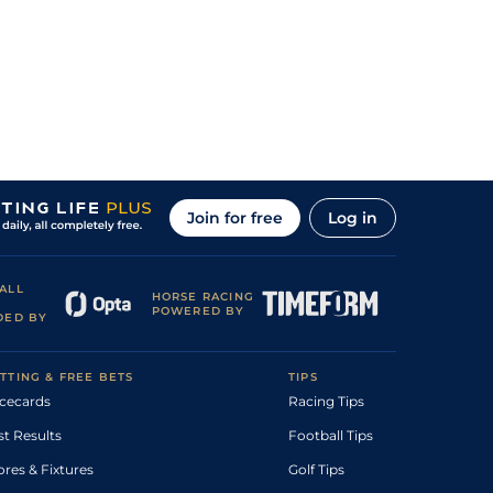
Join for free
Log in
ALL
HORSE RACING
POWERED BY
DED BY
TTING & FREE BETS
TIPS
cecards
Racing Tips
st Results
Football Tips
ores & Fixtures
Golf Tips