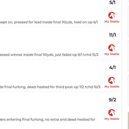
5/1
My Stable
ept on, pressed for lead inside final 110yds, held on op 6/1
11/1
My Stable
sed winner inside final 110yds, just failed op 8/1 tchd 15/2
4/1
My Stable
de final furlong, dead-heated for third post op 7/2 tchd 10/3
9/2
My Stable
ers entering final furlong, no extra and dead-heated for