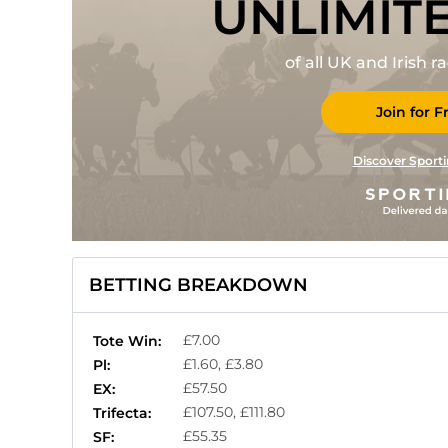
UNLIMIT
of all UK and Irish 
Join for F
Discover Sporti
BETTING BREAKDOWN
£7.00
Tote Win:
£1.60, £3.80
Pl:
£57.50
EX:
£107.50, £111.80
Trifecta:
£55.35
SF: