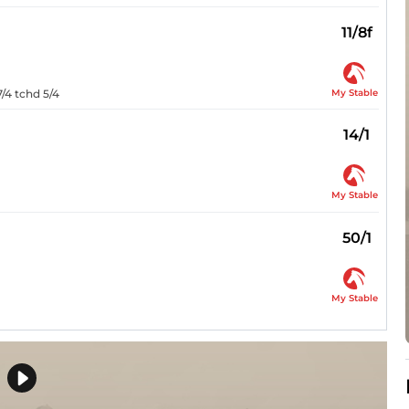
11/8f
My Stable
/4 tchd 5/4
14/1
My Stable
50/1
My Stable