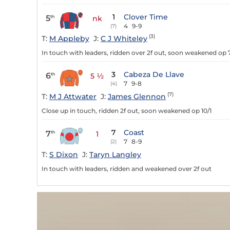
1
Clover Time
5
th
nk
4
9-9
(7)
(3)
T:
M Appleby
J:
C J Whiteley
In touch with leaders, ridden over 2f out, soon weakened op 7
3
Cabeza De Llave
6
th
5 ½
7
9-8
(4)
(7)
T:
M J Attwater
J:
James Glennon
Close up in touch, ridden 2f out, soon weakened op 10/1
7
Coast
7
th
1
7
8-9
(2)
T:
S Dixon
J:
Taryn Langley
In touch with leaders, ridden and weakened over 2f out