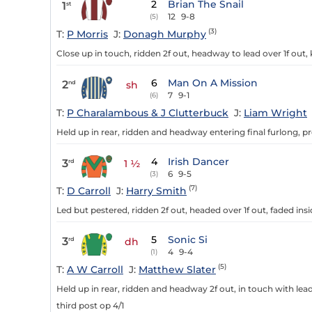
2
Brian The Snail
1
st
12
9-8
(5)
(3)
T:
P Morris
J:
Donagh Murphy
Close up in touch, ridden 2f out, headway to lead over 1f out, k
6
Man On A Mission
2
nd
sh
7
9-1
(6)
T:
P Charalambous & J Clutterbuck
J:
Liam Wright
Held up in rear, ridden and headway entering final furlong, pres
4
Irish Dancer
3
rd
1 ½
6
9-5
(3)
(7)
T:
D Carroll
J:
Harry Smith
Led but pestered, ridden 2f out, headed over 1f out, faded insi
5
Sonic Si
3
rd
dh
4
9-4
(1)
(5)
T:
A W Carroll
J:
Matthew Slater
Held up in rear, ridden and headway 2f out, in touch with lead
third post op 4/1