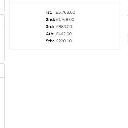
1st
:
£3,768.00
2nd
:
£1,768.00
3rd
:
£883.00
4th
:
£442.00
5th
:
£220.00