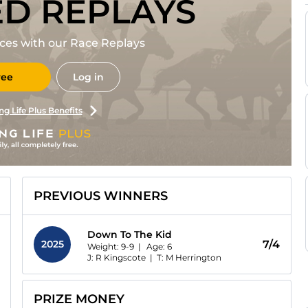
ED REPLAYS
races with our Race Replays
ree
Log in
ng Life Plus Benefits
PREVIOUS WINNERS
Down To The Kid
2025
7/4
Weight: 9-9 |
Age:
6
J: R Kingscote
|
T: M Herrington
PRIZE MONEY