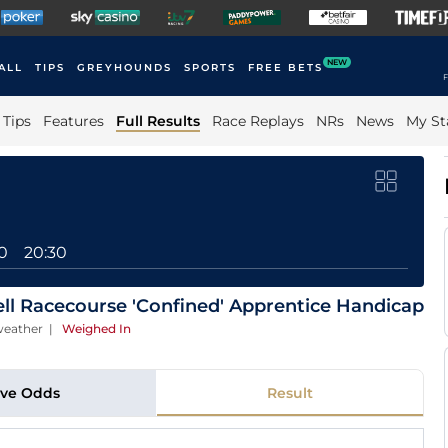
NEW
ALL
TIPS
GREYHOUNDS
SPORTS
FREE BETS
F
Tips
Features
Full Results
Race Replays
NRs
News
My St
0
20:30
ll Racecourse 'Confined' Apprentice Handicap
weather
|
Weighed In
ive Odds
Result