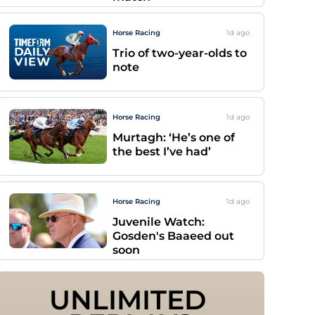
Horse Racing
1d
ago
Trio of two-year-olds to
note
Horse Racing
1d
ago
Murtagh: ‘He’s one of
the best I’ve had’
Horse Racing
1d
ago
Juvenile Watch:
Gosden's Baaeed out
soon
UNLIMITED 