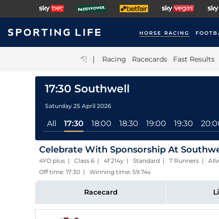
HORSE RACING
FOOTB
|
Racing
Racecards
Fast Results
17:30 Southwell
Saturday 25 April 2026
All
17:30
18:00
18:30
19:00
19:30
20:0
Celebrate With Sponsorship At Southwe
4YO plus | Class 6 | 4f 214y | Standard | 7 Runners | All
Off time: 17:30 | Winning time: 59.74s
Racecard
L