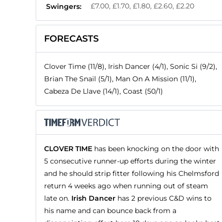
£7.00, £1.70, £1.80, £2.60, £2.20
Swingers:
FORECASTS
Clover Time (11/8), Irish Dancer (4/1), Sonic Si (9/2),
Brian The Snail (5/1), Man On A Mission (11/1),
Cabeza De Llave (14/1), Coast (50/1)
CLOVER TIME
has been knocking on the door with
5 consecutive runner-up efforts during the winter
and he should strip fitter following his Chelmsford
return 4 weeks ago when running out of steam
late on.
Irish Dancer
has 2 previous C&D wins to
his name and can bounce back from a