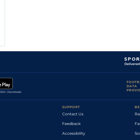
FOOTB
DATA
PROVI
SUPPORT
BE
Contact Us
Ra
Feedback
Fa
Accessibility
Sc