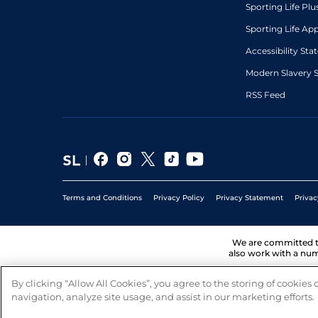
Sporting Life Plu
Sporting Life Ap
Accessibility St
Modern Slavery 
RSS Feed
Terms and Conditions
Privacy Policy
Privacy Statement
Privac
We are committed 
also work with a num
By clicking “Allow All Cookies”, you agree to the storing of cookies
navigation, analyze site usage, and assist in our marketing efforts.