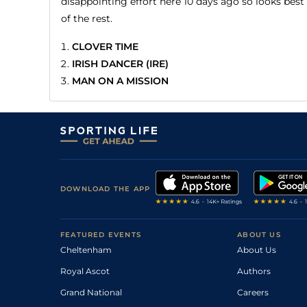
disappointing effort here 10 days ago so looks best
of the rest.
CLOVER TIME
IRISH DANCER (IRE)
MAN ON A MISSION
DOWNLOAD THE APP
FEATURED EVENTS
ABOUT US
Cheltenham
About Us
Royal Ascot
Authors
Grand National
Careers