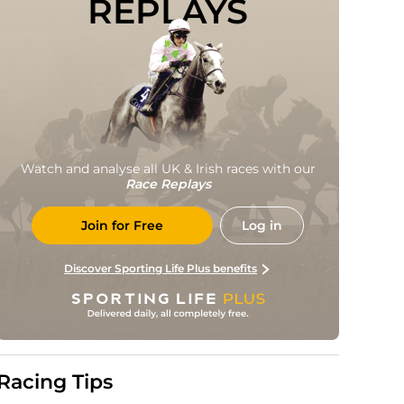
REPLAYS
Watch and analyse all UK & Irish races with our
Race Replays
Join for Free
Log in
Discover Sporting Life Plus benefits
Racing Tips