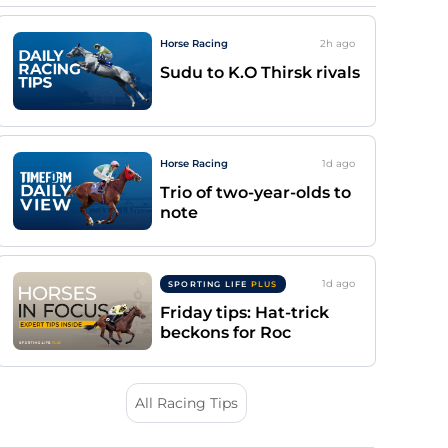
Horse Racing
2h
ago
Sudu to K.O Thirsk rivals
Horse Racing
1d
ago
Trio of two-year-olds to
note
1d
ago
SPORTING LIFE
PLUS
Friday tips: Hat-trick
beckons for Roc
All Racing Tips