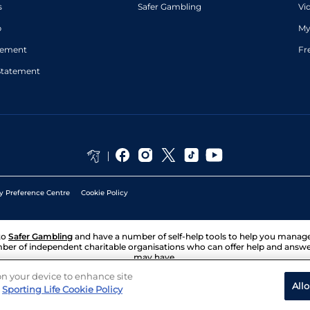
s
Safer Gambling
Vi
p
My
atement
Fr
Statement
y Preference Centre
Cookie Policy
to
Safer Gambling
and have a number of self-help tools to help you mana
ber of independent charitable organisations who can offer help and answ
may have.
 on your device to enhance site
All
Sporting Life Cookie Policy