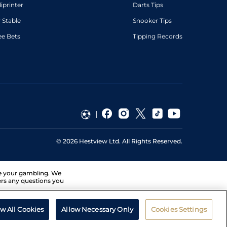
diprinter
Darts Tips
 Stable
Snooker Tips
ee Bets
Tipping Records
©
2026
Hestview Ltd. All Rights Reserved.
ge your gambling. We
ers any questions you
ow All Cookies
Allow Necessary Only
Cookies Settings