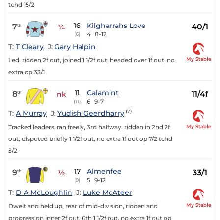
tchd 15/2
16
Kilgharrahs Love
7
40/1
th
¾
4
8-12
(6)
T:
T Cleary
J:
Gary Halpin
My Stable
Led, ridden 2f out, joined 1 1/2f out, headed over 1f out, no
extra op 33/1
11
Calamint
8
11/4f
th
nk
6
9-7
(11)
(7)
T:
A Murray
J:
Yudish Geerdharry
My Stable
Tracked leaders, ran freely, 3rd halfway, ridden in 2nd 2f
out, disputed briefly 1 1/2f out, no extra 1f out op 7/2 tchd
5/2
17
Almenfee
9
33/1
th
½
5
9-12
(9)
T:
D A McLoughlin
J:
Luke McAteer
My Stable
Dwelt and held up, rear of mid-division, ridden and
progress on inner 2f out, 6th 1 1/2f out, no extra 1f out op