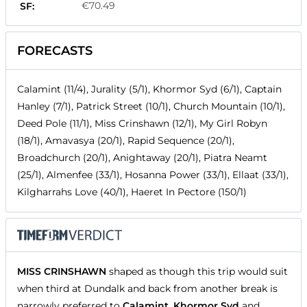
€70.49
SF:
FORECASTS
Calamint (11/4), Jurality (5/1), Khormor Syd (6/1), Captain
Hanley (7/1), Patrick Street (10/1), Church Mountain (10/1),
Deed Pole (11/1), Miss Crinshawn (12/1), My Girl Robyn
(18/1), Amavasya (20/1), Rapid Sequence (20/1),
Broadchurch (20/1), Anightaway (20/1), Piatra Neamt
(25/1), Almenfee (33/1), Hosanna Power (33/1), Ellaat (33/1),
Kilgharrahs Love (40/1), Haeret In Pectore (150/1)
MISS CRINSHAWN
shaped as though this trip would suit
when third at Dundalk and back from another break is
narrowly preferred to
Calamint
,
Khormor Syd
and