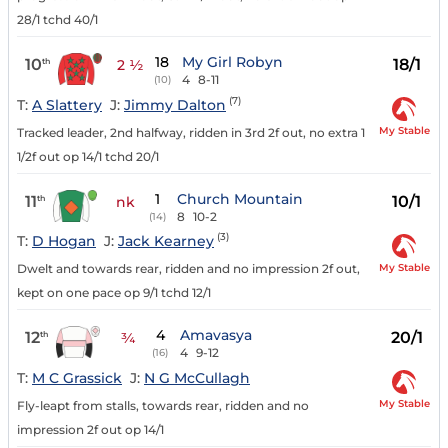
28/1 tchd 40/1
18
My Girl Robyn
10
18/1
th
2 ½
4
8-11
(10)
(7)
T:
A Slattery
J:
Jimmy Dalton
My Stable
Tracked leader, 2nd halfway, ridden in 3rd 2f out, no extra 1
1/2f out op 14/1 tchd 20/1
1
Church Mountain
11
10/1
th
nk
8
10-2
(14)
(3)
T:
D Hogan
J:
Jack Kearney
My Stable
Dwelt and towards rear, ridden and no impression 2f out,
kept on one pace op 9/1 tchd 12/1
4
Amavasya
12
20/1
th
¾
4
9-12
(16)
T:
M C Grassick
J:
N G McCullagh
My Stable
Fly-leapt from stalls, towards rear, ridden and no
impression 2f out op 14/1