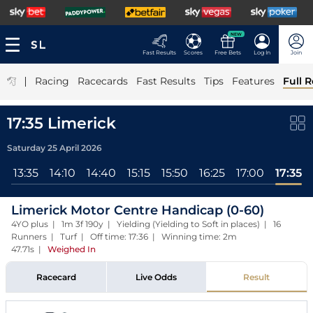
NEW
Fast Results
Scores
Free Bets
Log In
Join
|
Racing
Racecards
Fast Results
Tips
Features
Full R
17:35 Limerick
Saturday 25 April 2026
l
13:35
14:10
14:40
15:15
15:50
16:25
17:00
17:35
Limerick Motor Centre Handicap (0-60)
4YO plus | 1m 3f 190y | Yielding (Yielding to Soft in places) | 16
Runners | Turf | Off time: 17:36 | Winning time: 2m
47.71s
|
Weighed In
Racecard
Live Odds
Result