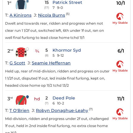
15
Patrick Street
1
10/1
st
7
9-0
(17)
(5)
T:
A Kinirons
J:
Nicola Burns
My Stable
Dwelt and towards rear, ridden and progress when not
clear run 1 1/2f out, switched left, 6th under 1f out, ran on
well final furlong to lead close home tchd 11/1
5
Khormor Syd
2
6/1
nd
¾
5
9-12
(8)
T:
G Scott
J:
Seamie Heffernan
My Stable
Held up, rear of mid-division, ridden and progress on outer
1 1/2f out, disputed 1f out, led inside final furlong, kept on,
headed close home op 11/2 tchd 13/2
2
Deed Pole
3
11/1
rd
hd
6
10-2
(7)
(7)
T:
T O'Brien
J:
Robyn Donaghue-Leahy
My Stable
Mid-division, ridden and progress under 2f out, challenged
1f out, held in 2nd inside final furlong, no extra close home
op 16/1