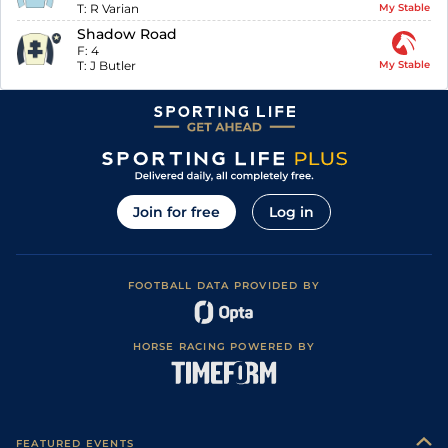
T:
R Varian
My Stable
Shadow Road
F:
4
T:
J Butler
My Stable
Join for free
Log in
FOOTBALL DATA PROVIDED BY
HORSE RACING POWERED BY
FEATURED EVENTS