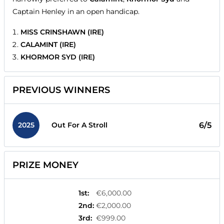
Captain Henley in an open handicap.
MISS CRINSHAWN (IRE)
CALAMINT (IRE)
KHORMOR SYD (IRE)
PREVIOUS WINNERS
2025
6/5
Out For A Stroll
PRIZE MONEY
1st
:
€6,000.00
2nd
:
€2,000.00
3rd
:
€999.00