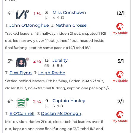
3
Miss Crinshawn
4
12/1
th
1 ¼
4
9-13
(2)
T:
John O'Donoghue
J:
Nathan Crosse
My Stable
Tracked leaders, 4th halfway, ridden 2f out, disputed 1 1/2f
out, led narrowly over 1f out, joined 1f out, headed inside
final furlong, kept on same pace op 14/1 tchd 16/1
13
Jurality
5
5/1
th
2 ½
5
9-5
(15)
T:
P W Flynn
J:
Leigh Roche
My Stable
Settled behind leaders, 6th halfway, ridden in 4th 2f out,
closer 1f out, no extra final furlong, kept on one pace op 9/2
9
Captain Hanley
6
7/1
th
2 ¾
6
9-8
(5)
T:
E O'Connell
J:
Declan McDonogh
My Stable
Mid-division, ridden 2f out, closer behind leaders over 1f
out, kept on one pace final furlong op 13/2 tchd 11/2 and