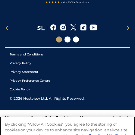
Terms and Conditions
Privacy Policy
Privacy Statement
Privacy Preference Centre
Cookie Policy
©
2026
Hestview Ltd. All Rights Reserved.
We are committed to
Safer Gambling
and have a number of self-help
tools to help you manage your gambling. We also work with a
By clicking “Allow All Cookies”, you agree to the storing of
number of independent charitable organisations who can offer help
cookies on your device to enhance site navigation, analyze site
and answers any questions you may have.