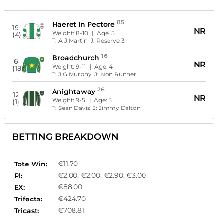
85
Haeret In Pectore
19
NR
Weight:
8-10
| Age:
5
(4)
T:
A J Martin
J:
Reserve 3
16
Broadchurch
6
NR
Weight:
9-11
| Age:
4
(18)
T:
J G Murphy
J:
Non Runner
26
Anightaway
12
NR
Weight:
9-5
| Age:
5
(1)
T:
Sean Davis
J:
Jimmy Dalton
BETTING BREAKDOWN
€11.70
Tote Win:
€2.00, €2.00, €2.90, €3.00
Pl:
€88.00
EX:
€424.70
Trifecta:
€708.81
Tricast: