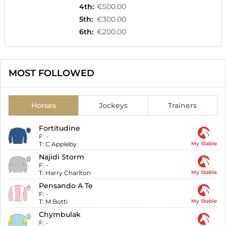
4th
:
€500.00
5th
:
€300.00
6th
:
€200.00
MOST FOLLOWED
Horses
Jockeys
Trainers
Fortitudine
F:
-
T:
C Appleby
My Stable
Najidi Storm
F:
-
T:
Harry Charlton
My Stable
Pensando A Te
F:
-
T:
M Botti
My Stable
Chymbulak
F:
-