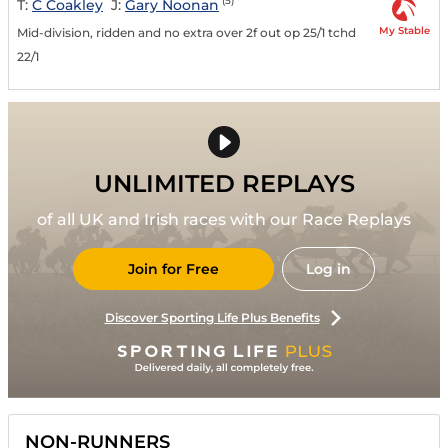
(5)
T:
C Coakley
J:
Gary Noonan
My Stable
Mid-division, ridden and no extra over 2f out op 25/1 tchd
22/1
UNLIMITED REPLAYS
of all UK and Irish races with our Race Replays
Join for Free
Log in
Discover Sporting Life Plus Benefits
NON-RUNNERS