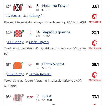
8
Hosanna Power
13
33/1
th
hd
6
9-11
(3)
(5)
T:
D Broad
J:
J Cleary
My Stable
Fly-leapt from stalls, always towards rear op 28/1 tchd 40/1
14
Rapid Sequence
14
20/1
th
2
4
9-1
(12)
T:
J P Fahey
J:
Chris Hayes
My Stable
Tracked leaders, 5th halfway, ridden and no extra 2f out op
16/1
10
Piatra Neamt
15
25/1
th
½
5
9-8
(13)
T:
S M Duffy
J:
Jamie Powell
My Stable
Towards rear, ridden 4f out, no impression after op 40/1
tchd 50/1
7
Ellaat
16
33/1
th
nse
10
9-11
(19)