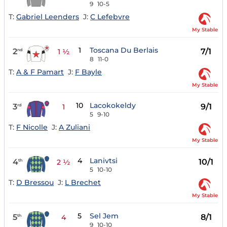
9
10-5
T:
Gabriel Leenders
J:
C Lefebvre
My Stable
1
Toscana Du Berlais
2
7/1
nd
1 ½
8
11-0
T:
A & F Pamart
J:
F Bayle
My Stable
10
Lacokokeldy
3
9/1
rd
1
5
9-10
T:
F Nicolle
J:
A Zuliani
My Stable
4
Lanivtsi
4
10/1
th
2 ½
5
10-10
T:
D Bressou
J:
L Brechet
My Stable
5
Sel Jem
5
8/1
th
4
9
10-10