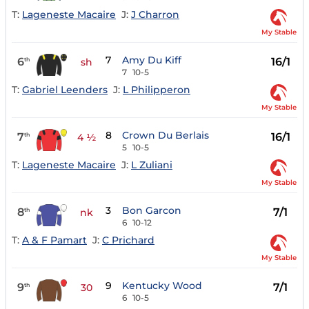
T:
Lageneste Macaire
J:
J Charron
My Stable
7
Amy Du Kiff
6
16/1
th
sh
7
10-5
T:
Gabriel Leenders
J:
L Philipperon
My Stable
8
Crown Du Berlais
7
16/1
th
4 ½
5
10-5
T:
Lageneste Macaire
J:
L Zuliani
My Stable
3
Bon Garcon
8
7/1
th
nk
6
10-12
T:
A & F Pamart
J:
C Prichard
My Stable
9
Kentucky Wood
9
7/1
th
30
6
10-5