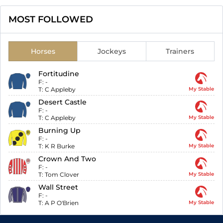
MOST FOLLOWED
Horses
Jockeys
Trainers
Fortitudine
F:
-
T:
C Appleby
My Stable
Desert Castle
F:
-
T:
C Appleby
My Stable
Burning Up
F:
-
T:
K R Burke
My Stable
Crown And Two
F:
-
T:
Tom Clover
My Stable
Wall Street
F:
-
T:
A P O'Brien
My Stable