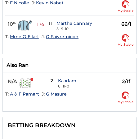
T:
F Nicolle
J:
Kevin Nabet
My Stable
11
Martha Cannary
10
66/1
th
1 ½
5
9-10
T:
Mme O Ellart
J:
G Faivre-picon
My Stable
Also Ran
2
Kaadam
N/A
2/1f
6
11-0
T:
A & F Pamart
J:
G Masure
My Stable
BETTING BREAKDOWN