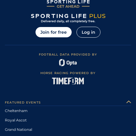
Join for free
Log in
FOOTBALL DATA PROVIDED BY
HORSE RACING POWERED BY
FEATURED EVENTS
Cheltenham
Royal Ascot
Grand National