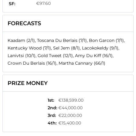
€97.60
SF:
FORECASTS
Kaadam (2/1), Toscana Du Berlais (7/1), Bon Garcon (7/1),
Kentucky Wood (7/1), Sel Jem (8/1), Lacokokeldy (9/1),
Lanivtsi (10/1), Gold Tweet (12/1), Amy Du Kiff (16/1),
Crown Du Berlais (16/1), Martha Cannary (66/1)
PRIZE MONEY
1st
:
€138,599.00
2nd
:
€44,000.00
3rd
:
€22,000.00
4th
:
€15,400.00