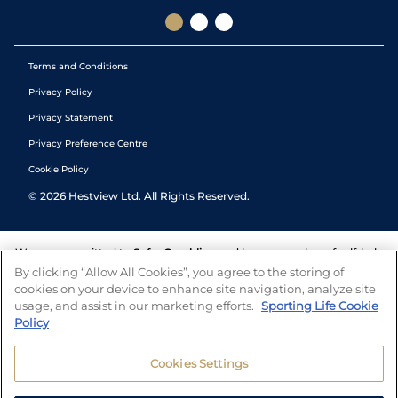
Terms and Conditions
Privacy Policy
Privacy Statement
Privacy Preference Centre
Cookie Policy
©
2026
Hestview Ltd. All Rights Reserved.
We are committed to
Safer Gambling
and have a number of self-help
tools to help you manage your gambling. We also work with a
By clicking “Allow All Cookies”, you agree to the storing of
number of independent charitable organisations who can offer help
cookies on your device to enhance site navigation, analyze site
and answers any questions you may have.
usage, and assist in our marketing efforts.
Sporting Life Cookie
Policy
Cookies Settings