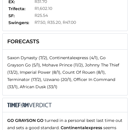
R31.70
EX:
R1,602.10
Trifecta:
R25.54
SF:
R7.50, R35.20, R47.00
Swingers:
FORECASTS
Saxon Dynasty (7/2), Continentalexpress (4/1), Go
Grayson Go (5/1), Mohave Prince (11/2), Johnny The Thief
(13/2), Imperial Power (8/1), Count Of Rouen (8/1),
Terminator (17/2), Uzwano (20/1), Officer In Command
(33/1), African Dusk (33/1)
GO GRAYSON GO
turned in a personal best last time out
and sets a good standard.
Continentalexpress
seems