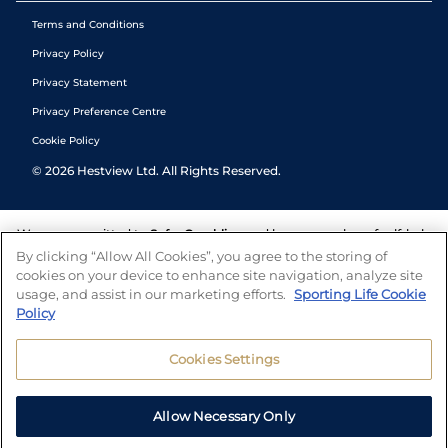
Terms and Conditions
Privacy Policy
Privacy Statement
Privacy Preference Centre
Cookie Policy
©
2026
Hestview Ltd. All Rights Reserved.
We are committed to
Safer Gambling
and have a number of self-help
tools to help you manage your gambling. We also work with a
By clicking “Allow All Cookies”, you agree to the storing of
number of independent charitable organisations who can offer help
cookies on your device to enhance site navigation, analyze site
and answers any questions you may have.
usage, and assist in our marketing efforts.
Sporting Life Cookie
Policy
Cookies Settings
Allow Necessary Only