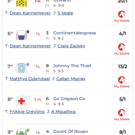
11
Uzwano
5
20/1
nk
4
9-6
(11)
T:
Dean Kannemeyer
J:
S Veale
My Stable
3
Continentalexpress
6
4/1
th
½
5
9-2
(3)
T:
Dean Kannemeyer
J:
Craig Zackey
My Stable
8
Johnny The Thief
7
13/2
th
¾
5
9-5
(8)
T:
Matthys Odendaal
J:
Callan Murray
My Stable
6
Go Grayson Go
8
5/1
th
1 ¼
4
9-5
(6)
T:
Frikkie Greyling
J:
A Mgudlwa
My Stable
4
Count Of Rouen
9
8/1
th
½