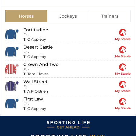
Horses
Jockeys
Trainers
Fortitudine
F:
-
T:
C Appleby
My Stable
Desert Castle
F:
-
T:
C Appleby
My Stable
Crown And Two
F:
-
T:
Tom Clover
My Stable
Wall Street
F:
-
T:
A P O'Brien
My Stable
First Law
F:
-
T:
C Appleby
My Stable