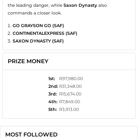
the leading danger, while
Saxon Dynasty
also
commands a closer look.
GO GRAYSON GO (SAF)
CONTINENTALEXPRESS (SAF)
SAXON DYNASTY (SAF)
PRIZE MONEY
1st
:
R97,980.00
2nd
:
R31,348.00
3rd
:
R15,674.00
4th
:
R7,849.00
5th
:
R3,913.00
MOST FOLLOWED