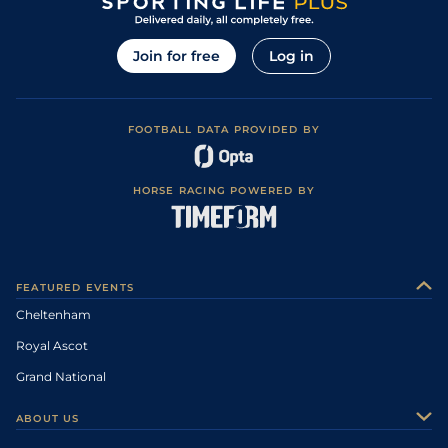
Join for free
Log in
FOOTBALL DATA PROVIDED BY
HORSE RACING POWERED BY
FEATURED EVENTS
Cheltenham
Royal Ascot
Grand National
ABOUT US
About Us