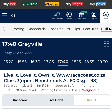
NEW
Fast Results
Scores
Free Bets
Log In
Join
|
Racing
Racecards
Fast Results
Tips
Features
Full R
17:40 Greyville
Friday 24 April 2026
5
15:20
15:55
16:30
17:05
17:40
18:15
18:55
19:30
Live It. Love It. Own It. Www.racecoast.co.za
Class 3(open. Benchmark At 60.0kg = 98)
3YO plus | Class 3 | 1m 1f 98y | Good to Soft | 11 Runners |
Turf | Off time: 17:48 | Winning time: 1m 58.03s
|
Weighed In
Racecard
Live Odds
Result