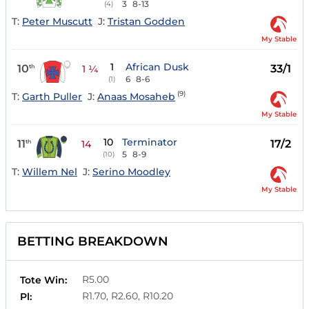
3
8-13
(4)
T:
Peter Muscutt
J:
Tristan Godden
My Stable
1
African Dusk
10
33/1
th
1 ¼
6
8-6
(1)
(9)
T:
Garth Puller
J:
Anaas Mosaheb
My Stable
10
Terminator
11
17/2
th
14
5
8-9
(10)
T:
Willem Nel
J:
Serino Moodley
My Stable
BETTING BREAKDOWN
R5.00
Tote Win:
R1.70, R2.60, R10.20
Pl: