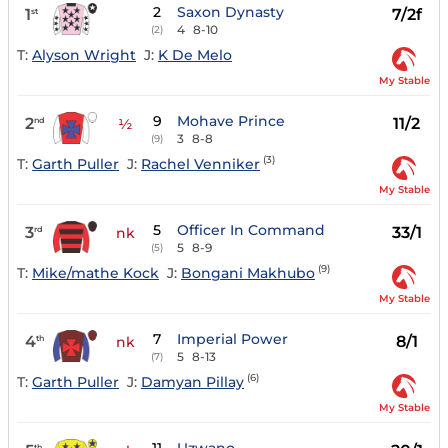
2
Saxon Dynasty
1
7/2f
st
4
8-10
(2)
T:
Alyson Wright
J:
K De Melo
My Stable
9
Mohave Prince
2
11/2
nd
½
3
8-8
(9)
(3)
T:
Garth Puller
J:
Rachel Venniker
My Stable
5
Officer In Command
3
33/1
rd
nk
5
8-9
(5)
(9)
T:
Mike/mathe Kock
J:
Bongani Makhubo
My Stable
7
Imperial Power
4
8/1
th
nk
5
8-13
(7)
(6)
T:
Garth Puller
J:
Damyan Pillay
My Stable
th