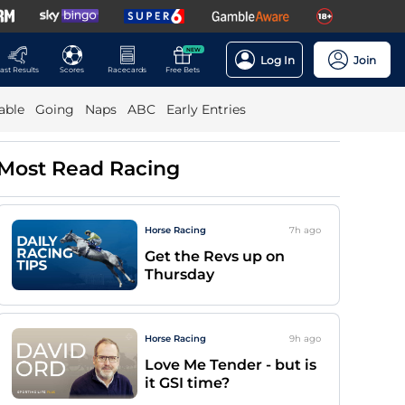
NEW
Log In
Join
ast Results
Scores
Racecards
Free Bets
able
Going
Naps
ABC
Early Entries
Most Read Racing
Horse Racing
7h
ago
Get the Revs up on
Thursday
Horse Racing
9h
ago
Love Me Tender - but is
it GSI time?