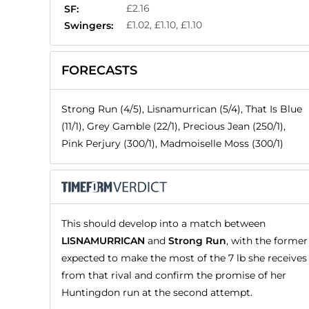
£2.16
SF:
£1.02, £1.10, £1.10
Swingers:
FORECASTS
Strong Run (4/5), Lisnamurrican (5/4), That Is Blue
(11/1), Grey Gamble (22/1), Precious Jean (250/1),
Pink Perjury (300/1), Madmoiselle Moss (300/1)
This should develop into a match between
LISNAMURRICAN
and
Strong Run
, with the former
expected to make the most of the 7 lb she receives
from that rival and confirm the promise of her
Huntingdon run at the second attempt.