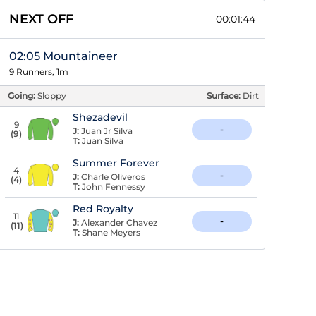
NEXT OFF
00:01:44
02:05 Mountaineer
9 Runners, 1m
Going:
Sloppy
Surface:
Dirt
Shezadevil
9
-
J:
Juan Jr Silva
(
9
)
T:
Juan Silva
Summer Forever
4
-
J:
Charle Oliveros
(
4
)
T:
John Fennessy
Red Royalty
11
-
J:
Alexander Chavez
(
11
)
T:
Shane Meyers