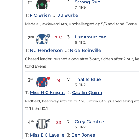
1
Strong Run
1
st
7
11-9
T:
F O'Brien
J:
J J Burke
Made all, awkward 4th, unchallenged op 5/6 and tchd Evens
3
Lisnamurrican
2
nd
7 ½
6
11-2
T:
N J Henderson
J:
N de Boinville
Chased leader, pushed along after 3 out, ridden after 2 out, k
tchd Evens
7
That Is Blue
3
rd
9
5
11-2
T:
Miss H C Knight
J:
Caoilin Quinn
Midfield, headway into third 3rd, untidy 8th, pushed along aft
12/1 tchd 10/1
2
Grey Gamble
4
th
33
5
11-2
T:
Miss E C Lavelle
J:
Ben Jones