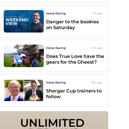
Horse Racing
1d
ago
Danger to the bookies
on Saturday
Horse Racing
11h
ago
Does True Love have the
gears for the Gheest?
Horse Racing
13h
ago
Shergar Cup trainers to
follow
UNLIMITED 