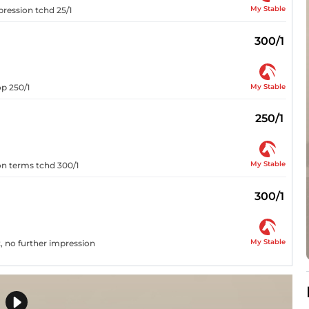
My Stable
pression tchd 25/1
300/1
My Stable
op 250/1
250/1
My Stable
on terms tchd 300/1
300/1
My Stable
, no further impression