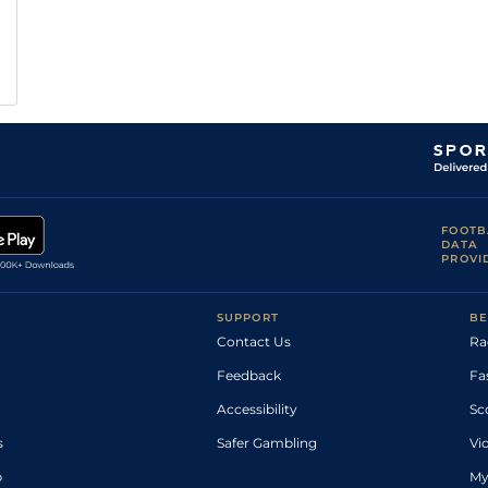
FOOTB
DATA
PROVI
SUPPORT
BE
Contact Us
Ra
Feedback
Fa
Accessibility
Sc
s
Safer Gambling
Vi
p
My