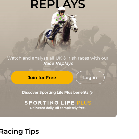
REPLAYS
Watch and analyse all UK & Irish races with our
Race Replays
Join for Free
Log in
Discover Sporting Life Plus benefits
Racing Tips