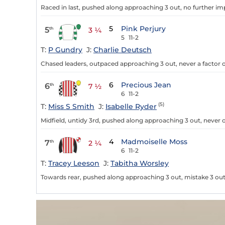
Raced in last, pushed along approaching 3 out, no further im
5
Pink Perjury
5
th
3 ¼
5
11-2
T:
P Gundry
J:
Charlie Deutsch
Chased leaders, outpaced approaching 3 out, never a factor 
6
Precious Jean
6
th
7 ½
6
11-2
(5)
T:
Miss S Smith
J:
Isabelle Ryder
Midfield, untidy 3rd, pushed along approaching 3 out, never 
4
Madmoiselle Moss
7
th
2 ¼
6
11-2
T:
Tracey Leeson
J:
Tabitha Worsley
Towards rear, pushed along approaching 3 out, mistake 3 out