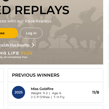
ED REPLAYS
races with our Race Replays
ree
Log in
ng Life Plus Benefits
PREVIOUS WINNERS
Miss Goldfire
2025
11/8
Weight: 11-2 |
Age:
6
J: C P O'Shea
|
T: H Fry