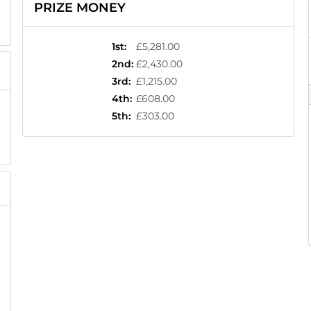
PRIZE MONEY
1st
:
£5,281.00
2nd
:
£2,430.00
3rd
:
£1,215.00
4th
:
£608.00
5th
:
£303.00