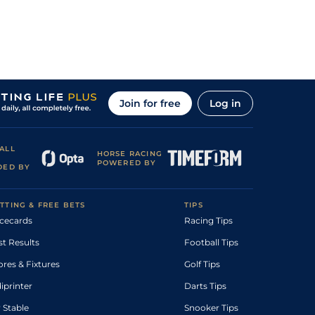
Join for free
Log in
ALL
HORSE RACING
POWERED BY
DED BY
TTING & FREE BETS
TIPS
cecards
Racing Tips
st Results
Football Tips
ores & Fixtures
Golf Tips
diprinter
Darts Tips
 Stable
Snooker Tips