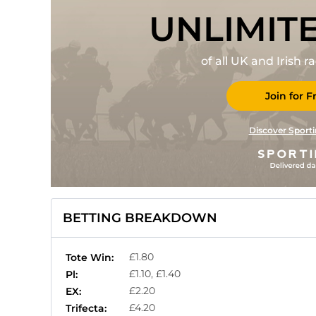
UNLIMIT
of all UK and Irish 
Join for F
Discover Sporti
BETTING BREAKDOWN
£1.80
Tote Win:
£1.10, £1.40
Pl:
£2.20
EX:
£4.20
Trifecta: