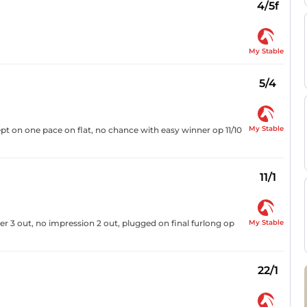
4/5f
My Stable
5/4
My Stable
ept on one pace on flat, no chance with easy winner op 11/10
11/1
My Stable
er 3 out, no impression 2 out, plugged on final furlong op
22/1