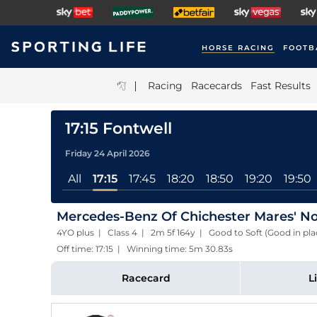
HORSE RACING
FOOTB
|
Racing
Racecards
Fast Results
17:15 Fontwell
Friday 24 April 2026
All
17:15
17:45
18:20
18:50
19:20
19:50
Mercedes-Benz Of Chichester Mares' No
4YO plus | Class 4 | 2m 5f 164y | Good to Soft (Good in pl
Off time: 17:15 | Winning time: 5m 30.83s
Racecard
L