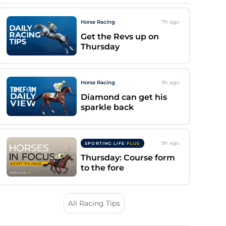
Horse Racing
7h
ago
Get the Revs up on
Thursday
Horse Racing
9h
ago
Diamond can get his
sparkle back
9h
ago
SPORTING LIFE
PLUS
Thursday: Course form
to the fore
All Racing Tips