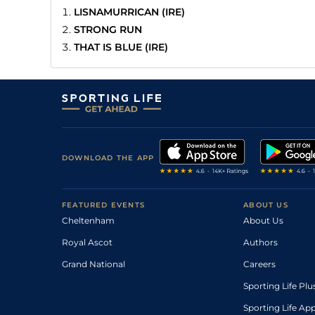
LISNAMURRICAN (IRE)
STRONG RUN
THAT IS BLUE (IRE)
DOWNLOAD THE APP
FEATURED EVENTS
ABOUT US
Cheltenham
About Us
Royal Ascot
Authors
Grand National
Careers
Sporting Life Plu
Sporting Life Ap