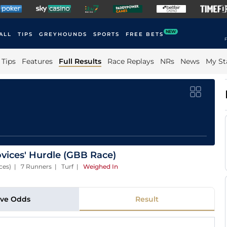
NEW
ALL
TIPS
GREYHOUNDS
SPORTS
FREE BETS
F
Tips
Features
Full Results
Race Replays
NRs
News
My St
vices' Hurdle (GBB Race)
aces) | 7 Runners | Turf
|
Weighed In
ive Odds
Result