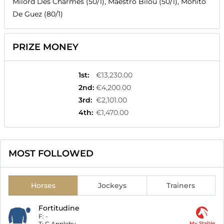
Milord Des Charmes (50/1), Maestro Bilou (50/1), Mohito
De Guez (80/1)
PRIZE MONEY
1st
:
€13,230.00
2nd
:
€4,200.00
3rd
:
€2,101.00
4th
:
€1,470.00
MOST FOLLOWED
Horses
Jockeys
Trainers
Fortitudine
F:
-
T:
C Appleby
My Stable