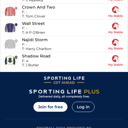
Crown And Two
F:
-
T:
Tom Clover
My Stable
Wall Street
F:
-
T:
A P O'Brien
My Stable
Najidi Storm
F:
-
T:
Harry Charlton
My Stable
Shadow Road
F:
4
T:
J Butler
My Stable
Join for free
Log in
FOOTBALL DATA PROVIDED BY