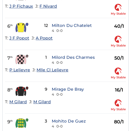
T:
J P Fichaux
J:
F Nivard
My Stable
12
Milton Du Chatelet
6
40/1
th
4
0-0
T:
J F Popot
J:
A Popot
My Stable
1
Milord Des Charmes
7
50/1
th
4
0-0
T:
P Lelievre
J:
Mlle Cl Lelievre
My Stable
9
Mirage De Bray
8
16/1
th
4
0-0
T:
M Gilard
J:
M Gilard
My Stable
3
Mohito De Guez
9
80/1
th
4
0-0