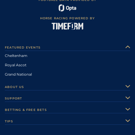
HORSE RACING POWERED BY
FEATURED EVENTS
Cheltenham
Royal Ascot
Grand National
ABOUT US
About Us
SUPPORT
Authors
Contact Us
BETTING & FREE BETS
Careers
Feedback
Racecards
TIPS
Sporting Life Plus
Accessibility
Fast Results
Racing Tips
Sporting Life App
Safer Gambling