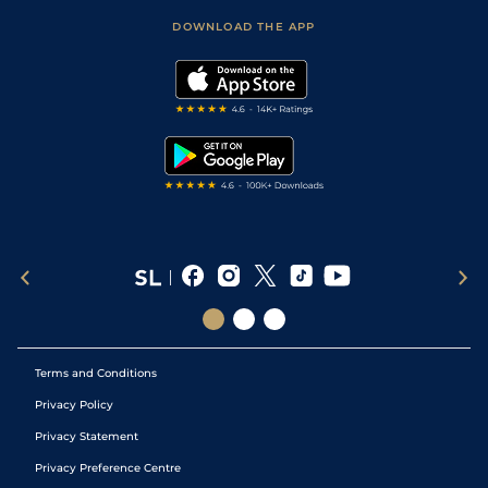
Scores & Fixtures
Football Tips
Accessibility Statement
DOWNLOAD THE APP
Vidiprinter
Golf Tips
Modern Slavery Statement
My Stable
Darts Tips
RSS Feed
Free Bets
Snooker Tips
Tipping Records
Terms and Conditions
Privacy Policy
Privacy Statement
Privacy Preference Centre