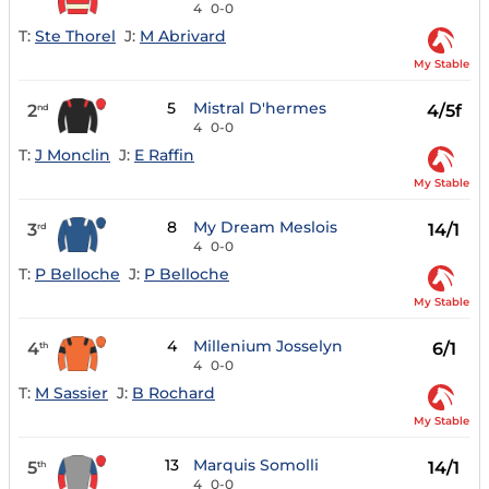
4
0-0
T:
Ste Thorel
J:
M Abrivard
My Stable
5
Mistral D'hermes
2
4/5f
nd
4
0-0
T:
J Monclin
J:
E Raffin
My Stable
8
My Dream Meslois
3
14/1
rd
4
0-0
T:
P Belloche
J:
P Belloche
My Stable
4
Millenium Josselyn
4
6/1
th
4
0-0
T:
M Sassier
J:
B Rochard
My Stable
13
Marquis Somolli
5
14/1
th
4
0-0