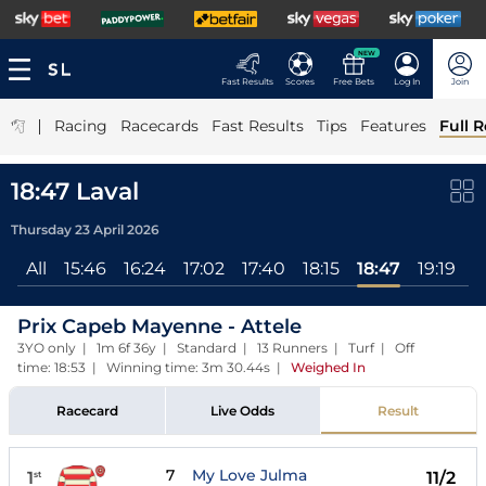
NEW
Fast Results
Scores
Free Bets
Log In
Join
|
Racing
Racecards
Fast Results
Tips
Features
Full R
18:47 Laval
Thursday 23 April 2026
All
15:46
16:24
17:02
17:40
18:15
18:47
19:19
1
Prix Capeb Mayenne - Attele
3YO only | 1m 6f 36y | Standard | 13 Runners | Turf | Off
time: 18:53 | Winning time: 3m 30.44s
|
Weighed In
Racecard
Live Odds
Result
7
My Love Julma
1
11/2
st