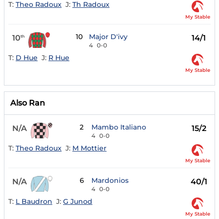
T:
Theo Radoux
J:
Th Radoux
My Stable
10
Major D'ivy
10
14/1
th
4
0-0
T:
D Hue
J:
R Hue
My Stable
Also Ran
2
Mambo Italiano
N/A
15/2
4
0-0
T:
Theo Radoux
J:
M Mottier
My Stable
6
Mardonios
N/A
40/1
4
0-0
T:
L Baudron
J:
G Junod
My Stable