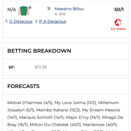
11
Maestro Bilou
N/A
50/1
4
0-0
T:
G Delacour
J:
P A Delacour
My Stable
BETTING BREAKDOWN
€11.26
SF:
FORECASTS
Mistral D'hermes (4/5), My Love Julma (11/2), Millenium
Josselyn (6/1), Mambo Italiano (15/2), My Dream Meslois
(14/1), Marquis Somolli (14/1), Major D'ivy (14/1), Mirage De
Bray (16/1), Milton Du Chatelet (40/1), Mardonios (40/1),