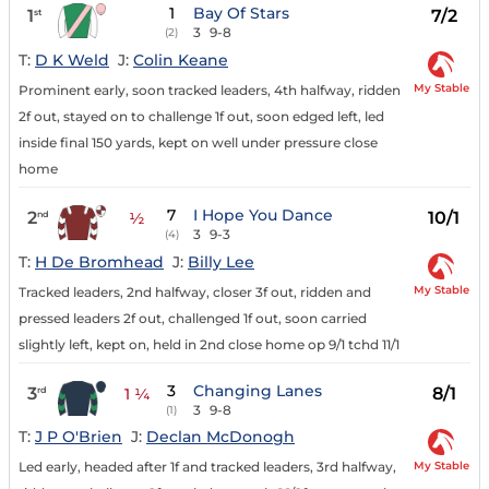
1
Bay Of Stars
1
7/2
st
3
9-8
(2)
T:
D K Weld
J:
Colin Keane
My Stable
Prominent early, soon tracked leaders, 4th halfway, ridden
2f out, stayed on to challenge 1f out, soon edged left, led
inside final 150 yards, kept on well under pressure close
home
7
I Hope You Dance
2
10/1
nd
½
3
9-3
(4)
T:
H De Bromhead
J:
Billy Lee
My Stable
Tracked leaders, 2nd halfway, closer 3f out, ridden and
pressed leaders 2f out, challenged 1f out, soon carried
slightly left, kept on, held in 2nd close home op 9/1 tchd 11/1
3
Changing Lanes
3
8/1
rd
1 ¼
3
9-8
(1)
T:
J P O'Brien
J:
Declan McDonogh
My Stable
Led early, headed after 1f and tracked leaders, 3rd halfway,