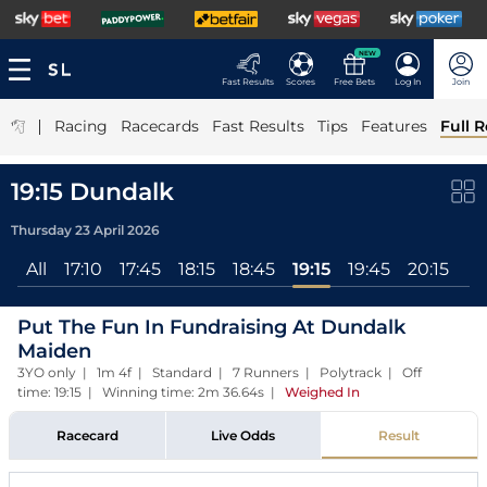
NEW
Fast Results
Scores
Free Bets
Log In
Join
|
Racing
Racecards
Fast Results
Tips
Features
Full R
19:15 Dundalk
Thursday 23 April 2026
All
17:10
17:45
18:15
18:45
19:15
19:45
20:15
Put The Fun In Fundraising At Dundalk
Maiden
3YO only | 1m 4f | Standard | 7 Runners | Polytrack | Off
time: 19:15 | Winning time: 2m 36.64s
|
Weighed In
Racecard
Live Odds
Result