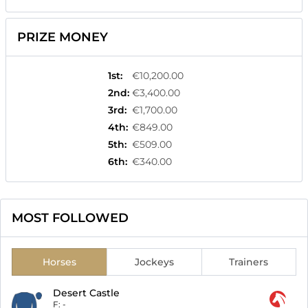
PRIZE MONEY
1st
:
€10,200.00
2nd
:
€3,400.00
3rd
:
€1,700.00
4th
:
€849.00
5th
:
€509.00
6th
:
€340.00
MOST FOLLOWED
Horses
Jockeys
Trainers
Desert Castle
F:
-