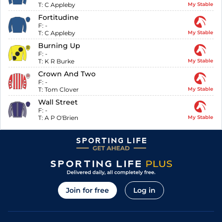
T:
C Appleby
My Stable
Fortitudine
F:
-
T:
C Appleby
My Stable
Burning Up
F:
-
T:
K R Burke
My Stable
Crown And Two
F:
-
T:
Tom Clover
My Stable
Wall Street
F:
-
T:
A P O'Brien
My Stable
Join for free
Log in