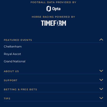
FOOTBALL DATA PROVIDED BY
HORSE RACING POWERED BY
FEATURED EVENTS
Cheltenham
Royal Ascot
Grand National
ABOUT US
About Us
SUPPORT
Authors
Contact Us
BETTING & FREE BETS
Careers
Feedback
Racecards
TIPS
Sporting Life Plus
Accessibility
Fast Results
Racing Tips