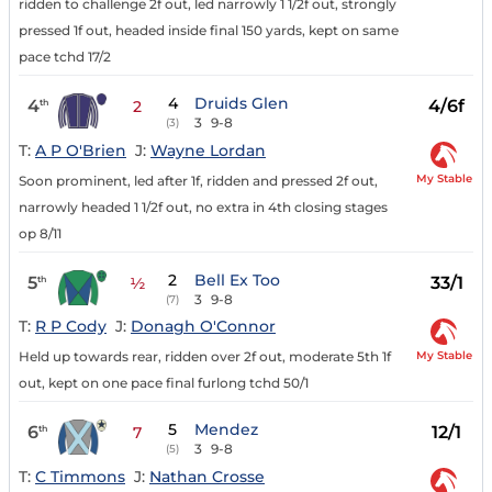
ridden to challenge 2f out, led narrowly 1 1/2f out, strongly
pressed 1f out, headed inside final 150 yards, kept on same
pace tchd 17/2
4
Druids Glen
4
4/6f
th
2
3
9-8
(3)
T:
A P O'Brien
J:
Wayne Lordan
My Stable
Soon prominent, led after 1f, ridden and pressed 2f out,
narrowly headed 1 1/2f out, no extra in 4th closing stages
op 8/11
2
Bell Ex Too
5
33/1
th
½
3
9-8
(7)
T:
R P Cody
J:
Donagh O'Connor
My Stable
Held up towards rear, ridden over 2f out, moderate 5th 1f
out, kept on one pace final furlong tchd 50/1
5
Mendez
6
12/1
th
7
3
9-8
(5)
T:
C Timmons
J:
Nathan Crosse