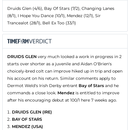
Druids Glen (4/6), Bay Of Stars (7/2), Changing Lanes
(8/1), I Hope You Dance (10/1), Mendez (12/1), Sir
Trancealot (28/1), Bell Ex Too (33/1)
DRUIDS GLEN
very much looked a work in progress in 2
starts over shorter as a juvenile and Aidan O'Brien's
choicely-bred colt can improve hiked up in trip and open
his account on his return. Similar comments apply to
Dermot Weld's Irish Derby entrant
Bay of Stars
and he
commands a close look.
Mendez
is entitled to improve
after his encouraging debut at 100/1 here 7 weeks ago.
DRUIDS GLEN (IRE)
BAY OF STARS
MENDEZ (USA)