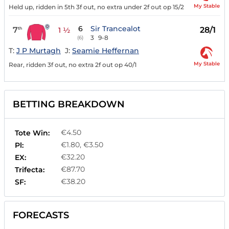
My Stable
Held up, ridden in 5th 3f out, no extra under 2f out op 15/2
6
Sir Trancealot
7
28/1
th
1 ½
3
9-8
(6)
T:
J P Murtagh
J:
Seamie Heffernan
My Stable
Rear, ridden 3f out, no extra 2f out op 40/1
BETTING BREAKDOWN
€4.50
Tote Win:
€1.80, €3.50
Pl:
€32.20
EX:
€87.70
Trifecta:
€38.20
SF:
FORECASTS