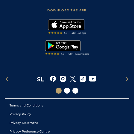
Sporting Life App
Safer Gambling
Scores & Fixtures
Football Tips
Accessibility Statement
DOWNLOAD THE APP
Vidiprinter
Golf Tips
Modern Slavery Statement
My Stable
Darts Tips
RSS Feed
Free Bets
Snooker Tips
Tipping Records
Terms and Conditions
Privacy Policy
Privacy Statement
Privacy Preference Centre