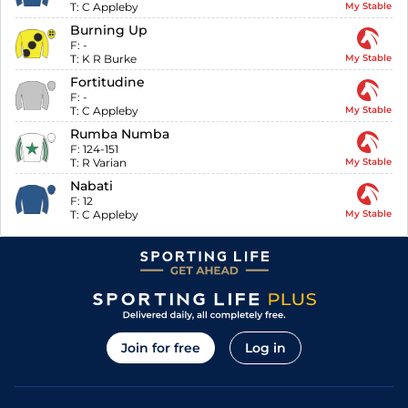
T:
C Appleby
My Stable
Burning Up
F:
-
T:
K R Burke
My Stable
Fortitudine
F:
-
T:
C Appleby
My Stable
Rumba Numba
F:
124-151
T:
R Varian
My Stable
Nabati
F:
12
T:
C Appleby
My Stable
Join for free
Log in