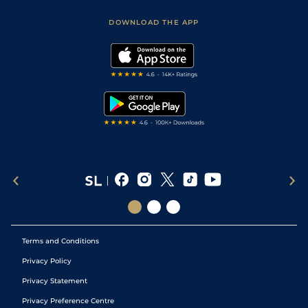
Safer Gambling
Scores & Fixtures
Football Tips
Accessibility Statement
DOWNLOAD THE APP
Vidiprinter
Golf Tips
Modern Slavery Statement
My Stable
Darts Tips
RSS Feed
Free Bets
Snooker Tips
Tipping Records
Terms and Conditions
Privacy Policy
Privacy Statement
Privacy Preference Centre