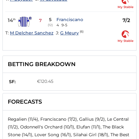
My Stable
5
Franciscano
14
7/2
th
7
4
9-5
(12)
(6)
T:
M Delcher Sanchez
J:
G Meury
My Stable
BETTING BREAKDOWN
€120.45
SF:
FORECASTS
Regalien (11/4), Franciscano (7/2), Gallius (9/2), Le Central
(11/2), Odonnell's Orchard (10/1), Elufan (11/1), The Black
Stone (14/1), Lover Song (16/1), Silahai Girl (18/1), The Best