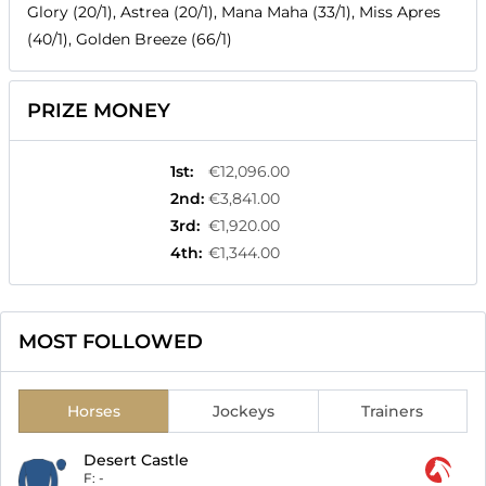
Glory (20/1), Astrea (20/1), Mana Maha (33/1), Miss Apres
(40/1), Golden Breeze (66/1)
PRIZE MONEY
1st
:
€12,096.00
2nd
:
€3,841.00
3rd
:
€1,920.00
4th
:
€1,344.00
MOST FOLLOWED
Horses
Jockeys
Trainers
Desert Castle
F:
-