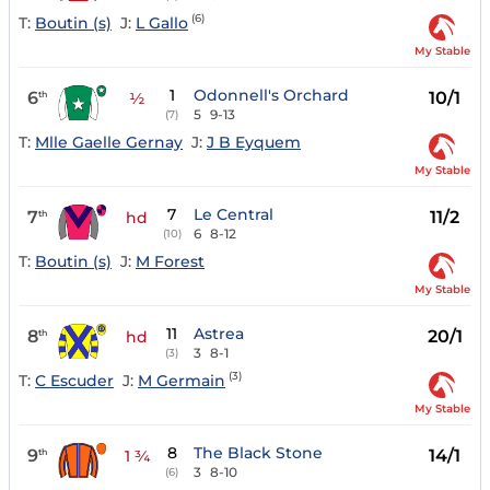
(6)
T:
Boutin (s)
J:
L Gallo
My Stable
1
Odonnell's Orchard
6
10/1
th
½
5
9-13
(7)
T:
Mlle Gaelle Gernay
J:
J B Eyquem
My Stable
7
Le Central
7
11/2
th
hd
6
8-12
(10)
T:
Boutin (s)
J:
M Forest
My Stable
11
Astrea
8
20/1
th
hd
3
8-1
(3)
(3)
T:
C Escuder
J:
M Germain
My Stable
8
The Black Stone
9
14/1
th
1 ¾
3
8-10
(6)