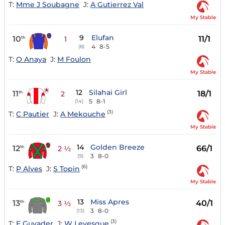
T:
Mme J Soubagne
J:
A Gutierrez Val
My Stable
9
Elufan
10
11/1
th
1
4
8-5
(8)
T:
O Anaya
J:
M Foulon
My Stable
12
Silahai Girl
11
18/1
th
2
5
8-1
(14)
(3)
T:
C Pautier
J:
A Mekouche
My Stable
14
Golden Breeze
12
66/1
th
2 ½
3
8-0
(9)
(6)
T:
P Alves
J:
S Topin
My Stable
13
Miss Apres
13
40/1
th
3 ½
3
8-0
(13)
(3)
T:
F Guyader
J:
W Levesque