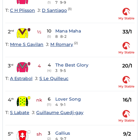
7
9-9
(1)
(3)
T:
C H Plisson
J:
D Santiago
My Stable
10
Mana Maha
2
33/1
nd
½
8
8-2
(5)
(2)
T:
Mme S Gavilan
J:
M Romary
My Stable
4
The Best Glory
3
20/1
rd
4
3
9-5
(4)
T:
A Estrabol
J:
S Le Quilleuc
My Stable
6
Lover Song
4
16/1
th
nk
4
9-1
(11)
T:
S Labate
J:
Guillaume Guedj-gay
My Stable
3
Gallius
5
9/2
th
sh
4
9-7
(2)