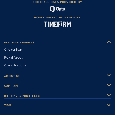
FOOTBALL DATA PROVIDED BY
HORSE RACING POWERED BY
FEATURED EVENTS
Cheltenham
Royal Ascot
Grand National
ABOUT US
About Us
SUPPORT
Authors
Contact Us
BETTING & FREE BETS
Careers
Feedback
Racecards
TIPS
Sporting Life Plus
Accessibility
Fast Results
Racing Tips
Sporting Life App