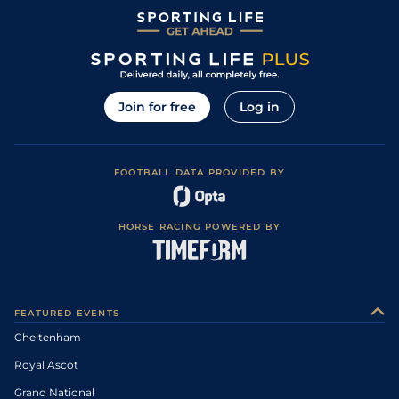
Join for free
Log in
FOOTBALL DATA PROVIDED BY
HORSE RACING POWERED BY
FEATURED EVENTS
Cheltenham
Royal Ascot
Grand National