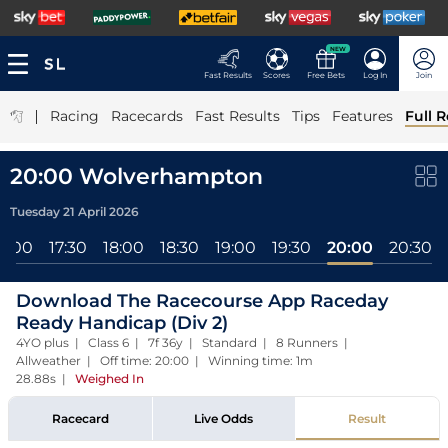
NEW
Fast Results
Scores
Free Bets
Log In
Join
|
Racing
Racecards
Fast Results
Tips
Features
Full R
20:00 Wolverhampton
Tuesday 21 April 2026
17:00
17:30
18:00
18:30
19:00
19:30
20:00
20:30
Download The Racecourse App Raceday
Ready Handicap (Div 2)
4YO plus | Class 6 | 7f 36y | Standard | 8 Runners |
Allweather | Off time: 20:00 | Winning time: 1m
28.88s
|
Weighed In
Racecard
Live Odds
Result