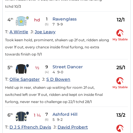
tchd 10/3
1
Ravenglass
4
12/1
th
hd
7
9-9
(5)
T:
A Wintle
J:
Joe Leavy
My Stable
Took keen hold, prominent, shaken up 2f out, ridden along
over 1f out, every chance inside final furlong, no extra
towards finish op 11/1
9
Street Dancer
5
25/1
th
½
4
9-0
(4)
T:
Ollie Sangster
J:
S D Bowen
My Stable
Held up in rear, shaken up waiting for room 2f out,
switched left over 1f out, ridden and kept on inside final
furlong, never near to challenge op 22/1 tchd 28/1
7
Ashford Hill
6
13/2
th
1 ¼
5
9-2
(6)
T:
D J S Ffrench Davis
J:
David Probert