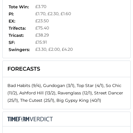
£3.70
Tote Win:
£1.70, £2.30, £1.60
Pl:
£23.50
EX:
£75.40
Trifecta:
£38.29
Tricast:
£15.91
SF:
£3.30, £2.00, £4.20
Swingers:
FORECASTS
Bad Habits (9/4), Gundogan (3/1), Top Star (4/1), So Chic
(11/2), Ashford Hill (13/2), Ravenglass (12/1), Street Dancer
(25/1), The Cutest (25/1), Big Gypsy King (40/1)