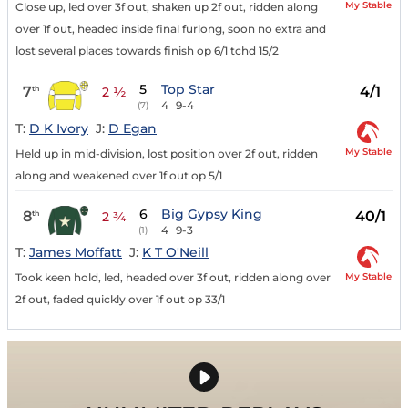
My Stable
Close up, led over 3f out, shaken up 2f out, ridden along
over 1f out, headed inside final furlong, soon no extra and
lost several places towards finish op 6/1 tchd 15/2
5
Top Star
7
4/1
th
2 ½
4
9-4
(7)
T:
D K Ivory
J:
D Egan
My Stable
Held up in mid-division, lost position over 2f out, ridden
along and weakened over 1f out op 5/1
6
Big Gypsy King
8
40/1
th
2 ¾
4
9-3
(1)
T:
James Moffatt
J:
K T O'Neill
My Stable
Took keen hold, led, headed over 3f out, ridden along over
2f out, faded quickly over 1f out op 33/1