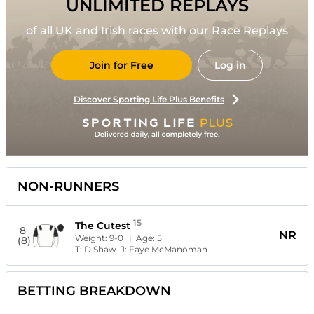
UNLIMITED REPLAYS
of all UK and Irish races with our Race Replays
Join for Free
Log in
Discover Sporting Life Plus Benefits
NON-RUNNERS
15
The Cutest
8
NR
Weight:
9-0
| Age:
5
(8)
T:
D Shaw
J:
Faye McManoman
BETTING BREAKDOWN