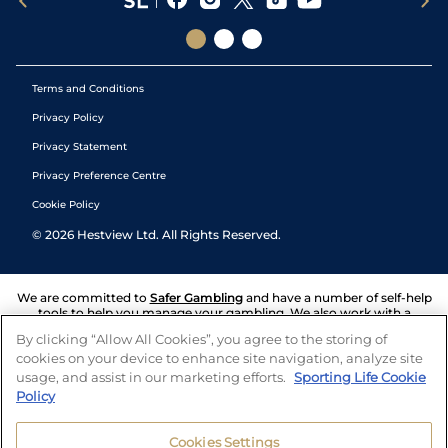
Terms and Conditions
Privacy Policy
Privacy Statement
Privacy Preference Centre
Cookie Policy
©
2026
Hestview Ltd. All Rights Reserved.
We are committed to
Safer Gambling
and have a number of self-help
tools to help you manage your gambling. We also work with a
number of independent charitable organisations who can offer help
By clicking “Allow All Cookies”, you agree to the storing of
and answers any questions you may have.
cookies on your device to enhance site navigation, analyze site
usage, and assist in our marketing efforts.
Sporting Life Cookie
Policy
Cookies Settings