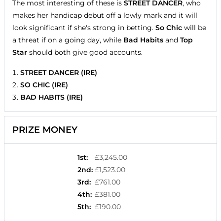
The most interesting of these is
STREET DANCER
, who
makes her handicap debut off a lowly mark and it will
look significant if she's strong in betting.
So Chic
will be
a threat if on a going day, while
Bad Habits
and
Top
Star
should both give good accounts.
STREET DANCER (IRE)
SO CHIC (IRE)
BAD HABITS (IRE)
PRIZE MONEY
1st
:
£3,245.00
2nd
:
£1,523.00
3rd
:
£761.00
4th
:
£381.00
5th
:
£190.00