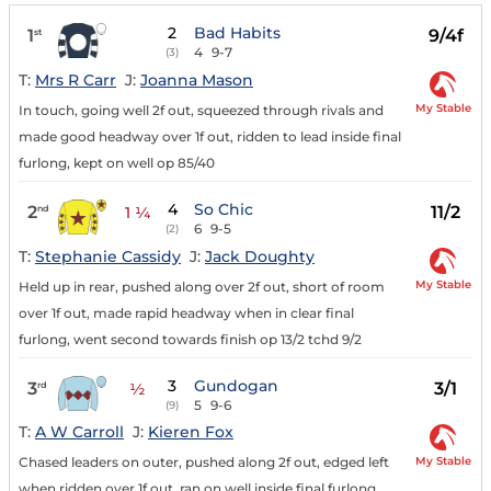
2
Bad Habits
1
9/4f
st
4
9-7
(3)
T:
Mrs R Carr
J:
Joanna Mason
My Stable
In touch, going well 2f out, squeezed through rivals and
made good headway over 1f out, ridden to lead inside final
furlong, kept on well op 85/40
4
So Chic
2
11/2
nd
1 ¼
6
9-5
(2)
T:
Stephanie Cassidy
J:
Jack Doughty
My Stable
Held up in rear, pushed along over 2f out, short of room
over 1f out, made rapid headway when in clear final
furlong, went second towards finish op 13/2 tchd 9/2
3
Gundogan
3
3/1
rd
½
5
9-6
(9)
T:
A W Carroll
J:
Kieren Fox
My Stable
Chased leaders on outer, pushed along 2f out, edged left
when ridden over 1f out, ran on well inside final furlong