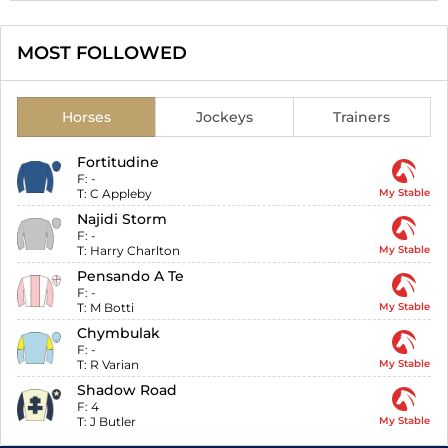
MOST FOLLOWED
Horses
Jockeys
Trainers
Fortitudine
F:
-
T:
C Appleby
My Stable
Najidi Storm
F:
-
T:
Harry Charlton
My Stable
Pensando A Te
F:
-
T:
M Botti
My Stable
Chymbulak
F:
-
T:
R Varian
My Stable
Shadow Road
F:
4
T:
J Butler
My Stable