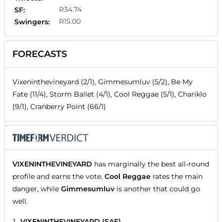
R34.74
SF:
R15.00
Swingers:
FORECASTS
Vixeninthevineyard (2/1), Gimmesumluv (5/2), Be My
Fate (11/4), Storm Ballet (4/1), Cool Reggae (5/1), Chariklo
(9/1), Cranberry Point (66/1)
VIXENINTHEVINEYARD
has marginally the best all-round
profile and earns the vote.
Cool Reggae
rates the main
danger, while
Gimmesumluv
is another that could go
well.
VIXENINTHEVINEYARD (SAF)