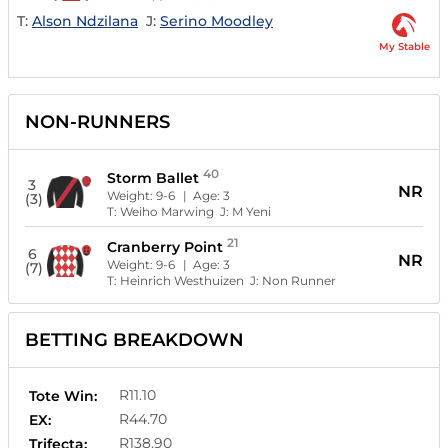
T:
Alson Ndzilana
J:
Serino Moodley
My Stable
NON-RUNNERS
40
Storm Ballet
3
NR
Weight:
9-6
| Age:
3
(3)
T:
Weiho Marwing
J:
M Yeni
21
Cranberry Point
6
NR
Weight:
9-6
| Age:
3
(7)
T:
Heinrich Westhuizen
J:
Non Runner
BETTING BREAKDOWN
R11.10
Tote Win:
R44.70
EX:
R138.90
Trifecta: