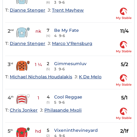
3
9-6
(6)
T:
Dianne Stenger
J:
Trent Mayhew
My Stable
7
Be My Fate
2
11/4
nd
nk
4
9-6
(4)
T:
Dianne Stenger
J:
Marco V'Rensburg
My Stable
2
Gimmesumluv
3
5/2
rd
1 ¼
3
9-6
(5)
T:
Michael Nicholas Houdalakis
J:
K De Melo
My Stable
4
Cool Reggae
4
5/1
th
1
5
9-6
(1)
T:
Chris Jonker
J:
Philasande Mxoli
My Stable
5
Vixeninthevineyard
5
2/1f
th
hd
4
9-6
(2)