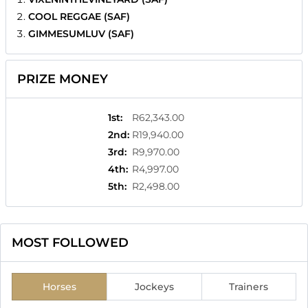
COOL REGGAE (SAF)
GIMMESUMLUV (SAF)
PRIZE MONEY
1st
:
R62,343.00
2nd
:
R19,940.00
3rd
:
R9,970.00
4th
:
R4,997.00
5th
:
R2,498.00
MOST FOLLOWED
Horses
Jockeys
Trainers