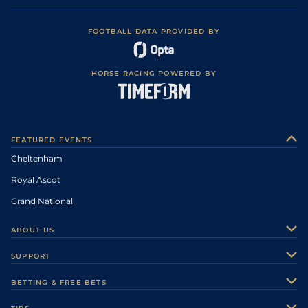
FOOTBALL DATA PROVIDED BY
HORSE RACING POWERED BY
FEATURED EVENTS
Cheltenham
Royal Ascot
Grand National
ABOUT US
About Us
SUPPORT
Authors
Contact Us
BETTING & FREE BETS
Careers
Feedback
Racecards