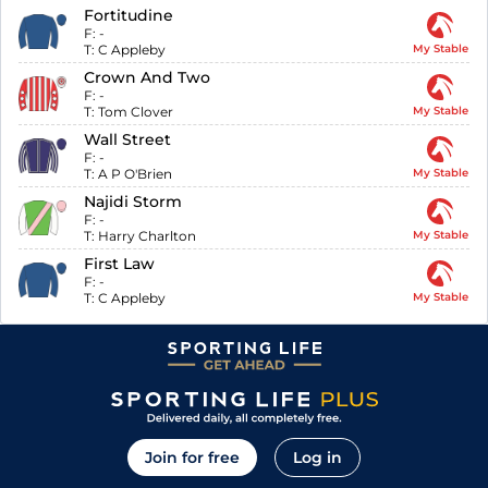
Fortitudine
F:
-
T:
C Appleby
My Stable
Crown And Two
F:
-
T:
Tom Clover
My Stable
Wall Street
F:
-
T:
A P O'Brien
My Stable
Najidi Storm
F:
-
T:
Harry Charlton
My Stable
First Law
F:
-
T:
C Appleby
My Stable
Join for free
Log in