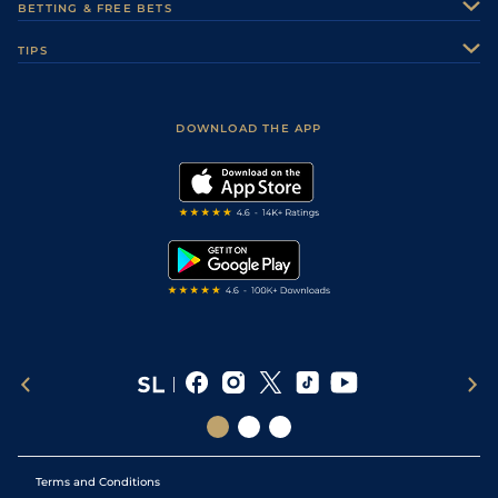
BETTING & FREE BETS
Careers
Feedback
Racecards
TIPS
Sporting Life Plus
Accessibility
Fast Results
Racing Tips
Sporting Life App
Safer Gambling
Scores & Fixtures
Football Tips
Accessibility Statement
DOWNLOAD THE APP
Vidiprinter
Golf Tips
Modern Slavery Statement
My Stable
Darts Tips
RSS Feed
Free Bets
Snooker Tips
Tipping Records
Terms and Conditions