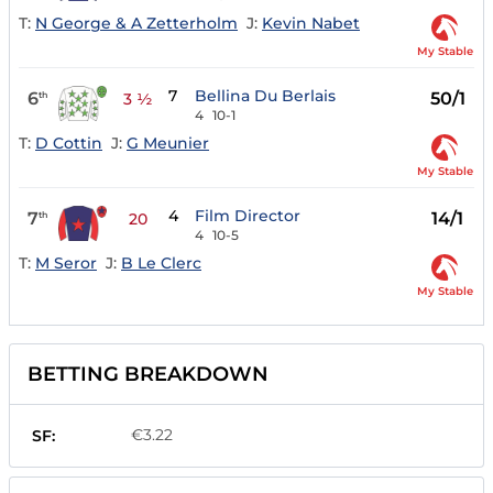
T:
N George & A Zetterholm
J:
Kevin Nabet
My Stable
7
Bellina Du Berlais
6
50/1
th
3 ½
4
10-1
T:
D Cottin
J:
G Meunier
My Stable
4
Film Director
7
14/1
th
20
4
10-5
T:
M Seror
J:
B Le Clerc
My Stable
BETTING BREAKDOWN
€3.22
SF: