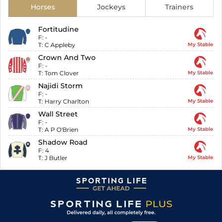
Horses
Jockeys
Trainers
Fortitudine
F:
-
T:
C Appleby
My Stable
Crown And Two
F:
-
T:
Tom Clover
My Stable
Najidi Storm
F:
-
T:
Harry Charlton
My Stable
Wall Street
F:
-
T:
A P O'Brien
My Stable
Shadow Road
F:
4
T:
J Butler
My Stable