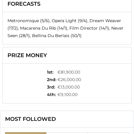
FORECASTS
Metronomique (5/6), Opera Light (9/4), Dream Weaver
(17/2), Macarena Du Rib (14/1), Film Director (14/1), Never
Seen (28/1), Bellina Du Berlais (50/1)
PRIZE MONEY
1st
:
€81,900.00
2nd
:
€26,000.00
3rd
:
€13,000.00
4th
:
€9,100.00
MOST FOLLOWED