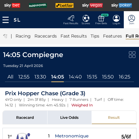
NEW
Fast Results
Scores
Free Bets
Log In
Join
|
Racing
Racecards
Fast Results
Tips
Features
Full R
14:05 Compiegne
Tuesday 21 April 2026
All
12:55
13:30
14:05
14:40
15:15
15:50
16:25
1
Prix Hopper Chase (Grade 3)
4YO only | 2m 3f 85y | Heavy | 7 Runners | Turf | Off time:
14:12 | Winning time: 4m 45.92s
|
Weighed In
Racecard
Live Odds
Result
1
Metronomique
1
5/6f
st