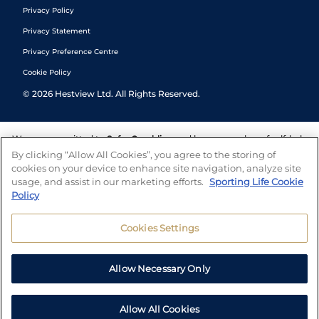
Privacy Policy
Privacy Statement
Privacy Preference Centre
Cookie Policy
©
2026
Hestview Ltd. All Rights Reserved.
We are committed to
Safer Gambling
and have a number of self-help
tools to help you manage your gambling. We also work with a
By clicking “Allow All Cookies”, you agree to the storing of
number of independent charitable organisations who can offer help
cookies on your device to enhance site navigation, analyze site
and answers any questions you may have.
usage, and assist in our marketing efforts.
Sporting Life Cookie
Policy
Cookies Settings
Allow Necessary Only
Allow All Cookies