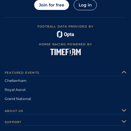
Join for free
Log in
FOOTBALL DATA PROVIDED BY
HORSE RACING POWERED BY
FEATURED EVENTS
Cheltenham
Royal Ascot
Grand National
ABOUT US
About Us
SUPPORT
Authors
Contact Us