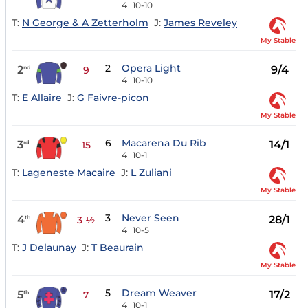
4
10-10
T:
N George & A Zetterholm
J:
James Reveley
My Stable
2
Opera Light
2
9/4
nd
9
4
10-10
T:
E Allaire
J:
G Faivre-picon
My Stable
6
Macarena Du Rib
3
14/1
rd
15
4
10-1
T:
Lageneste Macaire
J:
L Zuliani
My Stable
3
Never Seen
4
28/1
th
3 ½
4
10-5
T:
J Delaunay
J:
T Beaurain
My Stable
5
Dream Weaver
5
17/2
th
7
4
10-1