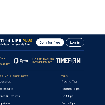
Join for free
Log in
ALL
HORSE RACING
POWERED BY
DED BY
TTING & FREE BETS
TIPS
cecards
Racing Tips
st Results
Football Tips
ores & Fixtures
Golf Tips
diprinter
Darts Tips