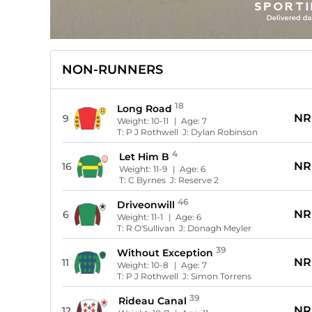
NON-RUNNERS
18
Long Road
NR
9
Weight:
10-11
| Age:
7
T:
P J Rothwell
J:
Dylan Robinson
4
Let Him B
NR
16
Weight:
11-9
| Age:
6
T:
C Byrnes
J:
Reserve 2
46
Driveonwill
NR
6
Weight:
11-1
| Age:
6
T:
R O'Sullivan
J:
Donagh Meyler
39
Without Exception
NR
11
Weight:
10-8
| Age:
7
T:
P J Rothwell
J:
Simon Torrens
39
Rideau Canal
NR
12