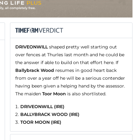
DRIVEONWILL
shaped pretty well starting out
over fences at Thurles last month and he could be
the answer if able to build on that effort here. If
Ballybrack Wood
resumes in good heart back
from over a year off he will be a serious contender
having been given a helping hand by the assessor.
The maiden
Toor Moon
is also shortlisted.
DRIVEONWILL (IRE)
BALLYBRACK WOOD (IRE)
TOOR MOON (IRE)