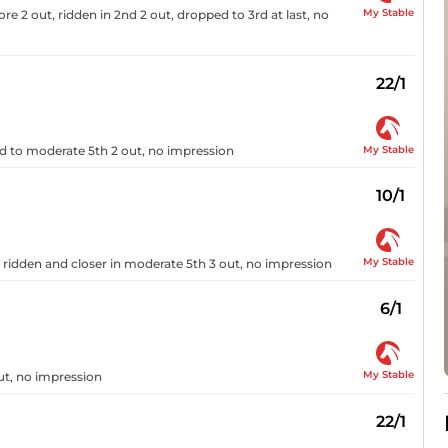
My Stable
ore 2 out, ridden in 2nd 2 out, dropped to 3rd at last, no
22/1
My Stable
ed to moderate 5th 2 out, no impression
10/1
My Stable
y, ridden and closer in moderate 5th 3 out, no impression
6/1
My Stable
ut, no impression
22/1