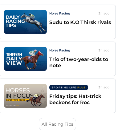
Horse Racing
2h
ago
Sudu to K.O Thirsk rivals
Horse Racing
3h
ago
Trio of two-year-olds to
note
3h
ago
SPORTING LIFE
PLUS
Friday tips: Hat-trick
beckons for Roc
All Racing Tips