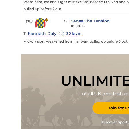
Prominent, led and slight mistake 3rd, headed 6th, 2nd and
pulled up before 2 out
8
Sense The Tension
PU
10
10-13
T:
Kenneth Daly
J:
J J Slevin
Mid-division, weakened from halfway, pulled up before 5 out
UNLIMIT
of all UK and Irish 
Join for F
Discover Sporti