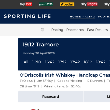
HORSE RACING
FOOTB
|
Racing
Racecards
Fast Results
19:12 Tramore
Monday 20 April 2026
All
16:10
16:42
17:12
17:42
18:12
18:42
O'Driscolls Irish Whiskey Handicap Chas
5YO plus | 2m 5f 160y | Good to Yielding | 12 Runners | T
Off time: 19:12 | Winning time: 5m 52.40s
Racecard
L