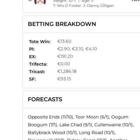
Weight:
10-7
| Age:
11
T:
Mrs D Foster
J:
Danny Gilligan
BETTING BREAKDOWN
€13.60
Tote Win:
€2.90, €3.10, €4.10
Pl:
€191.20
EX:
€0.00
Trifecta:
€1,286.18
Tricast:
€93.15
SF:
FORECASTS
Opposite Ends (11/10), Toor Moon (6/1), Oogum
Boogum (7/1), Lake Chad (9/1), Cullenwaine (10/1),
Ballybrack Wood (10/1), Long Road (10/1),