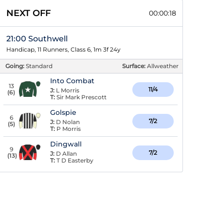
NEXT OFF
00:00:17
21:00 Southwell
Handicap, 11 Runners, Class 6, 1m 3f 24y
Going:
Standard
Surface:
Allweather
Into Combat
13
11/4
J:
L Morris
(
6
)
T:
Sir Mark Prescott
Golspie
6
7/2
J:
D Nolan
(
5
)
T:
P Morris
Dingwall
9
7/2
J:
D Allan
(
13
)
T:
T D Easterby