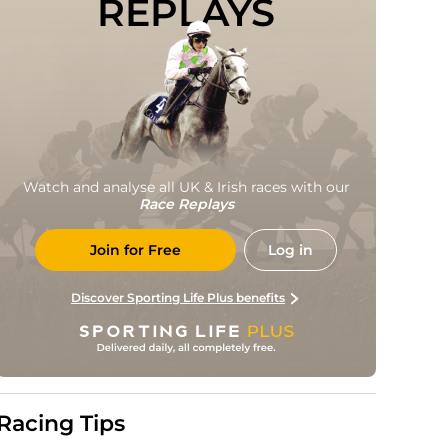
REPLAYS
Watch and analyse all UK & Irish races with our
Race Replays
Join for Free
Log in
Discover Sporting Life Plus benefits
Racing Tips