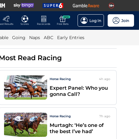
NEW
Log In
Join
ast Results
Scores
Racecards
Free Bets
able
Going
Naps
ABC
Early Entries
Most Read Racing
Horse Racing
4h
ago
Expert Panel: Who you
gonna Call?
Horse Racing
7h
ago
Murtagh: ‘He’s one of
the best I’ve had’