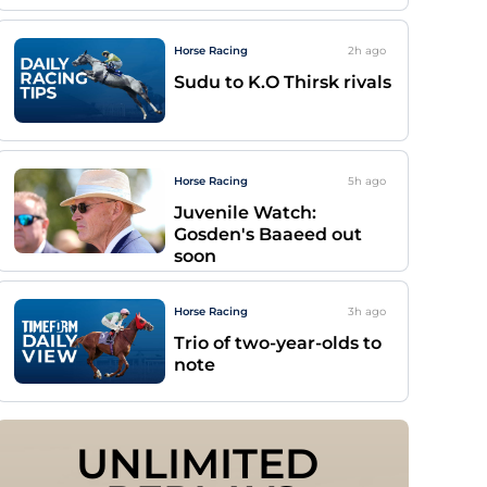
Horse Racing
2h
ago
Sudu to K.O Thirsk rivals
Horse Racing
5h
ago
Juvenile Watch:
Gosden's Baaeed out
soon
Horse Racing
3h
ago
Trio of two-year-olds to
note
UNLIMITED 