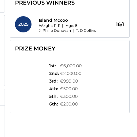
PREVIOUS WINNERS
Island Mccoo
2025
16/1
Weight: 11-11 |
Age:
8
J: Philip Donovan
|
T: D Collins
PRIZE MONEY
1st
:
€6,000.00
2nd
:
€2,000.00
3rd
:
€999.00
4th
:
€500.00
5th
:
€300.00
6th
:
€200.00