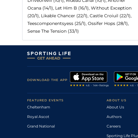
Driveonwill (10/1), Rideau Canal (10/1), Another
Ocana (14/1), Let Him B (16/1), Without Exception
(20/1), Likable Chancer (22/1), Castle Croiuil (22/1),
Teescomponentsyess (25/1), Ossifer Hops (28/1),
Sense The Tension (33/1)
DOWNLOAD THE APP
FEATURED EVENTS
ABOUT US
Cheltenham
About Us
Royal Ascot
Authors
Grand National
Careers
Sporting Life Plu