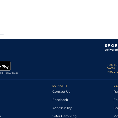
FOOTB
DATA
PROVI
SUPPORT
BE
Contact Us
Ra
Feedback
Fa
Accessibility
Sc
s
Safer Gambling
Vi