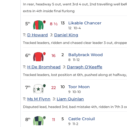
In rear, headway 5 out, went 3rd 4 out, 2nd travelling well bef
extra in 4th inside final furlong
13
Likable Chancer
5
th
8 ½
12
10-4
T:
D Howard
J:
Daniel King
Tracked leaders, ridden and chased clear leader 3 out, dropp
2
Ballybrack Wood
6
th
16
8
11-12
T:
H De Bromhead
J:
Darragh O'Keeffe
Tracked leaders, lost position at 6th, pushed along at halfwa
10
Toor Moon
7
th
22
9
10-10
T:
Ms M Flynn
J:
Liam Quinlan
Disputed lead, headed 3rd, bad mistake 4th, ridden in 7th 3 o
5
Castle Croiuil
8
th
11
9
11-2