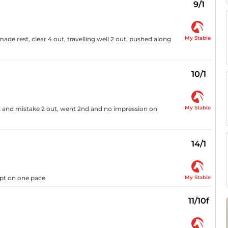
9/1
My Stable
de rest, clear 4 out, travelling well 2 out, pushed along
10/1
My Stable
4th and mistake 2 out, went 2nd and no impression on
14/1
My Stable
kept on one pace
11/10f