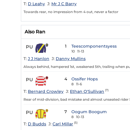
T:
D Leahy
J:
Mr J C Barry
Towards rear, no impression from 4 out, never a factor
Also Ran
1
Teescomponentsyess
PU
10
11-13
T:
J J Hanlon
J:
Danny Mullins
Always behind, hampered 1st, weakened 5th, trailing when pu
4
Ossifer Hops
PU
8
11-6
(7)
T:
Bernard Crowley
J:
Ethan O'Sullivan
Rear of mid-division, bad mistake and almost unseated rider 
7
Oogum Boogum
PU
8
10-13
(5)
T:
D Budds
J:
Carl Millar