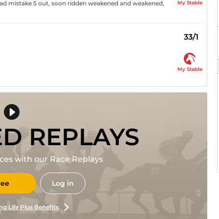
My Stable
 bad mistake 5 out, soon ridden weakened and weakened,
33/1
My Stable
ED REPLAYS
races with our Race Replays
ree
Log in
ng Life Plus Benefits