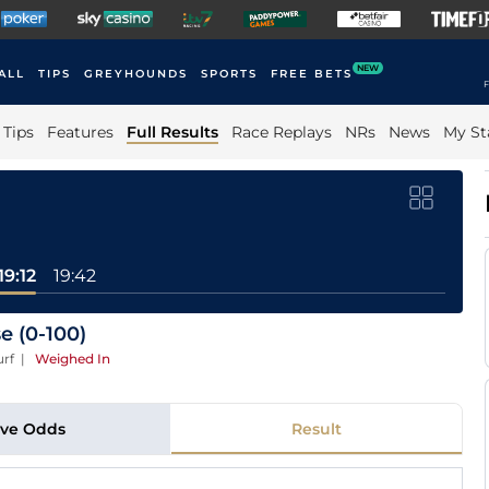
NEW
ALL
TIPS
GREYHOUNDS
SPORTS
FREE BETS
F
Tips
Features
Full Results
Race Replays
NRs
News
My St
19:12
19:42
e (0-100)
urf
|
Weighed In
ive Odds
Result