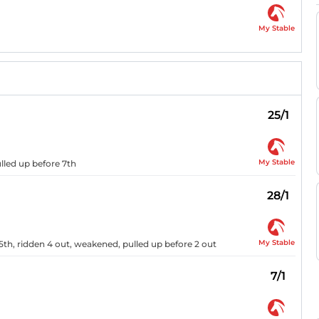
My Stable
25/1
My Stable
lled up before 7th
28/1
My Stable
5th, ridden 4 out, weakened, pulled up before 2 out
7/1