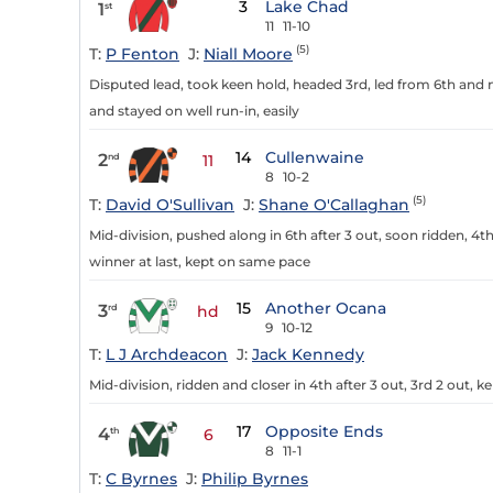
3
Lake Chad
1
st
11
11-10
(5)
T:
P Fenton
J:
Niall Moore
Disputed lead, took keen hold, headed 3rd, led from 6th and ma
and stayed on well run-in, easily
14
Cullenwaine
2
nd
11
8
10-2
(5)
T:
David O'Sullivan
J:
Shane O'Callaghan
Mid-division, pushed along in 6th after 3 out, soon ridden, 
winner at last, kept on same pace
15
Another Ocana
3
rd
hd
9
10-12
T:
L J Archdeacon
J:
Jack Kennedy
Mid-division, ridden and closer in 4th after 3 out, 3rd 2 out, 
17
Opposite Ends
4
th
6
8
11-1
T:
C Byrnes
J:
Philip Byrnes