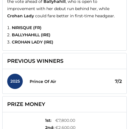
the vote ahead of
Ballyhahill
, who is open to
improvement with her debut run behind her, while
Crohan Lady
could fare better in first-time headgear.
NIRISQUE (FR)
BALLYHAHILL (IRE)
CROHAN LADY (IRE)
PREVIOUS WINNERS
2025
7/2
Prince Of Air
PRIZE MONEY
1st
:
€7,800.00
2nd
:
€2,600.00