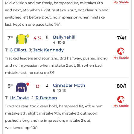
My Stable
Mid-division and ran freely, hampered 1st, mistakes 6th
and next, 6th when slight mistake 3 out, not clear run and
switched left before 2 out, no impression when mistake
last, kept on one pace tchd 14/1
11
Ballyhahill
7
7/4f
th
4 ¼
4
10-5
T:
G Elliott
J:
Jack Kennedy
My Stable
Tracked leaders and soon 2nd, 3rd halfway, pushed along
and no impression when mistake 2 out, 5th when bad
mistake last, no extra op 3/1
2
Cinnabar Moth
8
80/1
th
13
5
10-13
T:
Liz Doyle
J:
R Deegan
My Stable
Towards rear, took keen hold, hampered 1st, 4th when
mistake 5th, slight mistake 7th, mistake 3 out, soon
pushed along and no impression, mistake 2 out,
weakened op 40/1