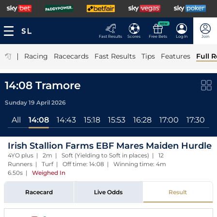
NEW
Fast Results
Scores
Free Bets
Log In
Join
|
Racing
Racecards
Fast Results
Tips
Features
Full R
14:08 Tramore
Sunday 19 April 2026
All
14:08
14:43
15:18
15:53
16:28
17:00
17:30
Irish Stallion Farms EBF Mares Maiden Hurdle
4YO plus | 2m | Soft (Yielding to Soft in places) | 12
Runners | Turf | Off time: 14:08 | Winning time: 4m
6.50s
|
Weighed In
Racecard
Live Odds
Result