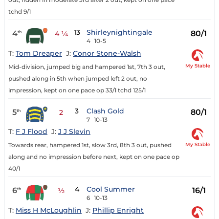
tchd 9/1
13
Shirleynightingale
4
80/1
th
4 ¼
4
10-5
T:
Tom Dreaper
J:
Conor Stone-Walsh
My Stable
Mid-division, jumped big and hampered 1st, 7th 3 out,
pushed along in 5th when jumped left 2 out, no
impression, kept on one pace op 33/1 tchd 125/1
3
Clash Gold
5
80/1
th
2
7
10-13
T:
F J Flood
J:
J J Slevin
My Stable
Towards rear, hampered 1st, slow 3rd, 8th 3 out, pushed
along and no impression before next, kept on one pace op
40/1
4
Cool Summer
6
16/1
th
½
6
10-13
T:
Miss H McLoughlin
J:
Phillip Enright