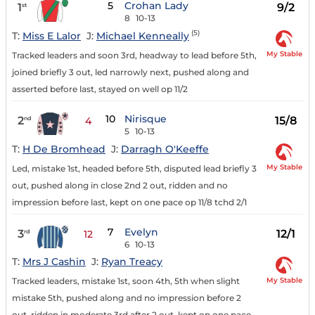
5
Crohan Lady
1
9/2
st
8
10-13
(5)
T:
Miss E Lalor
J:
Michael Kenneally
My Stable
Tracked leaders and soon 3rd, headway to lead before 5th,
joined briefly 3 out, led narrowly next, pushed along and
asserted before last, stayed on well op 11/2
10
Nirisque
2
15/8
nd
4
5
10-13
T:
H De Bromhead
J:
Darragh O'Keeffe
My Stable
Led, mistake 1st, headed before 5th, disputed lead briefly 3
out, pushed along in close 2nd 2 out, ridden and no
impression before last, kept on one pace op 11/8 tchd 2/1
7
Evelyn
3
12/1
rd
12
6
10-13
T:
Mrs J Cashin
J:
Ryan Treacy
My Stable
Tracked leaders, mistake 1st, soon 4th, 5th when slight
mistake 5th, pushed along and no impression before 2
out, ridden in moderate 3rd after 2 out, kept on one pace