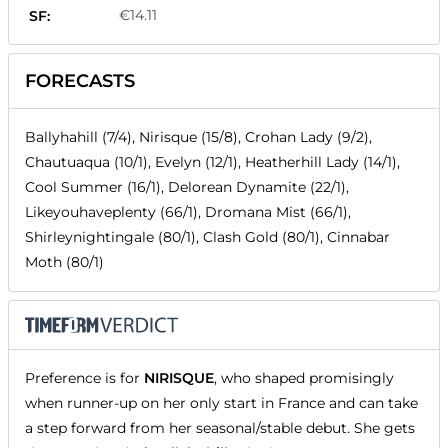
€14.11
SF:
FORECASTS
Ballyhahill (7/4), Nirisque (15/8), Crohan Lady (9/2),
Chautuaqua (10/1), Evelyn (12/1), Heatherhill Lady (14/1),
Cool Summer (16/1), Delorean Dynamite (22/1),
Likeyouhaveplenty (66/1), Dromana Mist (66/1),
Shirleynightingale (80/1), Clash Gold (80/1), Cinnabar
Moth (80/1)
Preference is for
NIRISQUE
, who shaped promisingly
when runner-up on her only start in France and can take
a step forward from her seasonal/stable debut. She gets