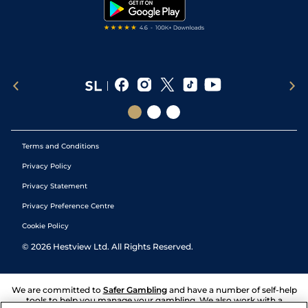
Tipping Records
Terms and Conditions
Privacy Policy
Privacy Statement
Privacy Preference Centre
Cookie Policy
©
2026
Hestview Ltd. All Rights Reserved.
We are committed to
Safer Gambling
and have a number of self-help
tools to help you manage your gambling. We also work with a