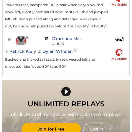
My Stable
Towards rear, hampered 1st, in rear when very slow 2nd,
slow 3rd, slightly hampered next, mistake 5th and jumped
left 6th, soon pushed along and detached, weakened 3
out, behind when pulled up before 2 out op 40/1 tchd 80/1
12
Dromana Mist
R
66/1
4
10-5
(7)
T:
Patrick Kiely
J:
Dylan Whelan
My Stable
Bucked and flicked tail start, in rear, veered left and
unseated rider 1st op 50/1 tchd 80/1
UNLIMITED REPLAYS
of all UK and Irish races with our Race Replays
Join for Free
Log in