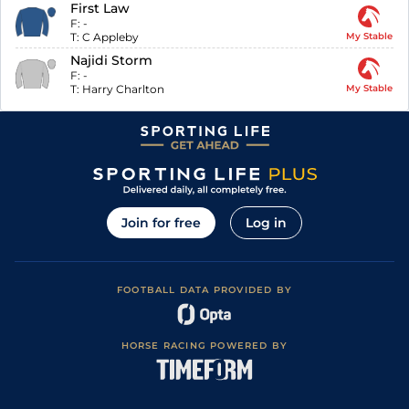
First Law
F:
-
T:
C Appleby
My Stable
Najidi Storm
F:
-
T:
Harry Charlton
My Stable
Join for free
Log in
FOOTBALL DATA PROVIDED BY
HORSE RACING POWERED BY