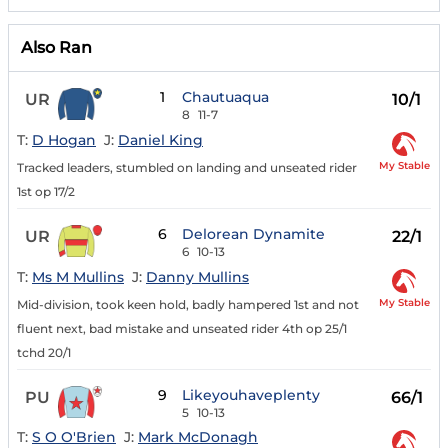
Also Ran
1
Chautuaqua
UR
10/1
8
11-7
T:
D Hogan
J:
Daniel King
My Stable
Tracked leaders, stumbled on landing and unseated rider
1st op 17/2
6
Delorean Dynamite
UR
22/1
6
10-13
T:
Ms M Mullins
J:
Danny Mullins
My Stable
Mid-division, took keen hold, badly hampered 1st and not
fluent next, bad mistake and unseated rider 4th op 25/1
tchd 20/1
9
Likeyouhaveplenty
PU
66/1
5
10-13
T:
S O O'Brien
J:
Mark McDonagh