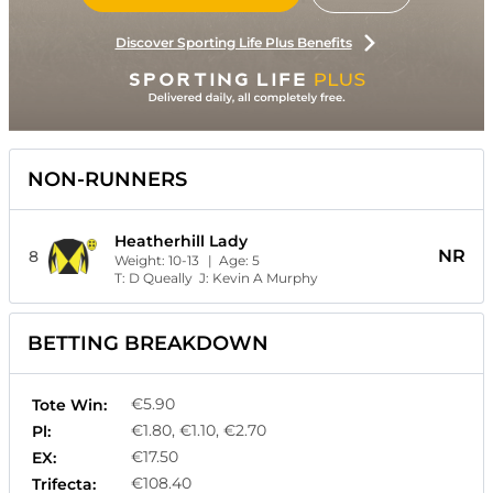
Discover Sporting Life Plus Benefits
NON-RUNNERS
Heatherhill Lady
NR
8
Weight:
10-13
| Age:
5
T:
D Queally
J:
Kevin A Murphy
BETTING BREAKDOWN
€5.90
Tote Win:
€1.80, €1.10, €2.70
Pl:
€17.50
EX:
€108.40
Trifecta: