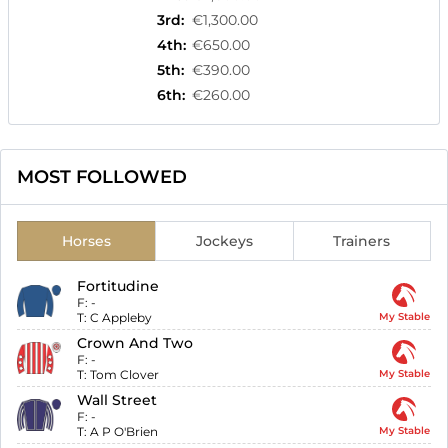
3rd
:
€1,300.00
4th
:
€650.00
5th
:
€390.00
6th
:
€260.00
MOST FOLLOWED
Horses
Jockeys
Trainers
Fortitudine
F:
-
T:
C Appleby
My Stable
Crown And Two
F:
-
T:
Tom Clover
My Stable
Wall Street
F:
-
T:
A P O'Brien
My Stable