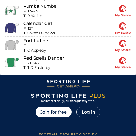
Rumba Numba
F:
124-151
T:
R Varian
My Stable
Calendar Girl
F:
1211-
T:
Owen Burrows
My Stable
Fortitudine
F:
-
T:
C Appleby
My Stable
Red Spells Danger
F:
211245
T:
T D Easterby
My Stable
Join for free
Log in
FOOTBALL DATA PROVIDED BY