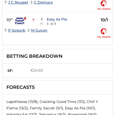
T:
J C Rouget
J:
C Demuro
My Stable
1
Easy As Pie
10
10/1
th
7
3
8-11
(7)
T:
P Sogorb
J:
M Guyon
My Stable
BETTING BREAKDOWN
€24.50
SF:
FORECASTS
Lapotheose (13/8), Cracking Good Time (7/2), Chill Y
Flama (13/2), Family Secret (9/1), Easy As Pie (10/1),
Hatanka Fal (12/1), Temapica (16/1), Roseninsel (16/1),