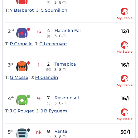
3
8-11
(2)
T:
Y Barberot
J:
C Soumillon
My Stable
4
Hatanka Fal
2
12/1
nd
hd
3
8-11
(1)
T:
P Groualle
J:
C Lecoeuvre
My Stable
2
Temapica
3
16/1
rd
1
3
8-11
(10)
T:
G Mosse
J:
M Grandin
My Stable
7
Roseninsel
4
16/1
th
½
3
8-11
(9)
T:
J C Rouget
J:
J B Eyquem
My Stable
8
Vanta
5
50/1
th
nk
3
8-11
(4)