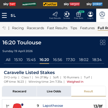
NEW
Fast Results
Scores
Free Bets
Log In
Join
|
Racing
Racecards
Fast Results
Tips
Features
Full R
16:20 Toulouse
Sunday 19 April 2026
All
15:10
15:45
16:20
16:56
17:30
18:02
18:34
1
Caravelle Listed Stakes
3YO only | Class 1 | 1m 2f 96y | Soft | 10 Runners | Turf |
Off time: 16:23 | Winning time: 2m 7.35s
|
Weighed In
Racecard
Live Odds
Result
9
Lapotheose
1
13/8f
st