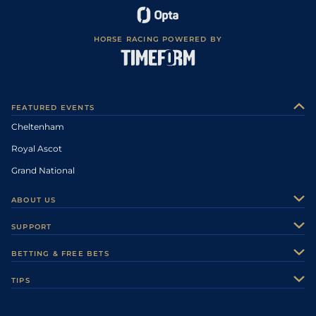
HORSE RACING POWERED BY
FEATURED EVENTS
Cheltenham
Royal Ascot
Grand National
ABOUT US
About Us
SUPPORT
Authors
Contact Us
BETTING & FREE BETS
Careers
Feedback
Racecards
TIPS
Sporting Life Plus
Accessibility
Fast Results
Racing Tips
Sporting Life App
Safer Gambling