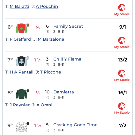
T:
M Baratti
J:
A Pouchin
My Stable
6
Family Secret
6
9/1
th
¾
3
8-11
(8)
T:
F Graffard
J:
M Barzalona
My Stable
3
Chill Y Flama
7
13/2
th
1 ¼
3
8-11
(3)
T:
H A Pantall
J:
T Piccone
My Stable
10
Damietta
8
16/1
th
½
3
8-11
(6)
T:
J Reynier
J:
A Orani
My Stable
5
Cracking Good Time
9
7/2
th
1 ¼
3
8-11
(5)