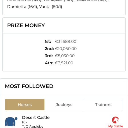
Damietta (16/1), Vanta (50/1)
PRIZE MONEY
1st
:
€31,689.00
2nd
:
€10,060.00
3rd
:
€5,030.00
4th
:
€3,521.00
MOST FOLLOWED
Horses
Jockeys
Trainers
Desert Castle
F:
-
T:
C Appleby
My Stable