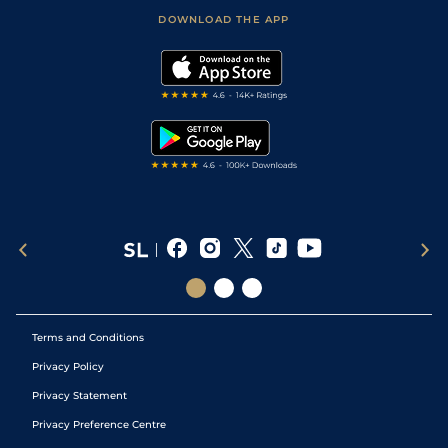
Scores & Fixtures
Football Tips
Accessibility Statement
DOWNLOAD THE APP
Vidiprinter
Golf Tips
Modern Slavery Statement
My Stable
Darts Tips
RSS Feed
Free Bets
Snooker Tips
Tipping Records
Terms and Conditions
Privacy Policy
Privacy Statement
Privacy Preference Centre