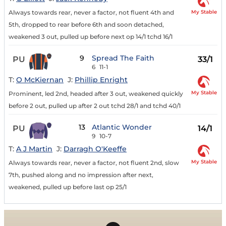
My Stable
Always towards rear, never a factor, not fluent 4th and
5th, dropped to rear before 6th and soon detached,
weakened 3 out, pulled up before next op 14/1 tchd 16/1
9
Spread The Faith
PU
33/1
6
11-1
T:
O McKiernan
J:
Phillip Enright
My Stable
Prominent, led 2nd, headed after 3 out, weakened quickly
before 2 out, pulled up after 2 out tchd 28/1 and tchd 40/1
13
Atlantic Wonder
PU
14/1
9
10-7
T:
A J Martin
J:
Darragh O'Keeffe
My Stable
Always towards rear, never a factor, not fluent 2nd, slow
7th, pushed along and no impression after next,
weakened, pulled up before last op 25/1