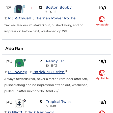
12
Boston Bobby
12
10/1
th
11
7
10-12
T:
P J Rothwell
J:
Tiernan Power Roche
My Stable
Tracked leaders, mistake 3 out, pushed along and no
impression before next, weakened op 15/2
Also Ran
2
Penny Jar
PU
18/1
10
11-13
(5)
T:
P Downey
J:
Patrick M O'Brien
My Stable
Always towards rear, never a factor, reminder after 5th,
pushed along and no impression after 3 out, weakened,
pulled up after next op 20/1 tchd 22/1
5
Tropical Twist
PU
18/1
5
11-10
T:
G Elliott
J:
Jack Kennedy